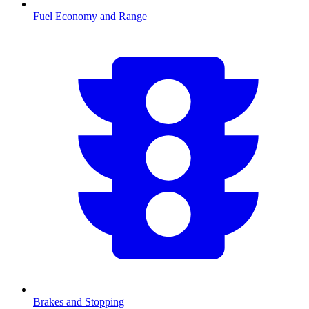
Fuel Economy and Range
Brakes and Stopping