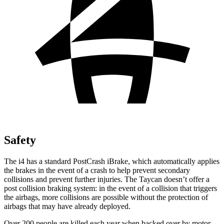
Safety
The i4 has a standard PostCrash iBrake, which automatically applies
the brakes in the event of a crash to help prevent secondary
collisions and prevent further injuries. The Taycan doesn’t offer a
post collision braking system: in the event of a collision that triggers
the airbags, more collisions are possible without the protection of
airbags that may have already deployed.
Over 200 people are killed each year when backed over by motor