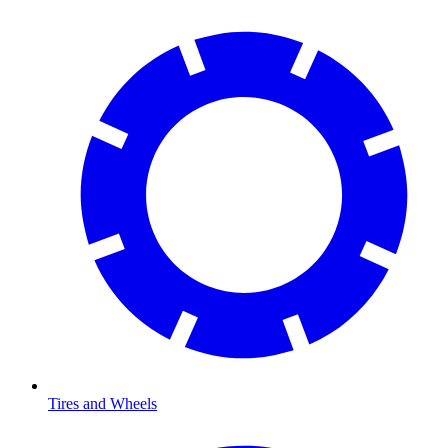
Tires and Wheels