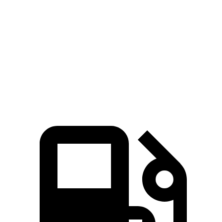
i4
Taycan
Zero to 60 MPH
3.3 sec
4.7 sec
Quarter Mile
11.7 sec
12.9 sec
Speed in 1/4 Mile
120 MPH
115 MPH