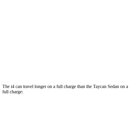
Performance Plus Electric Motor
78 city/88 hwy
AWD
GTS Electric Motors
83 city/82 hwy
4S Electric Motors
82 city/82 hwy
Turbo Electric Motors
81 city/80 hwy
4S Performance Plus Electric Motors
79 city/81 hwy
Turbo S Electric Motors
76 city/74 hwy
The i4 can travel longer on a full charge than the Taycan Sedan on a
full charge:
Miles
i4