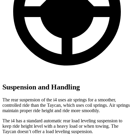
Suspension and Handling
The rear suspension of the i4 uses air springs for a smoother,
controlled ride than the Taycan, which uses coil springs. Air springs
maintain proper ride height and ride more smoothly.
The i4 has a standard automatic rear load leveling suspension to
keep ride height level with a heavy load or when towing. The
Taycan doesn’t offer a load leveling suspension.