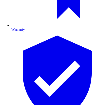
Warranty