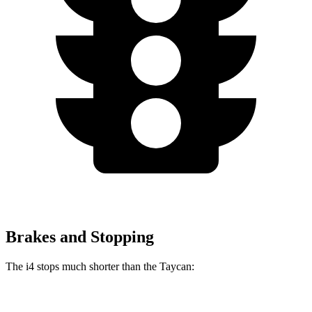
Brakes and Stopping
The i4 stops much shorter than the Taycan:
i4
Taycan