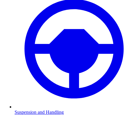
Suspension and Handling