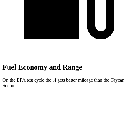
Fuel Economy and Range
On the EPA test cycle the i4 gets better mileage than the Taycan
Sedan:
MPGe
i4
RWD
i4
eDrive35 18" Wheels Electric Motor
117 city/114 hwy