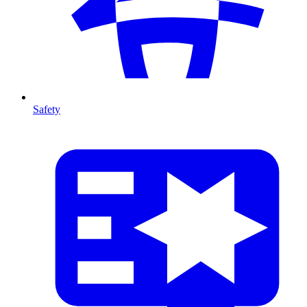
Safety