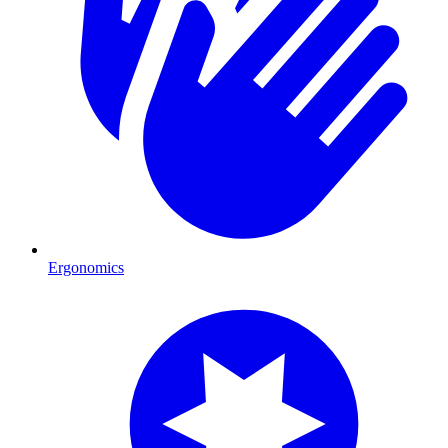
Ergonomics