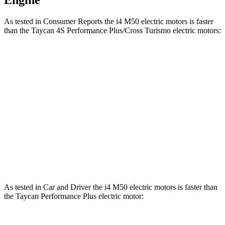
Engine
As tested in
Consumer Reports
the i4 M50 electric motors is faster
than the Taycan 4S Performance Plus/Cross Turismo electric motors:
i4
Taycan
Zero to 30 MPH
1.6 sec
1.8 sec
Zero to 60 MPH
3.5 sec
4 sec
Quarter Mile
11.9 sec
12.5 sec
Speed in 1/4 Mile
119 MPH
115 MPH
As tested in
Car and Driver
the i4 M50 electric motors is faster than
the Taycan Performance Plus electric motor: