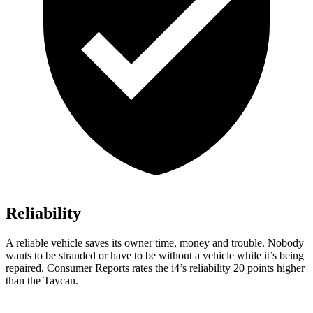
Reliability
A reliable vehicle saves its owner time, money and trouble. Nobody
wants to be stranded or have to be without a vehicle while it’s being
repaired.
Consumer Reports
rates the i4’s reliability 20 points higher
than the Taycan.