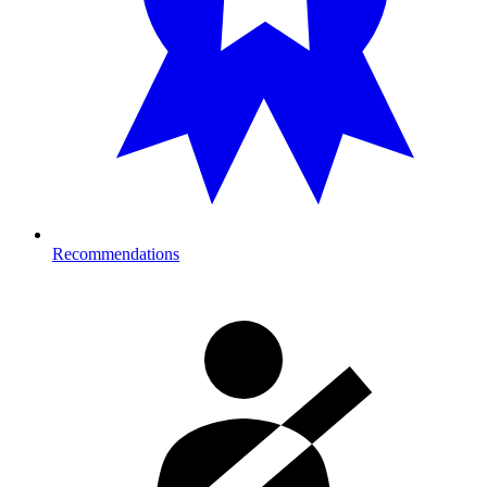
Recommendations