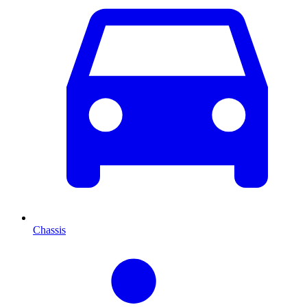
Chassis