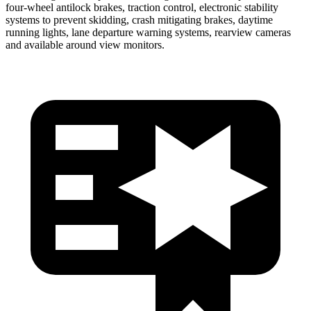
four-wheel antilock brakes, traction control, electronic stability
systems to prevent skidding, crash mitigating brakes, daytime
running lights, lane departure warning systems, rearview cameras
and available around view monitors.