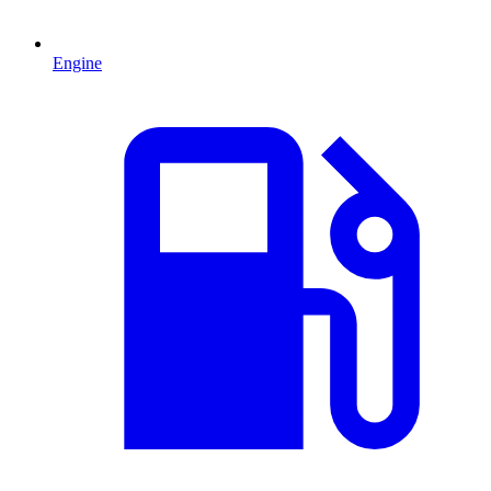
Engine