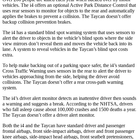
vehicles. The i4 offers an optional Active Park Distance Control that
uses rear sensors to monitor for objects to the rear and automatically
applies the brakes to prevent a collision. The Taycan doesn’t offer
backup collision prevention brakes.
The i4 has a standard blind spot warning system that uses sensors to
alert the driver to objects in the vehicle’s blind spots where the side
view mirrors don’t reveal them and moves the vehicle back into its
lane. A system to reveal vehicles in the Taycan’s blind spot costs
extra.
To help make backing out of a parking space safer, the i4’s standard
Cross Traffic Warning uses sensors in the rear to alert the driver to
vehicles approaching from the side, helping the driver avoid
collisions. The Taycan doesn’t offer a rear cross-path warning
system.
The i4’s driver alert monitor detects an inattentive driver then sounds
a warning and suggests a break. According to the NHTSA, drivers
who fall asleep cause about 100,000 crashes and 1500 deaths a year.
The Taycan doesn’t offer a driver alert monitor.
Both the i4 and the Taycan have standard driver and passenger
frontal airbags, front side-impact airbags, driver and front passenger
knee airbags, side-impact head airbags, front seatbelt pretensioners,