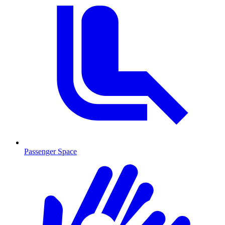
Passenger Space