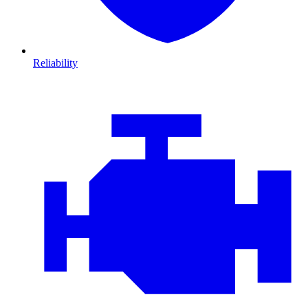
Reliability