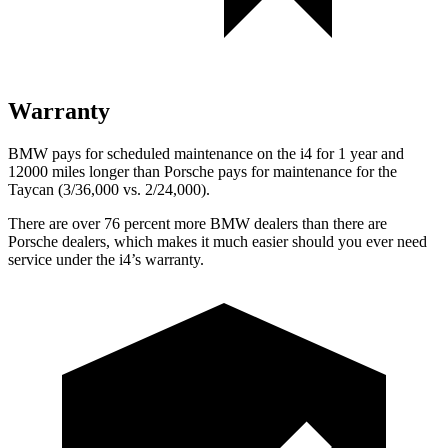
Warranty
BMW pays for scheduled maintenance on the i4 for 1 year and
12000 miles longer than Porsche pays for maintenance for the
Taycan (3/36,000 vs. 2/24,000).
There are over 76 percent more BMW dealers than there are
Porsche dealers, which makes
it much easier should you ever need
service under the i4’s warranty.