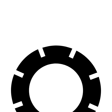
70 to 0 MPH
149 feet
161 feet
Car and Driver
60 to 0 MPH
129 feet
130 feet
Consumer Reports