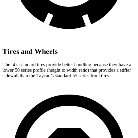
Tires and Wheels
The i4’s standard tires provide better handling because they have a
lower 50 series profile (height to width ratio) that provides a stiffer
sidewall than the Taycan’s standard 55 series front tires.