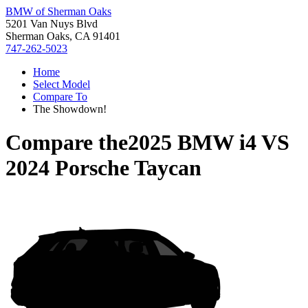
BMW of Sherman Oaks
5201 Van Nuys Blvd
Sherman Oaks, CA 91401
747-262-5023
Home
Select Model
Compare To
The Showdown!
Compare the
2025 BMW i4
VS
2024 Porsche Taycan