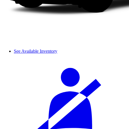
See Available Inventory