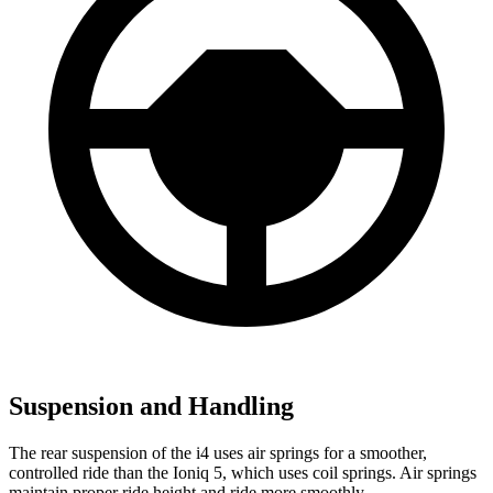
Suspension and Handling
The rear suspension of the i4 uses air springs for a smoother,
controlled ride than the Ioniq 5, which uses coil springs. Air springs
maintain proper ride height and ride more smoothly.