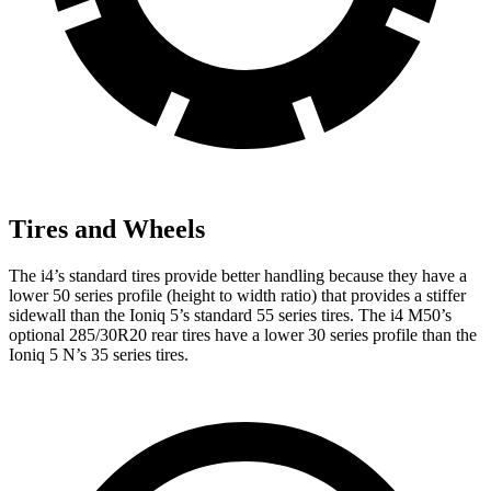
Tires and Wheels
The i4’s standard tires provide better handling because they have a
lower 50 series profile (height to width ratio) that provides a stiffer
sidewall than the Ioniq 5’s standard 55 series tires. The i4 M50’s
optional 285/30R20 rear tires have a lower 30 series profile than the
Ioniq 5 N’s 35 series tires.