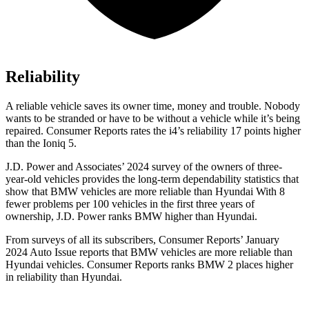
Reliability
A reliable vehicle saves its owner time, money and trouble. Nobody
wants to be stranded or have to be without a vehicle while it’s being
repaired.
Consumer Reports
rates the i4’s reliability 17 points higher
than the Ioniq 5.
J.D. Power and Associates’ 2024 survey of the owners of three-
year-old vehicles provides the long-term dependability statistics that
show that BMW vehicles are more reliable than Hyundai With 8
fewer problems per 100 vehicles in the first three years of
ownership, J.D. Power ranks BMW higher than Hyundai.
From surveys of all its subscribers,
Consumer Reports
’ January
2024 Auto Issue reports
that BMW vehicles
are more reliable than
Hyundai vehicles.
Consumer Reports
ranks BMW 2 places higher
in reliability than Hyundai.