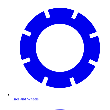
Tires and Wheels