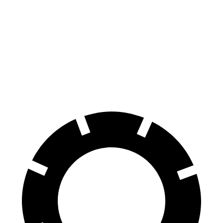
70 to 0 MPH
149 feet
185 feet
Car and Driver
60 to 0 MPH
129 feet
131 feet
Consumer Reports
60 to 0 MPH (Wet)
140 feet
144 feet
Consumer Reports