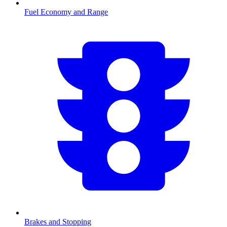
Fuel Economy and Range
Brakes and Stopping