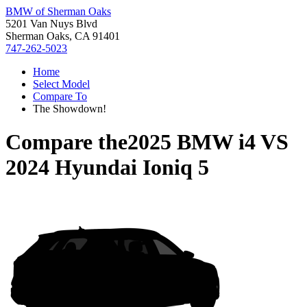
BMW of Sherman Oaks
5201 Van Nuys Blvd
Sherman Oaks, CA 91401
747-262-5023
Home
Select Model
Compare To
The Showdown!
Compare the
2025 BMW i4
VS
2024 Hyundai Ioniq 5