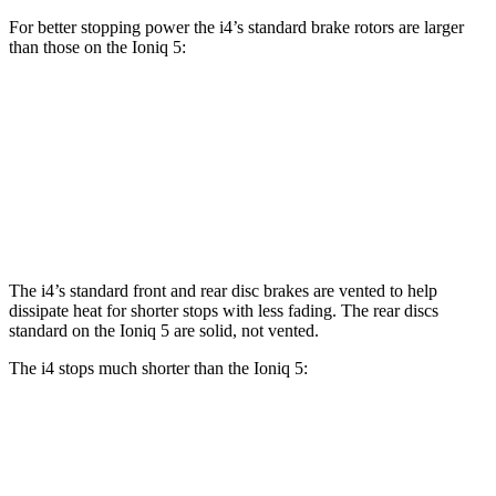
For better stopping power the i4’s standard brake rotors are larger
than those on the Ioniq 5:
i4
Ioniq 5
Front Rotors
13.7 inches
12.8 inches
Rear Rotors
13 inches
12.8 inches
The i4’s standard front and rear disc brakes are vented to help
dissipate heat for shorter stops with less fading. The rear discs
standard on the Ioniq 5 are solid, not vented.
The i4 stops much shorter than the Ioniq 5:
i4
Ioniq 5
100 to 0 MPH
325 feet
389 feet
Car and Driver