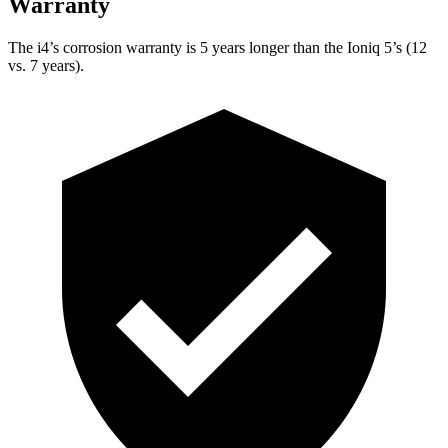
Warranty
The i4’s corrosion warranty is 5 years longer than the Ioniq 5’s (12
vs. 7 years).