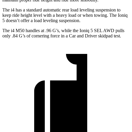
The i4 has a standard automatic rear load leveling suspension to
keep ride height level with a heavy load or when towing. The Ioniq
5 doesn’t offer a load leveling suspension.
The i4 M50 handles at .96 G’s, while the Ioniq 5 SEL AWD pulls
only .84 G’s of cornering force in a
Car and Driver
skidpad test.