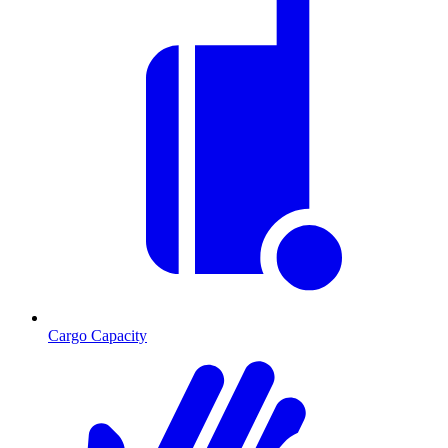
Cargo Capacity