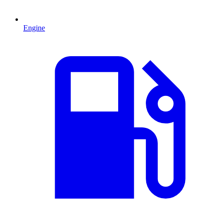
Engine