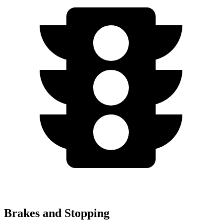
Brakes and Stopping