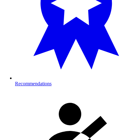
Recommendations