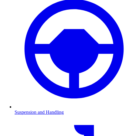
Suspension and Handling