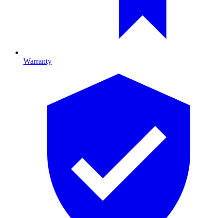
Warranty