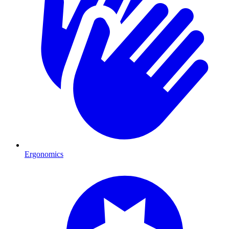
Ergonomics