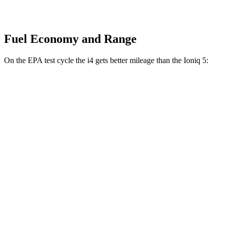
Fuel Economy and Range
On the EPA test cycle the i4 gets better mileage than the Ioniq 5:
MPGe
i4
RWD
i4
eDrive35 18" Wheels Electric Motor
117 city/114 hwy
eDrive40
18" Wheels Electric Motor
113 city/111 hwy
AWD
xDrive40
18" Wheels Electric Motors
99 city/103 hwy
Ioniq 5