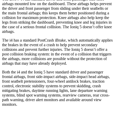
airbags mounted low on the dashboard. These airbags helps prevent
the driver and front passenger from sliding under their seatbelts or
the main frontal airbags; this keeps them better positioned during a
collision for maximum protection. Knee airbags also help keep the
legs from striking the dashboard, preventing knee and leg injuries in
the case of a serious frontal collision. The Ioniq 5 doesn’t offer knee
airbags.
The i4 has a standard PostCrash iBrake, which automatically applies
the brakes in the event of a crash to help prevent secondary
collisions and prevent further injuries. The Ioniq 5 doesn’t offer a
post collision braking system: in the event of a collision that triggers
the airbags, more collisions are possible without the protection of
airbags that may have already deployed.
Both the i4 and the Ioniq 5 have standard driver and passenger
frontal airbags, front side-impact airbags, side-impact head airbags,
front seatbelt pretensioners, four-wheel antilock brakes, traction
control, electronic stability systems to prevent skidding, crash
mitigating brakes, daytime running lights, lane departure warning
systems, blind spot warning systems, rearview cameras, rear cross-
path warning, driver alert monitors and available around view
monitors.