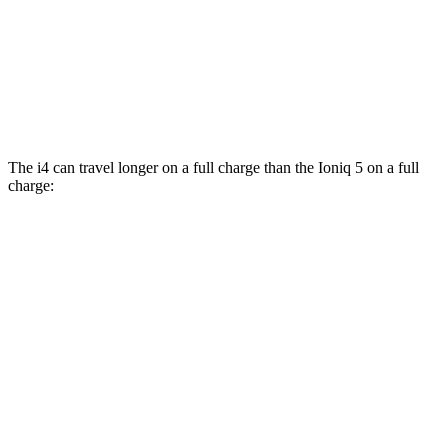
RWD
Long Range Electric Motor
132 city/98 hwy
Standard Range Electric Motor
127 city/94 hwy
AWD
Electric Motors
110 city/88 hwy
The i4 can travel longer on a full charge than the Ioniq 5 on a full
charge:
Miles
i4
RWD
eDrive40
18" Wheels Electric Motor
318 miles
eDrive40
19" Wheels Electric Motor
295 miles
i4
eDrive35 18" Wheels Electric Motor
266 miles