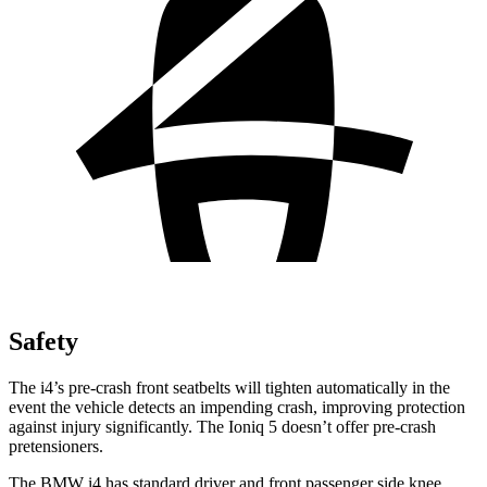
Safety
The i4’s pre-crash front seatbelts will tighten automatically in the
event the vehicle detects an impending crash, improving protection
against injury significantly. The Ioniq 5 doesn’t offer pre-crash
pretensioners.
The BMW i4 has standard driver and front passenger side knee