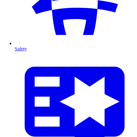
Safety