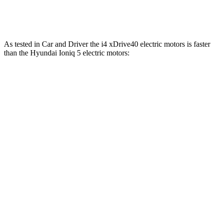
Ioniq 5 N electric motors
641 HP
568 lbs.-ft.
As tested in
Car and Driver
the i4 xDrive40 electric motors is faster
than the Hyundai Ioniq 5 electric motors:
i4
Ioniq 5
Zero to 60 MPH
4.4 sec
4.5 sec
Zero to 100 MPH
10.8 sec
12.6 sec
5 to 60 MPH Rolling Start
4.5 sec
4.8 sec
Quarter Mile
12.9 sec
13.2 sec
Speed in 1/4 Mile
109 MPH
102 MPH
Top Speed
122 MPH
117 MPH