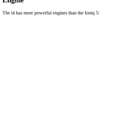
Engine
The i4 has more powerful engines than the Ioniq 5:
Horsepower
Torque
i4
eDrive35 electric motor
282 HP
295 lbs.-ft.
i4
eDrive40 electric motor
335 HP
317 lbs.-ft.
i4
xDrive40 electric motors
396 HP
443 lbs.-ft.
i4
M50 electric motors
536 HP
586 lbs.-ft.
Ioniq 5 Standard Range electric motor
168 HP
258 lbs.-ft.
Ioniq 5 Long Range electric motor
225 HP
258 lbs.-ft.
Ioniq 5 electric motors
320 HP
446 lbs.-ft.