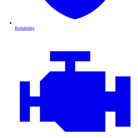
Reliability