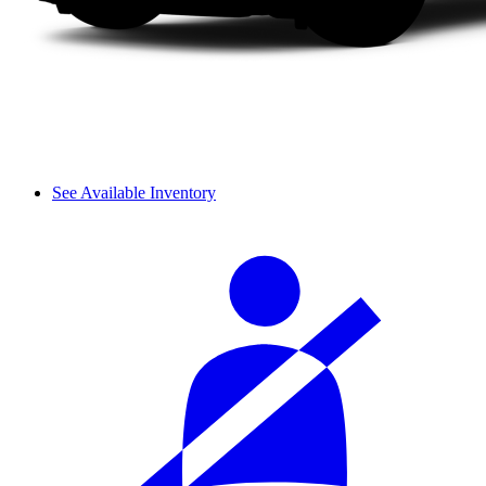
See Available Inventory