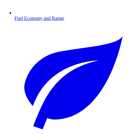
Fuel Economy and Range