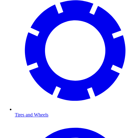
Tires and Wheels