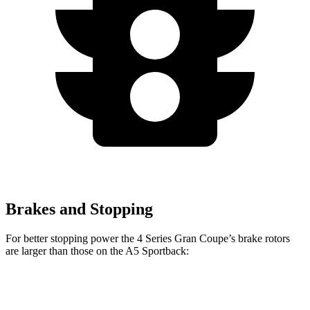
Brakes and Stopping
For better stopping power the 4 Series Gran Coupe’s brake rotors
are larger than those on the A5 Sportback:
4 Series
A5
A5
M440i Gran
Gran
Sportback
Sportback