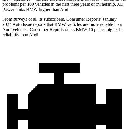
problems per 100 vehicles in the first three years of ownership, J.D.
Power ranks BMW higher than Audi.
From surveys of all its subscribers,
Consumer Reports
’ January
2024 Auto Issue reports
that BMW vehicles
are more reliable than
Audi vehicles.
Consumer Reports
ranks BMW 10 places higher in
reliability than Audi.