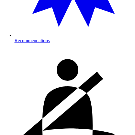
Recommendations