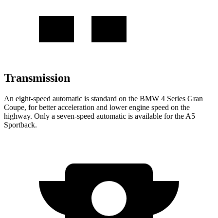
Transmission
An eight-speed automatic is standard on the BMW 4 Series Gran
Coupe, for better acceleration and lower engine speed on the
highway. Only a seven-speed automatic is available for the A5
Sportback.