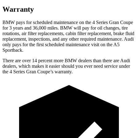
Warranty
BMW pays for
scheduled maintenance on the 4 Series Gran Coupe
for 3 years and 36,000 miles. BMW will pay for oil
changes,
tire
rotations, air filter replacements, cabin filter replacement, brake fluid
replacement, inspections, and any other required maintenance. Audi
only pays for the first scheduled maintenance visit on the A5
Sportback.
There are over 14 percent more BMW dealers than there are Audi
dealers, which makes it easier should you ever need service under
the 4 Series Gran Coupe’s warranty.