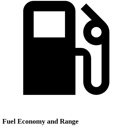
Fuel Economy and Range