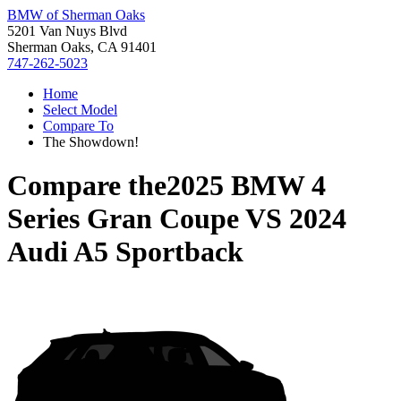
BMW of Sherman Oaks
5201 Van Nuys Blvd
Sherman Oaks, CA 91401
747-262-5023
Home
Select Model
Compare To
The Showdown!
Compare the
2025 BMW 4
Series Gran Coupe
VS
2024
Audi A5 Sportback