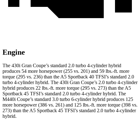
Engine
The 430i Gran Coupe’s standard 2.0 turbo 4-cylinder hybrid
produces 54 more horsepower (255 vs. 201) and 59 lbs.-ft. more
torque (295 vs. 236) than the A5 Sportback 40 TFSI’s standard 2.0
turbo
4-cylinder hybrid. The 430i Gran Coupe’s 2
.0 turbo
4-cylinder
hybrid produces 22 lbs.-ft. more torque (295 vs. 273) than the A5
Sportback 45 TFSI’s standard 2.0 turbo 4-cylinder hybrid. The
M440i Coupe’s standard 3.0 turbo 6-cylinder hybrid produces 125
more horsepower (386 vs. 261) and 125 lbs.-ft. more torque (398 vs.
273) than the A5 Sportback 45 TFSI’s standard 2
.0 turbo
4-cylinder
hybrid.