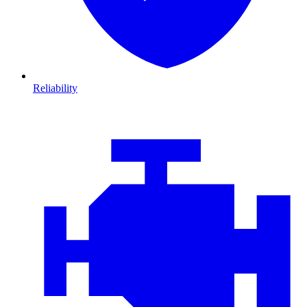
Reliability