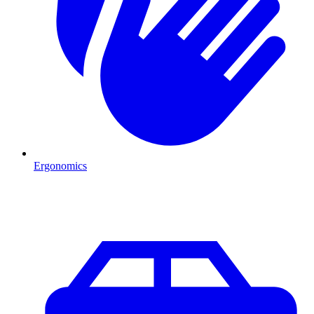
Ergonomics