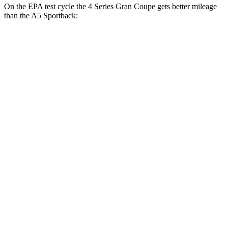
On the EPA test cycle the 4 Series Gran Coupe gets better mileage
than the A5 Sportback:
MPG
4 Series Gran Coupe
RWD
2.0 turbo 4-cyl. Hybrid
27 city/35 hwy
3.0 turbo 6-cyl. Hybrid
26 city/32 hwy
AWD
2.0 turbo 4-cyl. Hybrid
25 city/34 hwy
A5 Sportback
AWD
45 TFSI 2.0 turbo 4-cyl. Hybrid
24 city/32 hwy