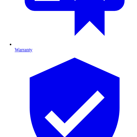
Warranty