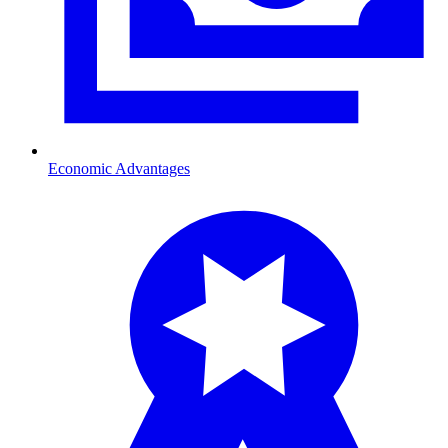
Economic Advantages