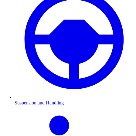
Suspension and Handling