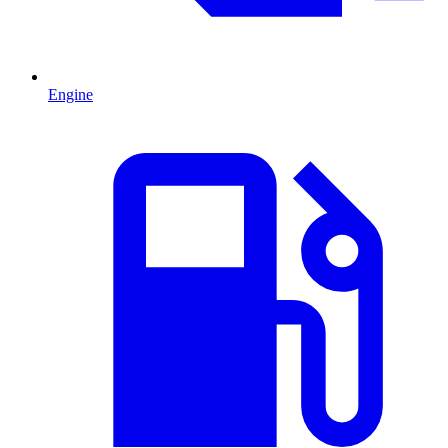
Engine