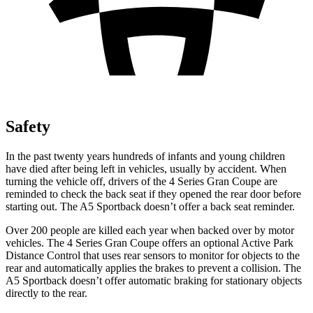
Safety
In the past twenty years hundreds of infants and young children
have died after being left in vehicles, usually by accident. When
turning the vehicle off, drivers of the 4 Series Gran Coupe are
reminded to check the back seat if they opened the rear door before
starting out. The A5 Sportback doesn’t offer a back seat reminder.
Over 200 people are killed each year when backed over by motor
vehicles. The 4 Series Gran Coupe offers an optional Active Park
Distance Control that uses rear sensors to monitor for objects to the
rear and automatically
applies
the brakes to prevent a collision. The
A5 Sportback doesn’t offer automatic braking for stationary objects
directly to the rear.