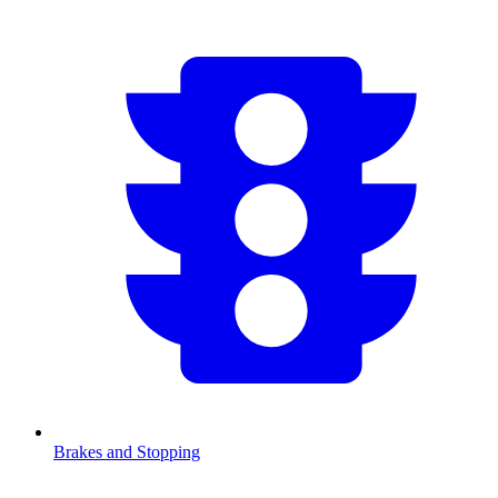
Brakes and Stopping