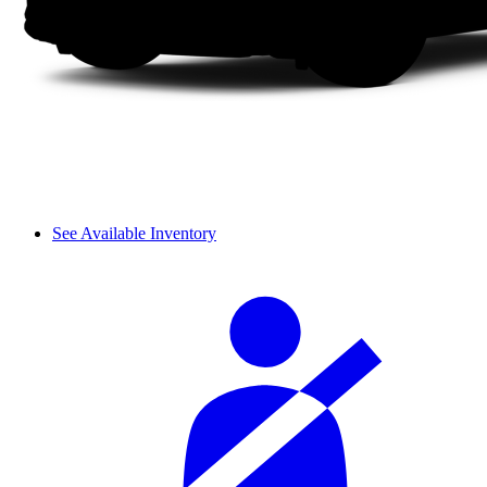
See Available Inventory