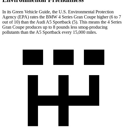
In its
Green Vehicle Guide
, the U.S. Environmental Protection
Agency (EPA) rates the BMW 4 Series Gran Coupe higher (6 to 7
out of 10) than the Audi A5 Sportback (5). This means the 4 Series
Gran Coupe produces up to 8 pounds less smog-producing
pollutants than the A5 Sportback every 15,000 miles.