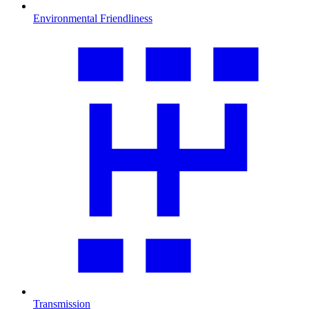
Environmental Friendliness
Transmission