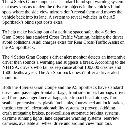
The 4 Series Gran Coupe has a standard blind spot warning system
that uses sensors to alert the driver to objects in the vehicle’s blind
spots where the side view mirrors don’t reveal them and moves the
vehicle back into its lane. A system to reveal vehicles in the A5
Sportback’s blind spot costs extra.
To help make backing out of a
parking space safer, the 4 Series
Gran Coupe has standard Cross Traffic Warning, helping the driver
avoid collisions. Audi charges extra for Rear Cross-Traffic Assist on
the A5 Sportback.
The 4 Series Gran Coupe’s
driver alert
monitor detects an inattentive
driver then sounds a warning and suggests a break. According to the
NHTSA, drivers who fall asleep cause about 100,000 crashes and
1500 deaths a year. The A5 Sportback doesn’t offer a driver alert
monitor.
Both the 4 Series Gran Coupe and the A5 Sportback have standard
driver and passenger frontal airbags, front side-impact airbags, driver
and front passenger knee airbags, side-impact head airbags, front
seatbelt pretensioners, plastic fuel tanks, four-wheel antilock brakes,
traction control, electronic stability systems to prevent skidding,
crash mitigating brakes, post-collision automatic braking systems,
daytime running lights, lane departure warning systems, rearview
cameras, available all wheel drive and around view monitors.