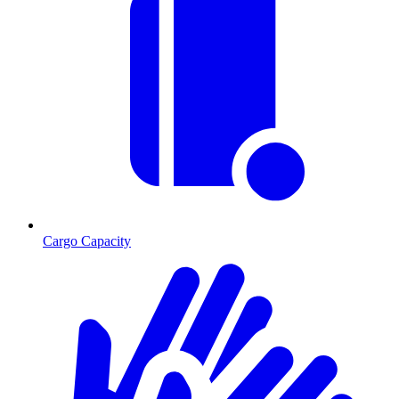
Cargo Capacity