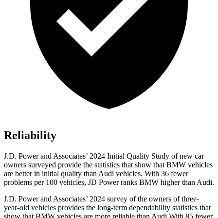
Reliability
J.D. Power and Associates’ 2024 Initial Quality Study of new car
owners surveyed provide the statistics that show that BMW vehicles
are better in initial quality than Audi vehicles. With 36 fewer
problems per 100 vehicles, JD Power ranks BMW higher than Audi.
J.D. Power and Associates’ 2024 survey of the owners of three-
year-old vehicles provides the long-term dependability statistics that
show that BMW vehicles are more reliable than Audi With 85 fewer