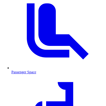
Passenger Space