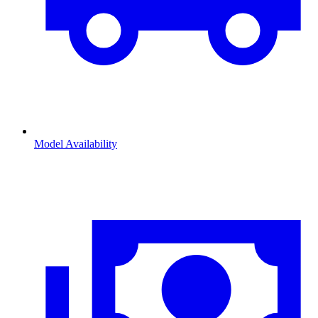
Model Availability