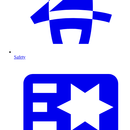
Safety