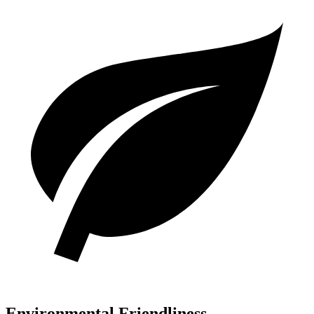
Environmental Friendliness