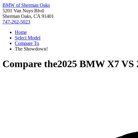
BMW of Sherman Oaks
5201 Van Nuys Blvd
Sherman Oaks, CA 91401
747-262-5023
Home
Select Model
Compare To
The Showdown!
Compare the
2025 BMW X7
VS