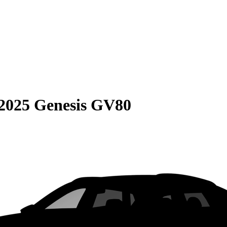
2025 Genesis GV80