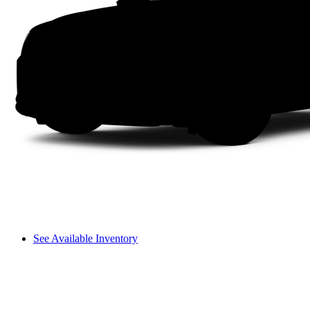
See Available Inventory