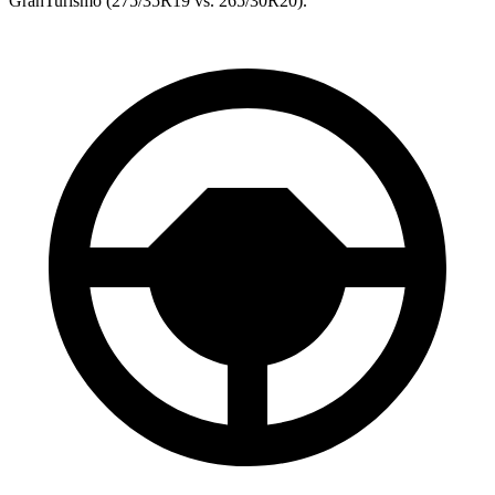
GranTurismo (275/35R19 vs. 265/30R20).