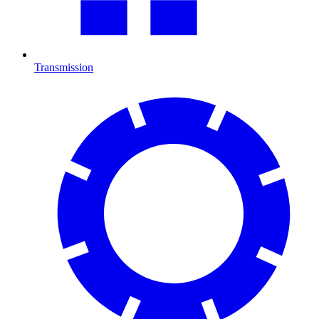
Transmission