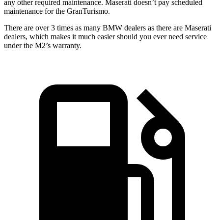
any other required maintenance. Maserati doesn’t pay scheduled
maintenance for the GranTurismo.
There are over 3 times as many BMW dealers as there are Maserati
dealers, which makes it much easier should you ever need service
under the M2’s warranty.