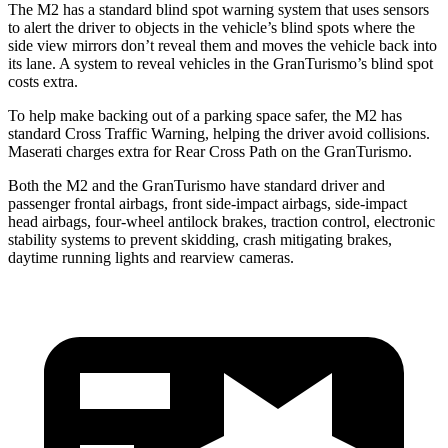
The M2 has a standard blind spot warning system that uses sensors
to alert the driver to objects in the vehicle’s blind spots where the
side view mirrors don’t reveal them and moves the vehicle back into
its lane. A system to reveal vehicles in the GranTurismo’s blind spot
costs extra.
To help make backing out of a parking space safer, the M2 has
standard Cross Traffic Warning, helping the driver avoid collisions.
Maserati charges extra for Rear Cross Path on the GranTurismo.
Both the M2 and the GranTurismo have standard driver and
passenger frontal airbags, front side-impact airbags, side-impact
head airbags, four-wheel antilock brakes, traction control, electronic
stability systems to prevent skidding, crash mitigating brakes,
daytime running lights and rearview cameras.