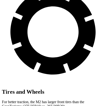
Tires and Wheels
For better traction, the M2 has larger front tires than the