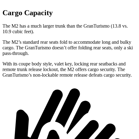
Cargo Capacity
The M2 has a much larger trunk than the GranTurismo (13.8 vs.
10.9 cubic feet).
The M2’s standard rear seats fold to accommodate long and bulky
cargo. The GranTurismo doesn’t offer folding rear seats, only a ski
pass-through.
With its coupe body style, valet key, locking rear seatbacks and
remote trunk release lockout, the M2 offers cargo security. The
GranTurismo’s non-lockable remote release defeats cargo security.