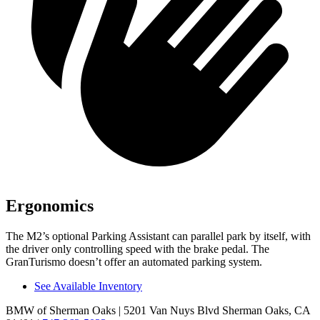
Ergonomics
The M2’s optional Parking Assistant can parallel park by itself, with
the driver only controlling speed with the brake pedal. The
GranTurismo doesn’t offer an automated parking system.
See Available Inventory
BMW of Sherman Oaks
| 5201 Van Nuys Blvd Sherman Oaks, CA