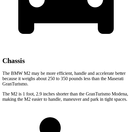
Chassis
The BMW M2 may be more efficient, handle and accelerate better
because it weighs about 250 to 350 pounds less than the Maserati
GranTurismo.
The M2 is 1 foot, 2.9 inches shorter than the GranTurismo Modena,
making the M2 easier to handle, maneuver and park in tight spaces.