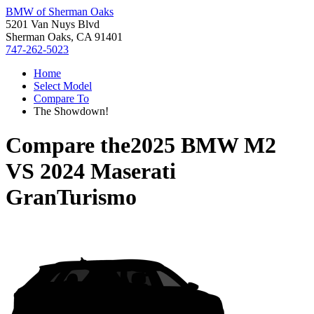
BMW of Sherman Oaks
5201 Van Nuys Blvd
Sherman Oaks, CA 91401
747-262-5023
Home
Select Model
Compare To
The Showdown!
Compare the
2025 BMW M2
VS
2024 Maserati
GranTurismo