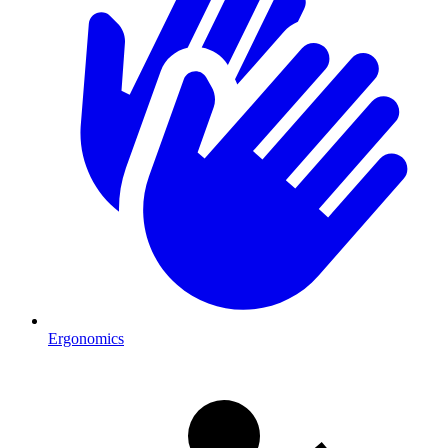
Ergonomics