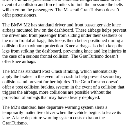
event of a collision and force limiters to limit the pressure the belts
will exert on the passengers. The Maserati GranTurismo doesn’t
offer pretensioners.
The BMW M2 has standard driver and front passenger side knee
airbags mounted low on the dashboard. These airbags helps prevent
the driver and front passenger from sliding under their seatbelts or
the main frontal airbags; this keeps them better positioned during a
collision for maximum protection. Knee airbags also help keep the
legs from striking the dashboard, preventing knee and leg injuries in
the case of a serious frontal collision. The GranTurismo doesn’t
offer knee airbags.
The M2 has standard Post-Crash Braking, which automatically
apply the brakes in the event of a crash to help prevent secondary
collisions and prevent further injuries. The GranTurismo doesn’t
offer a post collision braking system: in the event of a collision that
triggers the airbags, more collisions are possible without the
protection of airbags that may have already deployed.
The M2’s standard lane departure warning system alerts a
temporarily inattentive driver when the vehicle begins to leave its
lane. A lane departure warning system costs extra on the
GranTurismo.