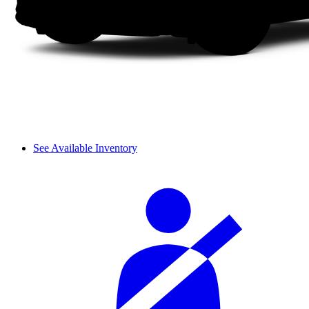
See Available Inventory