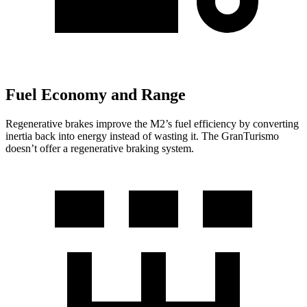
Fuel Economy and Range
Regenerative brakes improve the M2’s fuel efficiency by converting
inertia back into energy instead of wasting it. The GranTurismo
doesn’t offer a regenerative braking system.