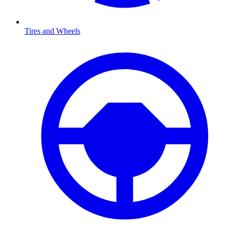
Tires and Wheels