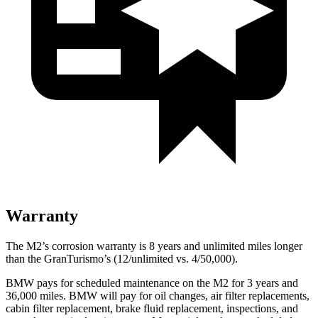
Warranty
The M2’s corrosion warranty is 8 years and unlimited miles longer
than the GranTurismo’s (12/unlimited vs. 4/50,000).
BMW pays for scheduled maintenance on the M2 for 3 years and
36,000 miles. BMW will pay for oil changes, air filter replacements,
cabin filter replacement, brake fluid replacement, inspections, and