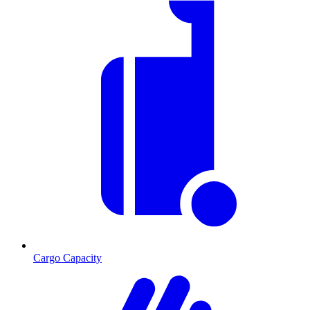
Cargo Capacity