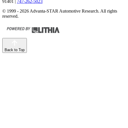
91401
|
747-262-5023
© 1999 - 2026 Advanta-STAR Automotive Research. All rights
reserved.
Back to Top