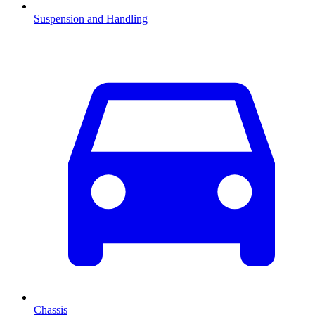
Suspension and Handling
Chassis