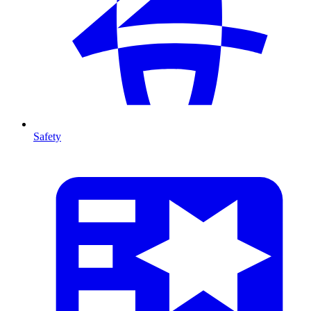
Safety