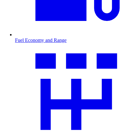
Fuel Economy and Range