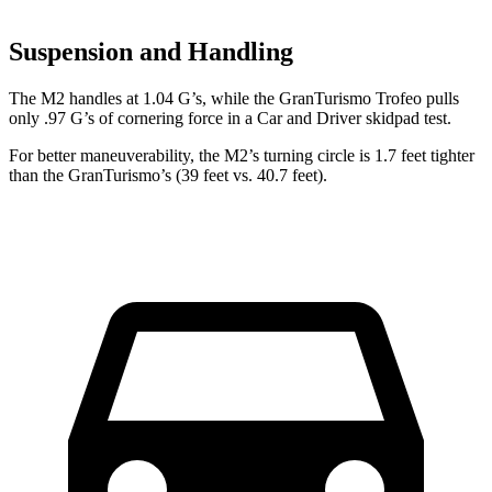
Suspension and Handling
The M2 handles at 1.04 G’s, while the GranTurismo Trofeo pulls
only .97 G’s of cornering force in a
Car and Driver
skidpad test.
For better maneuverability, the M2’s turning circle is 1.7 feet tighter
than the GranTurismo’s (39 feet vs. 40.7 feet).