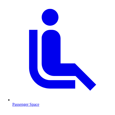
Passenger Space