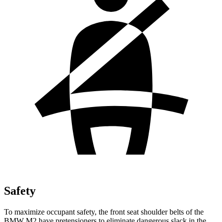
Safety
To maximize occupant safety, the front seat shoulder belts of the
BMW M2 have pretensioners to eliminate dangerous slack in the