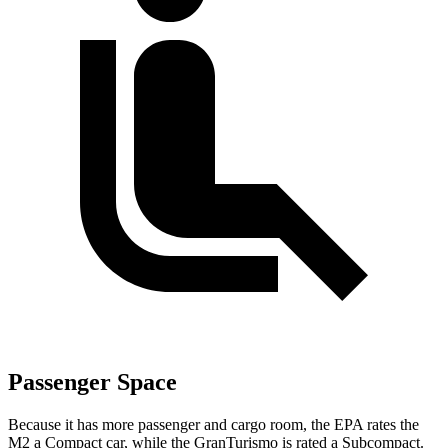
Passenger Space
Because it has more passenger and cargo room, the EPA rates the
M2 a Compact car, while the GranTurismo is rated a Subcompact.