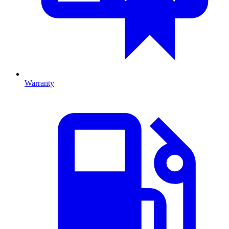
Warranty