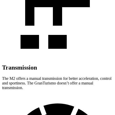
Transmission
The M2 offers a manual transmission for better acceleration, control
and sportiness. The GranTurismo doesn’t offer a manual
transmission.