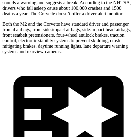
sounds a warning and suggests a break. According to the NHTSA,
drivers who fall asleep cause about 100,000 crashes and 1500
deaths a year. The Corvette doesn’t offer a driver alert monitor.
Both the M2 and the Corvette have standard driver and passenger
frontal airbags, front side-impact airbags, side-impact head airbags,
front seatbelt pretensioners, four-wheel antilock brakes, traction
control, electronic stability systems to prevent skidding, crash
mitigating brakes, daytime running lights, lane departure warning
systems and rearview cameras.