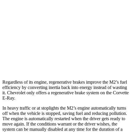
RWD
Manual
3.0 turbo 6-cyl.
16 city/23 hwy
Auto
3.0 turbo 6-cyl.
16 city/23 hwy
Corvette
Auto
5.5 DOHC V8
12 city/20 hwy
Carbon Aero 5.5 DOHC V8
12 city/19 hwy
Regardless of its engine, regenerative brakes improve the M2’s fuel
efficiency by converting inertia back into energy instead of wasting
it. Chevrolet only offers a regenerative brake system on the Corvette
E-Ray.
In heavy traffic or at stoplights the M2’s engine automatically turns
off when the vehicle is stopped, saving fuel and reducing pollution.
The engine is automatically restarted when the driver gets ready to
move again. If the conditions warrant or the driver wishes, the
system can be manually disabled at any time for the duration of a