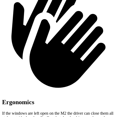
Ergonomics
If the windows are left open on the M2 the driver can close them all