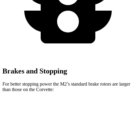
Brakes and Stopping
For better stopping power the M2’s standard brake rotors are larger
than those on the Corvette:
M2
Corvette
Front Rotors
15 inches
12.6 inches