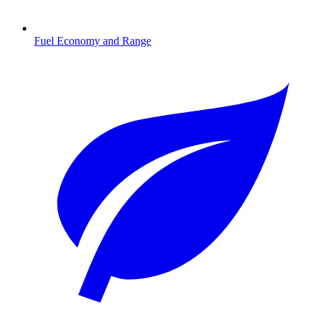
Fuel Economy and Range