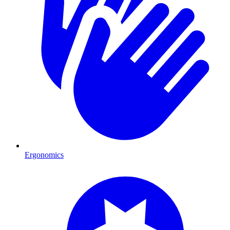
Ergonomics