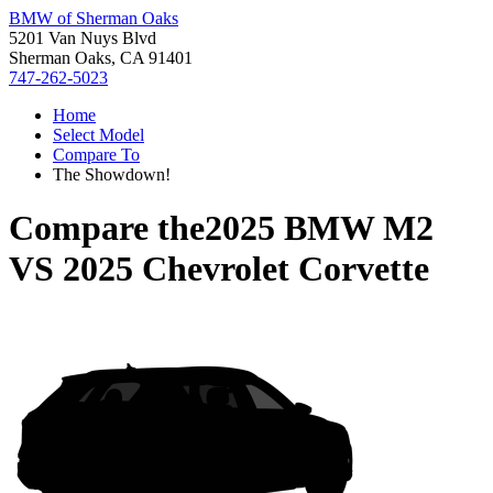
BMW of Sherman Oaks
5201 Van Nuys Blvd
Sherman Oaks, CA 91401
747-262-5023
Home
Select Model
Compare To
The Showdown!
Compare the
2025 BMW M2
VS
2025 Chevrolet Corvette