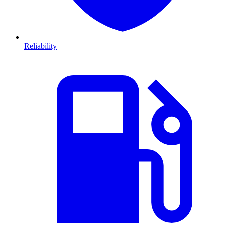
Reliability