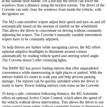
at the outside door handle. On a hot day the driver can lower the
windows from a distance using the keyless remote. The driver of the
Corvette can only close the windows from inside the vehicle, with
the ignition on.
The M2’s rain-sensitive wipers adjust their speed and turn on and off
automatically based on the amount of rainfall on the windshield.
This allows the driver to concentrate on driving without constantly
adjusting the wipers. The Corvette’s manually variable intermittent
wipers have to be constantly adjusted.
To help drivers see further while navigating curves, the M2 offers
optional adaptive headlights to illuminate around corners
automatically by reading vehicle speed and steering wheel angle.
The Corvette doesn’t offer cornering lights.
The BMW M2 has
power folding
mirrors that offer unparalleled
convenience while maneuvering in tight places or parked. With the
mirrors folded it’s easier to walk past and help prevent parking
damage. The mirrors can be quickly unfolded when the driver is
ready to leave. Power folding mirrors costs extra on the Corvette.
To keep a safe, consistent following distance, the M2 Automatic
offers an optional Active Cruise Control, which alters the speed of
the vehicle without driver intervention. This allows the driver to use
cruise control more safely without constantly having to disengage it