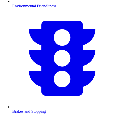
Environmental Friendliness
Brakes and Stopping