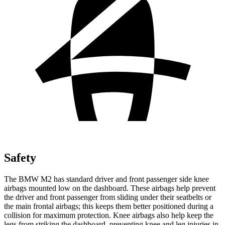
Safety
The BMW M2 has standard driver and front passenger side knee
airbags mounted low on the dashboard. These airbags help prevent
the driver and front passenger from sliding under their seatbelts or
the main frontal airbags; this keeps them better positioned during a
collision for maximum protection. Knee airbags also help keep the
legs from striking the dashboard, preventing knee and leg injuries in