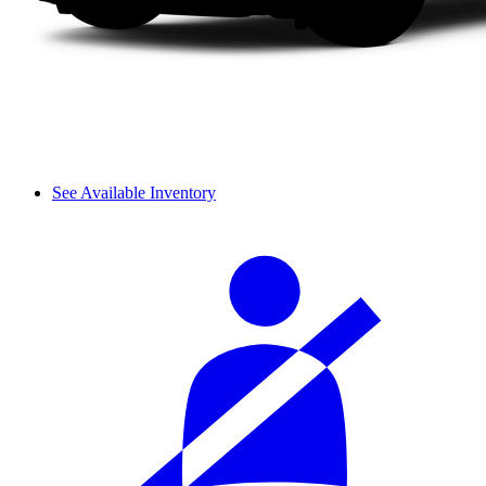
See Available Inventory