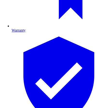
Warranty