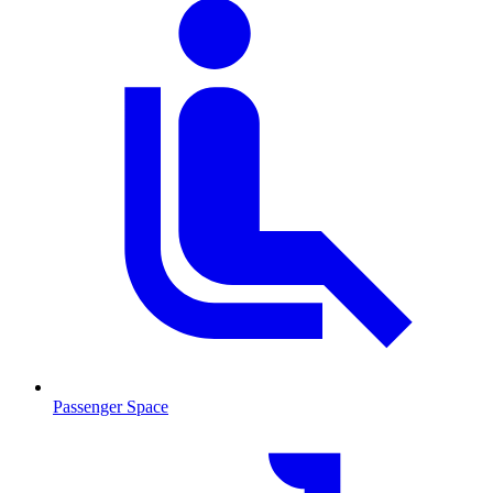
Passenger Space