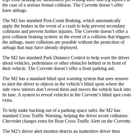
the case of a serious frontal collision. The Corvette doesn’t offer
knee airbags.
The M2 has standard Post-Crash Braking, which automatically
apply the brakes in the event of a crash to help prevent secondary
collisions and prevent further injuries. The Corvette doesn’t offer a
post collision braking system: in the event of a collision that triggers
the airbags, more collisions are possible without the protection of
airbags that may have already deployed.
The M2 has standard Park Distance Control to help warn the driver
about vehicles, pedestrians or other obstacles behind or in front of
their vehicle. The Corvette doesn’t offer a front parking aid.
The M2 has a standard blind spot warning system that uses sensors
to alert the driver to objects in the vehicle’s blind spots where the
side view mirrors don’t reveal them and moves the vehicle back into
its lane. A system to reveal vehicles in the Corvette’s blind spot costs
extra.
To help make backing out of a parking space safer, the M2 has
standard Cross Traffic Warning, helping the driver avoid collisions.
Chevrolet charges extra for Rear Cross Traffic Alert on the Corvette.
The M2’s driver alert monitor detects an inattentive driver then