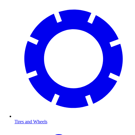
Tires and Wheels