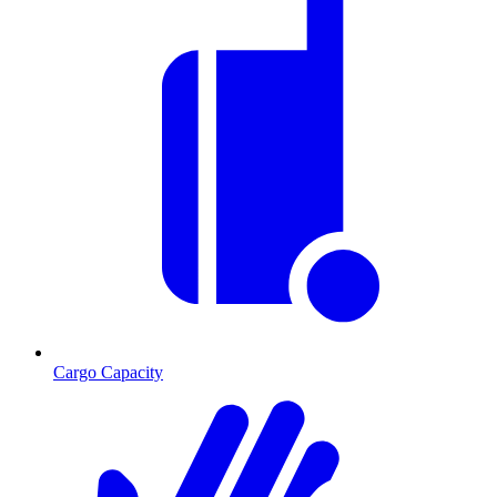
Cargo Capacity