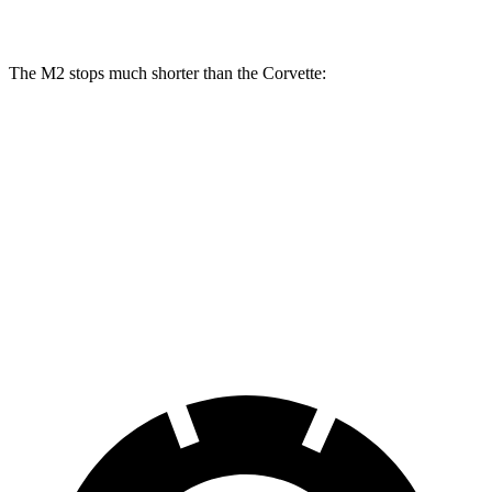
Rear Rotors
14.6 inches
13.3 inches
The M2 stops much shorter than the Corvette:
M2
Corvette
100 to 0 MPH
297 feet
301 feet
Car and Driver
70 to 0 MPH
151 feet
152 feet
Car and Driver
60 to 0 MPH
100 feet
113 feet
Motor Trend