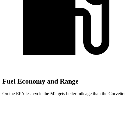
Fuel Economy and Range
On the EPA test cycle the M2 gets better mileage than the Corvette:
MPG
M2