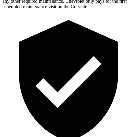
any other required maintenance. Chevrolet only pays for the first
scheduled maintenance visit on the Corvette.