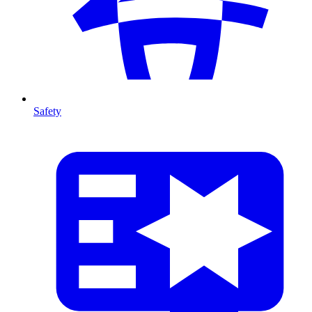
Safety