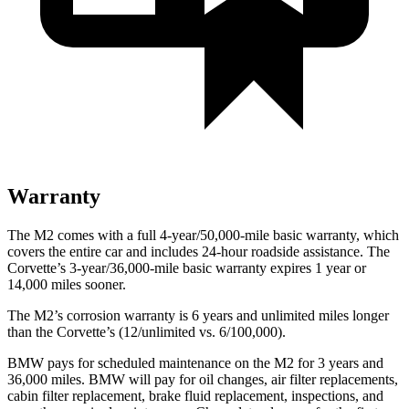
Warranty
The M2 comes with a full 4-year/50,000-mile basic warranty, which
covers the entire car and includes 24-hour roadside assistance. The
Corvette’s 3-year/36,000-mile basic warranty expires 1 year or
14,000 miles sooner.
The M2’s corrosion warranty is 6 years and unlimited miles longer
than the Corvette’s (12/unlimited vs. 6/100,000).
BMW pays for scheduled maintenance on the M2 for 3 years and
36,000 miles. BMW will pay for oil changes, air filter replacements,
cabin filter replacement, brake fluid replacement, inspections, and