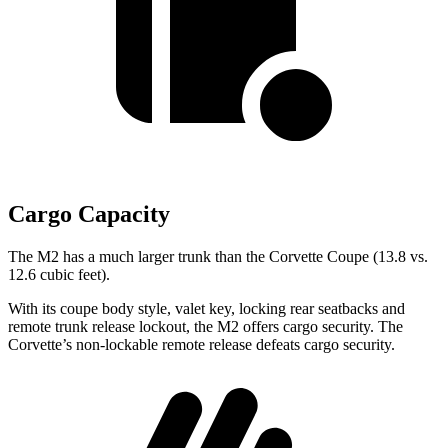
Cargo Capacity
The M2 has a much larger trunk than the Corvette Coupe (13.8 vs.
12.6 cubic feet).
With its coupe body style, valet key, locking rear seatbacks and
remote trunk release lockout, the M2 offers cargo security. The
Corvette’s non-lockable remote release defeats cargo security.