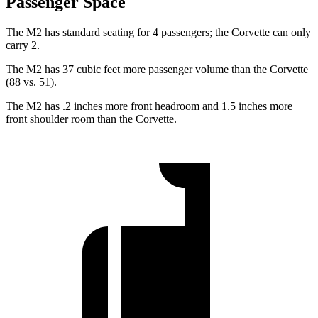
Passenger Space
The M2 has standard seating for 4 passengers; the Corvette can only
carry 2.
The M2 has 37 cubic feet more passenger volume than the Corvette
(88 vs. 51).
The M2 has .2 inches more front headroom and 1.5 inches more
front shoulder room than the Corvette.