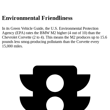
Environmental Friendliness
In its
Green Vehicle Guide
, the U.S. Environmental Protection
Agency (EPA) rates the BMW M2 higher (4 out of 10) than the
Chevrolet Corvette (2 to 4). This means the M2 produces up to 15.6
pounds less smog-producing pollutants than the Corvette every
15,000 miles.