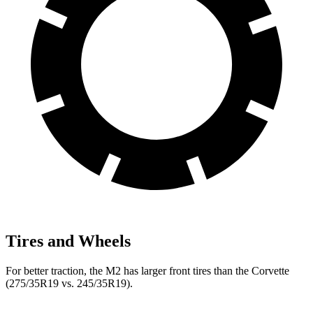
Tires and Wheels
For better traction, the M2 has larger front tires than the Corvette
(275/35R19 vs. 245/35R19).