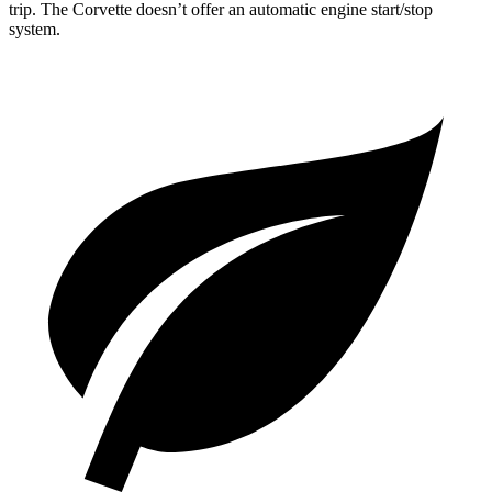
trip. The Corvette doesn’t offer an automatic engine start/stop
system.