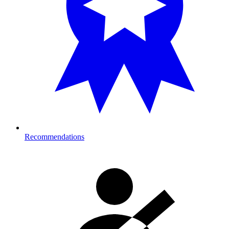
Recommendations