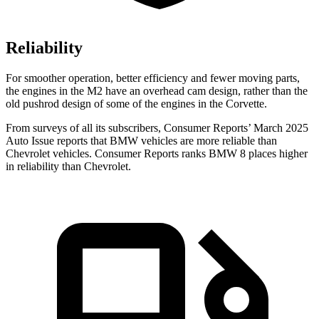
Reliability
For smoother operation, better efficiency and fewer moving parts,
the engines in the M2 have an overhead cam design, rather than the
old pushrod design of some of the engines in the Corvette.
From surveys of all its subscribers,
Consumer Reports
’ March 2025
Auto Issue reports that BMW vehicles are more reliable than
Chevrolet vehicles.
Consumer Reports
ranks BMW 8 places higher
in reliability than Chevrolet.