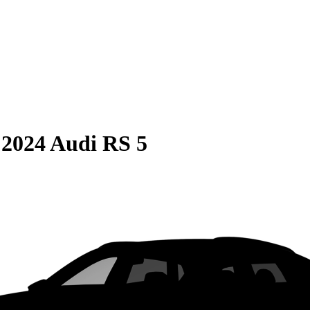
S
2024 Audi RS 5