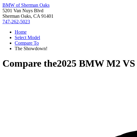
BMW of Sherman Oaks
5201 Van Nuys Blvd
Sherman Oaks, CA 91401
747-262-5023
Home
Select Model
Compare To
The Showdown!
Compare the
2025 BMW M2
V