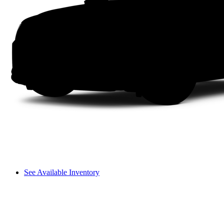
See Available Inventory