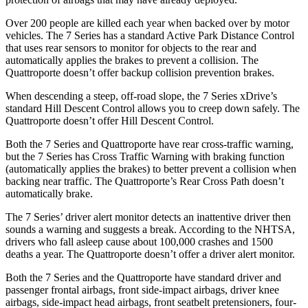
Over 200 people are killed each year when backed over by motor
vehicles. The 7 Series has a standard Active Park Distance Control
that uses rear sensors to monitor for objects to the rear and
automatically applies t
he brakes to prevent a collision. The
Quattroporte
doesn’t offer backup collision prevention brakes.
When descending a steep, off-road slope, the 7 Series xDrive’s
standard Hill Descent Control allows you to creep down safely. The
Quattroporte
doesn’t offer Hill Descent Control.
Both the 7 Series and
Quattroporte
have rear cross-traffic warning,
but the 7 Series has Cross Traffic Warning with braking function
(automatically applies the brakes) to better prevent a collision when
backing near traffic. The
Quattroporte’s Rear Cross Path doesn’t
automatically brake.
The 7 Series’ driver alert monitor detects an inattentive driver then
sounds a warning and suggests a break. According to the NHTSA,
drivers who fall asleep cause about 100,000 crashes and 1500
deaths a year. The
Quattroporte
doesn’t offer a driver alert monitor.
Both the 7 Series and the
Quattroporte
have standard driver and
passenger frontal airbags, front side-impact airbags, driver knee
airbags, side-impact head airbags
, front seatbelt pretensioners, four-