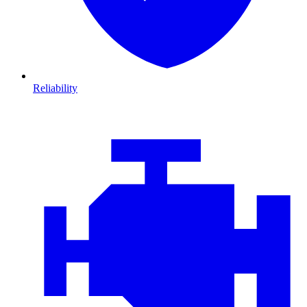
Reliability