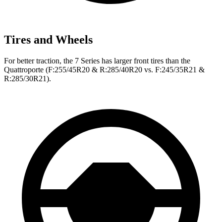
Tires and Wheels
For better traction, the 7 Series has larger front tires than the
Quattroporte
(F:255/45R20 & R:285/40R20 vs. F:245/35R21 &
R:285/30R21).