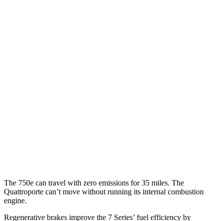
MPG
7 Series
RWD
740i 3.0 turbo 6-cyl. Hybrid
25 city/31 hwy
AWD
740i 3.0 turbo 6-cyl. Hybrid
24 city/31 hwy
4.4 turbo V8 Hybrid
18 city/25 hwy
Quattroporte
AWD
3.0 turbo V6
17 city/25 hwy
The 750e can travel with zero emissions for 35 miles. The
Quattroporte
can’t move without running its internal combustion
engine.
Regenerative brakes improve the 7 Series’ fuel efficiency by