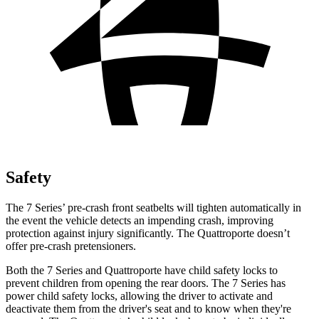
Safety
The 7 Series’ pre-crash front seatbelts will tighten automatically in
the event the vehicle detects
an impending crash, improving
protection against injury significantly. The
Quattroporte
doesn’t
offer pre-crash pretensioners.
Both the 7 Series and
Quattroporte
have child safety locks to
prevent children from opening the rear doors. The 7 Series has
power child safety locks, allowing the driver to activate and
deactivate them from the driver's seat and to know when they're