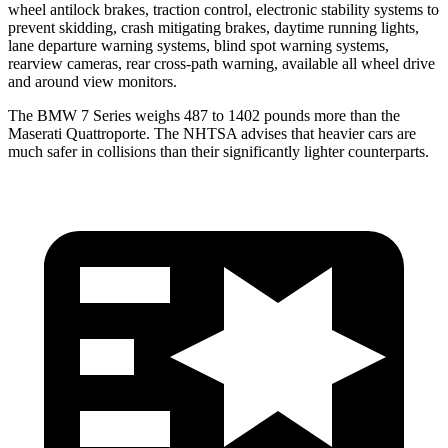
wheel antilock brakes, traction control, electronic stability systems to
prevent skidding, crash mitigating brakes, daytime running lights,
lane departure warning systems, blind spot warning systems,
rearview cameras, rear cross-path warning, available all wheel drive
and around view monitors.
The BMW 7 Series weighs 487 to 1402 pounds more than the
Maserati
Quattroporte. The NHTSA advises that heavier cars are
much safer in collisions than their significantly lighter counterparts.