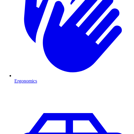
Ergonomics