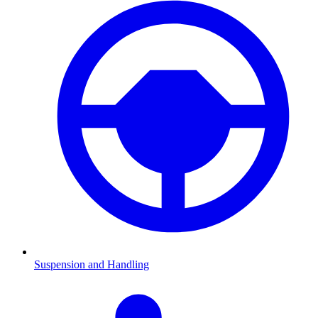
Suspension and Handling