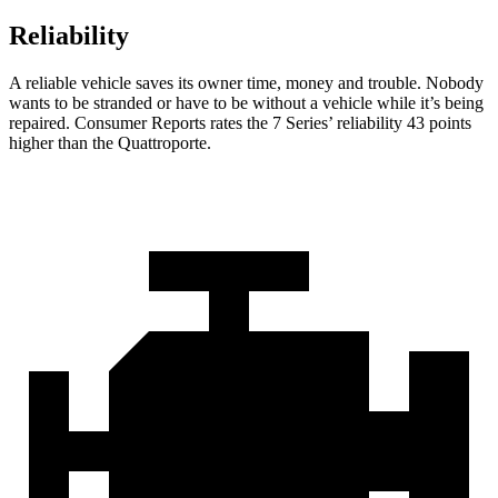
Reliability
A reliable vehicle saves its owner time, money and trouble. Nobody
wants to be stranded or have to be without a vehicle while it’s being
repaired.
Consumer Reports
rates the 7 Series’ reliability 43 points
higher than the
Quattroporte.