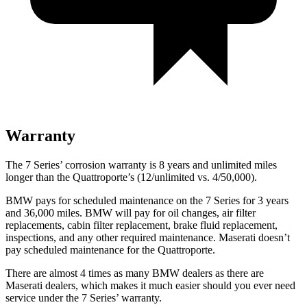
Warranty
The 7 Series’ corrosion warranty is 8 years and unlimited miles
longer than the
Quattroporte’s (12/unlimited vs. 4/50,000).
BMW pays for scheduled maintenance on the 7 Series for 3 years
and 36,000 miles. BMW will pay for oil changes, air filter
replacements, cabin filter replacement, brake fluid replacement,
inspections, and any other required maintenance. Maserati doesn’t
pay scheduled maintenance for the
Quattroporte.
There are almost 4 times as many BMW dealers as there are
Maserati dealers, which makes it much easier should you ever need
service under the 7 Series’ warranty.