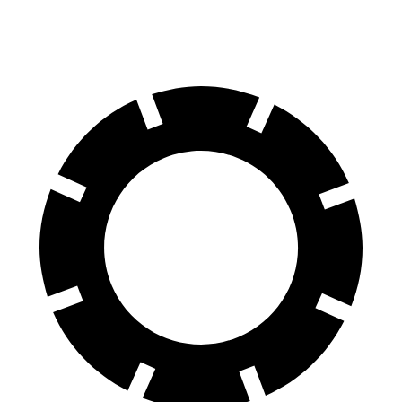
Rear Rotors
13.6 inches
15.7 inches
13.6 inches