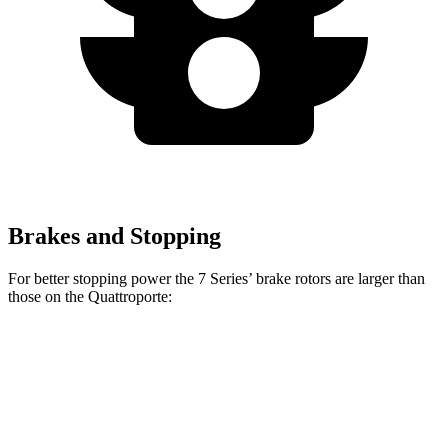
Brakes and Stopping
For better stopping power the 7 Series’ brake rotors are larger than
those on the
Quattroporte:
7 Series
760i
Quattroporte
Front Rotors
14.7 inches
15.6 inches
14.2 inches