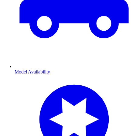
Model Availability