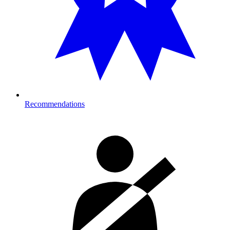
Recommendations