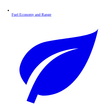
Fuel Economy and Range