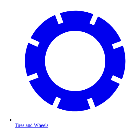
Tires and Wheels