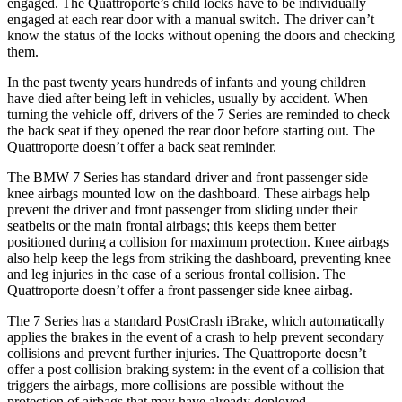
engaged. The
Quattroporte’s child locks have to be individually
engaged at each rear door with a manual switch. The driver can’t
know the status of the locks without opening the doors and checking
them.
In the past twenty years hundreds of infants and young children
have died after being left in vehicles, usually by accident. When
turning the vehicle off, drivers of the 7 Series are reminded to check
the back seat if they opened the rear door before starting out. The
Quattroporte
doesn’t offer a back seat reminder.
The BMW 7 Series has standard driver and front passenger side
knee airbags mounted low on the dashboard. These airbags help
prevent the driver and front passenger from sliding under their
seatbelts or the main frontal airbags; this keeps them better
positioned during a collision for maximum protection. Knee airbags
also help keep the legs from striking the dashboard, preventing knee
and leg injuries in the case of a serious frontal collision. The
Quattroporte
doesn’t offer a front passenger side knee airbag.
The 7 Series has a standard PostCrash iBrake, which automatically
applies the brakes in the event of a crash to help prevent secondary
collisions and prevent further injuries. The
Quattroporte
doesn’t
offer a post collision braking system: in the event of a collision that
triggers the airbags, more collisions are possible without the
protection of airbags that may have already deployed.