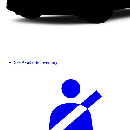
See Available Inventory