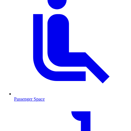
Passenger Space