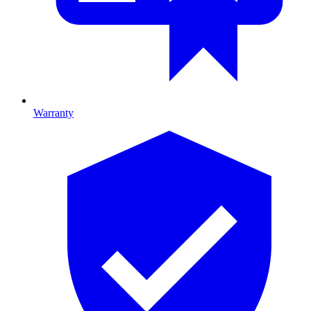
Warranty