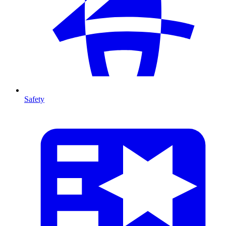
Safety