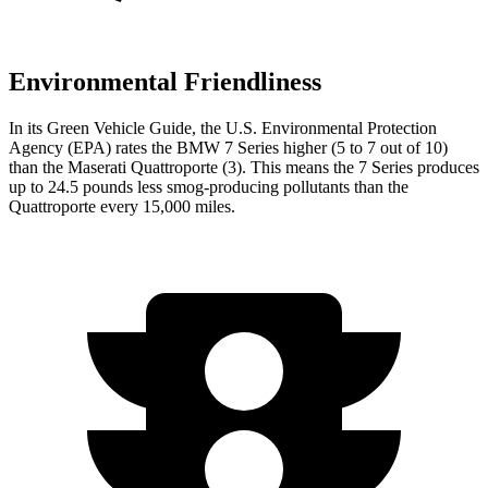
Environmental Friendliness
In its
Green Vehicle Guide
, the U.S. Environmental Protection
Agency (EPA) rates the BMW 7 Series higher (5 to 7 out of 10)
than the Maserati
Quattroporte
(3). This means the 7 Series produces
up to 24.5 pounds less smog-producing pollutants than the
Quattroporte
every 15,000 miles.