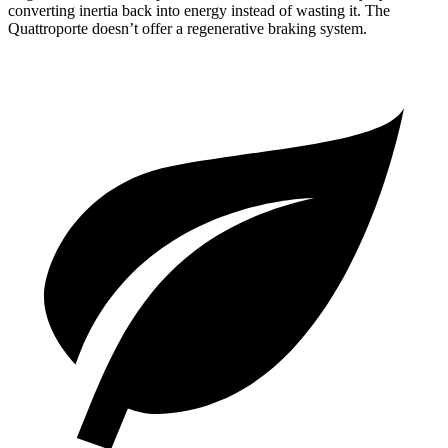
converting inertia back into energy instead of wasting it. The
Quattroporte
doesn’t offer a regenerative braking system.