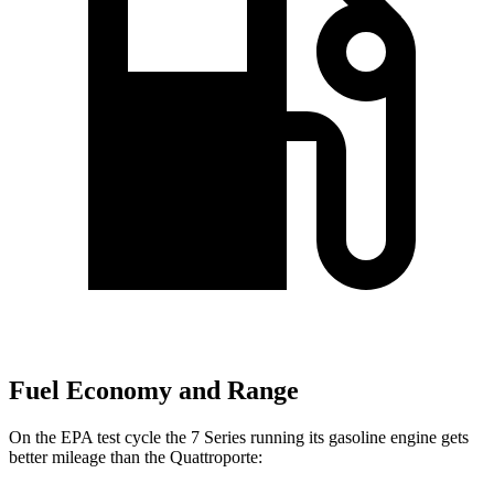
Fuel Economy and Range
On the EPA test cycle the 7 Series running its gasoline engine gets
better mileage than the
Quattroporte: