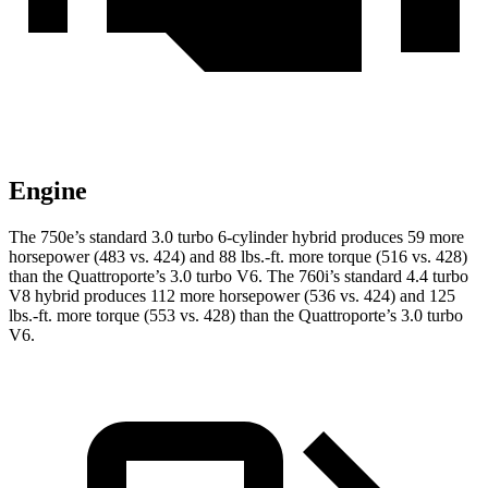
Engine
The 750e’s standard 3.0 turbo 6-cylinder hybrid produces 59 more
horsepower (483 vs. 424) and 88 lbs.-ft. more torque (516 vs. 428)
than
the
Quattroporte
’s 3.0 turbo V6. The 760i’s standard 4.4 turbo
V8 hybrid produces 112 more horsepower (536 vs. 424) and 125
lbs.-ft. more torque (553 vs. 428) than the
Quattroporte’s 3.0 turbo
V6.