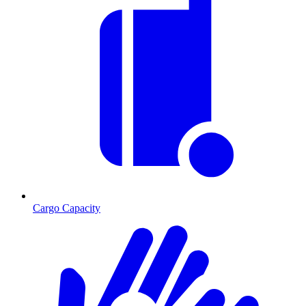
Cargo Capacity