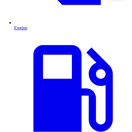
Engine