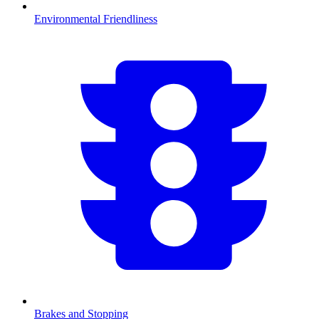
Environmental Friendliness
Brakes and Stopping