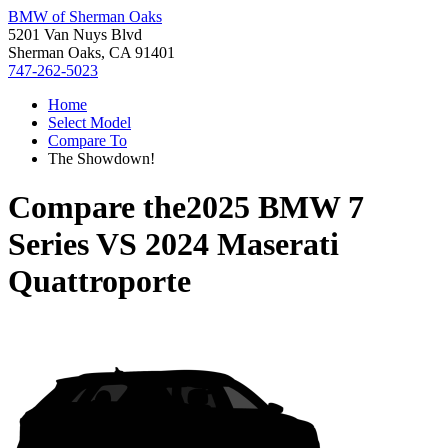
BMW of Sherman Oaks
5201 Van Nuys Blvd
Sherman Oaks, CA 91401
747-262-5023
Home
Select Model
Compare To
The Showdown!
Compare the
2025 BMW 7
Series
VS
2024 Maserati
Quattroporte