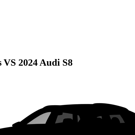
s
VS
2024 Audi S8