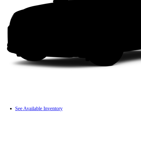
See Available Inventory