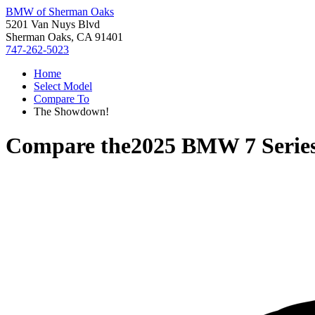
BMW of Sherman Oaks
5201 Van Nuys Blvd
Sherman Oaks, CA 91401
747-262-5023
Home
Select Model
Compare To
The Showdown!
Compare the
2025 BMW 7 Serie