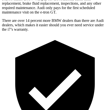
replacement, brake fluid replacement, inspections, and any other
required maintenance. Audi only pays for the first scheduled
maintenance visit on the e-tron GT.
There are over 14 percent more BMW dealers than there are
Audi
dealers, which makes
it easier should you ever need service under
the i7’s warranty.