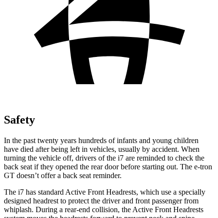
Safety
In the past twenty years hundreds of infants and young children
have died after being left in vehicles, usually by accident. When
turning the vehicle off, drivers of the i7 are reminded to check the
back seat if they opened the rear door before starting out. The e-tron
GT doesn’t offer a back seat reminder.
The i7 has standard Active Front Headrests, which use a specially
designed headrest to protect the driver and front passenger from
whiplash. During a rear-end collision, the Active Front Headrests