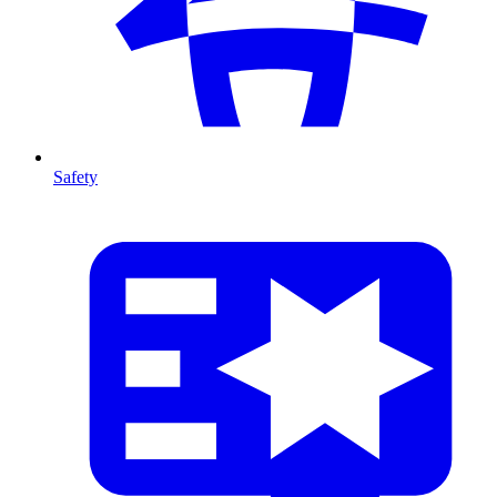
Safety