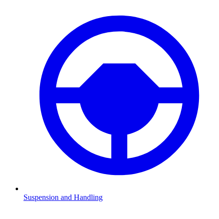
Suspension and Handling