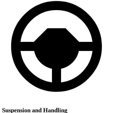
Suspension and Handling