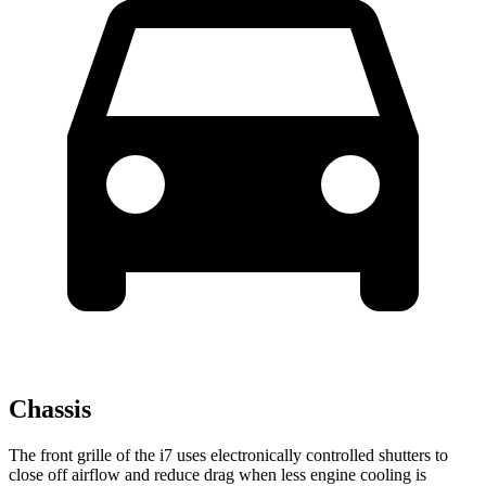
Chassis
The front grille of the i7 uses electronically controlled shutters to
close off airflow and reduce drag when less engine cooling is