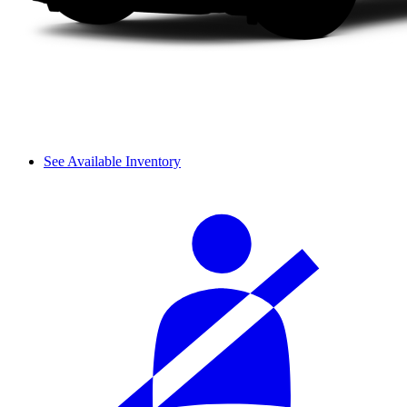
See Available Inventory