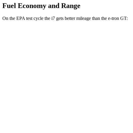
Fuel Economy and Range
On the EPA test cycle the i7 gets better mileage than the e-tron GT:
MPGe
i7
RWD
eDrive50
19" Wheels Electric Motor
87 city/95 hwy
eDrive50
21" Wheels Electric Motor
86 city/92 hwy
eDrive50
20" Wheels Electric Motor
83 city/90 hwy
AWD
19" Wheels Electric Motors
87 city/93 hwy
21" Wheels Electric Motors
86 city/91 hwy
e-tron GT