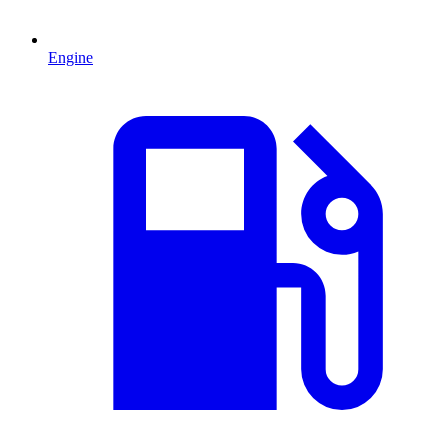
Engine