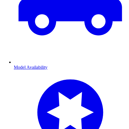
Model Availability