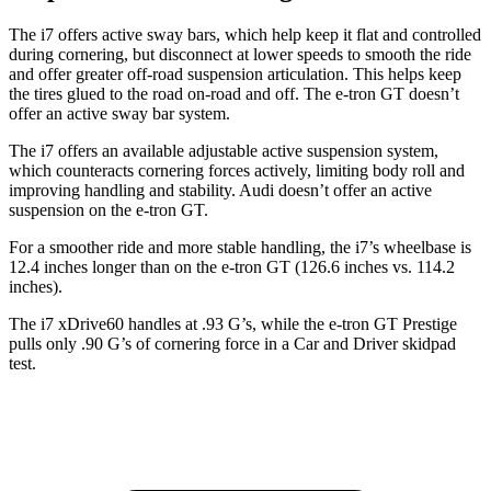
The i7 offers active sway bars, which help keep it flat and controlled
during cornering, but disconnect at lower speeds to smooth the ride
and offer greater off-road suspension articulation. This helps keep
the tires glued to the road on-road and off. The e-tron GT doesn’t
offer an active sway bar system.
The i7 offers an available adjustable active suspension system,
which counteracts cornering forces actively, limiting body roll and
improving handling and stability. Audi doesn’t offer an active
suspension on the e-tron GT.
For a smoother ride and more stable handling, the i7’s wheelbase is
12.4 inches longer than on the e-tron GT (126.6 inches vs. 114.2
inches).
The i7 xDrive60 handles at .93 G’s, while the e-tron GT Prestige
pulls only .90 G’s of cornering force in a
Car and Driver
skidpad
test.