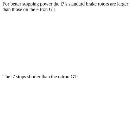
For better stopping power the i7’s standard brake rotors are larger
than those on the e-tron GT:
i7
e-tron GT
Front Rotors
14.7 inches
14.2 inches
Rear Rotors
14.6 inches
14.1 inches
The i7 stops shorter than the e-tron GT:
i7
e-tron GT
60 to 0 MPH
109 feet
116 feet
Motor Trend