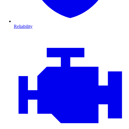
Reliability