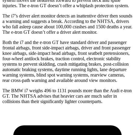
system moves the headrests forward to prevent neck and spine
injuries. The e-tron GT doesn’t offer a whiplash protection system.
The i7’s driver alert
monitor detects an inattentive driver then sounds
a warning and suggests a break. According to the NHTSA, drivers
who fall asleep cause about 100,000 crashes and 1500 deaths a year.
The e-tron GT doesn’t offer a driver alert monitor.
Both the i7 and the e-tron GT have standard driver and passenger
frontal airbags, front side-impact airbags, driver and front passenger
knee airbags, side-impact head airbags, front seatbelt pretensioners,
four-wheel antilock brakes, traction control, electronic stability
systems to prevent skidding, crash mitigating brakes, post-collision
automatic braking systems, daytime running lights, lane departure
warning systems, blind spot warning systems, rearview cameras,
rear cross-path warning and available around view monitors.
The BMW i7 weighs 496 to 1131 pounds more than the Audi e-tron
GT. The NHTSA advises that heavier cars are much safer in
collisions than their significantly lighter counterparts.