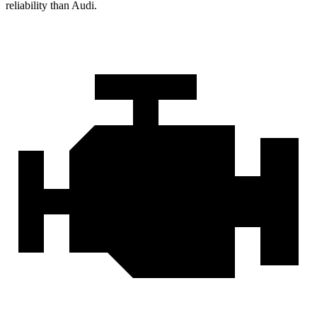
reliability than Audi.