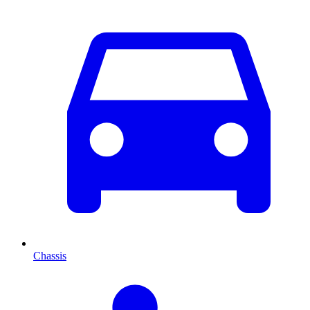
Chassis