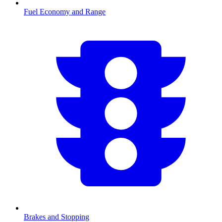
Fuel Economy and Range
Brakes and Stopping