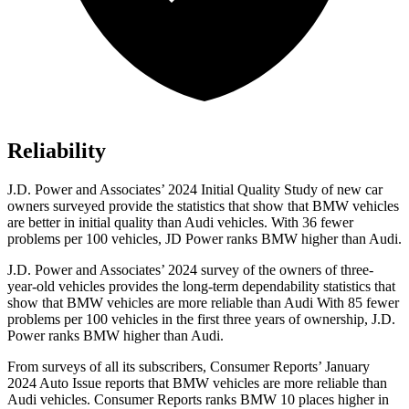
Reliability
J.D. Power and Associates’ 2024 Initial Quality Study of new car
owners surveyed provide the statistics that show that BMW vehicles
are better in initial quality than Audi vehicles. With 36 fewer
problems per 100 vehicles, JD Power ranks BMW higher than Audi.
J.D. Power and Associates’ 2024 survey of the owners of three-
year-old vehicles provides the long-term dependability statistics that
show that BMW vehicles are more reliable than Audi With 85 fewer
problems per 100 vehicles in the first three years of ownership, J.D.
Power ranks BMW higher than Audi.
From surveys of all its subscribers,
Consumer Reports
’ January
2024 Auto Issue rep
orts
that BMW vehicles
are more reliable than
Audi vehicles.
Consumer Reports
ranks BMW 10 places higher in