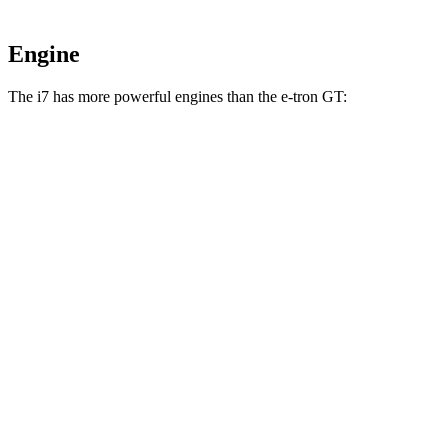
Engine
The i7 has more powerful engines than the e-tron GT:
Horsepower
Torque
i7
eDrive50 electric motor
449 HP
479 lbs.-ft.
i7
xDrive60 electric motors
536 HP
549 lbs.-ft.
i7
M70 electric motors
650 HP
811 lbs.-ft.
e-tron GT electric motors
523 HP
472 lbs.-ft.
RS e-tron GT electric motors
637 HP
612 lbs.-ft.