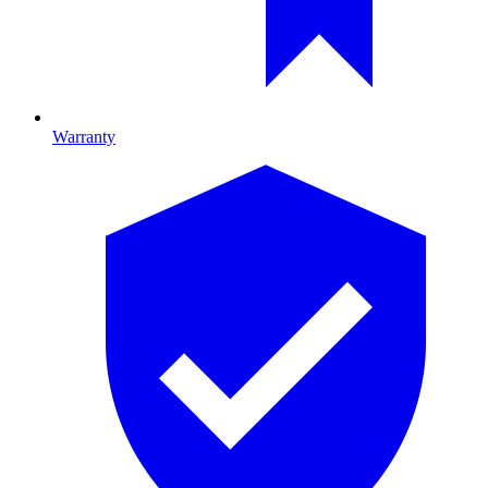
Warranty