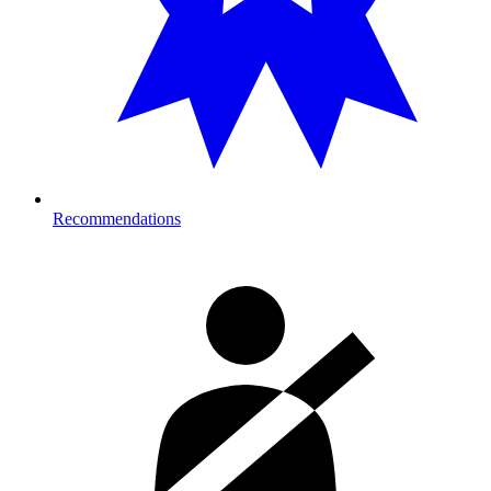
Recommendations