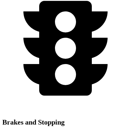
Brakes and Stopping