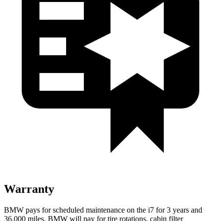
Warranty
BMW pays for scheduled maintenance on the i7 for 3 years and
36,000
miles. BMW will pay for tire rotations, cabin filter