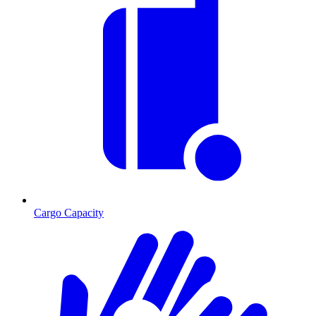
Cargo Capacity