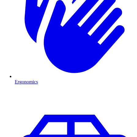
Ergonomics