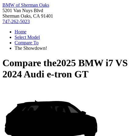
BMW of Sherman Oaks
5201 Van Nuys Blvd
Sherman Oaks, CA 91401
747-262-5023
Home
Select Model
Compare To
The Showdown!
Compare the
2025 BMW i7
VS
2024 Audi e-tron GT