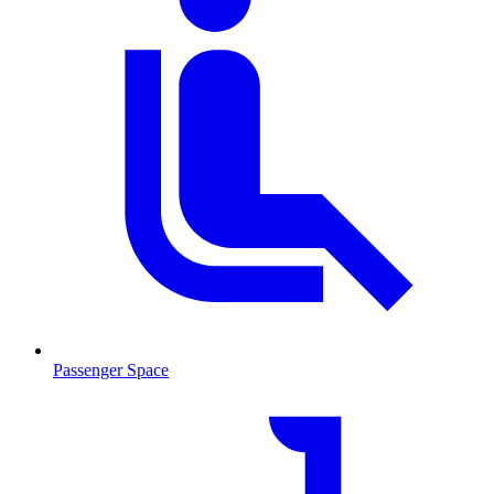
Passenger Space