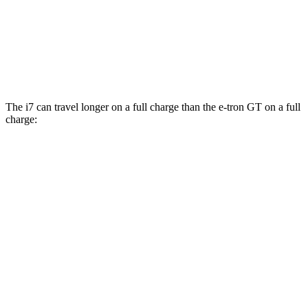
AWD
Electric Motors
85 city/85 hwy
RS Electric Motors
85 city/85 hwy
The i7 can travel longer on a full charge than the e-tron GT on a full
charge:
Miles
i7
RWD
eDrive50
19" Wheels Electri
c Motor
314 miles
eDrive50
21" Wheels Electric Motor
311 miles
eDrive50
20" Wheels Electric Motor
301 miles