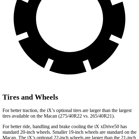
Tires and Wheels
For better traction, the iX’s optional tires are larger than the largest
tires available on the Macan (275/40R22 vs. 265/40R21).
For better ride, handling and brake cooling the iX xDrive50 has
standard 20-inch wheels. Smaller 19-inch wheels are standard on the
Macan. The iX’s optional 22-inch wheels are larger than the 21-inch