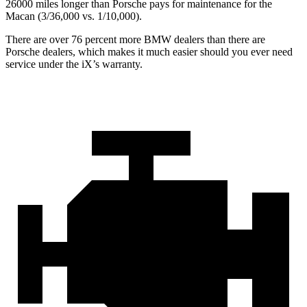
26000 miles longer than Porsche pays for maintenance for the
Macan (3/36,000 vs. 1/10,000).
There are over 76 percent more BMW dealers than there are
Porsche dealers, which makes
it much easier should you ever need
service under the iX’s warranty.