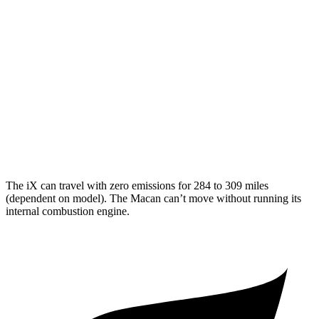
Macan
MPG
AWD
2.0 turbo 4-cyl.
19 city/25 hwy
S 2.9 turbo V6
17 city/23 hwy
GTS 2.9 turbo V6
17 city/22 hwy
The iX can travel with zero emissions for 284 to 309 miles
(dependent on model). The Macan can’t move without running its
internal combustion engine.