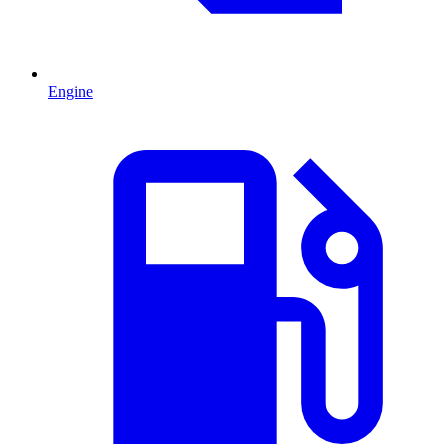
Engine