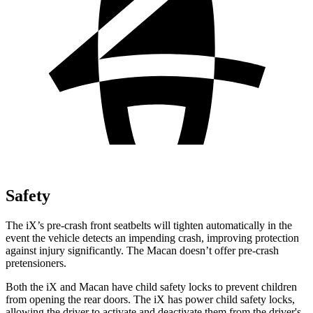
Safety
The iX’s pre-crash front seatbelts will tighten automatically in the
event the vehicle detects an impending crash, improving protection
against injury significantly. The Macan doesn’t offer pre-crash
pretensioners.
Both the iX and Macan have child safety locks to prevent children
from opening the rear doors. The iX has power child safety locks,
allowing the driver to activate and deactivate them from the driver's