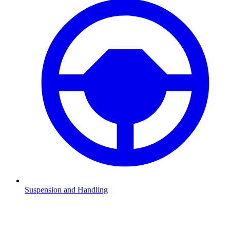
Suspension and Handling