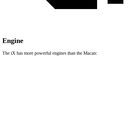
Engine
The iX has more powerful engines than the Macan:
Horsepower
Torque
iX
xDrive50 electric motors
516 HP
564 lbs.-ft.
iX
M60 electric motors
610 HP
811 lbs.-ft.
Macan 2.0 turbo 4-cylinder
261 HP
295 lbs.-ft.
Macan S 2.9 turbo V6
375 HP
383 lbs.-ft.