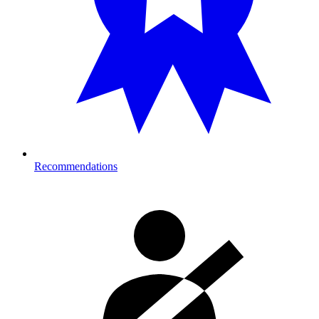
Recommendations