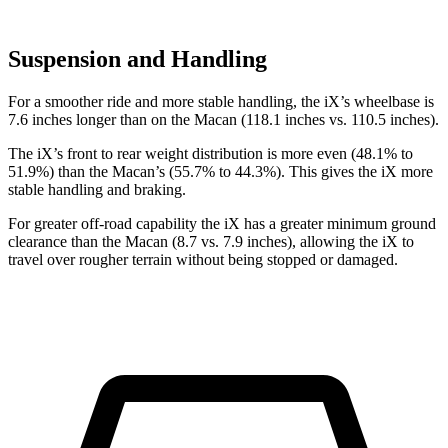
Suspension and Handling
For a smoother ride and more stable handling, the iX’s wheelbase is
7.6 inches longer than on the Macan (118.1 inches vs. 110.5 inches).
The iX’s front to rear weight distribution is more even (48.1% to
51.9%) than the Macan’s (55.7% to 44.3%). This gives the iX more
stable handling and braking.
For greater off-road capability the iX has a greater minimum ground
clearance than the Macan (8.7 vs. 7.9 inches), allowing the iX to
travel over rougher terrain without being stopped or damaged.