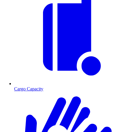
Cargo Capacity