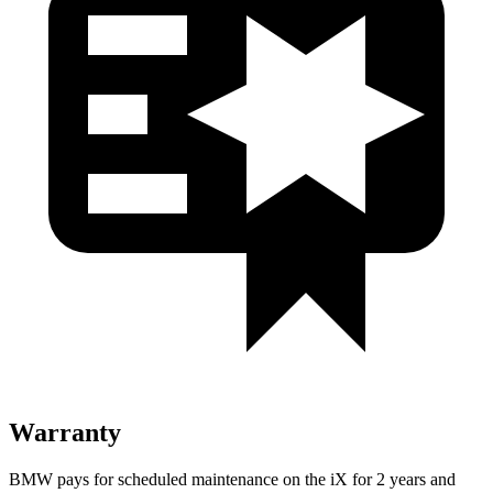
Warranty
BMW pays for scheduled maintenance on the iX for 2 years and