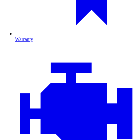
Warranty