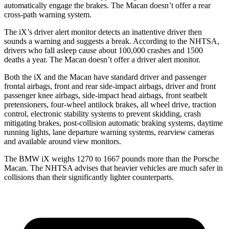
automatically engage the brakes. The Macan doesn’t offer a rear
cross-path warning system.
The iX’s driver alert monitor detects an inattentive driver then
sounds a warning and suggests a break. According to the NHTSA,
drivers who fall asleep cause about 100,000 crashes and 1500
deaths a year. The Macan doesn’t offer a driver alert monitor.
Both the iX and the Macan have standard driver and passenger
frontal airbags, front and rear side-impact airbags, driver and front
passenger knee airbags, side-impact head airbags, front seatbelt
pretensioners, four-wheel antilock brakes, all wheel drive, traction
control, electronic stability systems to prevent skidding, crash
mitigating brakes, post-collision automatic braking systems, daytime
running lights, lane departure warning systems, rearview cameras
and available around view monitors.
The BMW iX weighs 1270 to 1667 pounds more than the Porsche
Macan. The NHTSA advises that heavier vehicles are much safer in
collisions than their significantly lighter counterparts.