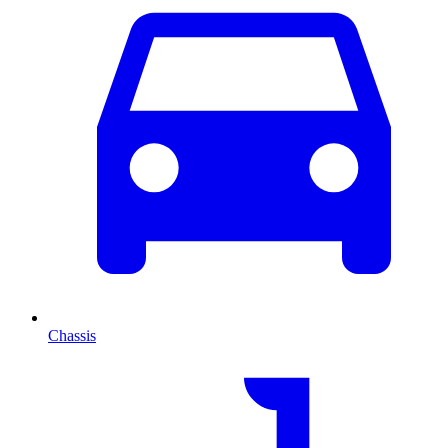
Chassis