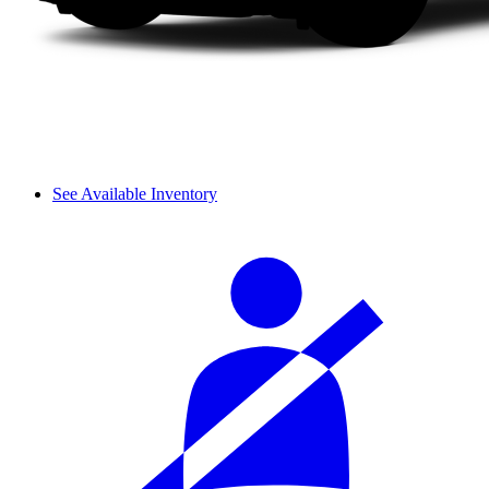
See Available Inventory