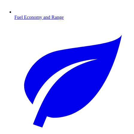
Fuel Economy and Range