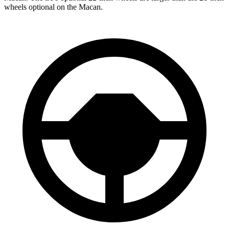
wheels optional on the Macan.