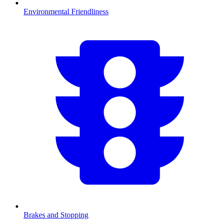
Environmental Friendliness
Brakes and Stopping