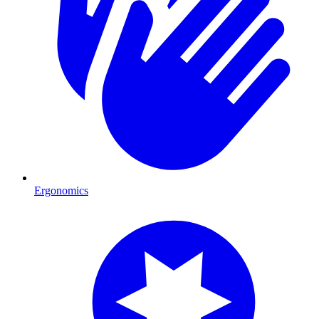
Ergonomics