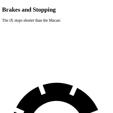
Brakes and Stopping
The iX stops shorter than the Macan:
iX
Macan
100 to 0 MPH
321 feet
342 feet
Car and Driver
70 to 0 MPH
158 feet
163 feet
Car and Driver