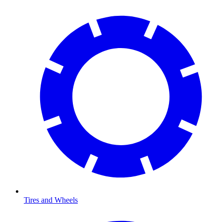
Tires and Wheels