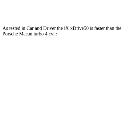
Macan GTS 2.9 turbo V6
434 HP
405 lbs.-ft.
As tested in
Car and Driver
the iX xDrive50 is faster than the
Porsche Macan turbo 4 cyl
.:
iX
Macan
Zero to 60 MPH
4 sec
5 sec
Zero to 100 MPH
9.3 sec
14.4 sec
5 to 60 MPH Rolling Start
4.3 sec
5.9 sec
Quarter Mile
12.3 sec
13.7 sec
Speed in 1/4 Mile
115 MPH
98 MPH