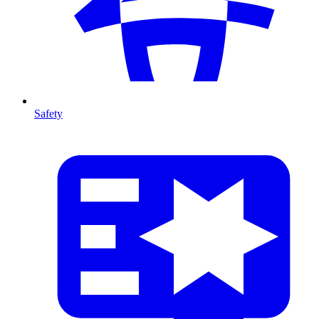
Safety