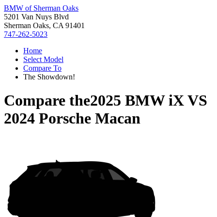
BMW of Sherman Oaks
5201 Van Nuys Blvd
Sherman Oaks, CA 91401
747-262-5023
Home
Select Model
Compare To
The Showdown!
Compare the
2025 BMW iX
VS
2024 Porsche Macan