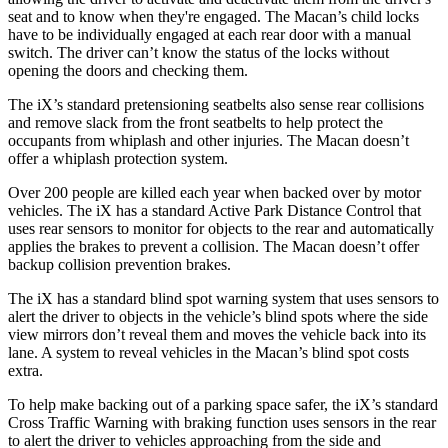
seat and to know when they're engaged. The Macan’s child locks
have to be individually engaged at each rear door with a manual
switch. The driver can’t know the status of the locks without
opening the doors and checking them.
The iX’s standard pretensioning seatbelts also sense rear collisions
and remove slack from the front seatbelts to help protect the
occupants from whiplash and other injuries. The Macan doesn’t
offer a whiplash protection system.
Over 200 people are killed each year when backed over by motor
vehicles. The iX has a standard Active Park Distance Control that
uses rear sensors to monitor for objects to the rear and automatically
applies the brakes to prevent a collision. The Macan doesn’t offer
backup collision prevention brakes.
The iX has a standard blind spot warning system that uses sensors to
alert the driver to objects in the vehicle’s blind spots where the side
view mirrors don’t reveal them and moves the vehicle back into its
lane. A system to reveal vehicles in the Macan’s blind spot costs
extra.
To help make backing out of a parking space safer, the iX’s standard
Cross Traffic Warning with braking function uses sensors in the rear
to alert the driver to vehicles approaching from the side and