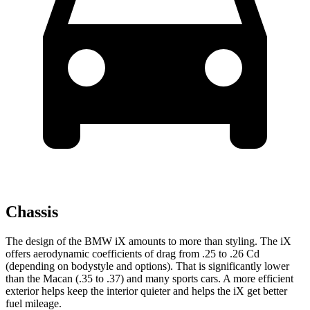
Chassis
The design of the BMW iX amounts to more than styling. The iX
offers aerodynamic coefficients of drag from .25 to .26 Cd
(depending on bodystyle and options). That is significantly lower
than the Macan (.35 to .37) and many sports cars. A more efficient
exterior helps keep the interior quieter and helps the iX get better
fuel mileage.