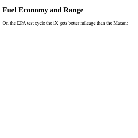
Fuel Economy and Range
On the EPA test cycle the iX gets better mileage than the Macan:
MPGe
iX
AWD
xDrive
50 20" Wheels Electric Motors
82 city/84 hwy
xDrive
50 22" Wheels Electric Motors
82 city/81 hwy
xDrive
50 21" Wheels Electric Motors
82 city/81 hwy
M60 22" Wheels Electric Motors
75 city/79 hwy
M60 21" Wheels Electric Motors
75 city/77 hwy