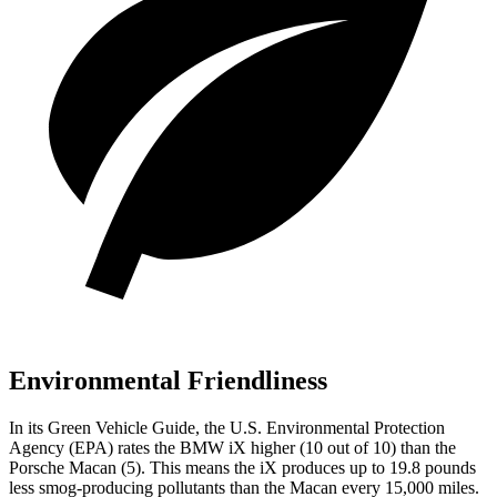
Environmental Friendliness
In its
Green Vehicle Guide
, the U.S. Environmental Protection
Agency (EPA) rates the BMW iX higher (10 out of 10) than the
Porsche Macan (5). This means the iX produces up to 19.8 pounds
less smog-producing pollutants than the Macan every 15,000 miles.