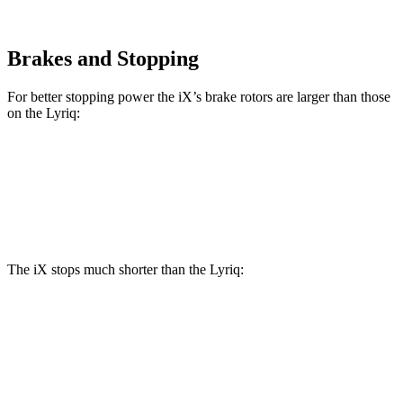
Brakes and Stopping
For better stopping power the iX’s brake rotors are larger than those
on the Lyriq:
iX
Lyriq
Front Rotors
13.7 inches
12.6 inches
The iX stops much shorter than the Lyriq:
iX
Lyriq
100 to 0 MPH
321 feet
396 feet
Car and Driver