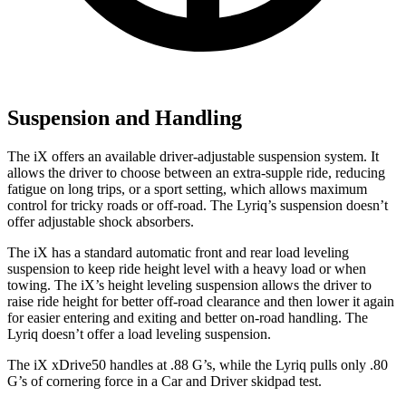
Suspension and Handling
The iX offers an available driver-adjustable suspension system. It
allows the driver to choose between an extra-supple ride, reducing
fatigue on long trips, or a sport setting, which allows maximum
control for tricky roads or off-road. The Lyriq’s suspension doesn’t
offer adjustable shock absorbers.
The iX has a standard automatic front and rear load leveling
suspension to keep ride height level with a heavy load or when
towing. The iX’s height leveling suspension allows the driver to
raise ride height for better off-road clearance and then lower it again
for easier entering and exiting and better on-road handling. The
Lyriq doesn’t offer a load leveling suspension.
The iX xDrive50 handles at .88 G’s, while the Lyriq pulls only .80
G’s of cornering force in a
Car and Driver
skidpad test.