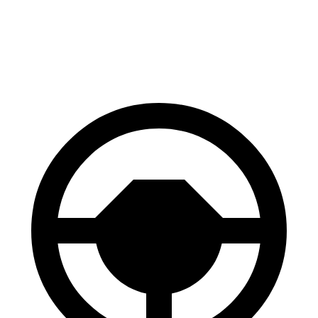
70 to 0 MPH
158 feet
191 feet
Car and Driver
60 to 0 MPH
120 feet
122 feet
Motor Trend