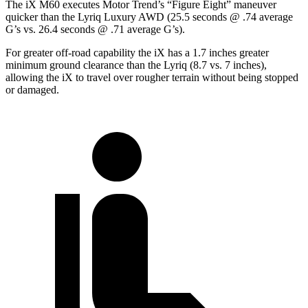
The iX M60 executes
Motor Trend
’s “Figure Eight” maneuver
quicker than the Lyriq Luxury AWD (25.5 seconds @ .74 average
G’s vs. 26.4 seconds @ .71 average G’s).
For greater off-road capability the iX has a 1.7 inches greater
minimum ground clearance than the Lyriq (8.7 vs. 7 inches),
allowing the iX to travel over rougher terrain without being stopped
or damaged.