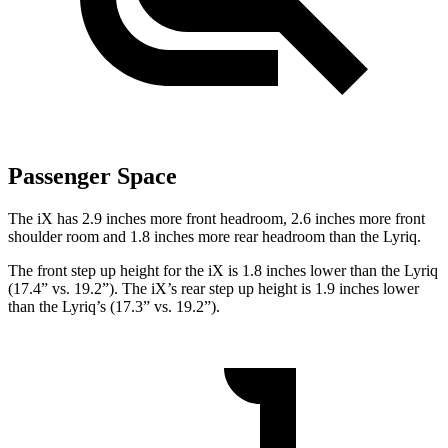
Passenger Space
The iX has 2.9 inches more front headroom, 2.6 inches more front
shoulder room and 1.8 inches more rear headroom than the Lyriq.
The front step up height for the iX is 1.8 inches lower than the Lyriq
(17.4” vs. 19.2”). The iX’s rear step up height is 1.9 inches lower
than the Lyriq’s (17.3” vs. 19.2”).