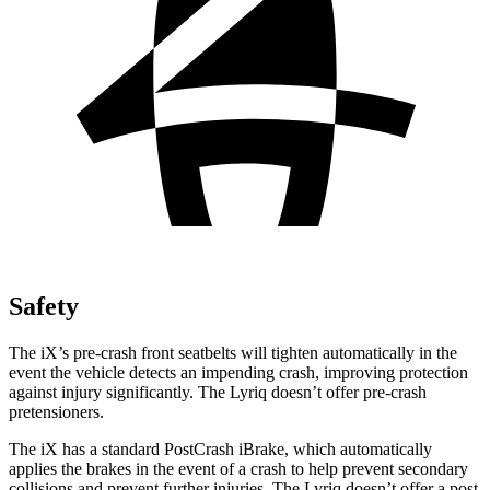
Safety
The iX’s pre-crash front seatbelts will tighten automatically in the
event the vehicle detects an impending crash, improving protection
against injury significantly. The Lyriq doesn’t offer pre-crash
pretensioners.
The iX has a standard PostCrash iBrake, which automatically
applies the brakes in the event of a crash to help prevent secondary
collisions and prevent further injuries. The Lyriq doesn’t offer a post