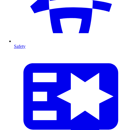
Safety