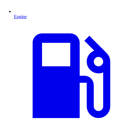
Engine