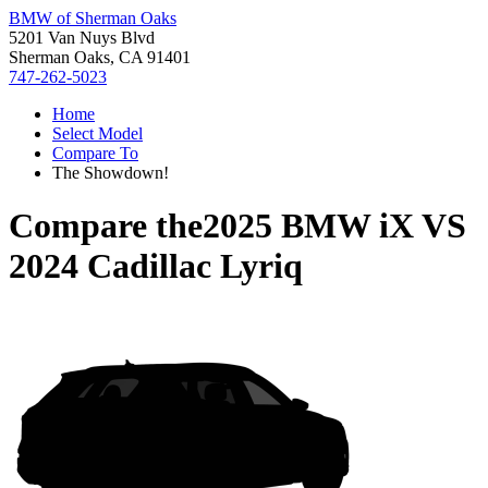
BMW of Sherman Oaks
5201 Van Nuys Blvd
Sherman Oaks, CA 91401
747-262-5023
Home
Select Model
Compare To
The Showdown!
Compare the
2025 BMW iX
VS
2024 Cadillac Lyriq