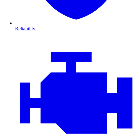
Reliability