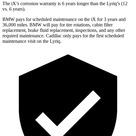
The iX’s corrosion warranty is 6 years longer than the Lyriq’s (12
vs. 6 years).
BMW pays for scheduled maintenance on the iX for 3 years and
36,000 miles. BMW will pay for tire rotations, cabin filter
replacement,
brake fluid replacement, inspections, and any other
required maintenance. Cadillac only pays for the first scheduled
maintenance visit on the Lyriq.