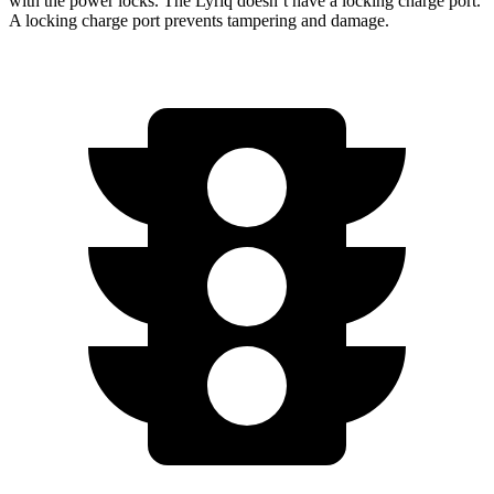
with the power locks. The Lyriq doesn’t have a locking charge port.
A locking charge port prevents tampering and damage.