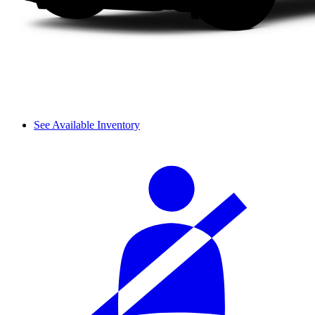
See Available Inventory