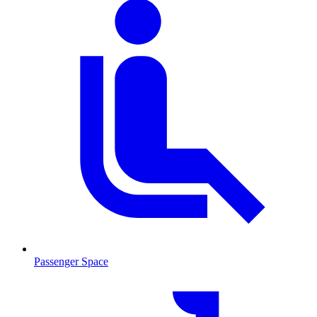
Passenger Space