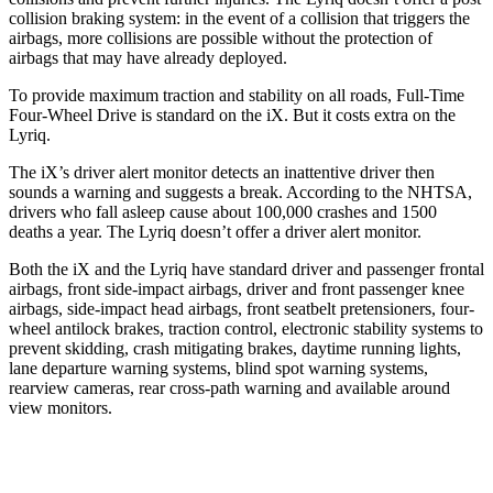
collision braking system: in the event of a collision that triggers the
airbags, more collisions are possible without the protection of
airbags that may have already deployed.
To provide maximum traction and stability on all roads, Full-Time
Four-Wheel Drive is standard on the iX. But it costs extra on the
Lyriq.
The iX’s driver alert monitor detects an inattentive driver then
sounds a warning and suggests a break. According to the NHTSA,
drivers who fall asleep cause about 100,000 crashes and 1500
deaths a year. The Lyriq doesn’t offer a driver alert monitor.
Both the iX and the Lyriq have standard driver and passenger frontal
airbags, front side-impact airbags, driver and front passenger knee
airbags, side-impact head airbags, front seatbelt pretensioners, four-
wheel antilock brakes, traction control, electronic stability systems to
prevent skidding, crash mitigating brakes, daytime running lights,
lane departure warning systems, blind spot warning systems,
rearview cameras, rear cross-path warning and available around
view monitors.