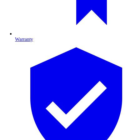
Warranty