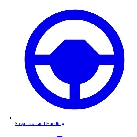
Suspension and Handling