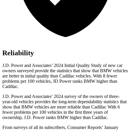
Reliability
J.D. Power and Associates’ 2024 Initial Quality Study of new car
owners surveyed provide the statistics that show that BMW vehicles
are better in initial quality than Cadillac vehicles. With 8 fewer
problems per 100 vehicles, JD Power ranks BMW higher than
Cadillac.
J.D. Power and Associates’ 2024 survey of the owners of three-
year-old vehicles provides the long-term dependability statistics that
show that BMW vehicles are more reliable than Cadillac With 6
fewer problems per 100 vehicles in the first three years of
ownership, J.D. Power ranks BMW higher than Cadillac.
From surveys of all its subscribers,
Consumer Reports
’ January