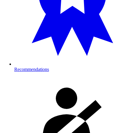
Recommendations