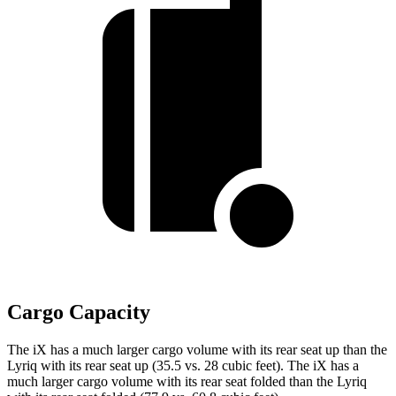
Cargo Capacity
The iX has a much larger cargo volume with its rear
seat up than the
Lyriq with its rear seat up (35.5 vs. 28 cubic feet). The iX has a
much larger cargo volume with its rear seat folded than the Lyriq