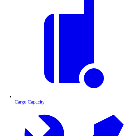
Cargo Capacity