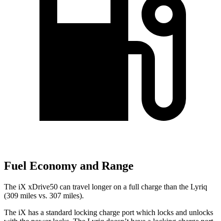
Fuel Economy and Range
The iX xDrive50 can travel longer on a full charge than the Lyriq
(309 miles vs. 307 miles).
The iX has a standard locking charge port which locks and unlocks