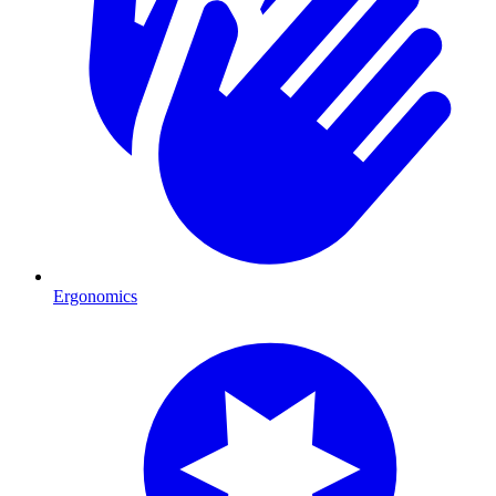
Ergonomics