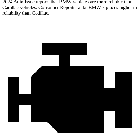
2024 Auto Issue reports that BMW vehicles are more reliable than
Cadillac vehicles.
Consumer Reports
ranks BMW 7 places higher in
reliability than Cadillac.