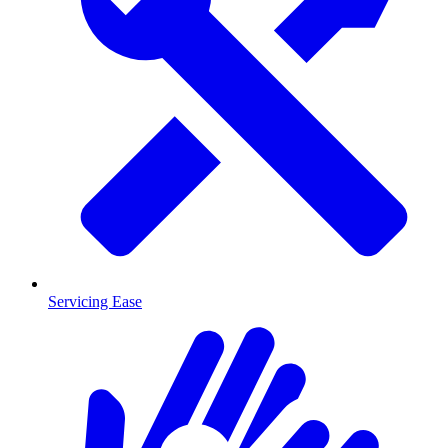
Servicing Ease