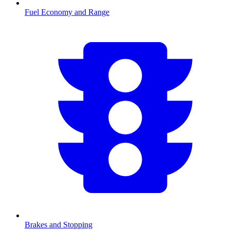
Fuel Economy and Range
Brakes and Stopping