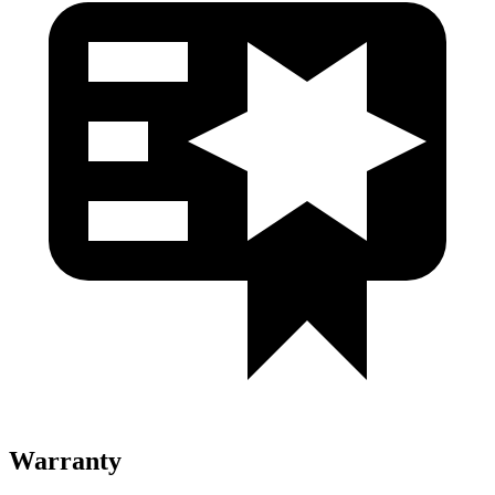
Warranty