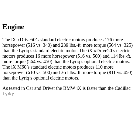
Engine
The iX xDrive50’s standard electric motors produces 176 more
horsepower (516 vs. 340) and 239 lbs.-ft. more torque (564 vs. 325)
than the Lyriq’s standard electric motor. The iX xDrive50’s electric
motors produces 16 more horsepower (516 vs. 500) and 114 lbs.-ft.
more torque (564 vs. 450) than the Lyriq’s optional electric motors.
The iX M60’s standard electric motors produces 110 more
horsepower (610 vs. 500) and 361 lbs.-ft. more torque (811 vs. 450)
than the Lyriq’s optional electric motors.
As tested in
Car and Driver
the BMW iX is faster than the Cadilla
c
Lyriq:
Lyriq
iX
iX
Lyriq electric
electric
xDrive50
M60
motors
motor
3.2