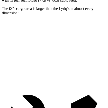
with its rear seat folded (77.9 vs. 60.8 cubic feet).
The iX’s cargo area is larger than the Lyriq’s in almost every
dimension:
iX
Lyriq
Length to seat (2nd/1st)
41”/75”
37.1”/74.2”
Max Width
43.8”
53”
Min Width
43.8”
41.6”
Height
31.6”
28.5”