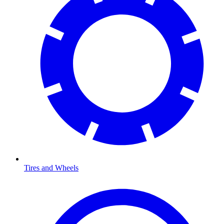
Tires and Wheels