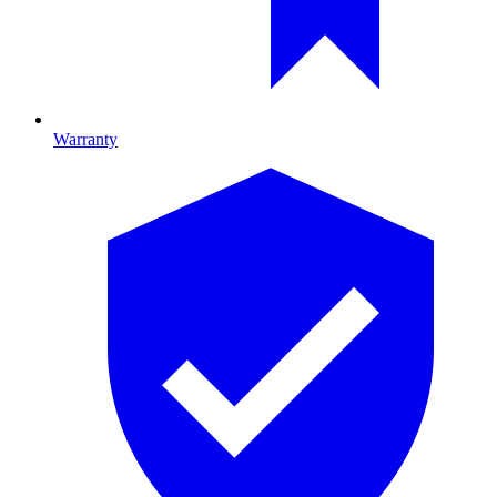
Warranty