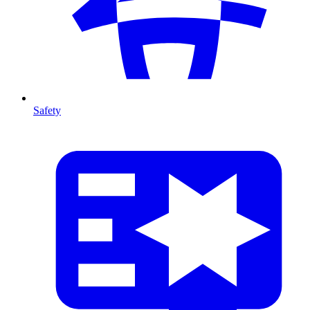
Safety