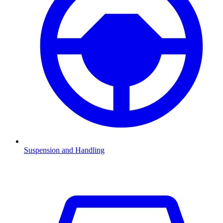
Suspension and Handling