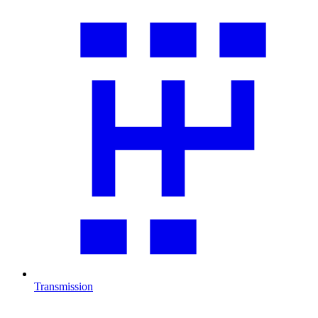
Transmission