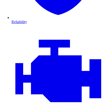
Reliability