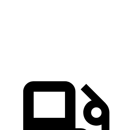
iX xDrive50
iX M60
RDX
Zero to 60 MPH
4 sec
3.2 sec
7.1 sec
Quarter Mile
12.3 sec
11.5 sec
15.5 sec
Speed in 1/4 Mile
115.8 MPH
121.6 MPH
90.7 MPH