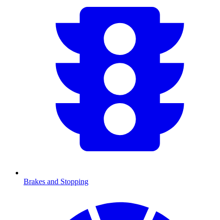
Brakes and Stopping