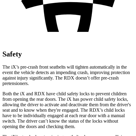
Safety
The iX’s pre-crash front seatbelts will tighten automatically in the
event the vehicle detects an impending crash, improving protection
against injury significantly. The RDX doesn’t offer pre-crash
pretensioners.
Both the iX and RDX have child safety locks to prevent children
from opening the rear doors. The iX has power child safety locks,
allowing the driver to activate and deactivate them from the driver's
seat and to know when they're engaged. The RDX’s child locks
have to be individually engaged at each rear door with a manual
switch. The driver can’t know the status of the locks without
opening the doors and checking them.