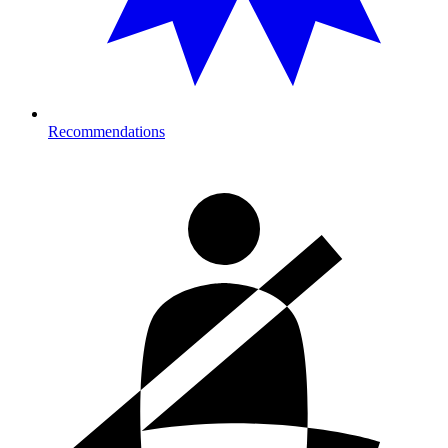
Recommendations