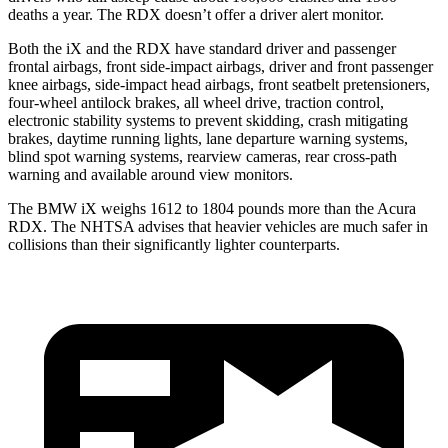
deaths a year. The RDX doesn’t offer a driver alert monitor.
Both the iX and the RDX have standard driver and passenger
frontal airbags, front side-impact airbags, driver and front passenger
knee airbags, side-impact head airbags, front seatbelt
pretensioners,
four-wheel antilock brakes, all wheel drive, traction control,
electronic stability systems to prevent skidding, crash mitigating
brakes, daytime running lights, lane departure warning systems,
blind spot warning systems, rearview cameras, rear cross-path
warning and available around view monitors.
The BMW iX weighs 1612 to 1804 pounds more than the Acura
RDX. The NHTSA advises that heavier vehicles are much safer in
collisions than their significantly lighter counterparts.