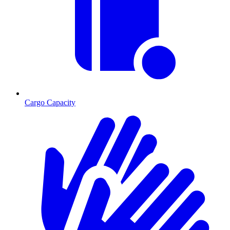
Cargo Capacity