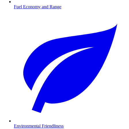
Fuel Economy and Range
Environmental Friendliness