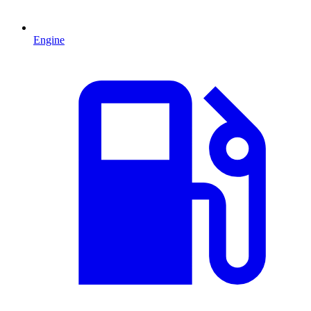
Engine