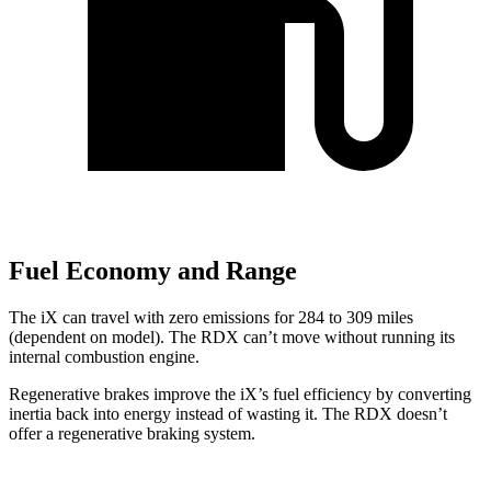
Fuel Economy and Range
The iX can travel with zero emissions for 284 to 309 miles
(dependent on model). The RDX can’t move without running its
internal combustion engine.
Regenerative brakes improve the iX’s fuel efficiency by converting
inertia back into energy instead of wasting it. The RDX doesn’t
offer a regenerative braking system.