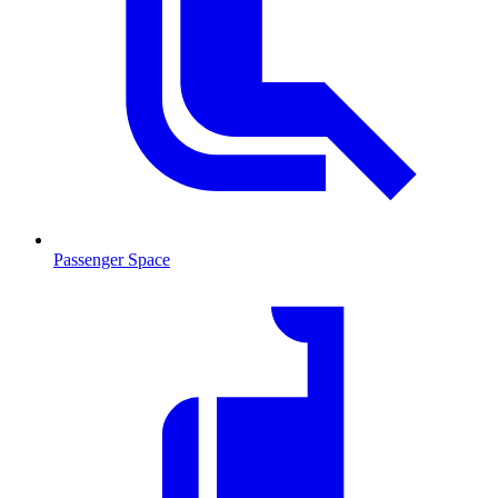
Passenger Space