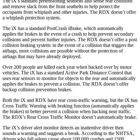
The iX’s standard pretensioning seatbelts also sense rear collisions
and remove slack from the front seatbelts to help protect the
occupants from whiplash and other injuries. The RDX doesn’t offer
a whiplash protection system.
The iX has a standard PostCrash iBrake, which automatically
applies the brakes in the event of a crash to help prevent secondary
collisions and prevent further injuries. The RDX doesn’t offer a post
collision braking system: in the event of a collision that triggers the
airbags, more collisions are possible without the protection of
airbags that may have already deployed.
Over 200 people are killed each year when backed over by motor
vehicles. The iX has a standard Active Park Distance Control that
uses rear sensors to monitor for objects to the rear and automatically
applies the brakes to prevent a collision. The RDX doesn’t offer
backup collision prevention brakes.
Both the iX and RDX have rear cross-traffic warning, but the iX has
Cross Traffic Warning with braking function (automatically applies
the brakes) to better prevent a collision when backing near
traffic.
The RDX’s Rear Cross Traffic Monitor doesn’t automatically brake.
The iX’s driver alert monitor detects an inattentive driver then
sounds a warning and suggests a break. According to the NHTSA,
drivers who fall asleep cause about 100,000 crashes and 1500