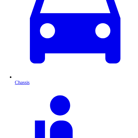
Chassis