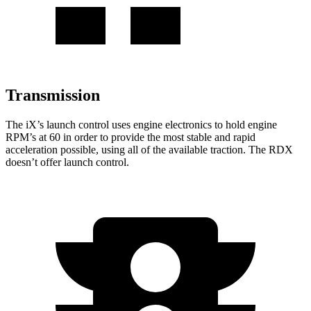
Transmission
The iX’s launch control uses engine electronics to hold engine
RPM’s at 60 in order to provide the most stable and rapid
acceleration possible, using all of the available traction. The RDX
doesn’t offer launch control.