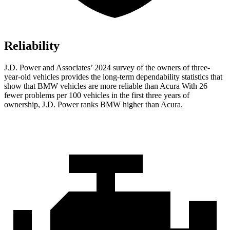
Reliability
J.D. Power and Associates’ 2024 survey of the owners of three-
year-old vehicles provides the long-term dependability statistics that
show that BMW vehicles are more reliable than Acura With 26
fewer problems per 100 vehicles in the first three years of
ownership, J.D. Power ranks BMW higher than Acura.