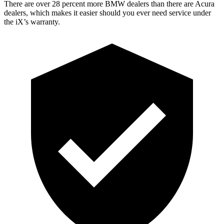
There are over 28 percent more BMW dealers than there are Acura
dealers, which makes it easier should you ever need service under
the iX’s warranty.