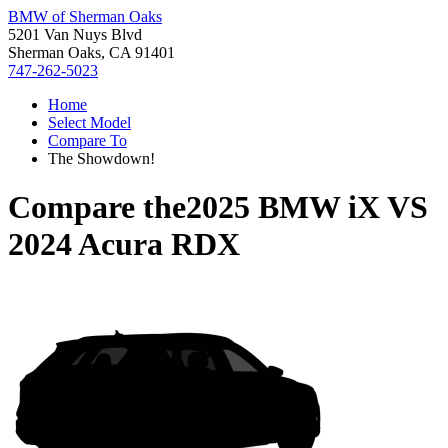
BMW of Sherman Oaks
5201 Van Nuys Blvd
Sherman Oaks, CA 91401
747-262-5023
Home
Select Model
Compare To
The Showdown!
Compare the
2025 BMW iX
VS
2024 Acura RDX