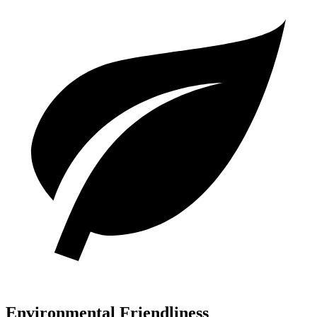
Environmental Friendliness