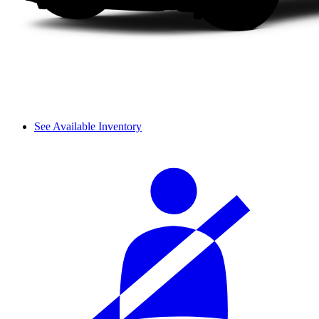
See Available Inventory