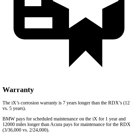
Warranty
The iX’s corrosion warranty is 7 years longer than the RDX’s (12
vs. 5 years).
BMW pays for scheduled maintenance on the iX for 1 year and
12000 miles longer than Acura pays for maintenance for the RDX
(3/36,000 vs. 2/24,000).