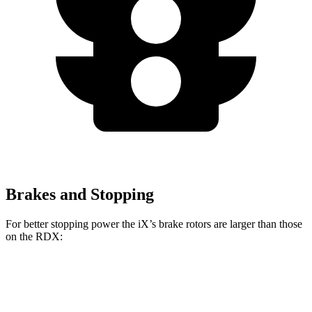
Brakes and Stopping
For better stopping power the iX’s brake rotors are larger than those
on the RDX:
iX
RDX