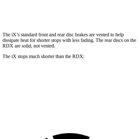
Front Rotors
13.7 inches
12.4 inches
Rear Rotors
13.6 inches
12.2 inches
The iX’s standard front and rear disc brakes are vented to help
dissipate heat for shorter stops with less fading. The rear discs on the
RDX are solid, not vented.
The iX stops much shorter than the RDX:
iX
RDX
70 to 0 MPH
158 feet
180 feet
Car and Driver
60 to 0 MPH
120 feet
133 feet
Motor Trend