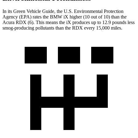
In its
Green Vehicle Guide
, the U.S. Environmental Protection
Agency (EPA) rates the BMW iX higher (10 out of 10) than the
Acura RDX (6). This means the iX produces up to 12.9 pounds less
smog-producing pollutants than the RDX every 15,000 miles.