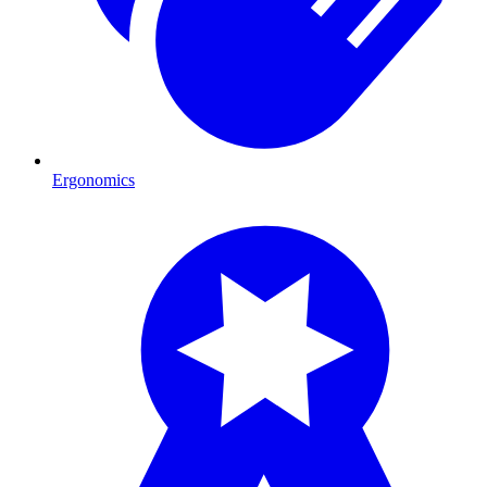
Ergonomics