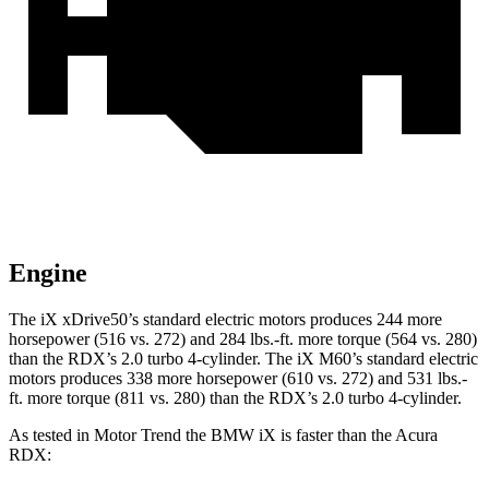
Engine
The iX xDrive50’s standard electric motors produces 244 more
horsepower (516 vs. 272) and 284 lbs.-ft. more torque (564 vs. 280)
than the RDX’s 2.0 turbo 4-cylinder. The iX M60’s standard electric
motors produces 338 more horsepower (610 vs. 272) and 531 lbs.-
ft. more torque (811 vs. 280) than the RDX’s 2.0 turbo 4-cylinder.
As tested in
Motor Trend
the BMW iX is faster than the Acura
RDX: