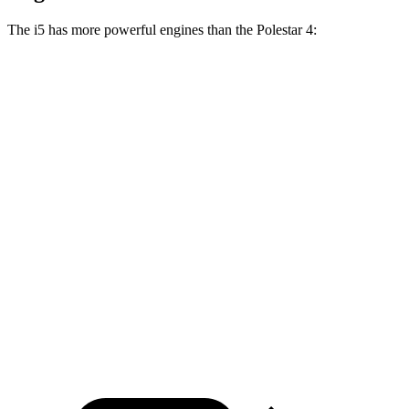
The i5 has more powerful engines than the Polestar 4:
Horsepower
Torque
i5
eDrive40 electric motor
335 HP
295 lbs.-ft.
i5
xDrive40 electric motors
389 HP
435 lbs.-ft.
i5
M60 electric motors
593 HP
586 lbs.-ft.
Polestar 4 electric motor
272 HP
253 lbs.-ft.
Polestar 4 electric motors
544 HP
506 lbs.-ft.