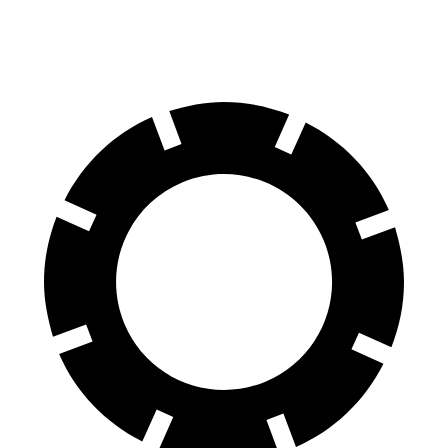
Rear Rotors
14.6 inches
13.8 inches