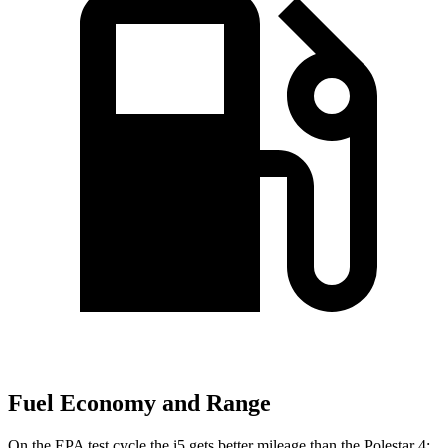
Fuel Economy and Range
On the EPA test cycle the i5 gets better mileage than the Polestar 4: