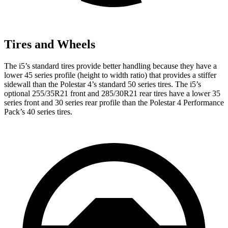
Tires and Wheels
The i5’s standard tires provide better handling because they have a
lower 45 series profile (height to width ratio) that provides a stiffer
sidewall than the Polestar 4’s standard 50 series tires. The i5’s
optional 255/35R21 front and 285/30R21 rear tires have a lower 35
series front and 30 series rear profile than the Polestar 4 Performance
Pack’s 40 series tires.