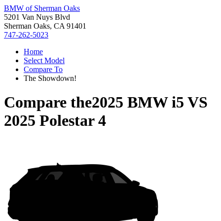
BMW of Sherman Oaks
5201 Van Nuys Blvd
Sherman Oaks, CA 91401
747-262-5023
Home
Select Model
Compare To
The Showdown!
Compare the
2025 BMW i5
VS
2025 Polestar 4