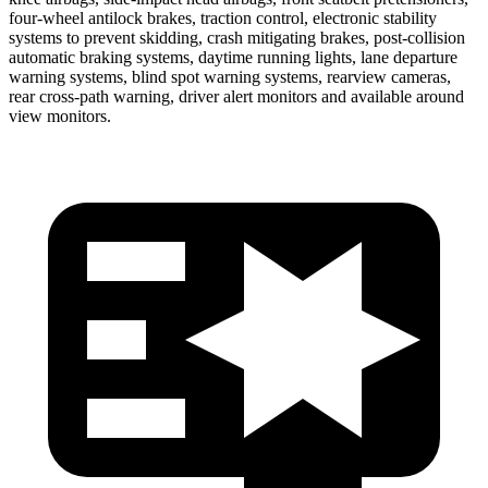
four-wheel antilock brakes, traction control, electronic stability
systems to prevent skidding, crash mitigating brakes, post-collision
automatic braking systems, daytime running lights, lane departure
warning systems, blind spot warning systems, rearview cameras,
rear cross-path warning, driver alert monitors and available around
view monitors.