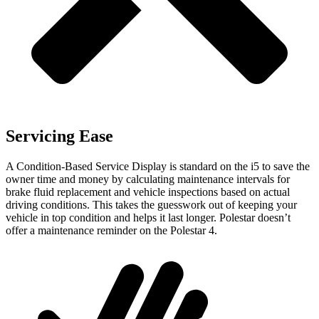
Servicing Ease
A Condition-Based Service Display is standard on the i5 to save the
owner time and money by calculating maintenance intervals for
brake fluid replacement and vehicle inspections based on actual
driving conditions. This takes the guesswork out of keeping your
vehicle in top condition and helps it last longer. Polestar doesn’t
offer a maintenance reminder on the Polestar 4.