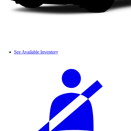
See Available Inventory