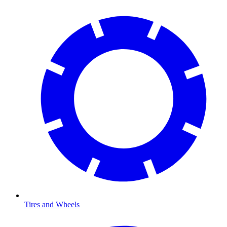
Tires and Wheels