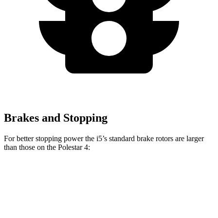
Brakes and Stopping
For better stopping power the i5’s standard brake rotors are larger
than those on the Polestar 4:
i5
4
Front Rotors
14.7 inches
14.3 inches