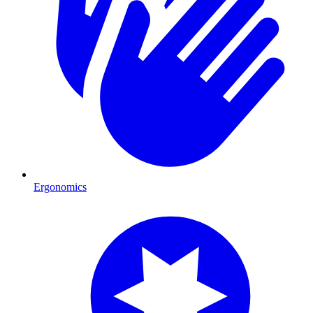
Ergonomics