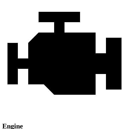
Engine