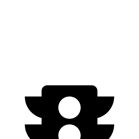
21" Wheels xDrive40 Electric Motors
86 city/87 hwy
Polestar 4
RWD
Electric Motor
93 city/87 hwy
AWD
Electric Motors
86 city/80 hwy