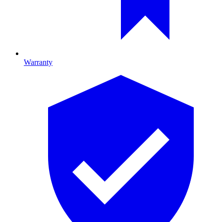
Warranty