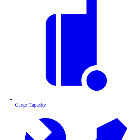
Cargo Capacity