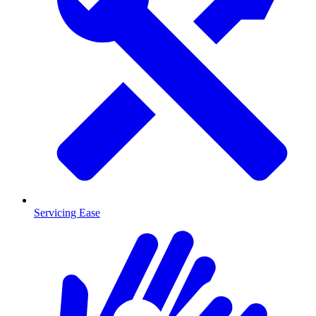
Servicing Ease