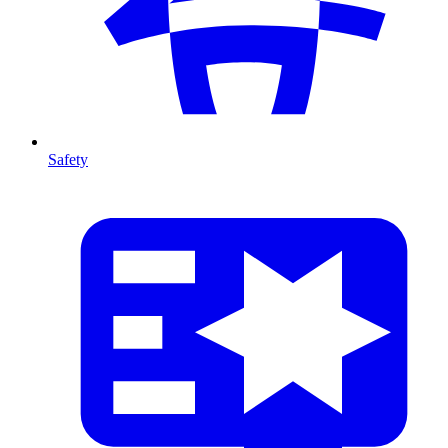
Safety