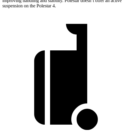
improving handling and stability. Polestar doesn’t offer an active
suspension on the Polestar 4.