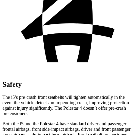
Safety
The i5’s pre-crash front seatbelts will tighten automatically in the
event the vehicle detects an impending crash, improving protection
against injury significantly. The Polestar 4 doesn’t offer pre-crash
pretensioners.
Both the i5 and the Polestar 4 have standard driver and passenger
frontal airbags, front side-impact airbags, driver and front passenger
knee airbags, side-impact head airbags, front seatbelt pretensioners,