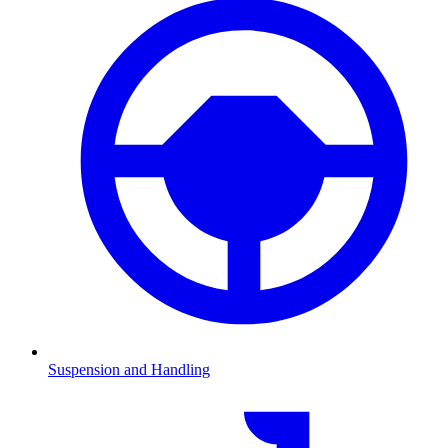
Suspension and Handling