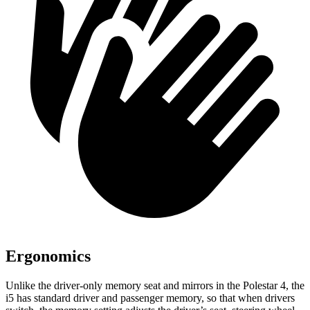
Ergonomics
Unlike the driver-only memory
seat and mirrors in the Polestar 4, the
i5 has standard driver and passenger memory, so that when drivers