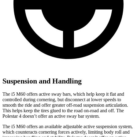
Suspension and Handling
The i5 M60 offers active sway bars, which help keep it flat and
controlled during cornering, but disconnect at lower speeds to
smooth the ride and offer greater off-road suspension articulation.
This helps keep the tires glued to the road on-road and off. The
Polestar 4 doesn’t offer an active sway bar system.
The i5 M60 offers an available adjustable active suspension system,
which counteracts cornering forces actively, limiting body roll and