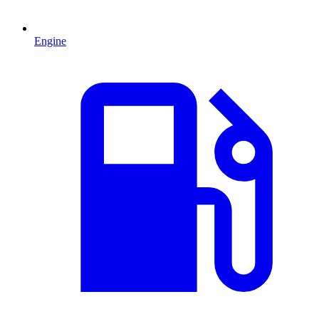
Engine