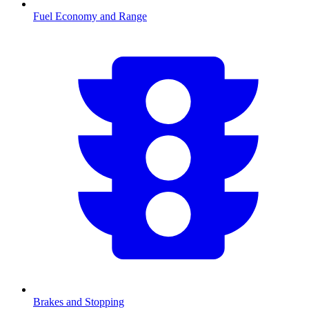
Fuel Economy and Range
Brakes and Stopping