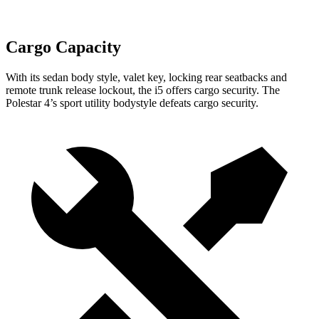
Cargo Capacity
With its sedan body style, valet key, locking rear seatbacks and
remote trunk release lockout, the i5 offers cargo security. The
Polestar 4’s sport utility bodystyle defeats cargo security.