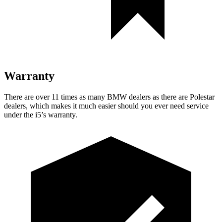
Warranty
There are over 11 times as many BMW dealers as there are Polestar
dealers, which makes it much easier should you ever need service
under the i5’s warranty.