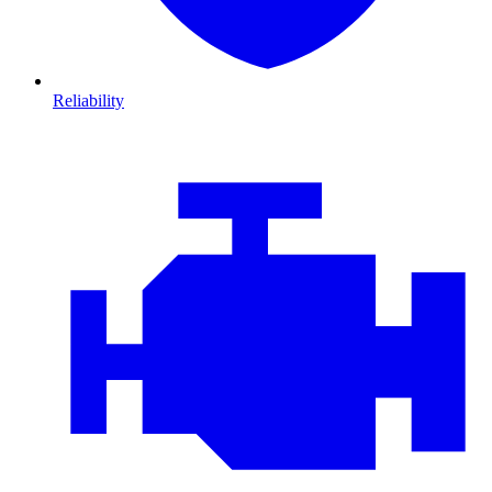
Reliability