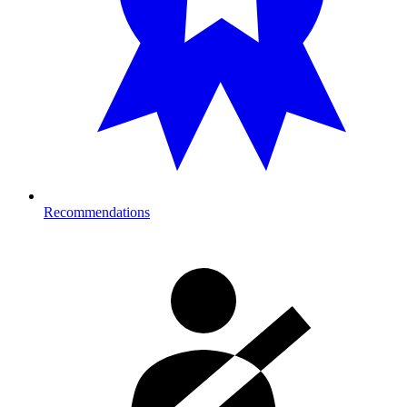
Recommendations