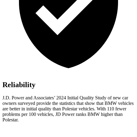
Reliability
J.D. Power and Associates’ 2024 Initial Quality Study of new car
owners surveyed provide the statistics that show that BMW vehicles
are better in initial quality than Polestar vehicles. With 110 fewer
problems per 100 vehicles, JD Power ranks BMW higher than
Polestar.