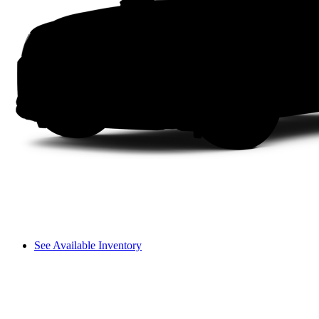
See Available Inventory