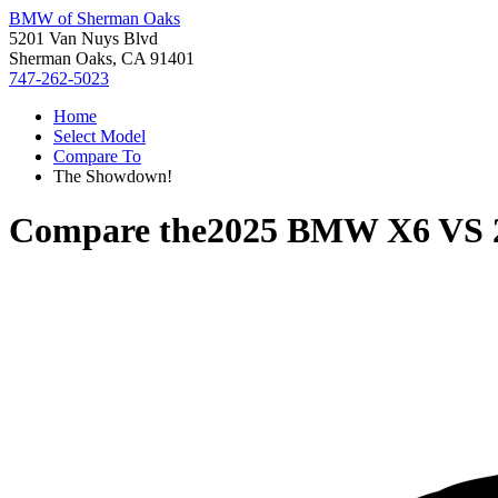
BMW of Sherman Oaks
5201 Van Nuys Blvd
Sherman Oaks, CA 91401
747-262-5023
Home
Select Model
Compare To
The Showdown!
Compare the
2025 BMW X6
VS