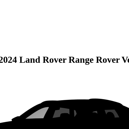
2024 Land Rover Range Rover V