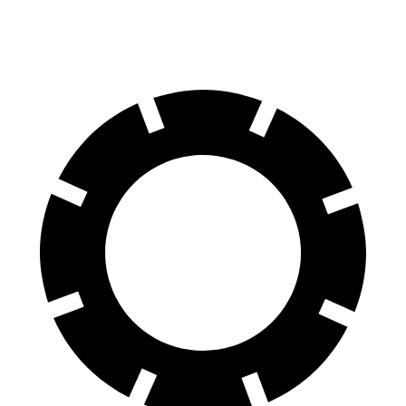
Rear Rotors
14.6 inches
13.8 inches