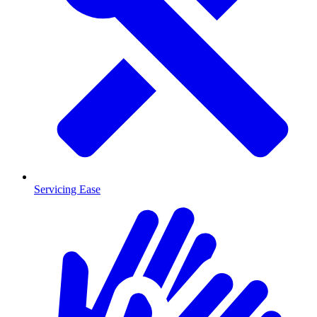
Servicing Ease