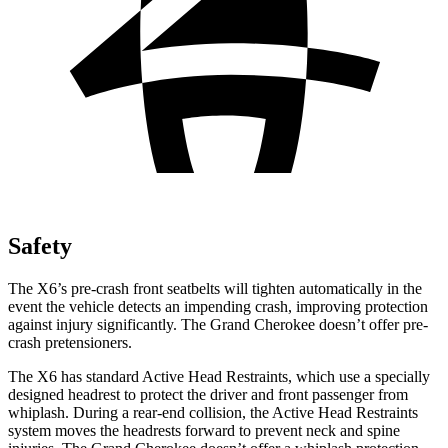
Safety
The X6’s pre-crash front seatbelts will tighten automatically in the
event the vehicle detects an impending crash, improving protection
against injury significantly. The Grand Cherokee doesn’t offer
pre-
crash pretensioners.
The X6 has standard Active Head Restraints, which use a specially
designed headrest to protect the driver and front passenger from
whiplash. During a rear-end collision, the Active Head Restraints
system moves the headrests forward to prevent neck and spine