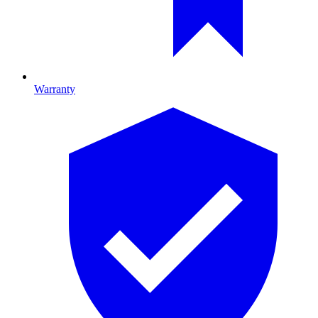
Warranty