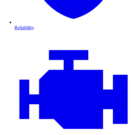
Reliability