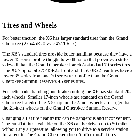
Tires and Wheels
For better traction, the X6 has larger standard tires than the Grand
Cherokee (275/45R20 vs. 245/70R17).
The X6’s standard tires provide better handling because they have
a
lower 45 series profile (height to width ratio) that provides a stiffer
sidewall than the Grand Cherokee Laredo’s standard 70 series tires.
The X6’s optional 275/35R22 front and 315/30R22 rear tires have a
lower 35 series front and 30 series rear profile than the Grand
Cherokee Summit Reserve’s 45 series tires.
For better ride, handling and brake cooling the X6 has standard 20-
inch wheels. Smaller 17-inch wheels are standard on the Grand
Cherokee Laredo. The X6’s optional 22-inch wheels are larger than
the 21-inch wheels on the Grand Cherokee Summit Reserve.
Changing a flat tire near traffic can be dangerous and inconvenient.
The run-flat tires available on the X6 can be driven up to 50 miles
without any air pressure, allowing you to drive to a service station
for a repair. The Grand Cherokee doesn’t offer run-flat tires.