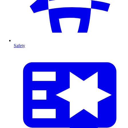
Safety