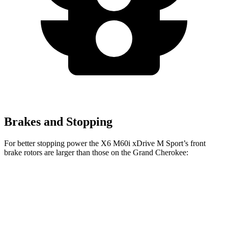
Brakes and Stopping
For better stopping power the X6 M60i xDrive M Sport’s front
brake rotors are larger than those on the Grand Cherokee:
X6 M60i xDrive M Sport
Grand Cherokee
Front Rotors
15.6 inches
13.9 inches