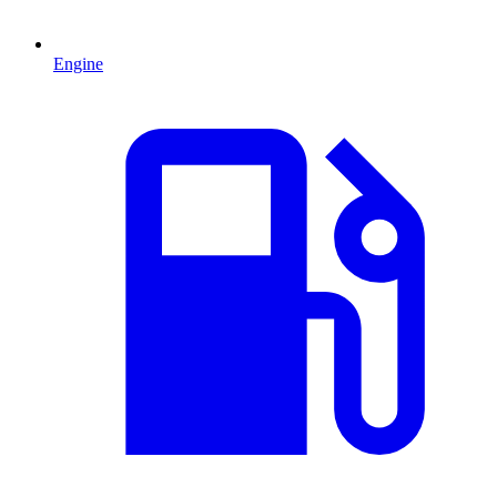
Engine