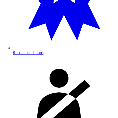
Recommendations