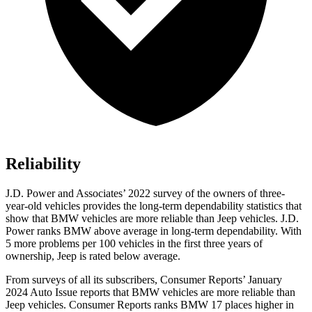
Reliability
J.D. Power and Associates’ 2022 survey of the owners of three-
year-old vehicles provides the long-term dependability statistics that
show that BMW vehicles are more reliable than Jeep vehicles. J.D.
Power ranks BMW above average in long-term dependability. With
5 more problems per 100 vehicles in the first three years of
ownership, Jeep is rated below average.
From surveys of all its subscribers,
Consumer Reports
’ January
2024 Auto Issue reports
that BMW vehicles
are more reliable than
Jeep vehicles.
Consumer Reports
ranks BMW 17 places higher in