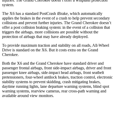
injuries. The Grand Cherokee doesn’t offer a whiplash protection
system.
The X6 has a standard PostCrash iBrake, which automatically
applies the brakes in the event of a crash to help prevent secondary
collisions and prevent further injuries. The Grand Cherokee doesn’t
offer a post collision braking system: in the event of a collision that
triggers the airbags, more collisions are possible without the
protection of airbags that may have already deployed.
To provide maximum traction and stability on all roads, All-Wheel
Drive is standard on the X6. But it costs extra on the Grand
Cherokee.
Both the X6 and the Grand Cherokee have standard driver and
passenger frontal airbags, front side-impact airbags, driver and front
passenger
knee airbags, side-impact head airbags, front seatbelt
pretensioners, four-wheel antilock brakes, traction control, electronic
stability systems to prevent skidding, crash mitigating brakes,
daytime running lights, lane departure warning systems, blind spot
warning systems, rearview cameras, rear cross-path warning and
available around view monitors.