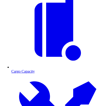
Cargo Capacity