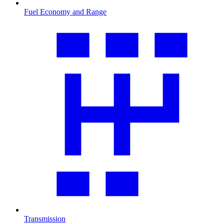
Fuel Economy and Range
Transmission