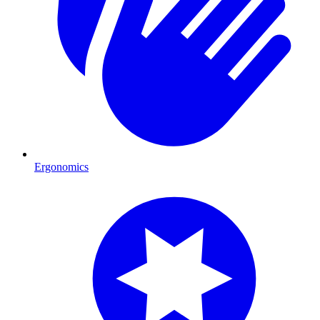
Ergonomics