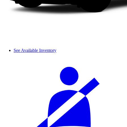
See Available Inventory