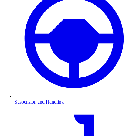
Suspension and Handling