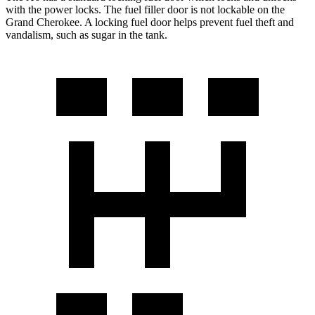
with the power locks. The fuel filler door is not lockable on the
Grand Cherokee. A locking fuel door helps prevent fuel theft and
vandalism, such as sugar in the tank.