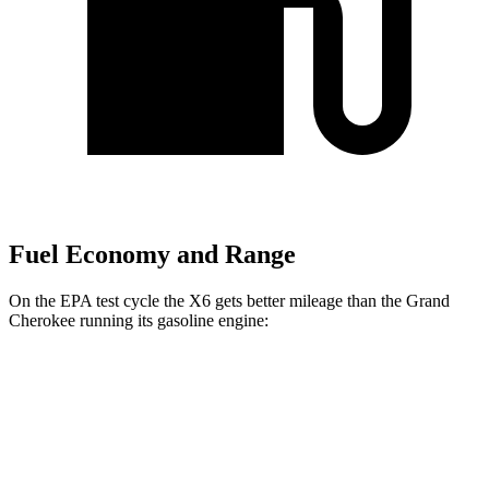
Fuel Economy and Range
On the EPA test cycle the X6 gets better mileage than the Grand
Cherokee running its gasoline engine:
MPG
X6