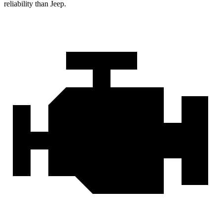
reliability than Jeep.