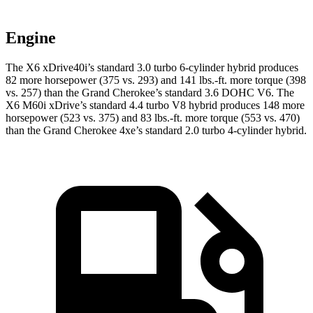
Engine
The X6 xDrive40i’s standard 3.0 turbo 6-cylinder hybrid produces
82 more horsepower (375 vs. 293) and 141 lbs.-ft. more torque (398
vs. 257) than the Grand Cherokee’s standard 3.6 DOHC V6. The
X6 M60i xDrive’s standard 4.4 turbo V8 hybrid produces 148 more
horsepower (523 vs. 375) and 83 lbs.-ft. more torque (553 vs. 470)
than the Grand Cherokee 4xe’s standard 2.0 turbo
4-cylinder hybrid.