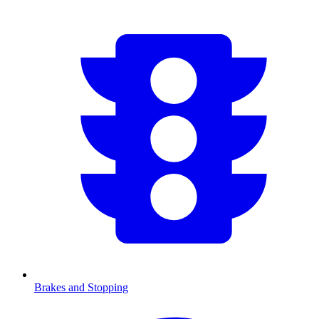
Brakes and Stopping