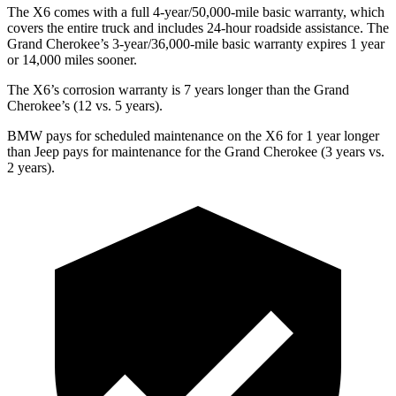
The X6 comes with a full 4-year/50,000-mile basic warranty, which
covers the entire truck and includes 24-hour roadside assistance. The
Grand Cherokee’s 3-year/36,000-mile basic warranty expires 1 year
or 14,000 miles sooner.
The X6’s corrosion warranty is 7 years longer than the Grand
Cherokee’s (12 vs. 5 years).
BMW pays for scheduled maintenance on the X6 for 1 year longer
than Jeep pays for maintenance for the Grand Cherokee (3 years vs.
2 years).