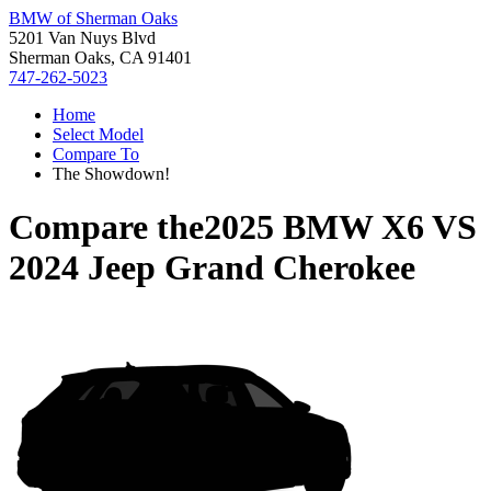
BMW of Sherman Oaks
5201 Van Nuys Blvd
Sherman Oaks, CA 91401
747-262-5023
Home
Select Model
Compare To
The Showdown!
Compare the
2025 BMW X6
VS
2024 Jeep Grand Cherokee