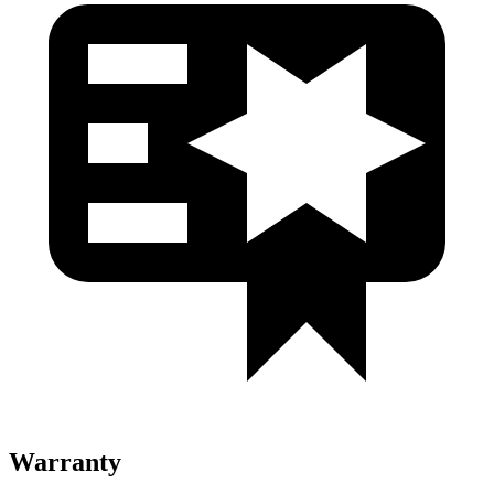
Warranty