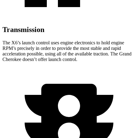
Transmission
The X6’s launch control uses engine electronics to hold engine
RPM’s precisely in order to provide the most stable and rapid
acceleration possible, using all of the available traction. The Grand
Cherokee doesn’t offer launch control.