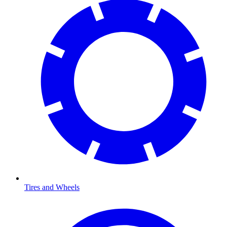
Tires and Wheels