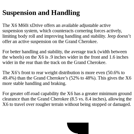
Suspension and Handling
The X6 M60i xDrive offers an available adjustable active
suspension system, which counteracts cornering forces actively,
limiting body roll and improving handling and stability. Jeep doesn’t
offer an active suspension on the Grand Cherokee.
For better handling and stability, the average track (width between
the wheels) on the X6 is .9 inches wider in the front and 1.6 inches
wider in the rear than the track on the Grand Cherokee.
The X6’s front to rear weight distribution is more even (50.6% to
49.4%) than the Grand Cherokee’s (52% to 48%). This gives the X6
more stable handling and braking.
For greater off-road capability the X6 has a greater minimum ground
clearance than the Grand Cherokee (8.5 vs. 8.4 inches), allowing the
X6 to travel over rougher terrain without being stopped or damaged.