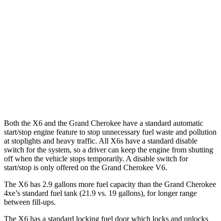
AWD
3.0 turbo 6-cyl. Hybrid
23 city/26 hwy
Grand Cherokee
RWD
3.6 DOHC V6
19 city/26 hwy
AWD
2.0 turbo 4-cyl. Hybrid
23 city/24 hwy
3.6 DOHC V6
19 city/26 hwy
Both the X6 and the Grand Cherokee have a standard automatic
start/stop engine feature to stop unnecessary fuel waste and pollution
at stoplights and heavy traffic. All X6s have a standard disable
switch for the system, so a driver can keep the engine from shutting
off when the vehicle stops temporarily. A disable switch for
start/stop is only offered on the Grand Cherokee V6.
The X6 has 2.9 gallons more fuel capacity than the Gran
d Cherokee
4xe’s standard fuel tank (21.9 vs. 19 gallons), for longer range
between fill-ups.
The X6 has a standard locking fuel
door which
locks and unlocks