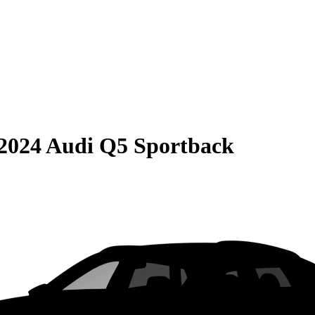
2024 Audi Q5 Sportback