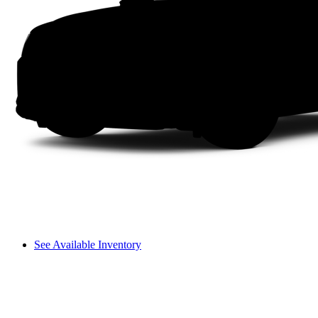
See Available Inventory