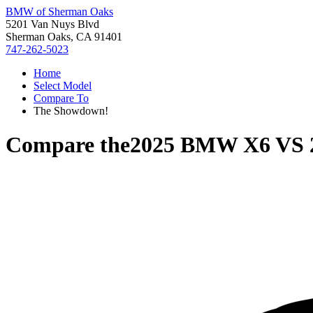
BMW of Sherman Oaks
5201 Van Nuys Blvd
Sherman Oaks, CA 91401
747-262-5023
Home
Select Model
Compare To
The Showdown!
Compare the
2025 BMW X6
VS