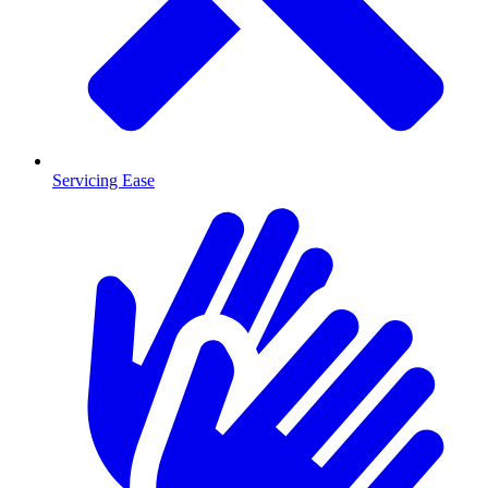
Servicing Ease