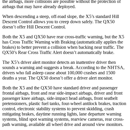
the airbags, more collisions are possible without the protection of
airbags that may have already deployed.
When descending a steep, off-road slope, the X5’s standard Hill
Descent Control allows you to creep down safely. The QX50
doesn’t offer Hill Descent Control.
Both the X5 and QX50 have rear cross-traffic warning, but the X5
has Cross Traffic Warning with Braking (automatically applies the
brakes) to better prevent a collision when backing near traffic. The
QX50’s Rear Cross Traffic Alert doesn’t automatically brake.
The X5’s driver alert monitor detects an inattentive driver then
sounds a warning and suggests a break. According to the NHTSA,
drivers who fall asleep cause about 100,000 crashes and 1500
deaths a year. The QX50 doesn’t offer a driver alert monitor.
Both the X5 and the QX50 have standard driver and passenger
frontal airbags, front and rear side-impact airbags, driver and front
passenger knee airbags, side-impact head airbags, front
seatbelt
pretensioners, plastic fuel tanks, four-wheel antilock brakes, traction
control, electronic stability systems to prevent skidding, crash
mitigating brakes, daytime running lights, lane departure warning
systems, blind spot warning systems, rearview cameras, rear cross-
path warning, available all wheel drive and around view monitors.