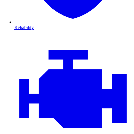
Reliability