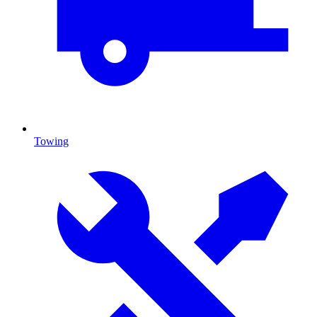
Towing