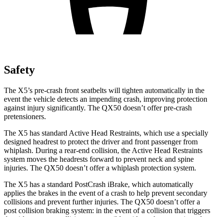
Safety
The X5’s pre-crash front seatbelts will tighten automatically in the
event the vehicle detects an impending crash, improving protection
against injury significantly. The QX50 doesn’t offer pre-crash
pretensioners.
The X5 has standard Active Head Restraints, which use a specially
designed headrest to protect the driver and front passenger from
whiplash. During a rear-end collision, the Active Head Restraints
system moves the headrests forward to prevent neck and spine
injuries. The QX50 doesn’t offer a whiplash protection system.
The X5 has a standard PostCrash iBrake, which automatically
applies the brakes in the event of a crash to help prevent secondary
collisions and prevent further injuries. The QX50 doesn’t offer a
post collision braking system: in the event of a collision that triggers