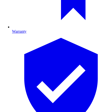
Warranty