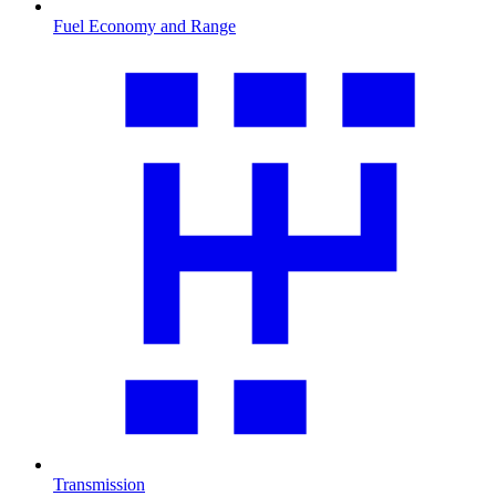
Fuel Economy and Range
Transmission