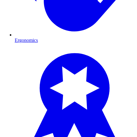
Ergonomics