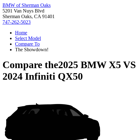
BMW of Sherman Oaks
5201 Van Nuys Blvd
Sherman Oaks, CA 91401
747-262-5023
Home
Select Model
Compare To
The Showdown!
Compare the
2025 BMW X5
VS
2024 Infiniti QX50