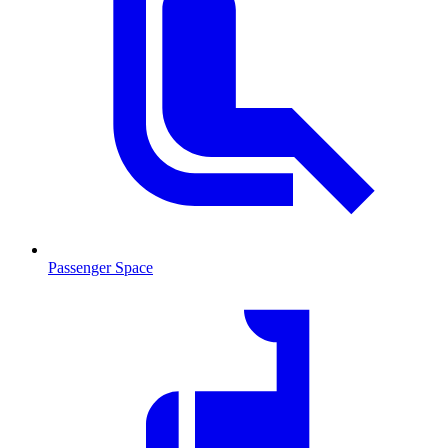
Passenger Space