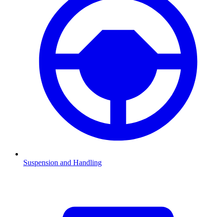
Suspension and Handling