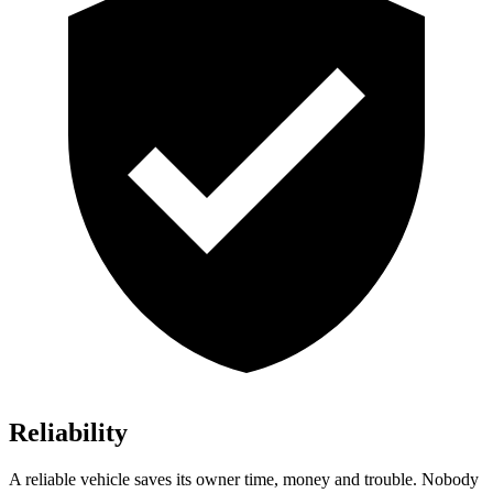
Reliability
A reliable vehicle saves its owner time, money and trouble. Nobody