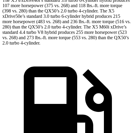
The X5 s/xDrive40i’s standard 3.0 turbo 6-cylinder hybrid produces
107 more horsepower (375 vs. 268) and 118 lbs.-ft. more torque
(398 vs. 280) than the QX50’s 2.0 turbo 4-cylinder. The
X5
xDrive50e’s standard 3.0 turbo 6-cylinder hybrid produces 215
more horsepower (483 vs. 268) and 236 lbs.-ft. more torque (516 vs.
280) than the QX50’s 2.0 turbo 4-cylinder. The X5 M60i xDrive’s
standard 4.4 turbo V8 hybrid produces 255 more horsepower (523
vs. 268) and 273 lbs.-ft. more torque (553 vs. 280) than the QX50’s
2.0 turbo 4-cylinder.