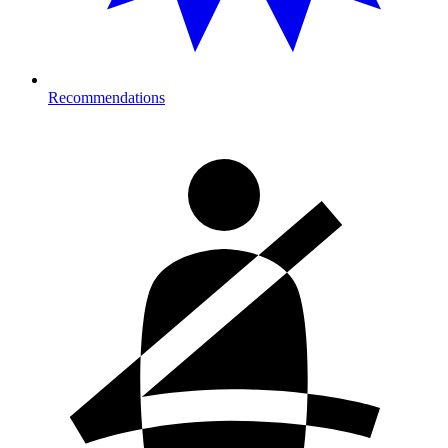
Recommendations