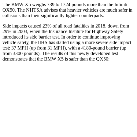
The BMW X5 weighs 739 to 1724 pounds more than the Infiniti
QX50. The NHTSA advises that heavier vehicles are much safer in
collisions than their significantly lighter
counterparts.
Side impacts caused 23% of all road fatalities in 2018, down from
29% in 2003, when the Insurance Institute for Highway Safety
introduced its side barrier test. In order to continue improving
vehicle safety, the IIHS has started using a more severe side impact
test: 37 MPH (up from 31 MPH), with a 4180-pound barrier (up
from 3300 pounds). The results of this newly developed test
demonstrates that the BMW X5 is safer than the QX50:
X5
QX50
Overall Evaluation
GOOD
ACCEPTABLE
Structure
GOOD
MARGINAL
Driver Injury Measures
Head/Neck
GOOD
GOOD