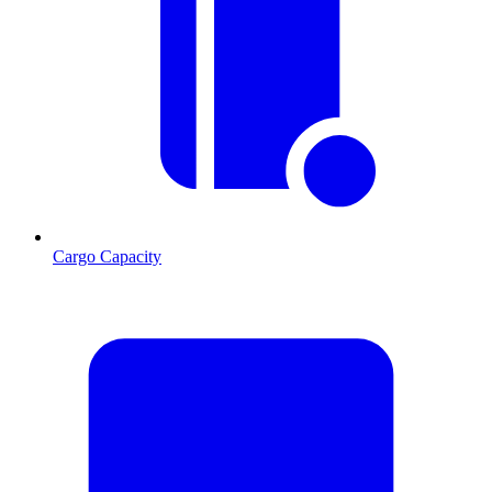
Cargo Capacity