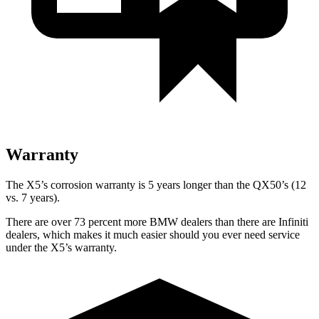
Warranty
The X5’s corrosion warranty is 5 years longer than the QX50’s (12
vs. 7 years).
There are over 73 percent more BMW dealers than there are Infiniti
dealers, which makes it much easier should you ever need service
under the X5’s warranty.