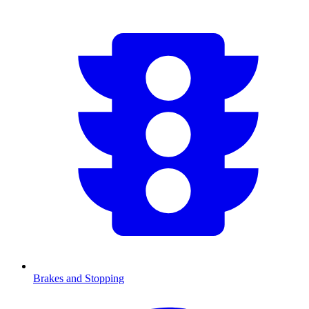
Brakes and Stopping