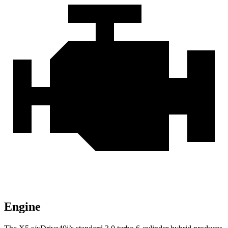
Engine