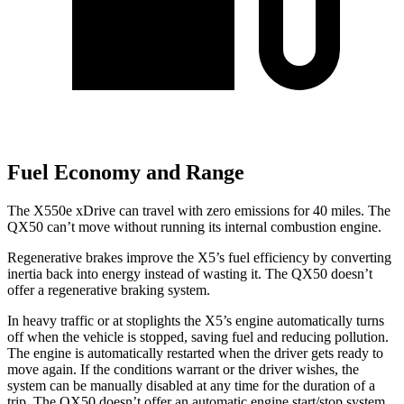
Fuel Economy and Range
The X550e xDrive can travel with zero emissions for 40 miles. The
QX50 can’t move without running its internal combustion engine.
Regenerative brakes improve the X5’s fuel efficiency by converting
inertia back into energy instead of wasting it. The QX50 doesn’t
offer a regenerative braking system.
In heavy traffic or at stoplights the X5’s engine automatically turns
off when the vehicle is stopped, saving fuel and reducing pollution.
The engine is automatically restarted when the driver gets ready to
move again. If the conditions warrant or the driver wishes, the
system can be manually disabled at any time for the duration of a
trip. The QX50 doesn’t offer an automatic engine start/stop system.