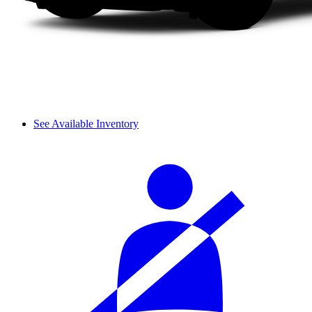
See Available Inventory