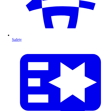
Safety