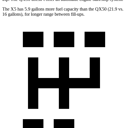
The X5 has 5.9 gallons more fuel capacity than the QX50 (21.9 vs.
16 gallons), for longer range between fill-ups.