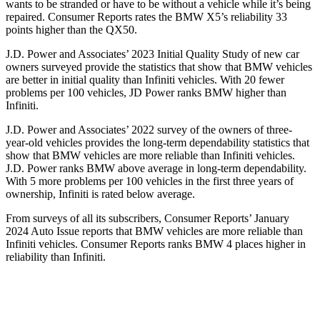
wants to be stranded or have to be without a vehicle while it’s being
repaired.
Consumer Reports
rates the BMW X5’s reliability 33
points higher than the QX50.
J.D. Power and Associates’ 2023
Initial Quality Study of new car
owners surveyed provide the statistics that show that BMW vehicles
are better in initial quality than Infiniti vehicles. With 20 fewer
problems per 100 vehicles, JD Power ranks BMW higher than
Infiniti.
J.D. Power and Associates’ 2022 survey of the owners of three-
year-old vehicles provides the long-term dependability statistics that
show that BMW vehicles are more reliable than Infiniti vehicles.
J.D. Power ranks BMW above average in long-term dependability.
With 5 more problems per 100 vehicles in the first three years of
ownership, Infiniti is rated below average.
From surveys of all its subscribers,
Consumer Reports
’ January
2024 Auto Issue reports that BMW vehicles are more reliable than
Infiniti vehicles.
Consumer Reports
ranks BMW 4 places higher in
reliability than Infiniti.