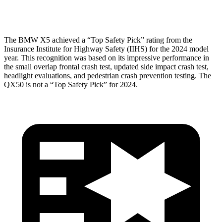
Head Protection
GOOD
GOOD
The BMW X5 achieved a “Top Safety Pick” rating from the
Insurance Institute for Highway Safety (IIHS) for the 2024 model
year. This recognition was based on its impressive performance in
the small overlap frontal crash test, updated side impact crash test,
headlight evaluations, and pedestrian crash prevention testing. The
QX50 is not a “Top Safety Pick” for 2024.