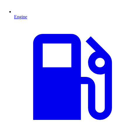
Engine