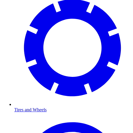
Tires and Wheels