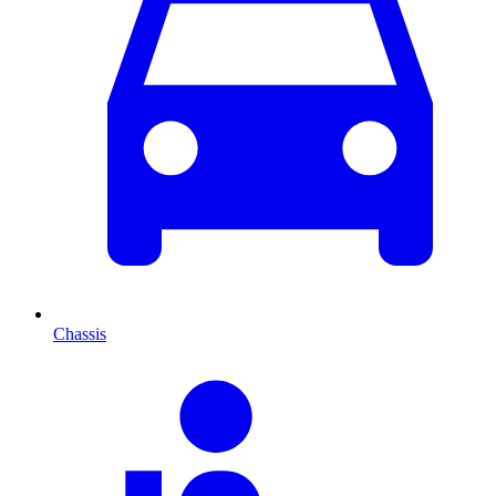
Chassis