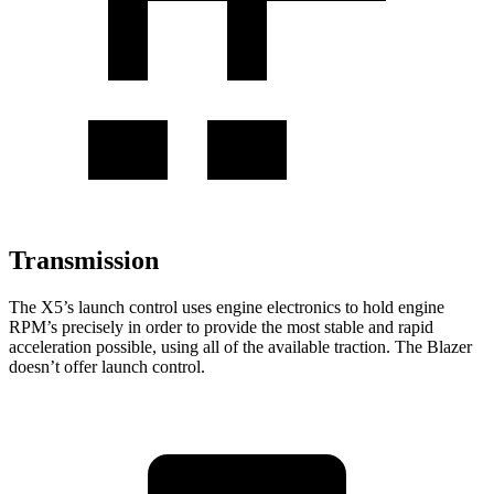
Transmission
The X5’s launch control uses engine electronics to hold engine
RPM’s precisely in order to provide the most stable and rapid
acceleration possible, using all of the available traction. The Blazer
doesn’t offer launch control.