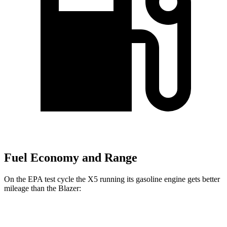
Fuel Economy and Range
On the EPA test cycle the X5 running its gasoline engine gets better
mileage than the Blazer:
MPG