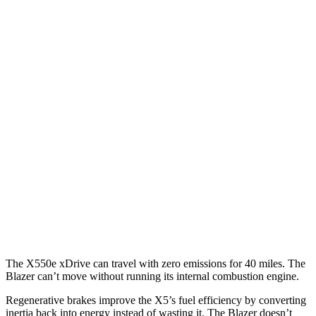
X5
RWD
3.0 turbo 6-cyl. Hybrid
23 city/27 hwy
AWD
3.0 turbo 6-cyl. Hybrid
23 city/27 hwy
Blazer
FWD
3.6 DOHC V6
19 city/26 hwy
AWD
3.6 DOHC V6
18 city/26 hwy
2.0 turbo 4-cyl.
22 city/27 hwy
The X550e xDrive can travel with zero emissions for 40 miles. The
Blazer can’t move without running its internal combustion engine.
Regenerative brakes improve the X5’s fuel efficiency by converting
inertia back into energy instead of wasting it. The Blazer doesn’t