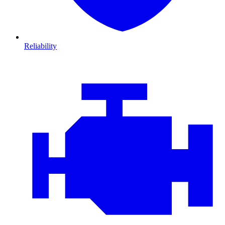
Reliability