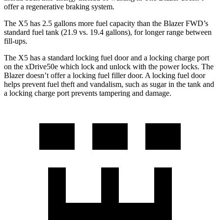
offer a regenerative braking system.
The X5 has 2.5 gallons more fuel capacity than the Blazer FWD’s
standard fuel tank (21.9 vs. 19.4 gallons), for longer range between
fill-ups.
The X5 has a standard locking fuel door and a locking charge port
on the xDrive50e which lock and
unlock with the power locks. The
Blazer doesn’t offer a locking fuel filler door. A locking fuel door
helps prevent fuel theft and vandalism, such as sugar in the tank and
a locking charge port prevents tampering and damage.