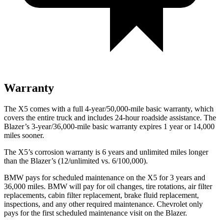
Warranty
The X5 comes with a full 4-year/50,000-mile basic warranty, which
covers the entire truck and includes 24-hour roadside assistance. The
Blazer’s 3-year/36,000-mile basic warranty expires 1 year or 14,000
miles sooner.
The X5’s corrosion warranty is 6 years and unlimited miles longer
than the Blazer’s (12/unlimited vs. 6/100,000).
BMW pays for scheduled maintenance on the X5 for 3 years and
36,000 miles. BMW will pay for oil changes, tire rotations, air filter
replacements, cabin filter replacement, brake fluid replacement,
inspections, and any other required maintenance. Chevrolet only
pays for the first scheduled maintenance visit on the Blazer.