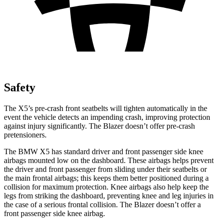
Safety
The X5’s pre-crash front seatbelts will tighten automatically in the
event the vehicle detects an impending crash, improving protection
against injury significantly. The Blazer doesn’t offer pre-crash
pretensioners.
The BMW X5 has standard driver and front passenger side knee
airbags mounted low on the dashboard. These airbags helps prevent
the driver and front passenger from sliding under their seatbelts or
the main frontal airbags; this keeps them better positioned during a
collision for maximum protection. Knee airbags also help keep the
legs from striking the dashboard, preventing knee and leg injuries in
the case of a serious frontal collision. The Blazer doesn’t offer a
front passenger side knee airbag.