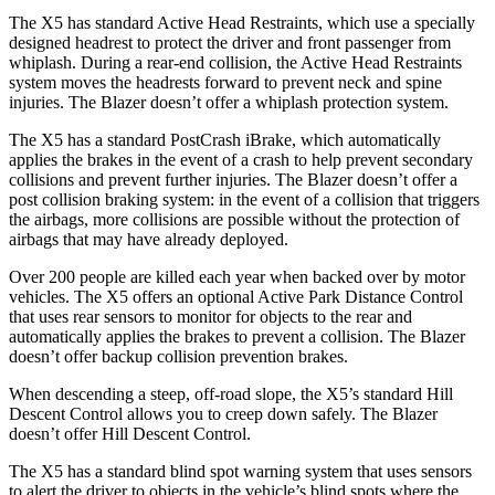
The X5 has standard Active Head Restraints, which use a specially
designed headrest to protect the driver and front passenger from
whiplash. During a rear-end collision, the Active Head Restraints
system moves the headrests forward to prevent neck and spine
injuries. The Blazer doesn’t offer a whiplash protection system.
The X5 has a standard PostCrash iBrake, which automatically
applies the brakes in the event of a crash to help prevent secondary
collisions and prevent further injuries. The Blazer doesn’t offer a
post collision braking system: in the event of a collision that triggers
the airbags, more collisions are possible without the protection of
airbags that may have already deployed.
Over 200 people are killed each year when backed over by motor
vehicles. The X5 offers an optional Active Park Distance Control
that uses rear sensors to monitor for objects to the rear and
automatically applies the brakes to prevent a collision. The Blazer
doesn’t offer backup collision prevention brakes.
When descending a steep, off-road slope, the X5’s standard Hill
Descent Control allows you to creep down safely. The Blazer
doesn’t offer Hill Descent Control.
The X5 has a standard blind spot warning system that uses sensors
to alert the driver to objects in the vehicle’s blind spots where the