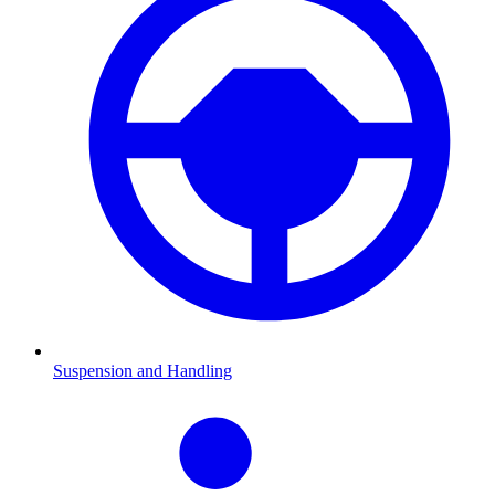
Suspension and Handling