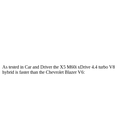
X5 xDrive50e 3.0 turbo 6-cylinder hybrid
483 HP
516 lbs.-ft.
X5 M60i xDrive 4.4 turbo V8 hybrid
523 HP
553 lbs.-ft.
Blazer 2.0 turbo 4-cylinder
228 HP
258 lbs.-ft.
Blazer 3.6 DOHC V6
308 HP
270 lbs.-ft.
As tested in
Car and Driver
the X5 M60i xDrive 4.4 turbo V8
hybrid is faster than the Chevrolet Blazer V6:
X5
Blazer
Zero to 60 MPH
3.6 sec
6.3 sec
Zero to 100 MPH
9.2 sec
17 sec