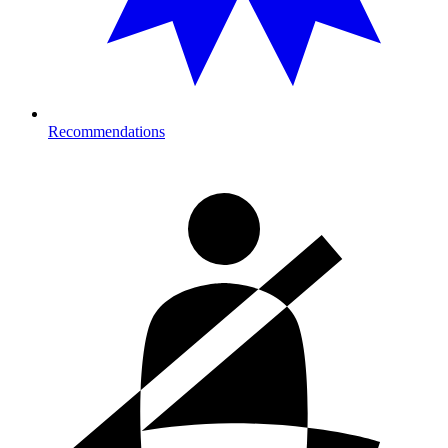
Recommendations