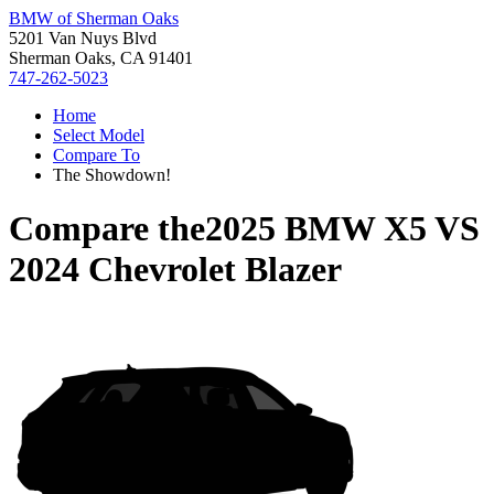
BMW of Sherman Oaks
5201 Van Nuys Blvd
Sherman Oaks, CA 91401
747-262-5023
Home
Select Model
Compare To
The Showdown!
Compare the
2025 BMW X5
VS
2024 Chevrolet Blazer