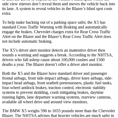
side view mirrors don’t reveal them and moves the vehicle back into
its lane. A system to reveal vehicles in the Blazer’s blind spot costs
extra.
To help make backing out of a parking space safer, the X5 has
standard Cross Traffic Warning with Braking and automatically
engage the brakes. Chevrolet charges extra for Rear Cross Traffic
Alert on the Blazer and the Blazer’s Rear Cross Traffic Alert does
not include automatic braking.
The X5’s driver alert monitor detects an inattentive driver then
sounds a warning and suggests a break. According to the NHTSA,
drivers who fall asleep cause about 100,000 crashes and 1500
deaths a year. The Blazer doesn’t offer a driver alert monitor.
Both the X5 and the Blazer have standard driver and passenger
frontal airbags, front side-impact airbags, driver knee airbags, side-
impact head airbags, front seatbelt pretensioners, plastic fuel tanks,
four-wheel antilock brakes, traction control, electronic stability
systems to prevent skidding, crash mitigating brakes, daytime
running lights, lane departure warning systems, rearview cameras,
available all wheel drive and around view monitors.
The BMW X5 weighs 596 to 1655 pounds more than the Chevrolet
Blazer. The NHTSA advises that heavier vehicles are much safer in