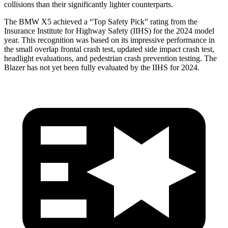
collisions than their significantly lighter counterparts.
The BMW X5 achieved a “Top Safety Pick” rating from the
Insurance Institute for Highway Safety (IIHS) for the 2024 model
year. This recognition was based on its impressive performance in
the small overlap frontal crash test, updated side impact crash test,
headlight evaluations, and pedestrian crash prevention testing. The
Blazer has not yet been fully evaluated by the IIHS for 2024.