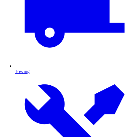
Towing