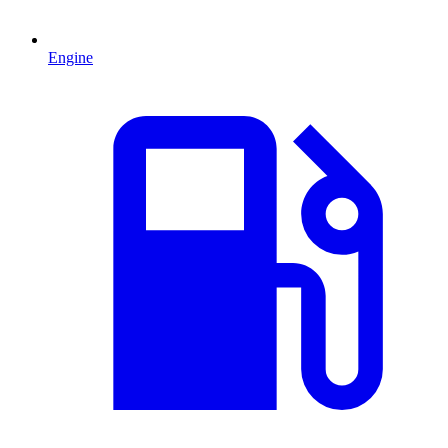
Engine