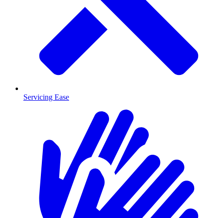
Servicing Ease