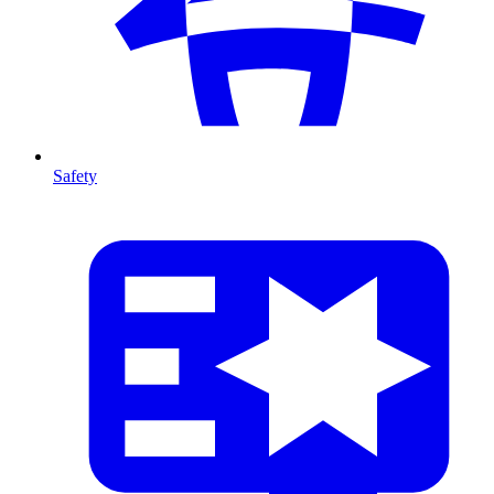
Safety