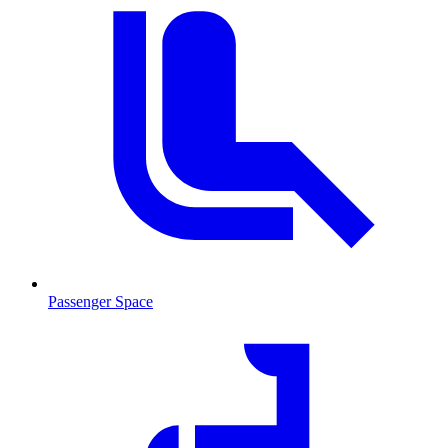
Passenger Space