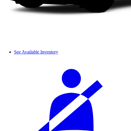
See Available Inventory