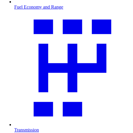
Fuel Economy and Range
Transmission