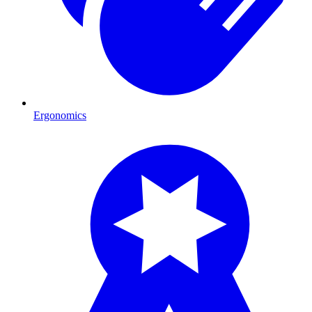
Ergonomics