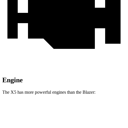
Engine
The X5 has more powerful engines than the Blazer:
Horsepower
Torque
X5 s/xDrive40i 3.0 turbo 6-cylinder hybrid
375 HP
398 lbs.-ft.