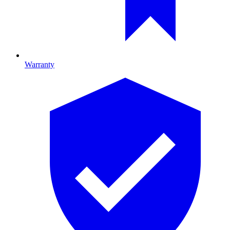
Warranty