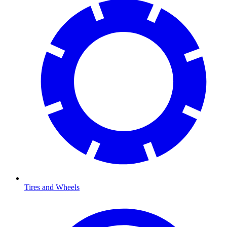
Tires and Wheels