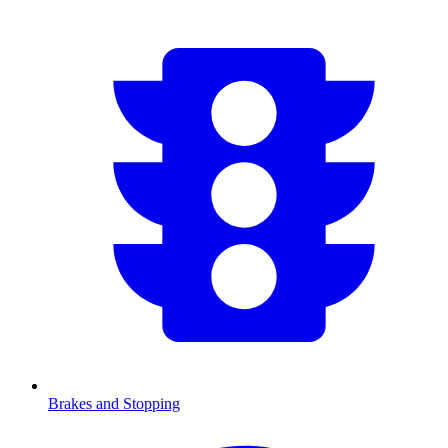
Brakes and Stopping