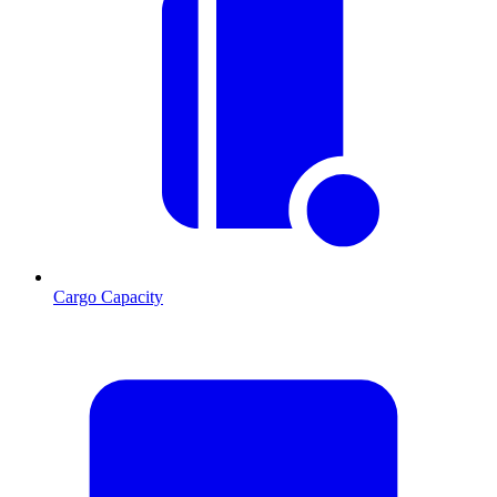
Cargo Capacity