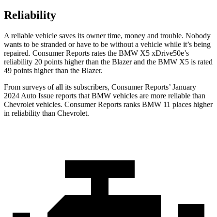
Reliability
A reliable vehicle saves its owner time, money and trouble. Nobody
wants to be stranded or hav
e to be without a vehicle while it’s being
repaired.
Consumer Reports
rates the BMW X5 xDrive50e’s
reliability 20 points higher than the Blazer and the BMW X5 is rated
49 points higher than the Blazer.
From surveys of all its subscribers,
Consumer Reports
’ January
2024 Auto Issue reports that BMW vehicles are more reliable than
Chevrolet vehicles.
Consumer Reports
ranks BMW 11 places higher
in reliability than Chevrolet.