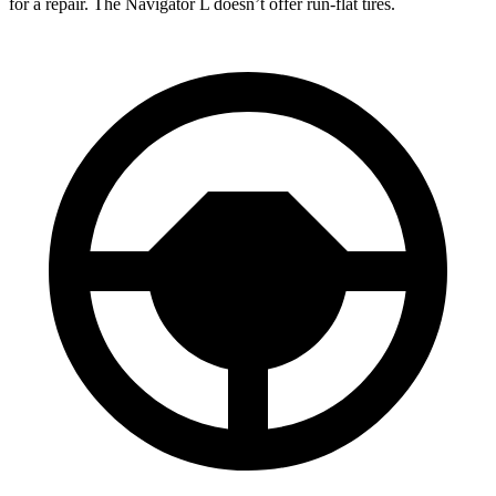
for a repair. The Navigator L doesn’t offer run-flat tires.