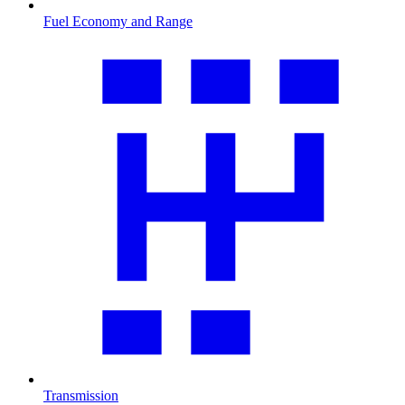
Fuel Economy and Range
Transmission