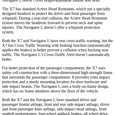
Navigator L doesn’t offer height-adjustable middle seat belts.
The X7 has standard Active Head Restraints, which use a specially
designed headrest to protect the driver and front passenger from
whiplash. During a rear-end collision, the Active Head Restraints
system moves the headrests forward to prevent neck and spine
injuries. The Navigator L doesn’t offer a whiplash protection
system.
Both the X7 and Navigator L have rear cross-traffic warning, but the
X7 has Cross Traffic Warning with braking function (automatically
applies the brakes) to better prevent a collision when backing near
traffic. The Navigator L’s Cross-Traffic Alert doesn’t automatically
brake.
For better protection of the passenger compartment, the X7 uses
safety cell construction with a three-dimensional high-strength frame
that surrounds the passenger compartment. It provides extra impact
protection and a sturdy mounting location for door hardware and
side impact beams. The Navigator L uses a body-on-frame design,
which has no frame members above the floor of the vehicle.
Both the X7 and the Navigator L have standard driver and
passenger frontal airbags, front and rear side-impact airbags, driver
and front passenger knee airbags, side-impact head airbags, front
seatbelt pretensioners, four-wheel antilock brakes, all wheel drive,