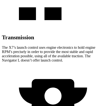
Transmission
The X7’s launch control uses engine electronics to hold engine
RPM’s precisely in order to provide the most stable and rapid
acceleration possible, using all of the available traction. The
Navigator L doesn’t offer launch control.