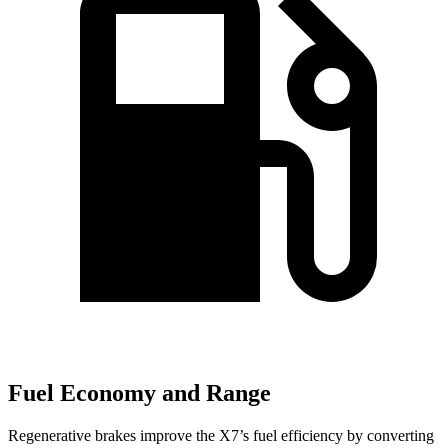
Fuel Economy and Range
Regenerative brakes improve the X7’s fuel efficiency by converting