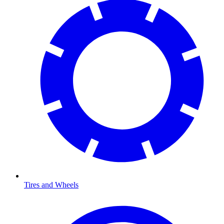
Tires and Wheels