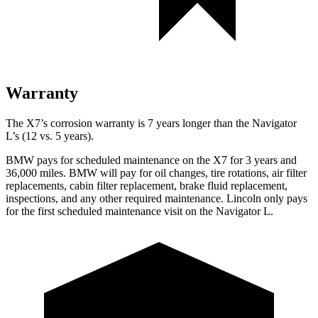
Warranty
The X7’s corrosion warranty is 7 years longer than the Navigator
L’s (12 vs. 5 years).
BMW pays for scheduled maintenance on the X7 for 3 years and
36,000 miles. BMW will pay for oil changes, tire rotations, air filter
replacements, cabin filter replacement, brake fluid replacement,
inspections, and any other required maintenance. Lincoln only pays
for the first scheduled maintenance visit on the Navigator L.