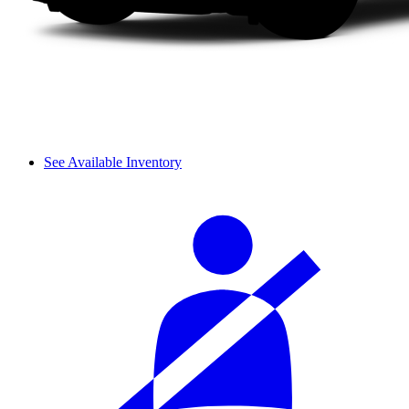
See Available Inventory