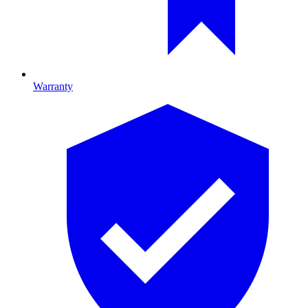
Warranty