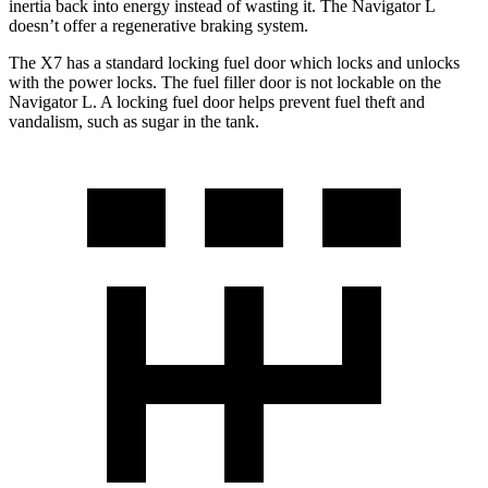
inertia back into energy instead of wasting it. The Navigator L
doesn’t offer a regenerative braking system.
The X7 has a standard locking fuel door which locks and unlocks
with the power locks. The fuel filler door is not lockable on the
Navigator L. A locking fuel door helps prevent fuel theft and
vandalism, such as sugar in the tank.