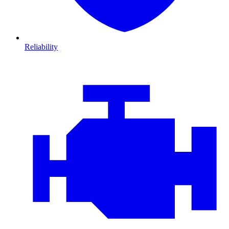
Reliability