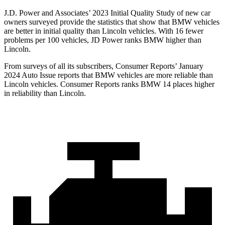
J.D. Power and Associates’ 2023 Initial Quality Study of new car
owners surveyed provide the statistics that show that BMW vehicles
are better in initial quality than Lincoln vehicles. With 16 fewer
problems per 100 vehicles, JD Power ranks BMW higher than
Lincoln.
From surveys of all its subscribers,
Consumer Reports
’ January
2024 Auto Issue reports that BMW vehicles are more reliable than
Lincoln vehicles.
Consumer Reports
ranks BMW 14 places higher
in reliability than Lincoln.