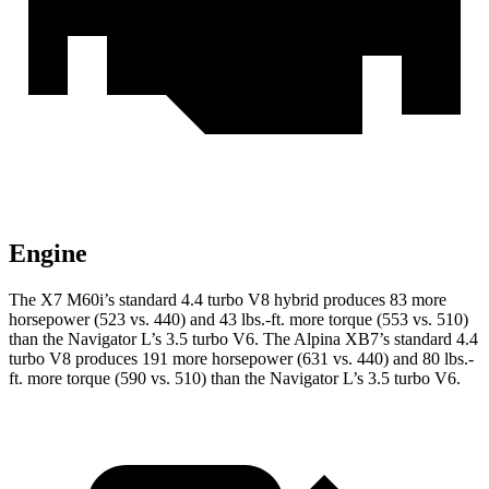
Engine
The X7 M60i’s standard 4.4 turbo V8 hybrid produces 83 more
horsepower (523 vs. 440) and 43 lbs.-ft. more torque (553 vs. 510)
than the Navigator L’s 3.5 turbo V6. The Alpina XB7’s standard 4.4
turbo V8 produces 191 more horsepower (631 vs. 440) and 80 lbs.-
ft. more torque (590 vs. 510) than the Navigator L’s 3.5 turbo V6.