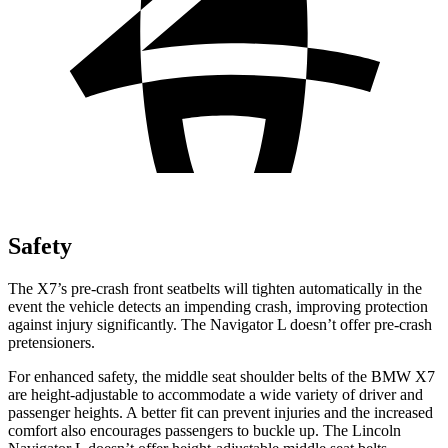
Safety
The X7’s pre-crash front seatbelts will tighten automatically in the
event the vehicle detects an impending crash, improving protection
against injury significantly. The Navigator L doesn’t offer pre-crash
pretensioners.
For enhanced safety, the middle seat shoulder belts of the BMW X7
are height-adjustable to accommodate a wide variety of driver and
passenger heights. A better fit can prevent injuries and the increased
comfort also encourages passengers to buckle up. The Lincoln