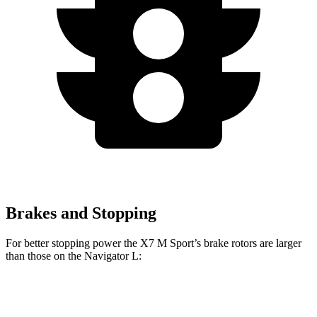
Brakes and Stopping
For better stopping power the X7 M Sport’s brake rotors are larger
than those on the Navigator L:
X7 M Sport
Navigator L