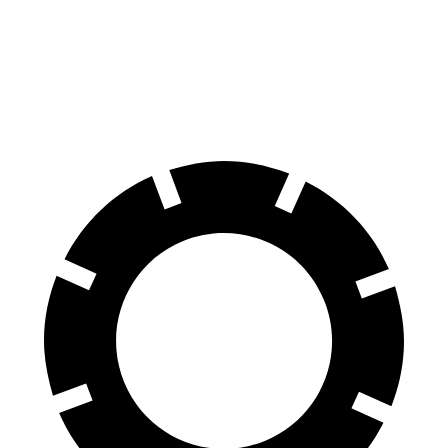
Front Rotors
15.6 inches
13.8 inches
Rear Rotors
14.6 inches
13.2 inches