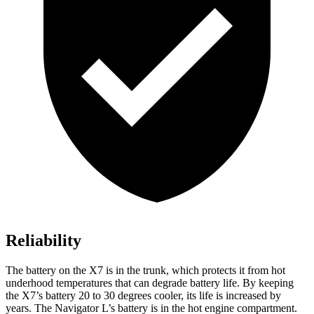
Reliability
The battery on the X7 is in the trunk, which protects it from hot
underhood temperatures that can degrade battery life. By keeping
the X7’s battery 20 to 30 degrees cooler, its life is increased by
years. The Navigator L’s battery is in the hot engine compartment.