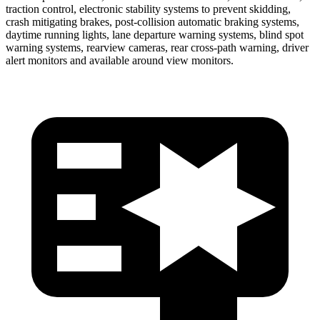
traction control, electronic stability systems to prevent skidding,
crash mitigating brakes, post-collision automatic braking systems,
daytime running lights, lane departure warning systems, blind spot
warning systems, rearview cameras, rear cross-path warning, driver
alert monitors and available around view monitors.