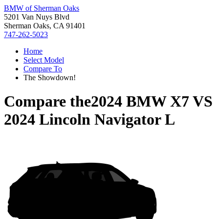
BMW of Sherman Oaks
5201 Van Nuys Blvd
Sherman Oaks, CA 91401
747-262-5023
Home
Select Model
Compare To
The Showdown!
Compare the
2024 BMW X7
VS
2024 Lincoln Navigator L