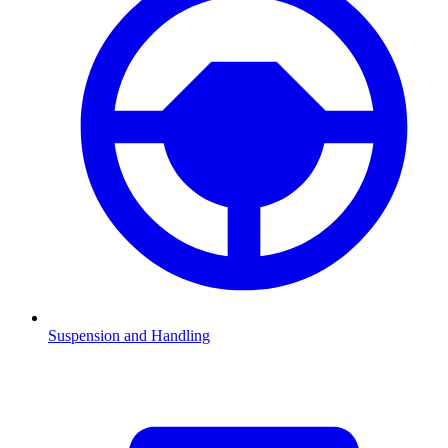
Suspension and Handling