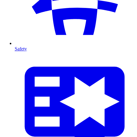
Safety