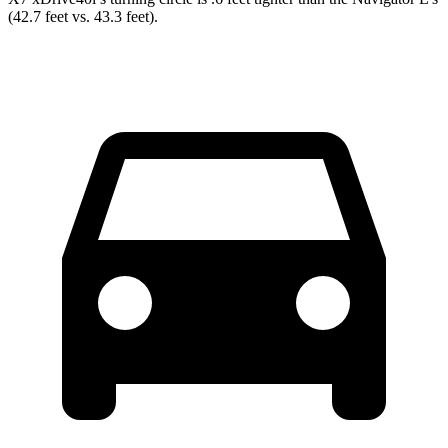
(42.7 feet vs. 43.3 feet).