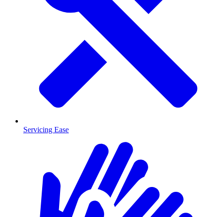
Servicing Ease