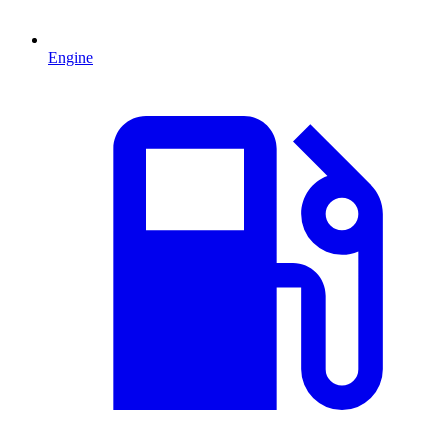
Engine