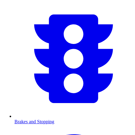
Brakes and Stopping