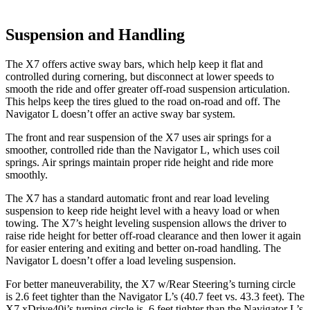
Suspension and Handling
The X7 offers active sway bars, which help keep it flat and
controlled during cornering, but disconnect at lower speeds to
smooth the ride and offer greater off-road suspension articulation.
This helps keep the tires glued to the road on-road and off. The
Navigator L doesn’t offer an active sway bar system.
The front and rear suspension of the X7 uses air springs for a
smoother, controlled ride than the Navigator L, which uses coil
springs. Air springs maintain proper ride height and ride more
smoothly.
The X7 has a standard automatic front and rear load leveling
suspension to keep ride height level with a heavy load or when
towing. The X7’s height leveling suspension allows the driver to
raise ride height for better off-road clearance and then lower it again
for easier entering and exiting and better on-road handling. The
Navigator L doesn’t offer a load leveling suspension.
For better maneuverability, the X7 w/Rear Steering’s turning circle
is 2.6 feet tighter than the Navigator L’s (40.7 feet vs. 43.3 feet). The
X7 xDrive40i’s turning circle is .6 feet tighter than the Navigator L’s