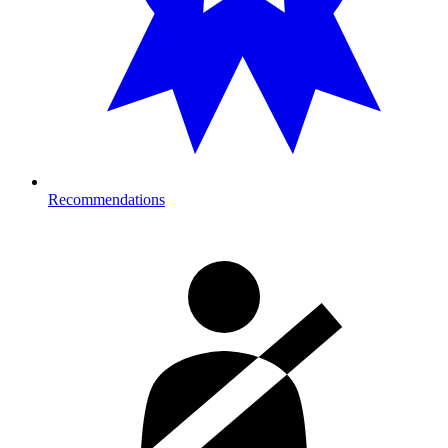
Recommendations