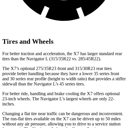
Tires and Wheels
For better traction and acceleration, the X7 has larger standard rear
tires than the Navigator L (315/35R22 vs. 285/45R22).
The X7’s optional 275/35R23 front and 315/30R23 rear tires
provide better handling because they have a lower 35 series front
and 30 series rear profile (height to width ratio) that provides a stiffer
sidewall than the Navigator L’s 45 series tires.
For better ride, handling and brake cooling the X7 offers optional
23-inch wheels. The Navigator L’s largest wheels are only 22-
inches.
Changing a flat tire near traffic can be dangerous and inconvenient.
The run-flat tires available on the X7 can be driven up to 50 miles
without any air pressure, allowing you to drive to a service station