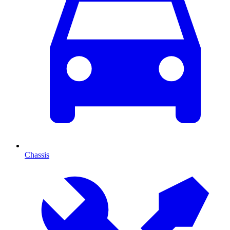
Chassis