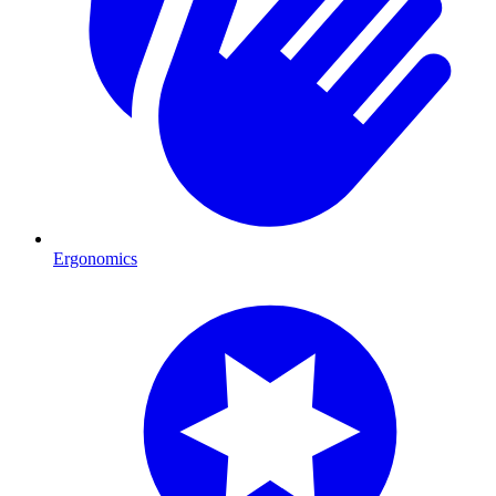
Ergonomics