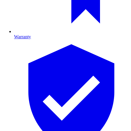
Warranty