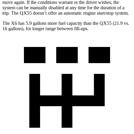
move again. If the conditions warrant or the driver wishes, the
system can be manually disabled at any time for the duration of a
trip. The QX55 doesn’t offer an automatic engine start/stop system.
The X6 has 5.9 gallons more fuel capacity than the QX55 (21.9 vs.
16 gallons), for longer range between fill-ups.