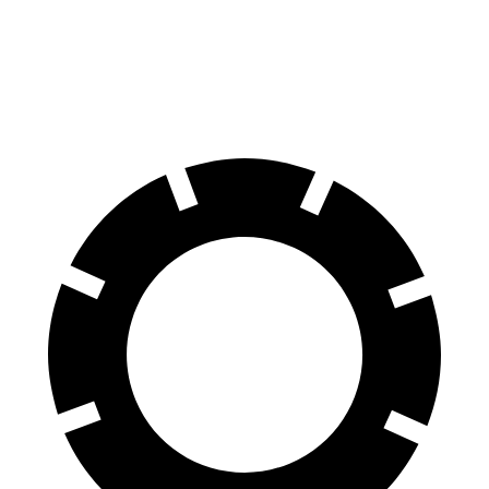
Front Rotors
13.7 inches
15.6 inches
13 inches
Rear Rotors
13.6 inches
14.6 inches
12.1 inches