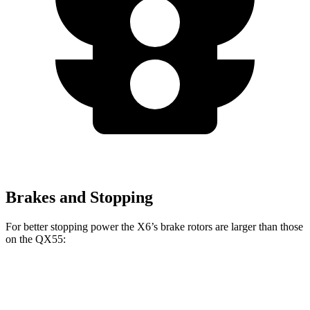
Brakes and Stopping
For better stopping power the X6’s brake rotors are larger than those
on the QX55:
X6
X6 M60i
xDrive
M Sport
QX55