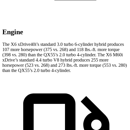
Engine
The X6 xDrive40i’s standard 3.0 turbo 6-cylinder hybrid produces
107 more horsepower (375 vs. 268) and 118 lbs.-ft. more torque
(398 vs. 280) than the QX55’s 2.0 turbo 4-cylinder. The X6 M60i
xDrive’s
standard 4.4 turbo V8 hybrid produces 255 more
horsepower (523 vs. 268) and 273 lbs.-ft. more torque (553 vs. 280)
than the QX55’s 2.0 turbo 4-cylinder.