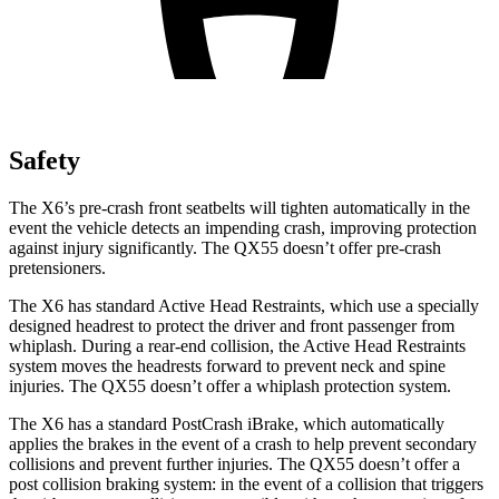
Safety
The X6’s pre-crash front seatbelts will tighten automatically in the
event the vehicle detects an impending crash, improving protection
against injury significantly. The QX55 doesn’t offer pre-crash
pretensioners.
The X6 has standard Active Head Restraints, which use a specially
designed headrest to protect the driver and front passenger from
whiplash. During a rear-end collision, the Active Head Restraints
system moves the headrests forward to prevent neck and spine
injuries. The QX55 doesn’t offer a whiplash protection system.
The X6 has a standard
PostCrash
iBrake
, which automatically
applies the brakes in the event of a crash to help prevent secondary
collisions and prevent further injuries. The QX55 doesn’t offer a
post collision braking system: in the event of a collision that triggers