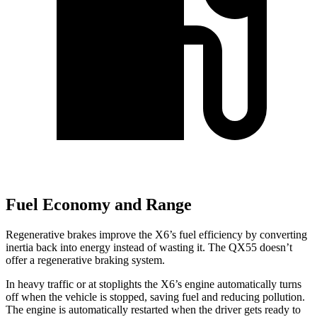
Fuel Economy and Range
Regenerative brakes improve the X6’s fuel efficiency by converting
inertia back into energy instead of wasting it. The QX55 doesn’t
offer a regenerative braking system.
In heavy traffic or at stoplights the X6’s engine automatically turns
off when the vehicle is stopped, saving fuel and reducing pollution.
The engine is automatically restarted when the driver gets ready to