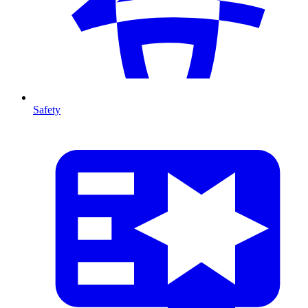
Safety