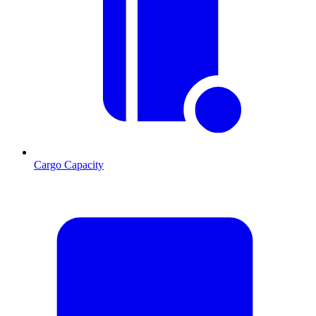
Cargo Capacity