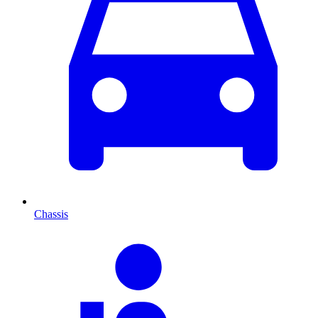
Chassis