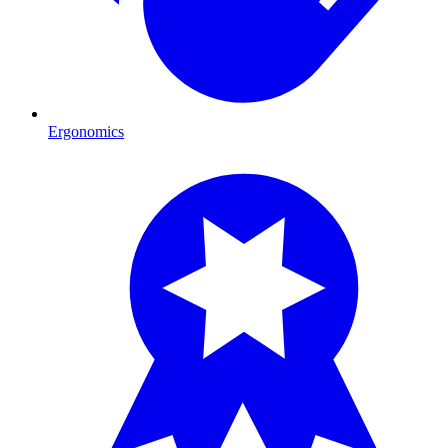
Ergonomics