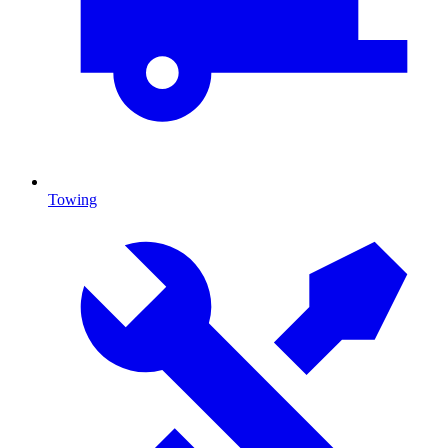
Towing