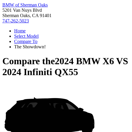
BMW of Sherman Oaks
5201 Van Nuys Blvd
Sherman Oaks, CA 91401
747-262-5023
Home
Select Model
Compare To
The Showdown!
Compare the
2024 BMW X6
VS
2024 Infiniti QX55