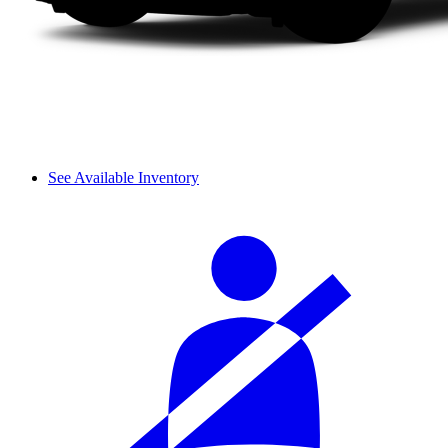
See Available Inventory