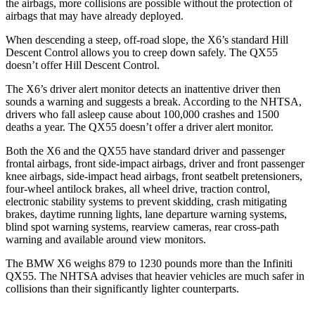
the
airbags,
more collisions are possible without the protection of
airbags that may have already deployed.
When descending a steep, off-road slope, the X6’s standard Hill
Descent Control allows you to creep down safely. The QX55
doesn’t offer Hill Descent Control.
The X6’s driver alert monitor detects an inattentive driver then
sounds a warning and suggests a break. According to the NHTSA,
drivers who fall asleep cause about 100,000 crashes and 1500
deaths a year. The QX55 doesn’t offer a driver alert monitor.
Both the X6 and the QX55 have standard driver and passenger
frontal airbags, front side-impact airbags, driver and front passenger
knee airbags, side-impact head airbags, front seatbelt pretensioners,
four-wheel antilock brakes,
all wheel
drive, traction control,
electronic stability systems to prevent skidding, crash mitigating
brakes, daytime running lights, lane departure warning systems,
blind spot warning systems, rearview cameras, rear cross-path
warning and available around view monitors.
The BMW X6 weighs 879 to 1230 pounds more than the Infiniti
QX55. The NHTSA advises that heavier vehicles are much safer in
collisions than their significantly lighter counterparts.