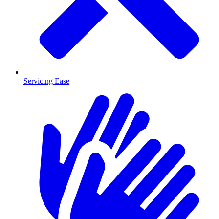
Servicing Ease