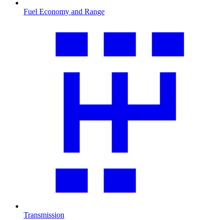
Fuel Economy and Range
Transmission