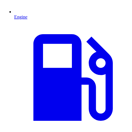
Engine