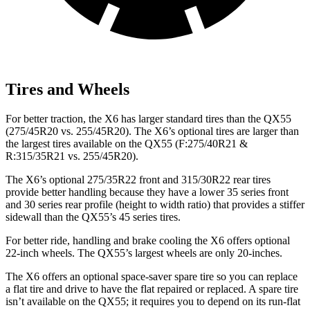
Tires and Wheels
For better traction, the X6 has larger standard tires than the QX55
(275/45R20 vs. 255/45R20). The X6’s optional tires are larger than
the largest tires available on the QX55 (F:275/40R21 &
R:315/35R21 vs. 255/45R20).
The X6’s optional 275/35R22 front and 315/30R22 rear tires
provide better handling because they have a lower 35 series front
and 30 series rear profile (height to width ratio) that provides a stiffer
sidewall than the QX55’s 45 series tires.
For better ride, handling and brake cooling the X6 offers optional
22-inch wheels. The QX55’s largest wheels are only 20-inches.
The X6 offers an optional space-saver spare tire so you can replace
a flat tire and drive to have the flat repaired or replaced. A spare tire
isn’t available on the QX55; it requires you to depend on its run-flat