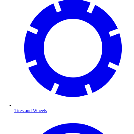
Tires and Wheels