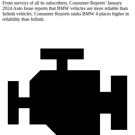
From surveys of all its subscribers,
Consumer Reports
’ January
2024 Auto Issue reports that BMW vehicles are more reliable than
Infiniti vehicles.
Consumer Reports
ranks BMW 4 places higher in
reliability than Infiniti.