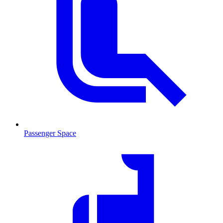
Passenger Space