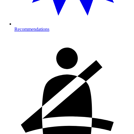
Recommendations