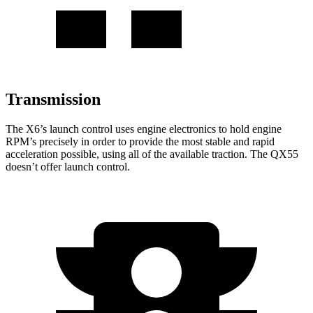
Transmission
The X6’s launch control uses engine electronics to hold engine
RPM’s precisely in order to provide the most stable and rapid
acceleration possible, using all of the available traction. The QX55
doesn’t offer launch control.