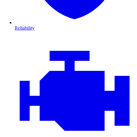
Reliability