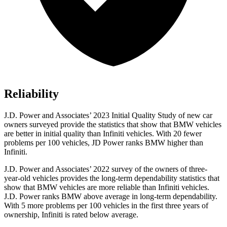
Reliability
J.D. Power and Associates’ 2023 Initial Quality Study of new car
owners surveyed provide the statistics that show that BMW vehicles
are better in initial quality than Infiniti vehicles. With 20 fewer
problems per 100 vehicles, JD Power ranks BMW higher than
Infiniti.
J.D. Power and Associates’ 2022 survey of the owners of three-
year-old vehicles provides the long-term dependability statistics that
show that BMW vehicles are more reliable than Infiniti vehicles.
J.D. Power ranks BMW above average in long-term dependability.
With 5 more problems per 100 vehicles in the first three years of
ownership, Infiniti is rated below average.