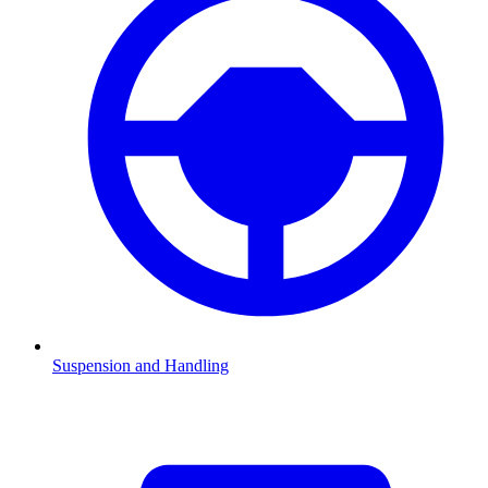
Suspension and Handling