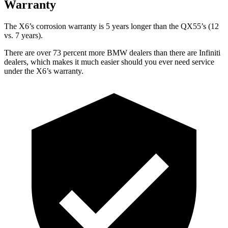
Warranty
The X6’s corrosion warranty is 5 years longer than the QX55’s (12
vs. 7 years).
There are over 73 percent more BMW dealers than there are
Infiniti
dealers, which makes
it much easier should you ever need service
under the X6’s warranty.