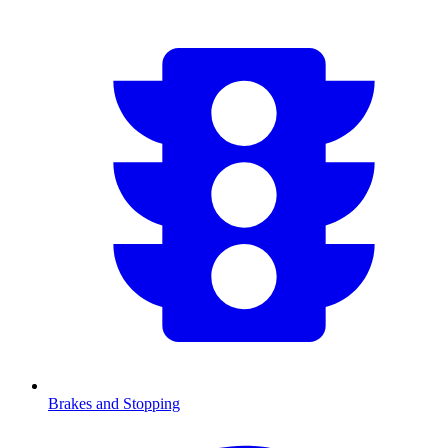
Brakes and Stopping