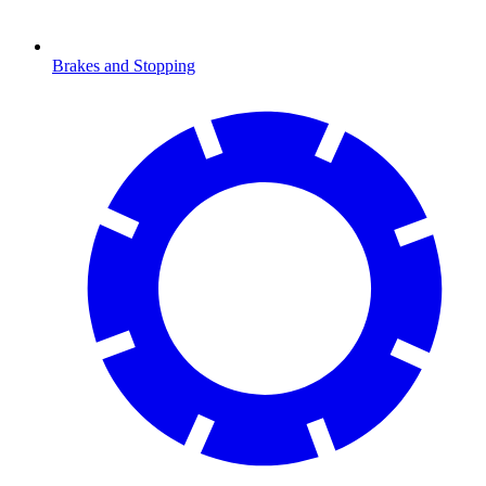
Brakes and Stopping