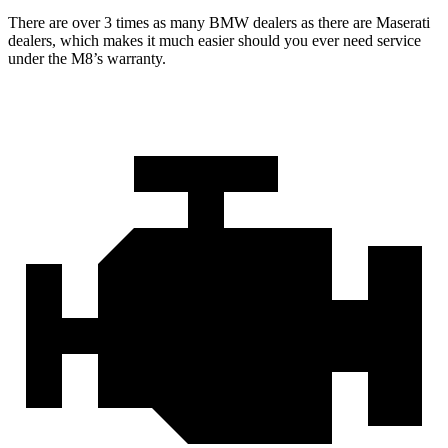
There are over 3 times as many BMW dealers as there are Maserati
dealers, which makes it much easier should you ever need service
under the M8’s warranty.