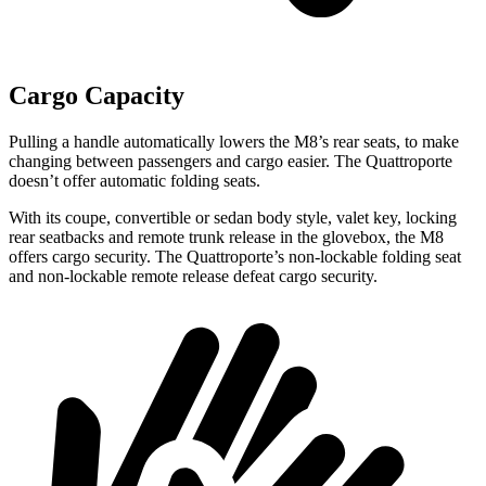
Cargo Capacity
Pulling a handle automatically lowers the M8’s rear seats, to make
changing between passengers and cargo easier. The Quattroporte
doesn’t offer automatic folding seats.
With its coupe, convertible or sedan body style, valet key, locking
rear seatbacks and remote trunk release in the glovebox, the M8
offers cargo security. The Quattroporte’s non-lockable folding seat
and non-lockable remote release defeat cargo security.