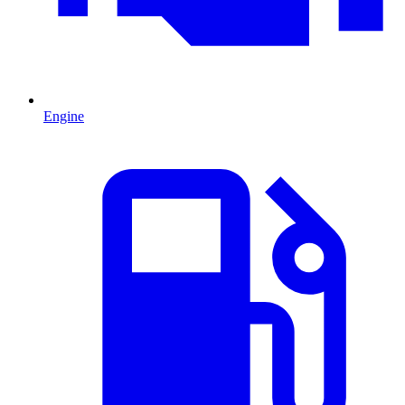
Engine