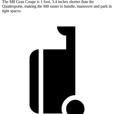
The M8 Gran Coupe is 1 foot, 3.4 inches shorter than the
Quattroporte, making the M8 easier to handle, maneuver and park in
tight spaces.