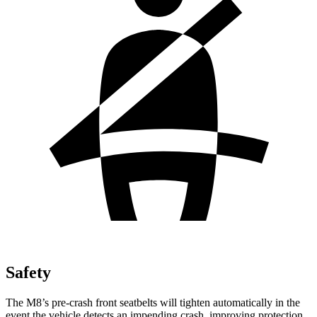
Safety
The M8’s pre-crash front seatbelts will tighten automatically in the
event the vehicle detects an impending crash, improving protection