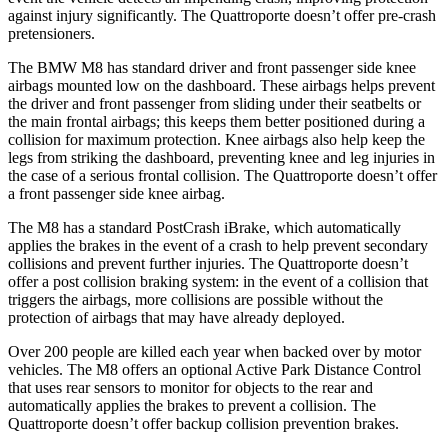
against injury significantly. The Quattroporte doesn’t offer pre-crash
pretensioners.
The BMW M8 has standard driver and front passenger side knee
airbags mounted low on the dashboard. These airbags helps prevent
the driver and front passenger from sliding under their seatbelts or
the main frontal airbags; this keeps them better positioned during a
collision for maximum protection. Knee airbags also help keep the
legs from striking the dashboard, preventing knee and leg injuries in
the case of a serious frontal collision. The Quattroporte doesn’t offer
a front passenger side knee airbag.
The M8 has a standard PostCrash iBrake, which automatically
applies the brakes in the event of a crash to help prevent secondary
collisions and prevent further injuries. The Quattroporte doesn’t
offer a post collision braking system: in the event of a collision that
triggers the airbags, more collisions are possible without the
protection of airbags that may have already deployed.
Over 200 people are killed each year when backed over by motor
vehicles. The M8 offers an optional Active Park Distance Control
that uses rear sensors to monitor for objects to the rear and
automatically applies the brakes to prevent a collision. The
Quattroporte doesn’t offer backup collision prevention brakes.