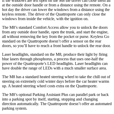
If the windows are left open on the M8 the driver can close them all
at the outside door handle or from a distance using the remote. On a
hot day the driver can lower the windows from a distance using the
keyless remote. The driver of the Quattroporte can only close the
windows from inside the vehicle, with the ignition on.
The M8’s standard Comfort Access allow you to unlock the doors
from any outside door handle, open the trunk, and start the engine,
all without removing the key from the pocket or purse. Keyless Go
standard on the Quattroporte doesn’t offer a sensor on the rear
doors, so you’ll have to reach a front handle to unlock the rear door.
Laser headlights, standard on the M8, produce their light by firing
blue lasers through phosphorus, a process that uses one-half the
power of the Quattroporte’s LED headlights. Laser headlights can
have double the range of LEDs with a much smaller surface area.
The M8 has a standard heated steering wheel to take the chill out of
steering on extremely cold winter days before the car heater warms
up. A heated steering wheel costs extra on the Quattroporte.
The M8’s optional Parking Assistant Plus can parallel park or back
into a parking spot by itself, starting, stopping and changing
direction automatically. The Quattroporte doesn’t offer an automated
parking system.