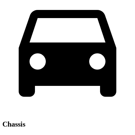
Chassis