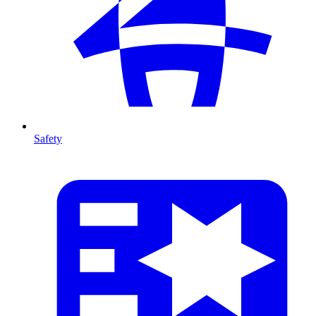
Safety