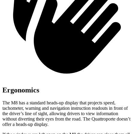
Ergonomics
The M8 has a standard heads-up display that projects speed,
tachometer, warning and navigation instruction readouts in front of
the driver’s line of sight, allowing drivers to view information
without diverting their eyes from the road. The Quattroporte doesn’t
offer a heads-up display.