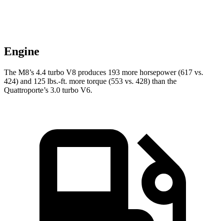
Engine
The M8’s 4.4 turbo V8 produces 193 more horsepower (617 vs.
424) and 125 lbs.-ft. more torque (553 vs. 428) than the
Quattroporte’s 3.0 turbo V6.