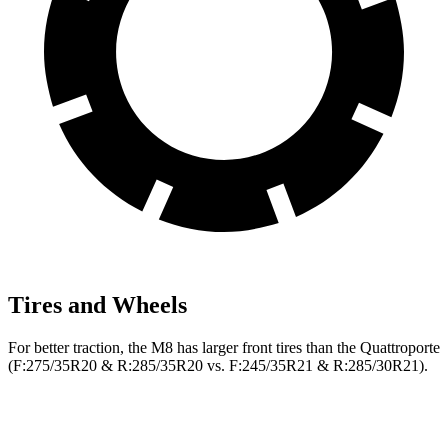
Tires and Wheels
For better traction, the M8 has larger front tires than the Quattroporte
(F:275/35R20 & R:285/35R20 vs. F:245/35R21 & R:285/30R21).