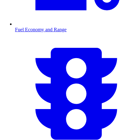
Fuel Economy and Range