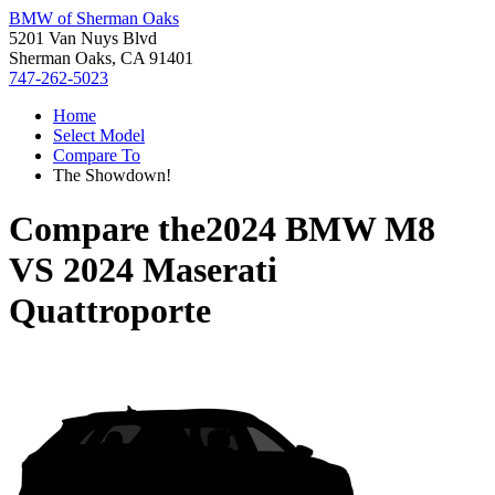
BMW of Sherman Oaks
5201 Van Nuys Blvd
Sherman Oaks, CA 91401
747-262-5023
Home
Select Model
Compare To
The Showdown!
Compare the
2024 BMW M8
VS
2024 Maserati
Quattroporte