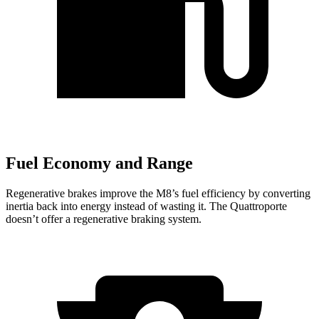
Fuel Economy and Range
Regenerative brakes improve the M8’s fuel efficiency by converting
inertia back into energy instead of wasting it. The Quattroporte
doesn’t offer a regenerative braking system.