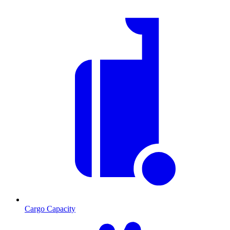
Cargo Capacity