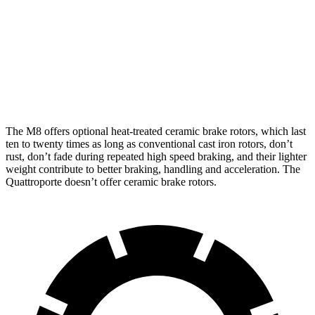
M8
M8 CCB
Quattroporte
Front Rotors
15.7 inches
16 inches
14.2 inches
Rear Rotors
15 inches
15 inches
13.6 inches
The M8 offers optional heat-treated ceramic brake rotors, which last
ten to twenty times as long as conventional cast iron rotors, don’t
rust, don’t fade during repeated
high speed
braking, and their lighter
weight contribute to better braking, handling and acceleration. The
Quattroporte doesn’t offer ceramic brake rotors.