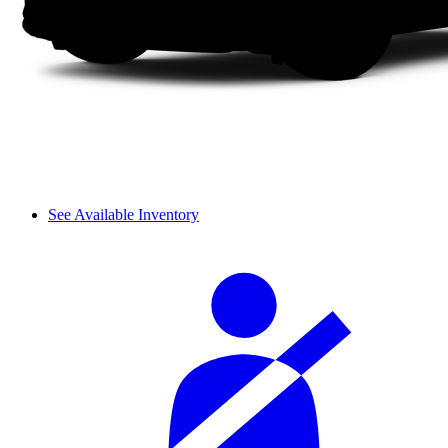
See Available Inventory