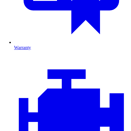
Warranty