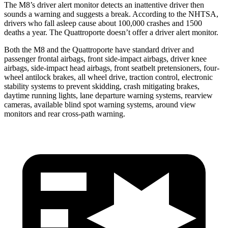
The M8’s driver alert monitor detects an inattentive driver then
sounds a warning and suggests a break. According to the NHTSA,
drivers who fall asleep cause about 100,000 crashes and 1500
deaths a year. The Quattroporte doesn’t offer a driver alert monitor.
Both the M8 and the Quattroporte have standard driver and
passenger frontal airbags, front side-impact airbags, driver knee
airbags, side-impact head airbags, front seatbelt pretensioners, four-
wheel antilock brakes,
all wheel
drive, traction control, electronic
stability systems to prevent skidding, crash mitigating brakes,
daytime running lights, lane departure warning systems, rearview
cameras, available blind spot warning systems, around view
monitors and rear cross-path warning.