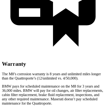
Warranty
The M8’s corrosion warranty is 8 years and unlimited miles longer
than the Quattroporte’s (12/unlimited vs. 4/50,000).
BMW pays for scheduled maintenance on the M8 for 3 years and
36,000 miles. BMW will pay for oil changes, air filter replacements,
cabin filter replacement, brake fluid replacement, inspections, and
any other required maintenance. Maserati doesn’t pay scheduled
maintenance for the Quattroporte.