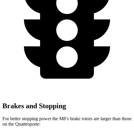
Brakes and Stopping
For better stopping power the M8’s brake rotors are larger than those
on the Quattroporte: