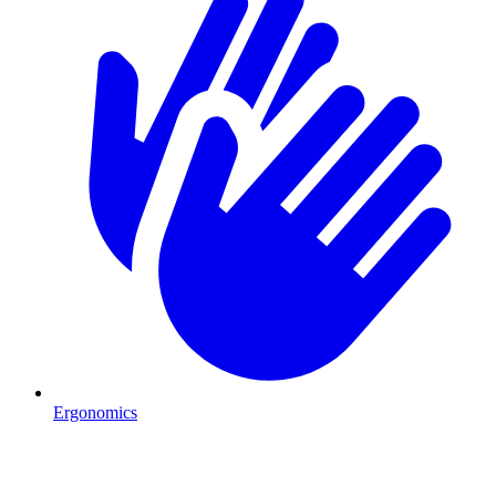
Ergonomics