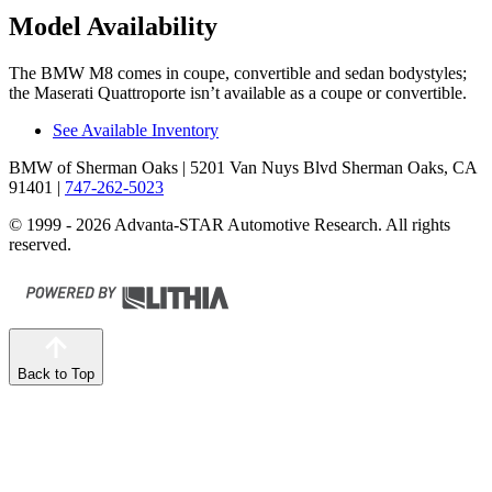
Model Availability
The BMW M8 comes in coupe, convertible and sedan
bodystyles;
the Maserati Quattroporte isn’t available as a coupe or convertible.
See Available Inventory
BMW of Sherman Oaks
| 5201 Van Nuys Blvd Sherman Oaks, CA
91401
|
747-262-5023
© 1999 - 2026 Advanta-STAR Automotive Research. All rights
reserved.
Back to Top