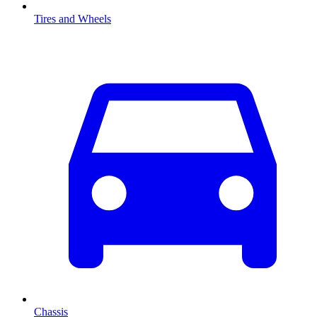
Tires and Wheels
Chassis