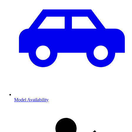
Model Availability