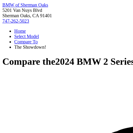
BMW of Sherman Oaks
5201 Van Nuys Blvd
Sherman Oaks, CA 91401
747-262-5023
Home
Select Model
Compare To
The Showdown!
Compare the
2024 BMW 2 Serie