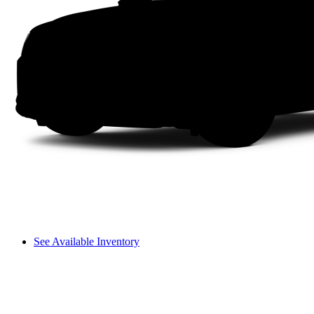
See Available Inventory