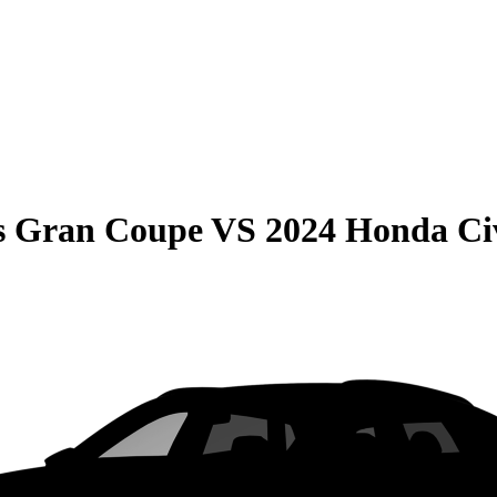
s Gran Coupe
VS
2024 Honda Civ