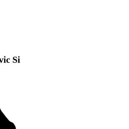
ic Si