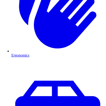
Ergonomics