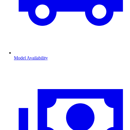
Model Availability