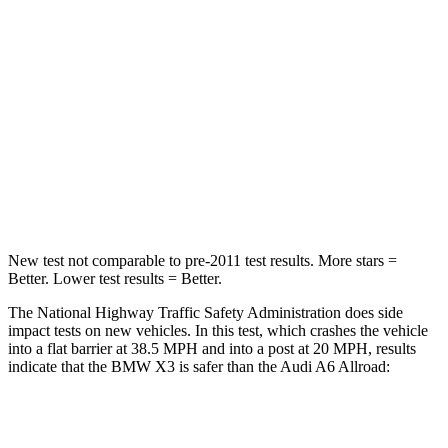
HIC
176
354
Neck Injury Risk
38%
41%
Neck Stress
139 lbs.
228 lbs.
Neck Compression
72 lbs.
98 lbs.
Leg Forces (l/r)
183/114 lbs.
263/331 lbs.
New test not comparable to pre-2011 test results. More stars =
Better. Lower test results = Better.
The National Highway Traffic Safety
Administration does side
impact tests on new vehicles. In this test, which crashes the vehicle
into a flat barrier at 38.5 MPH and into a post at 20 MPH, results
indicate that the BMW X3 is safer than the Audi A6 Allroad:
X3
A6 Allroad