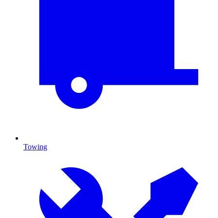
Towing