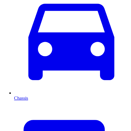
Chassis