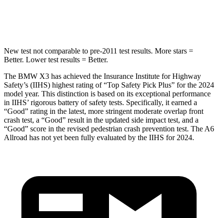
HIC
281
395
New test not comparable to pre-2011 test results. More stars =
Better. Lower test results = Better.
The BMW X3 has achieved the Insurance Institute for Highway
Safety’s (IIHS) highest rating of “Top Safety Pick Plus” for the 2024
model year. This distinction is based on its exceptional performance
in IIHS’ rigorous battery of safety tests. Specifically, it earned a
“Good” rating in the latest, more stringent moderate overlap front
crash test, a “Good” result in the updated side impact test, and a
“Good” score in the revised pedestrian crash prevention test. The A6
Allroad has not yet been fully evaluated by the IIHS for 2024.