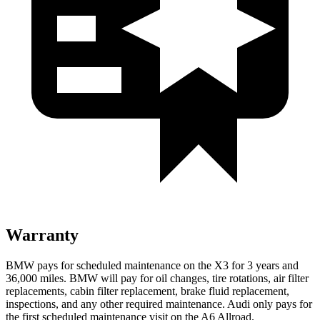
Warranty
BMW pays for scheduled maintenance on the X3 for 3 years and
36,000 miles. BMW will pay for oil changes, tire rotations, air filter
replacements, cabin filter replacement, brake fluid replacement,
inspections, and any other required maintenance. Audi only pays for
the first scheduled maintenance visit on the A6 Allroad.