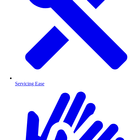
Servicing Ease