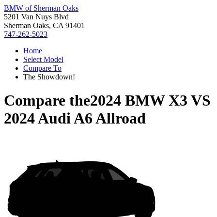
BMW of Sherman Oaks
5201 Van Nuys Blvd
Sherman Oaks, CA 91401
747-262-5023
Home
Select Model
Compare To
The Showdown!
Compare the
2024 BMW X3
VS
2024 Audi A6 Allroad