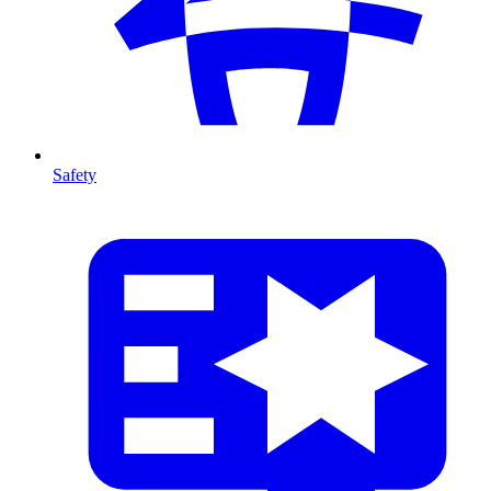
Safety