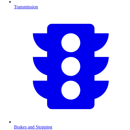
Transmission
Brakes and Stopping