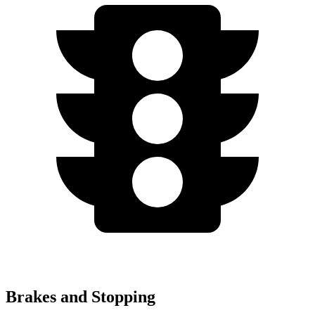
Brakes and Stopping