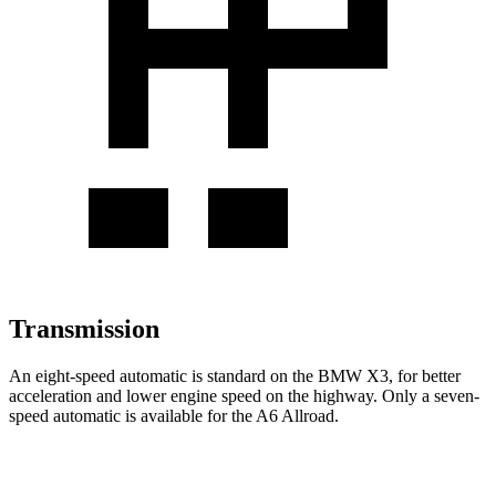
Transmission
An eight-speed automatic is standard on the BMW X3, for better
acceleration and lower engine speed on the highway. Only a seven-
speed automatic is available for the A6 Allroad.