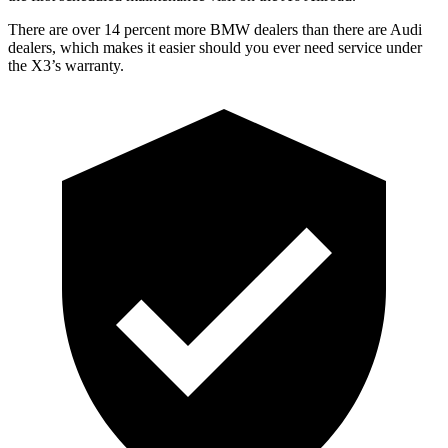
There are over 14 percent more BMW dealers than there are Audi
dealers, which makes it easier should you ever need
service under
the X3’s warranty.