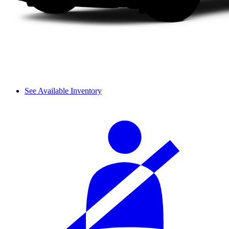
See Available Inventory