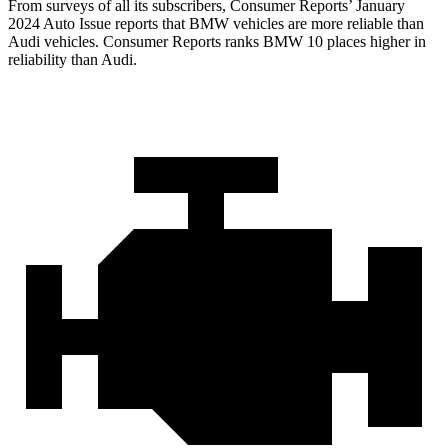
From surveys of all its subscribers,
Consumer Reports
’ January
2024 Auto Issue reports that BMW vehicles are more reliabl
e than
Audi vehicles.
Consumer Reports
ranks BMW 10 places higher in
reliability than Audi.