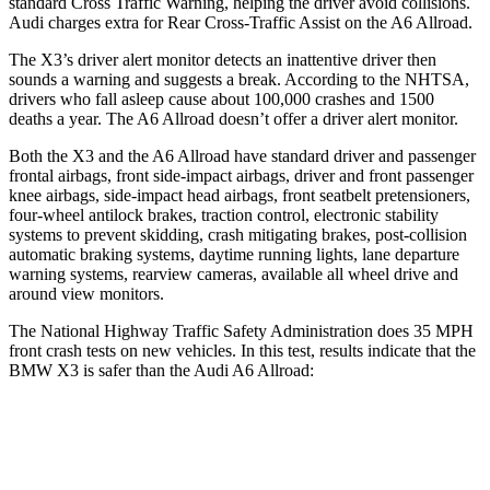
standard Cross Traffic Warning, helping the driver avoid collisions.
Audi charges extra for Rear Cross-Traffic Assist on the A6 Allroad.
The X3’s driver alert monitor detects an inattentive driver then
sounds a warning and suggests a break. According to the NHTSA,
drivers who fall asleep cause about 100,000 crashes and 1500
deaths a year. The A6 Allroad doesn’t offer a driver alert monitor.
Both the X3 and the A6 Allroad have standard driver and passenger
frontal airbags, front side-impact airbags, driver and front passenger
knee airbags, side-impact head airbags, front seatbelt pretensioners,
four-wheel antilock brakes, traction control, electronic stability
systems to prevent skidding, crash mitigating brakes, post-collision
automatic braking systems, daytime running lights, lane departure
warning systems, rearview cameras, available all wheel drive and
around view monitors.
The National Highway Traffic Safety Administration does 35 MPH
front crash tests on new vehicles. In this test, results indicate that the
BMW X3 is safer than the Audi A6 Allroad:
X3
A6 Allroad
OVERALL STARS
5 Stars
4 Stars