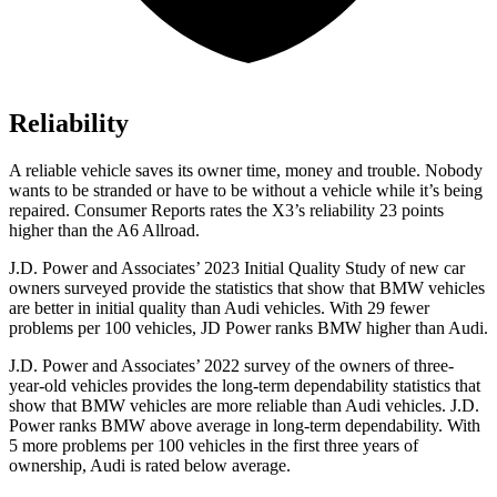
Reliability
A reliable vehicle saves its owner time, money and trouble. Nobody
wants to be stranded or have to be without a vehicle while it’s being
repaired.
Consumer Reports
rates the X3’s reliability 23 points
higher than the A6 Allroad.
J.D. Power and Associates’ 2023 Initial Quality Study of new car
owners surveyed provide the statistics that show that BMW vehicles
are better in initial quality than Audi vehicles. With 29 fewer
problems per 100 vehicles, JD Power ranks BMW higher than Audi.
J.D. Power and Associates’ 2022 survey of the owners of three-
year-old vehicles provides the long-term dependability statistics that
show that BMW vehicles are more reliable than Audi vehicles. J.D.
Power ranks BMW above average in long-term dependability. With
5 more problems per 100 vehicles in the first three years of
ownership, Audi is rated below average.