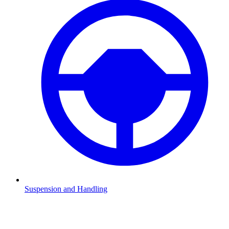
Suspension and Handling