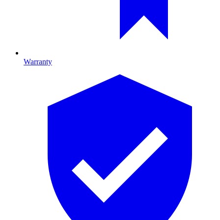
Warranty