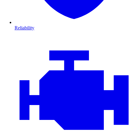
Reliability