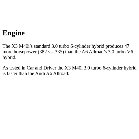
Engine
The X3 M40i’s standard 3.0 turbo 6-cylinder hybrid produces 47
more horsepower (382 vs. 335) than the A6 Allroad’s 3.0 turbo V6
hybrid.
As tested in
Car and Driver
the X3 M40i 3.0 turbo 6-cylinder hybrid
is faster than the Audi A6 Allroad:
X3
A6 Allroad
Zero to 60 MPH
4.1 sec
5.2 sec
Zero to 100 MPH
11.1 sec
13.3 sec
5 to 60 MPH Rolling Start
4.9 sec
5.8 sec