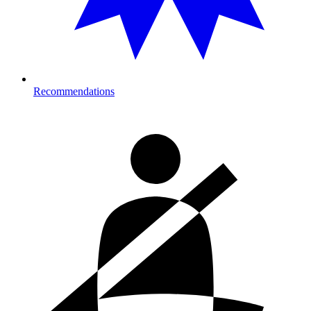
Recommendations