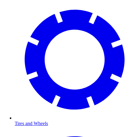
Tires and Wheels