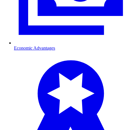
Economic Advantages