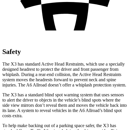
Safety
The X3 has standard Active Head Restraints, which use a specially
designed headrest to protect the driver and front passenger from
whiplash. During a rear-end collision, the Active Head Restraints
system moves the headrests forward to prevent neck and spine
injuries. The A6 Allroad doesn’t offer a whiplash protection system.
The X3 has a standard blind spot warning system that uses sensors
to alert the driver to objects in the vehicle’s blind spots where the
side view mirrors don’t reveal them and moves the vehicle back into
its lane. A system to reveal vehicles in the A6 Allroad’s blind spot
costs extra.
To help make backing out of a parking space safer, the X3 has