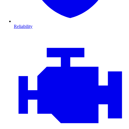
Reliability