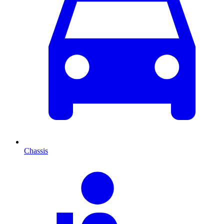
Chassis