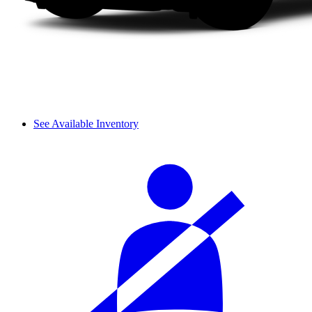
See Available Inventory