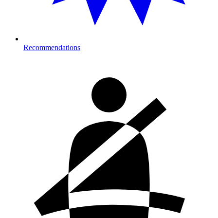
Recommendations