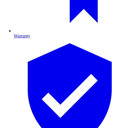
Warranty