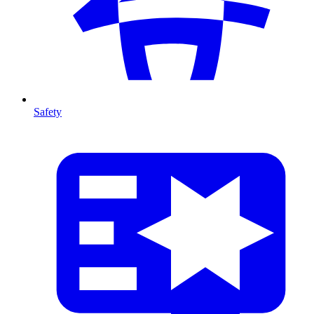
Safety