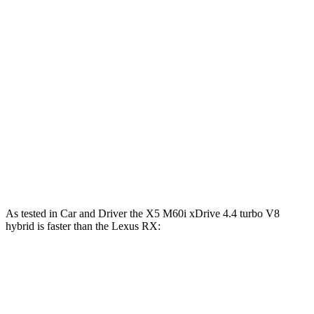
X5 M60i xDrive 4.4 turbo V8 hybrid
523 HP
lbs.-ft.
233
RX 350h 2.5 DOHC 4-cylinder hybrid
246 HP
lbs.-ft.
317
RX 350 2.4 turbo 4-cylinder
275 HP
lbs.-ft.
RX 450h+ 2.5 DOHC 4-cylinder hybrid
304 HP
RX 500h F Sport Performance 2.4 turbo 4-
406
366 HP
cylinder hybrid
lbs.-ft.
As tested in
Car and Driver
the X5 M60i xDr
ive 4.4 turbo V8
hybrid is faster than the Lexus RX:
RX
RX 500h F Sport
X5
450h+
Performance
Zero to 60 MPH
3.6 sec
6 sec
5.5 sec