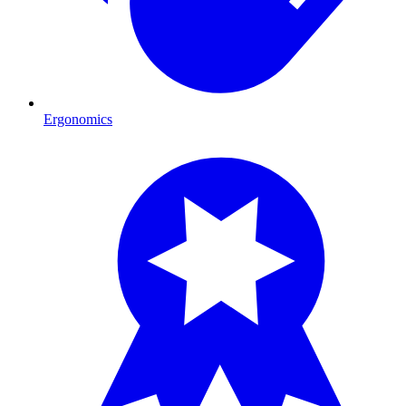
Ergonomics