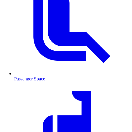
Passenger Space