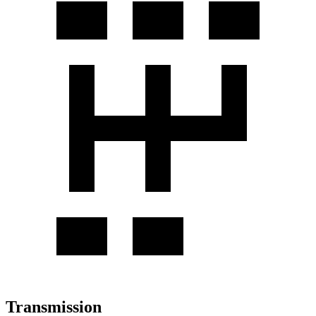
Transmission