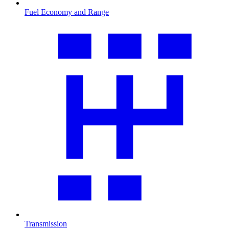
Fuel Economy and Range
Transmission