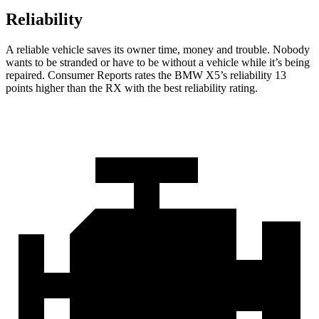
Reliability
A reliable vehicle saves its owner time, money and trouble. Nobody
wants to be stranded or have to be without a vehicle while it’s being
repaired.
Consumer Reports
rates the BMW X5’s reliability 13
points higher than the RX with the best reliability rating.