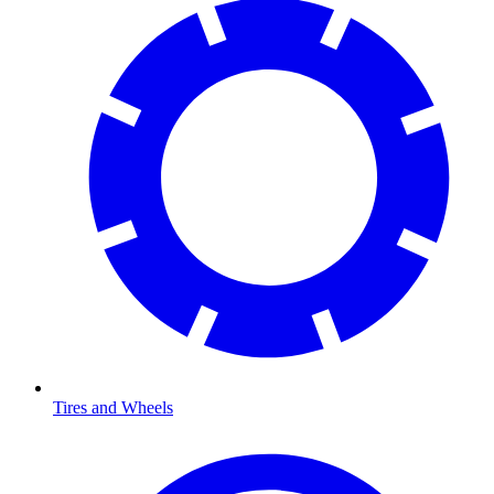
Tires and Wheels