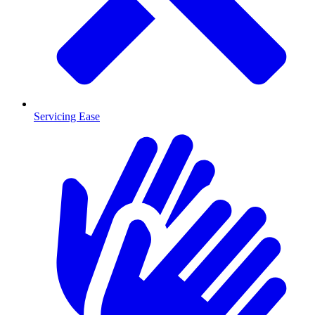
Servicing Ease