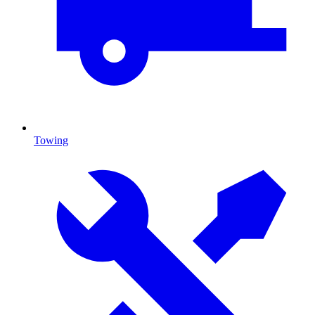
Towing