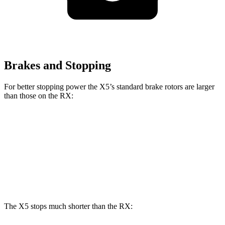
Brakes and Stopping
For better stopping power the X5’s standard brake rotors are larger
than those on the RX:
X5
RX
Front Rotors
13.7 inches
13.4 inches
Rear Rotors
13.6 inches
13.4 inches
The X5 stops much shorter than the RX: