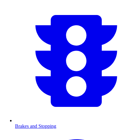
Brakes and Stopping