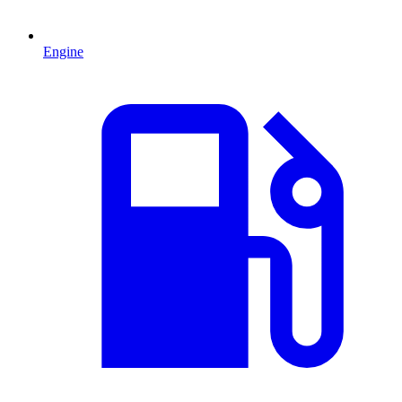
Engine