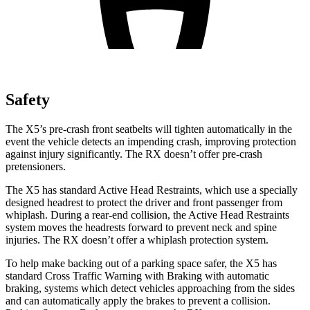
Safety
The X5’s
pre-crash front seatbelts will tighten automatically in the
event the vehicle detects an impending crash, improving protection
against injury significantly. The RX doesn’t offer pre-crash
pretensioners.
The X5 has standard Active Head Restraints, which use a specially
designed headrest to protect the driver and front passenger from
whiplash. During a rear-end collision, the Active Head Restraints
system moves the headrests forward to prevent neck and spine
injuries. The RX doesn’t offer a whiplash protection system.
To help make backing out of a parking space safer, the X5 has
standard Cross Traffic Warning with Braking with automatic
braking, systems which detect vehicles approaching from the sides
and can automatically apply the brakes to prevent a collision.