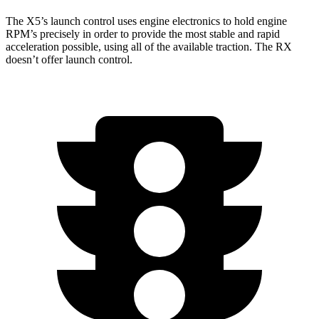
The X5’s launch
control uses engine electronics to hold engine
RPM’s precisely in order to provide the most stable and rapid
acceleration possible, using all of the available traction. The RX
doesn’t offer launch control.