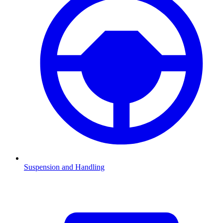
Suspension and Handling