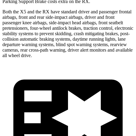
Parking Support Brake costs extra on the RX.
Both the X5 and the RX have standard driver and passenger frontal
airbags, front and rear side-impact airbags, driver and front
passenger knee airbags, side-impact head airbags, front seatbelt
pretensioners, four-wheel antilock brakes, traction control, electronic
stability systems to prevent skidding, crash mitigating brakes, post-
collision automatic braking systems, daytime running lights, lane
departure warning systems, blind spot warning systems, rearview
cameras, rear cross-path warning, driver alert monitors and available
all wheel drive.