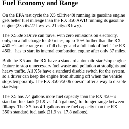
Fuel Economy and Range
On the EPA test cycle the X5 xDrive40i running its gasoline engine
gets better fuel mileage than the RX 350 AWD running its gasoline
engine (23 city/27 hwy vs. 21 city/28 hwy).
The X550e xDrive can travel with zero emissions on electricity,
only, on a full charge for 40 miles, up to 10% further than the RX
450h+‘s -mile range on a full charge and a full tank of fuel. The RX
450h+ has to start its internal combustion engine after only 37 miles.
Both the X5 and the RX have a standard automatic start/stop engine
feature to stop unnecessary fuel waste and pollution at stoplights and
heavy traffic. All X5s have a standard disable switch for the system,
so a driver can keep the engine from shutting off when the vehicle
stops temporarily. The RX 350h/500h doesn’t offer a way to disable
start/stop.
The X5 has 7.4 gallons more fuel capacity than the RX 450+’s
standard fuel tank (21.9 vs. 14.5 gallons), for longer range between
fill-ups. The X5 has 4.1 gallons more fuel capacity than the RX
350’s standard fuel tank (21.9 vs. 17.8 gallons).