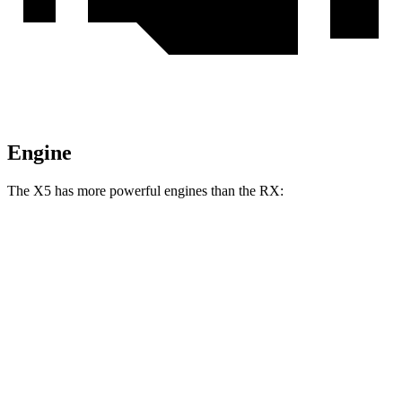
Engine
The X5
has more powerful engines than the RX:
Horsepower
Torque
398
X5 s/xDrive40i 3.0 turbo 6-cylinder hybrid
375 HP
lbs.-ft.
516
X5 xDrive50e 3.0 turbo 6-cylinder hybrid
483 HP
lbs.-ft.
553