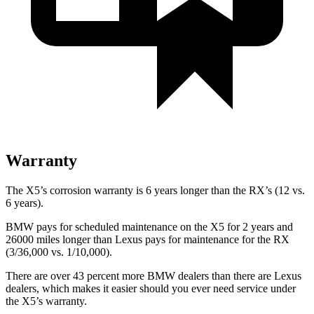
Warranty
The X5’s corrosion warranty is 6 years longer than the RX’s (12 vs.
6 years).
BMW pays for scheduled maintenance on the X5 for 2 years and
26000 miles longer than Lexus pays for maintenance for the RX
(3/36,000 vs. 1/10,000).
There are over 43 percent more BMW dealers than there are
Lexus
dealers, which makes
it easier should you ever need service under
the X5’s warranty.