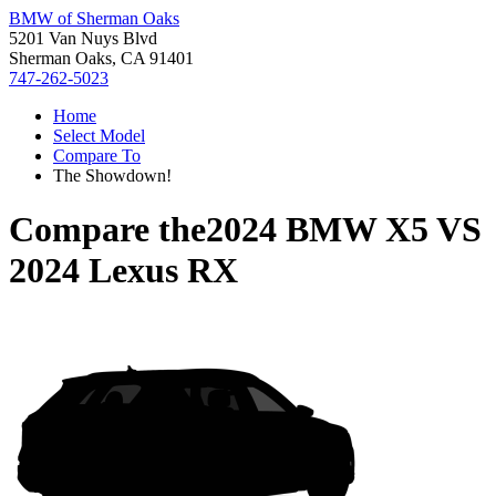
BMW of Sherman Oaks
5201 Van Nuys Blvd
Sherman Oaks, CA 91401
747-262-5023
Home
Select Model
Compare To
The Showdown!
Compare the
2024 BMW X5
VS
2024 Lexus RX