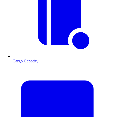
Cargo Capacity