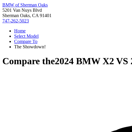
BMW of Sherman Oaks
5201 Van Nuys Blvd
Sherman Oaks, CA 91401
747-262-5023
Home
Select Model
Compare To
The Showdown!
Compare the
2024 BMW X2
VS