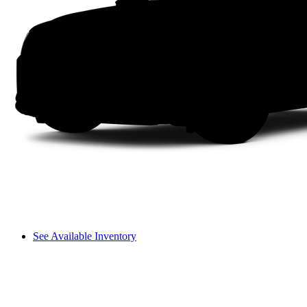
See Available Inventory