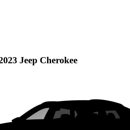
2023 Jeep Cherokee