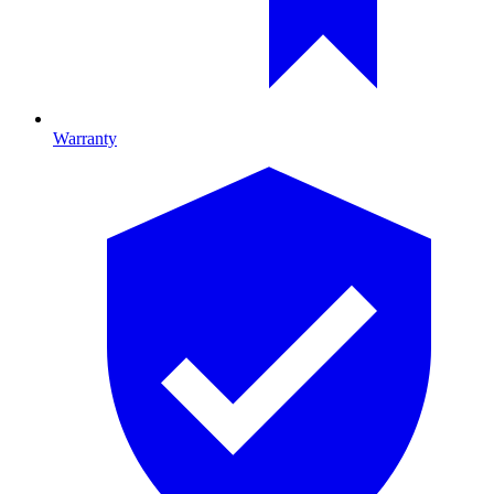
Warranty