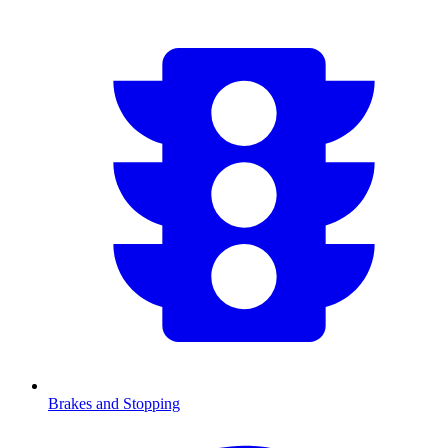
Brakes and Stopping