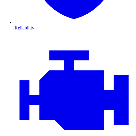
Reliability