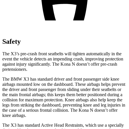
Safety
The X3’s pre-crash front seatbelts will tighten automatically in the
event the vehicle detects an impending crash, improving protection
against injury significantly. The Kona N doesn’t offer pre-crash
pretensioners.
The BMW X3 has standard driver and front passenger side knee
airbags mounted low on the dashboard. These airbags helps prevent
the driver and front passenger from sliding under their seatbelts or
the main frontal airbags; this keeps them better positioned during a
collision for maximum protection. Knee airbags also help keep
the
legs from striking the dashboard, preventing knee and leg injuries in
the case of a serious frontal collision. The Kona N doesn’t offer
knee airbags.
The X3 has standard Active Head Restraints, which use a specially