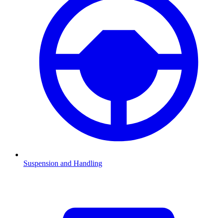
Suspension and Handling