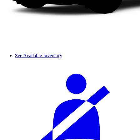
See Available Inventory