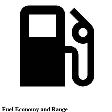
Fuel Economy and Range