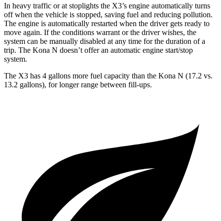
In heavy traffic or at stoplights the X3’s engine automatically turns
off when the vehicle is stopped, saving fuel and reducing pollution.
The engine is automatically restarted when the driver gets ready to
move again. If the conditions warrant or the driver wishes, the
system can be manually disabled at any time for the duration of a
trip. The Kona N doesn’t offer an automatic engine start/stop
system.
The X3 has 4 gall
ons more fuel capacity than the Kona N (17.2 vs.
13.2 gallons), for longer range between fill-ups.