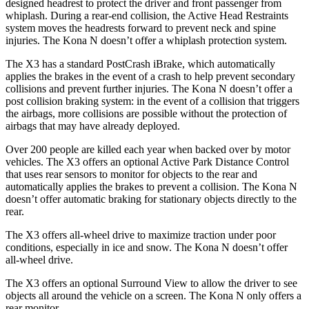
designed headrest to protect the driver and front passenger from
whiplash. During a rear-end collision, the Active Head Restraints
system moves the headrests forward to prevent neck and spine
injuries. The Kona N doesn’t offer a whiplash protection system.
The X3 has a standard PostCrash iBrake, which automatically
applies the brakes in the event of a crash to help prevent secondary
collisions and prevent further injuries. The Kona N doesn’t offer a
post collision braking system: in the event of a collision that triggers
the airbags, more collisions are possible without the protection of
airbags that may have already deployed.
Over 200 people are killed each year when backed over by motor
vehicles. The X3 offers an optional Active Park Distance Control
that uses rear sensors to monitor for
objects to the rear and
automatically applies the brakes to prevent a collision. The Kona N
doesn’t offer automatic braking for stationary objects directly to the
rear.
The X3 offers all-wheel drive to maximize traction under poor
conditions, especially in ice and snow. The Kona N doesn’t offer
all-wheel drive.
The X3 offers an optional Surround View to allow the driver to see
objects all around the vehicle on a screen. The Kona N only offers a
rear monitor.