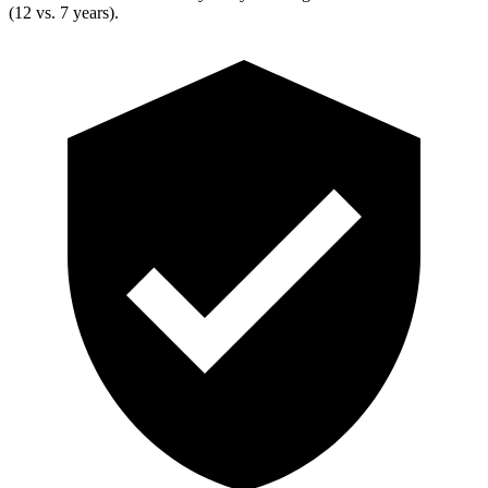
(12 vs. 7 years).