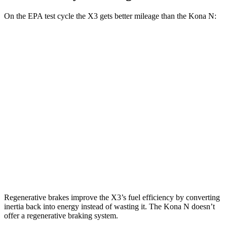
On the EPA test cycle the X3 gets better mileage than the Kona N:
MPG
X3
RWD
2.0 turbo 4-cyl.
23 city/29 hwy
AWD
2.0 turbo 4-cyl.
21 city/28 hwy
Kona N
FWD
2.0 turbo 4-cyl.
20 city/27 hwy
Regenerative brakes improve the X3’s fuel efficiency by converting
inertia back into
energy instead of wasting it. The Kona N doesn’t
offer a regenerative braking system.