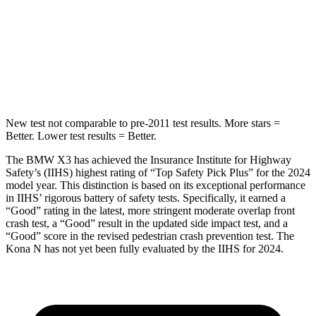
STARS
5 Stars
5 Stars
Max Damage Depth
13 inches
13 inches
Hip Force
624 lbs.
744 lbs.
New test not comparable to pre-2011 test results. More stars =
Better. Lower test results = Better.
The BMW X3 has achieved the Insurance Institute for Highway
Safety’s (IIHS) highest rating of “Top Safety Pick Plus” for the 2024
model year. This distinction is based on its exceptional performance
in IIHS’ rigorous battery of safety tests. Specifically, it earned a
“Good” rating in the latest, more stringent moderate overlap front
crash test, a “Good” result in the updated side impact test, and a
“Good” score in the revised pedestrian crash prevention test. The
Kona N has not yet been fully evaluated by the IIHS for 2024.