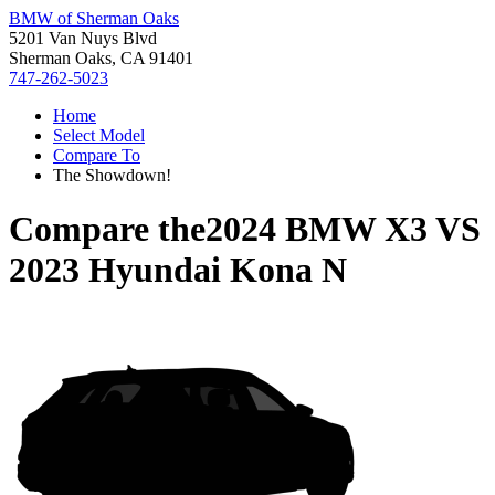
BMW of Sherman Oaks
5201 Van Nuys Blvd
Sherman Oaks, CA 91401
747-262-5023
Home
Select Model
Compare To
The Showdown!
Compare the
2024 BMW X3
VS
2023 Hyundai Kona N