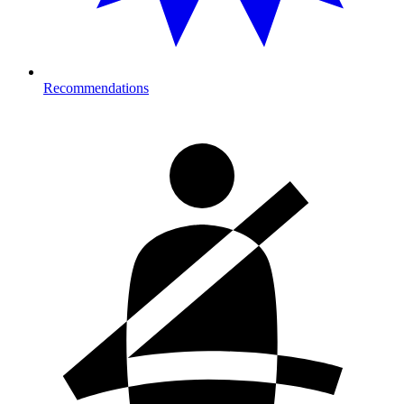
Recommendations