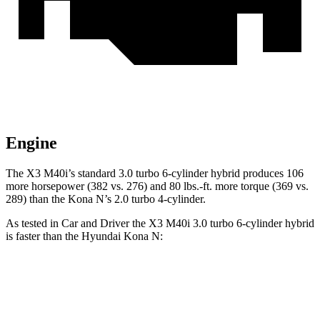
Engine
The X3 M40i’s standard 3.0 turbo 6-cylinder hybrid produces 106
more horsepower (382 vs. 276) and 80 lbs.-ft. more torque (369 vs.
289) than the Kona N’s 2.0 turbo 4-cylinder.
As tested in
Car and Driver
the X3 M40i 3.0 turbo 6-cylinder hybrid
is faster than the Hyundai Kona N:
X3
Kona N
Zero to 30 MPH
1.4 sec
2 sec