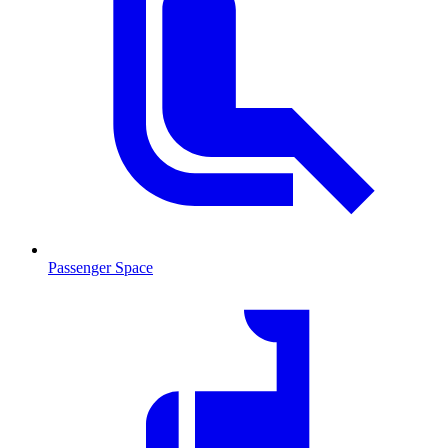
Passenger Space