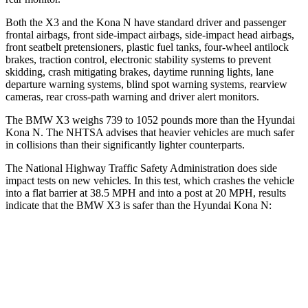
Both the X3 and the Kona N have standard driver and passenger
frontal airbags, front side-impact airbags, side-impact head airbags,
front seatbelt pretensioners, plastic fuel tanks, four-wheel antilock
brakes, traction control, electronic stability systems to prevent
skidding, crash mitigating brakes, daytime running lights, lane
departure warning systems, blind spot warning systems, rearview
cameras, rear cross-path warning and driver alert monitors.
The BMW X3 weighs 739 to 1052 pounds more than the Hyundai
Kona N. The NHTSA advises that heavier vehicles are much safer
in collisions than their significantly lighter counterparts.
The National Highway Traffic Safety Administration does side
impact tests on new vehicles. In this test, which crashes the vehicle
into a flat barrier at 38.5 MPH and into a post at 20 MPH, results
indicate that the BMW X3 is safer than the Hyundai Kona N:
X3
Kona N
Front Seat