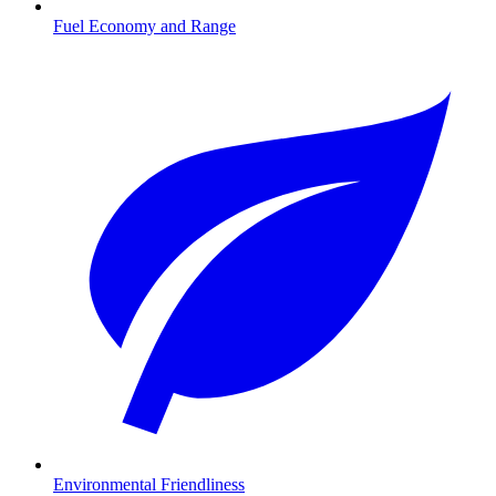
Fuel Economy and Range
Environmental Friendliness