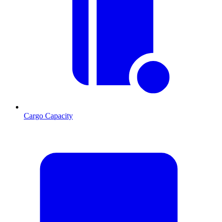
Cargo Capacity