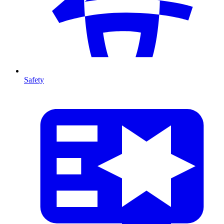
Safety