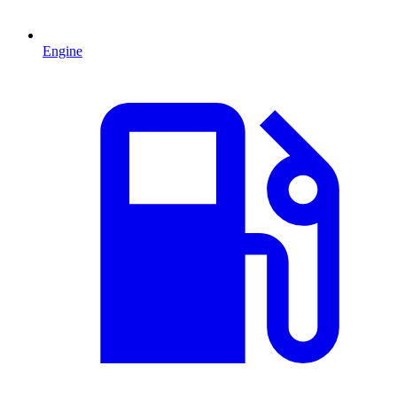
Engine