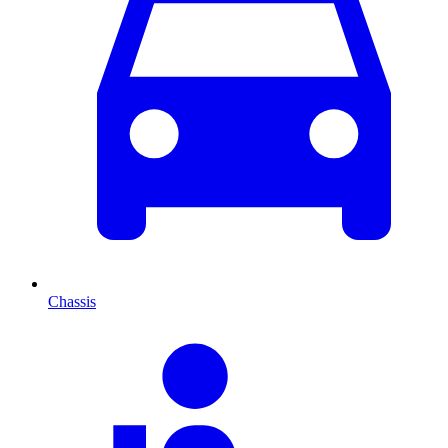
Chassis