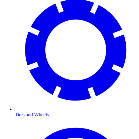
Tires and Wheels