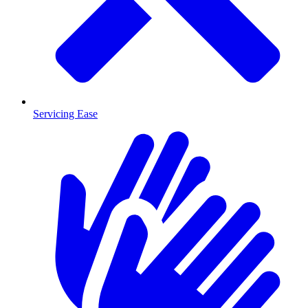
Servicing Ease