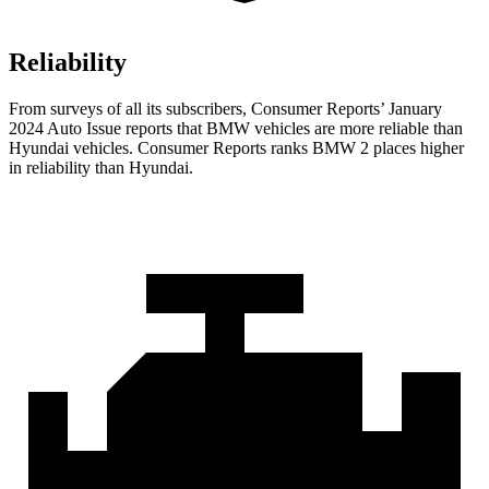
Reliability
From surveys of all its subscribers,
Consumer Reports
’ January
2024 Auto Issue reports that BMW vehicles are more reliable than
Hyundai vehicles.
Consumer Reports
ranks BMW 2 places higher
in reliability than Hyundai.