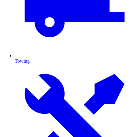
Towing