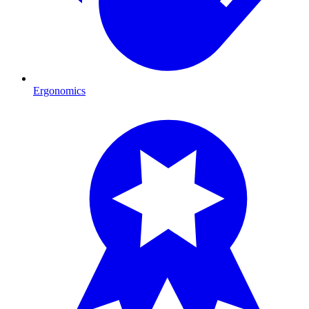
Ergonomics