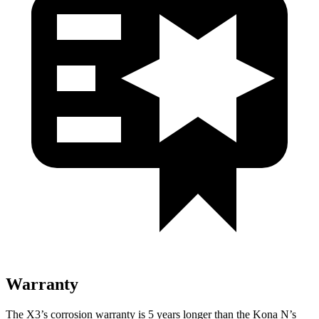
Warranty
The X3’s corrosion warranty is 5 years longer than the Kona N’s