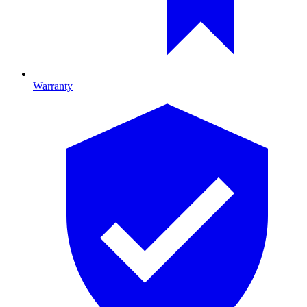
Warranty