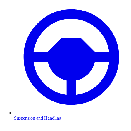
Suspension and Handling