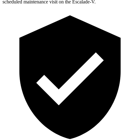
scheduled maintenance visit on the Escalade-V.