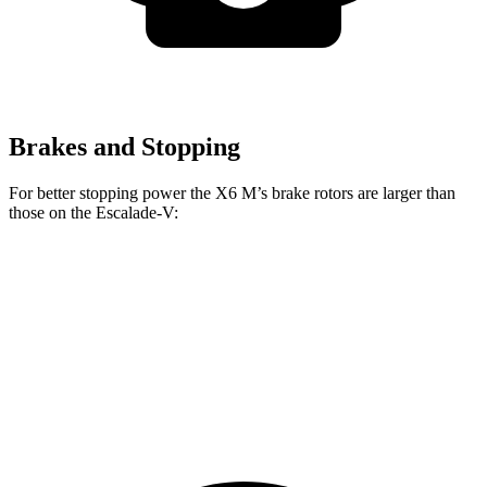
Brakes and Stopping
For better stopping power the X6 M’s brake rotors are larger than
those
on the Escalade-V:
X6 M
Escalade-V
Front Rotors
15.6 inches
13.5 inches
Rear Rotors
15 inches
13.6 inches