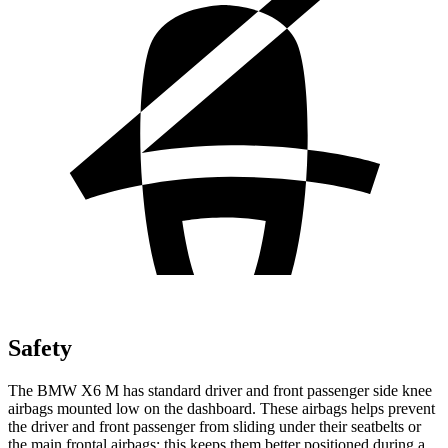
Safety
The BMW X6 M has standard driver and front passenger side knee
airbags mounted low on the dashboard. These airbags helps prevent
the driver and front passenger from sliding under their seatbelts or
the main frontal airbags; this keeps them better positioned during a