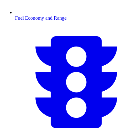
Fuel Economy and Range