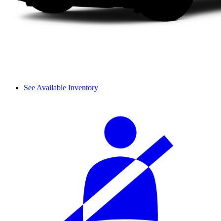
See Available Inventory