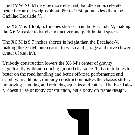
The BMW X6 M may be more efficient, handle and accelerate
better because it weighs about 850 to 1050 pounds less than the
Cadillac Escalade-V.
The X6 M is 1 foot, 5.1 inches shorter than the Escalade-V, making
the X6 M easier to handle, maneuver and park in tight spaces.
The X6 M is 9.7 inches shorter in height than the Escalade-V,
making the X6 M much easier to wash and garage and drive (lower
center of gravity).
Unibody construction lowers the X6 M’s center of
gravity
significantly without reducing ground clearance. This contributes to
better on the road handling and better off-road performance and
stability. In addition, unibody construction makes the chassis stiffer,
improving handling and reducing squeaks and rattles. The Escalade-
V doesn’t use unibody construction, but a body-on-frame design.