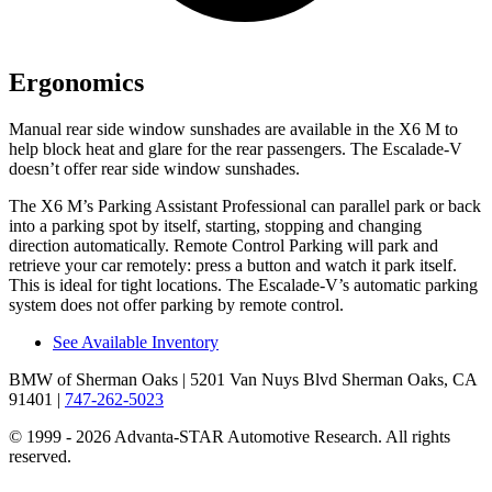
Ergonomics
Manual rear side window sunshades are available in the X6 M to
help block heat and glare for the rear passengers. The Escalade-V
doesn’t offer rear side window sunshades.
The X6 M’s Parking Assistant Professional can parallel park or back
into a parking spot by itself, starting, stopping and changing
direction automatically. Remote Control Parking will park and
retrieve your car remotely: press a button and watch it park itself.
This is ideal for tight locations. The Escalade-V’s automatic parking
system does not offer parking by remote control.
See Available Inventory
BMW of Sherman Oaks
| 5201 Van Nuys Blvd Sherman Oaks, CA
91401
|
747-262-5023
© 1999 - 2026 Advanta-STAR Automotive Research. All rights
reserved.