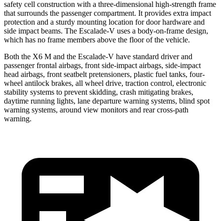
safety cell construction with a three-dimensional high-strength frame
that surrounds the passenger compartment. It provides extra impact
protection and a sturdy mounting location for door hardware and
side impact beams. The Escalade-V uses a body-on-frame design,
which has no frame members above the floor of the vehicle.
Both the X6 M and the Escalade-V have standard driver and
passenger frontal airbags, front side-impact airbags, side-impact
head airbags, front seatbelt pretensioners, plastic fuel tanks, four-
wheel antilock brakes, all wheel drive, traction control, electronic
stability systems to prevent skidding, crash mitigating brakes,
daytime running lights, lane departure warning systems, blind spot
warning systems, around view monitors and rear cross-path
warning.