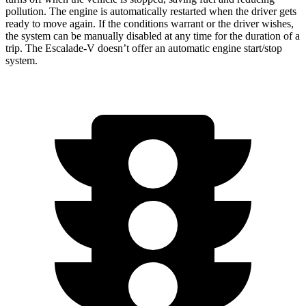
pollution. The engine is automatically restarted when the driver gets
ready to move again. If the conditions warrant or the driver wishes,
the system can be manually disabled at any time for the duration of a
trip. The Escalade-V doesn’t offer an automatic engine start/stop
system.