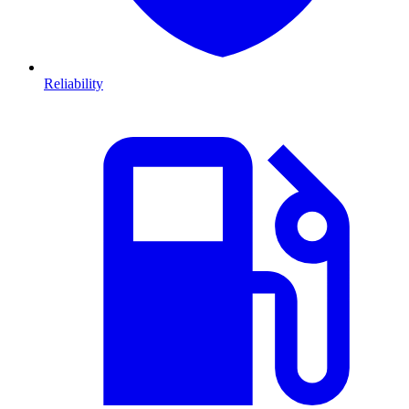
Reliability