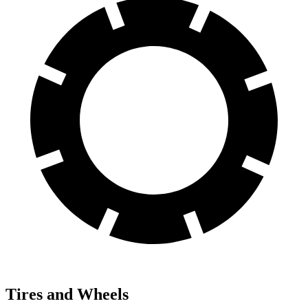
Tires and Wheels