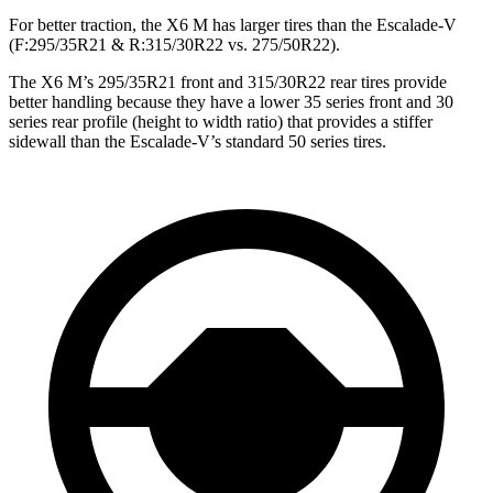
For better traction, the X6 M has larger tires than the Escalade-V
(F:295/35R21 & R:315/30R22 vs. 275/50R22).
The X6 M’s 295/35R21 front and 315/30R22 rear tires provide
better handling because they have a lower 35 series front and 30
series rear profile (height to width ratio) that provides a stiffer
sidewall than the Escalade-V’s standard 50 series tires.