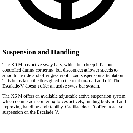
Suspension and Handling
The X6 M has active sway bars, which help keep it flat and
controlled during cornering, but disconnect at lower speeds to
smooth the ride and offer greater off-road suspension articulation.
This helps keep the tires glued to the road on-road and off. The
Escalade-V doesn’t offer an active sway bar system.
The X6 M offers an available adjustable active suspension system,
which counteracts cornering forces actively, limiting body roll and
improving handling and stability. Cadillac doesn’t offer an active
suspension on the Escalade-V.