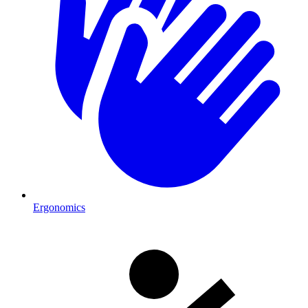
Ergonomics