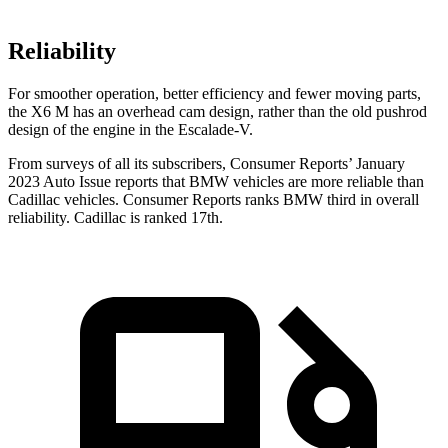
Reliability
For smoother operation, better efficiency and fewer moving parts,
the X6 M has an overhead cam design, rather than the old pushrod
design of the engine in the Escalade-V.
From surveys of all its subsc
ribers,
Consumer Reports
’ January
2023 Auto Issue reports
that BMW vehicles
are more reliable than
Cadillac vehicles.
Consumer Reports
ranks BMW third in overall
reliability. Cadillac is ranked 17th.