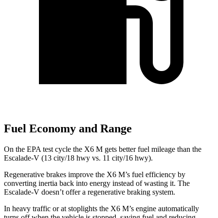
Fuel Economy and Range
On the EPA test cycle the X6 M
gets better fuel mileage than the
Escalade-V (13 city/18 hwy vs. 11 city/16 hwy).
Regenerative brakes improve the X6 M’s fuel efficiency by
converting inertia back into energy instead of wasting it. The
Escalade-V doesn’t offer a regenerative braking system.
In heavy traffic or at stoplights the X6 M’s engine automatically
turns off when the vehicle is stopped, saving fuel and reducing