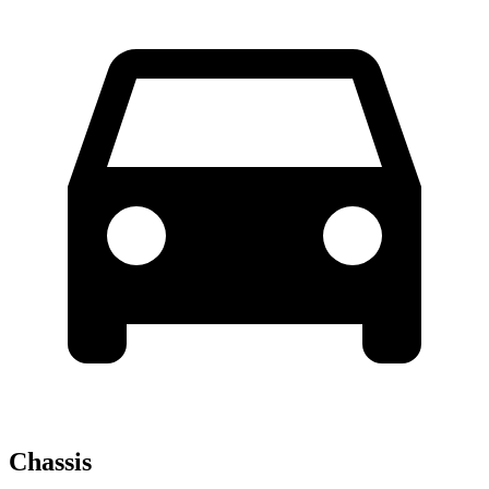
Chassis