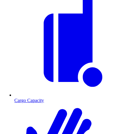
Cargo Capacity