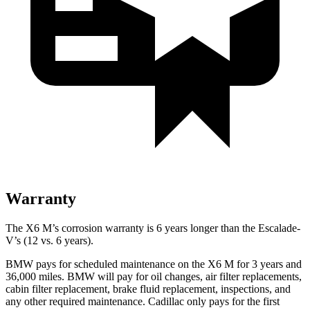
Warranty
The X6 M’s corrosion warranty is 6 years longer than the Escalade-
V’s (12 vs. 6 years).
BMW pays for scheduled maintenance on the X6 M for 3 years and
36,000 miles. BMW will pay for oil changes, air filter replacements,
cabin filter replacement, brake fluid replacement, inspections, and
any other required maintenance. Cadillac only pays for the first