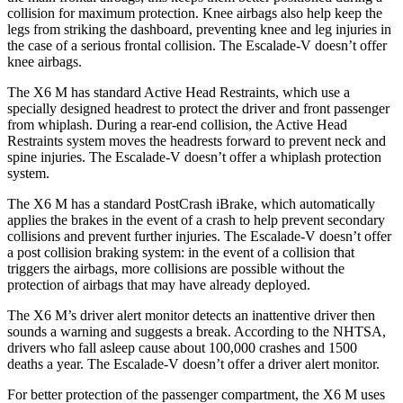
collision for maximum protection. Knee airbags also help keep the
legs from striking the dashboard, preventing knee and leg injuries in
the case of a serious frontal collision. The Escalade-V doesn’t offer
knee airbags.
The X6 M has standard Active Head Restraints, which use a
specially designed headrest to protect the driver and front passenger
from whiplash. During a rear-end collision, the Active Head
Restraints system moves the headrests forward to prevent neck and
spine injuries. The Escalade-V doesn’t offer a whiplash protection
system.
The X6 M has a standard PostCrash iBrake, which automatically
applies the
brakes in the event of a crash to help prevent secondary
collisions and prevent further injuries. The Escalade-V doesn’t offer
a post collision braking system: in the event of a collision that
triggers the airbags, more collisions are possible without the
protection of airbags that may have already deployed.
The X6 M’s driver alert monitor detects an inattentive driver then
sounds a warning and suggests a break. According to the NHTSA,
drivers who fall asleep cause about 100,000 crashes and 1500
deaths a year. The Escalade-V doesn’t offer a driver alert monitor.
For better protection of the passenger compartment, the X6 M uses