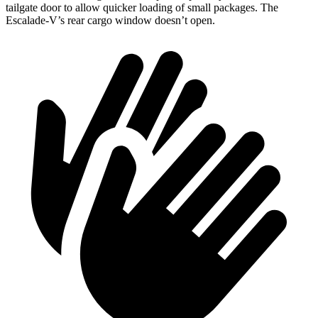
tailgate door to allow quicker loading of small packages. The
Escalade-V’s rear cargo window doesn’t open.