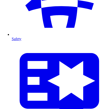
Safety