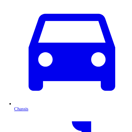
Chassis