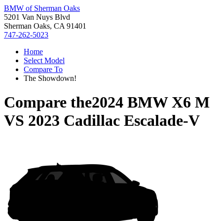
BMW of Sherman Oaks
5201 Van Nuys Blvd
Sherman Oaks, CA 91401
747-262-5023
Home
Select Model
Compare To
The Showdown!
Compare the
2024 BMW X6 M
VS
2023 Cadillac Escalade-V