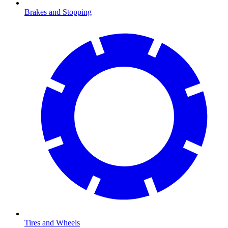
Brakes and Stopping
Tires and Wheels