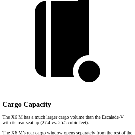
Cargo Capacity
The X6 M has a much larger cargo volume than the Escalade-V
with its rear seat up (27.4 vs. 25.5 cubic feet).
The X6 M’s rear cargo window opens separately from the rest of the