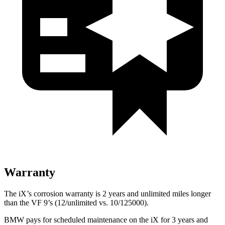
Warranty
The iX’s corrosion warranty is 2 years and unlimited miles longer
than the VF 9’s (12/unlimited vs. 10/125000).
BMW pays for scheduled maintenance on the iX for 3 years and