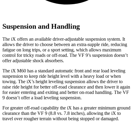
Suspension and Handling
The iX offers an available driver-adjustable suspension system. It
allows the driver to choose between an extra-supple ride, reducing
fatigue on long trips, or a sport setting, which allows maximum
control for tricky roads or off-road. The VF 9’s suspension doesn’t
offer adjustable shock absorbers.
The iX M60 has a standard automatic front and rear load leveling
suspension to keep ride height level with a heavy load or when
towing. The iX’s height leveling suspension allows the driver to
raise ride height for better off-road clearance and then lower it again
for easier entering and exiting and better on-road handling.
The VF
9 doesn’t offer a load leveling suspension.
For greater off-road capability the iX has a greater minimum ground
clearance than the VF 9 (8.8 vs. 7.8 inches), allowing the iX to
travel over rougher terrain without being stopped or damaged.