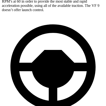
RPM’s at 60 in order to provide the most stable and rapid
acceleration possible, using all of the available traction. The VF 9
doesn’t offer launch control.