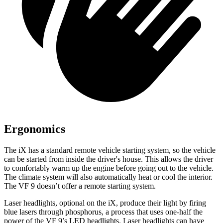
Ergonomics
The iX has a standard remote vehicle starting system, so the vehicle
can be started from inside the driver's house. This allows the driver
to comfortably warm up the engine before going out to the vehicle.
The climate system will also automatically heat or cool the interior.
The
VF 9 doesn’t offer a remote starting system.
Laser headlights, optional
on the iX, produce their light by firing
blue lasers through phosphorus, a process that uses one-half the
power of the VF 9’s LED headlights. Laser headlights can have