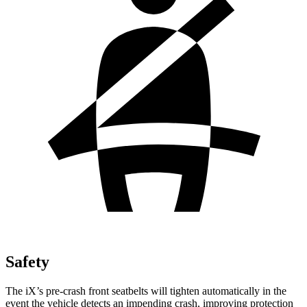
Safety
The iX’s pre-crash front seatbelts will tighten automatically in the
event the vehicle detects an impending crash, improving protection