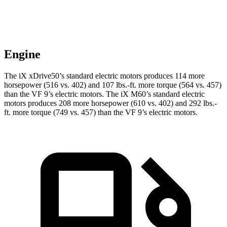
Engine
The iX xDrive50’s standard electric motors produces 114 more
horsepower (516 vs. 402) and
107 lbs.-ft.
more torque (564 vs. 457)
than the VF 9’s electric motors. The iX M60’s standard electric
motors produces 208 more horsepower (610 vs. 402) and 292 lbs.-
ft. more torque (749 vs. 457) than the VF 9’s electric motors.