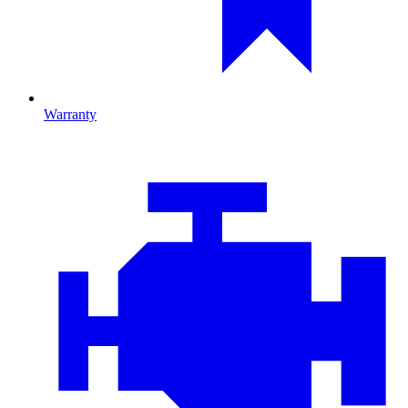
Warranty