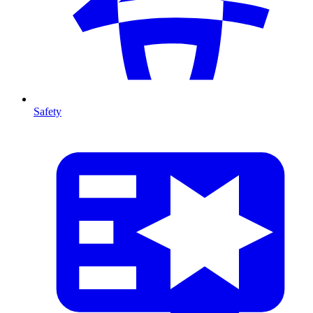
Safety