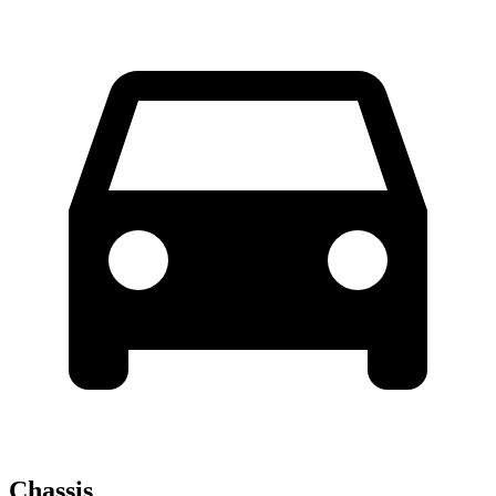
Chassis