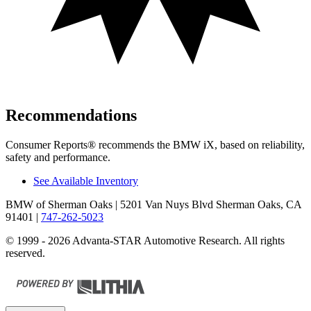
Recommendations
Consumer Reports
®
recommends the BMW iX, based on reliability,
safety and performance.
See Available Inventory
BMW of Sherman Oaks
| 5201 Van Nuys Blvd Sherman Oaks, CA
91401
|
747-262-5023
© 1999 - 2026 Advanta-STAR Automotive Research. All rights
reserved.