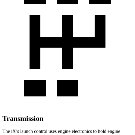
Transmission
The iX’s launch control uses engine electronics to hold engine