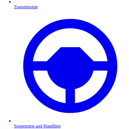
Transmission
Suspension and Handling