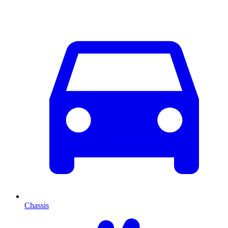
Chassis