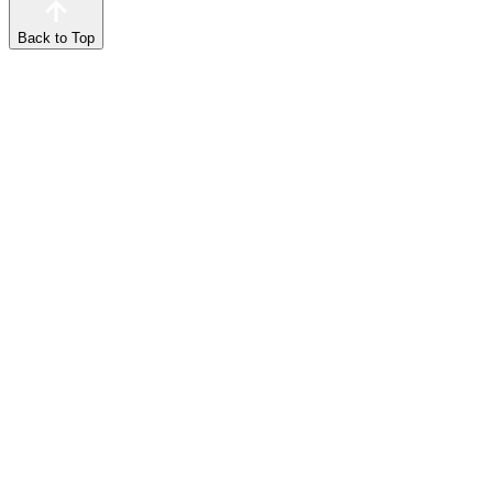
Back to Top