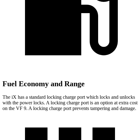
Fuel Economy and Range
The iX has a standard locking charge
port which
locks and unlocks
with the power locks. A locking charge port is an option at extra cost
on the VF 9. A locking charge port prevents tampering and damage.