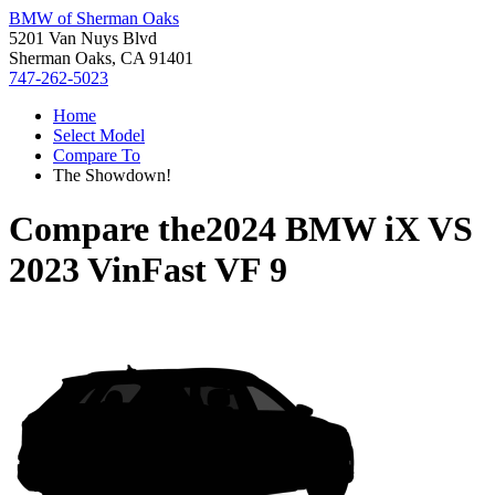
BMW of Sherman Oaks
5201 Van Nuys Blvd
Sherman Oaks, CA 91401
747-262-5023
Home
Select Model
Compare To
The Showdown!
Compare the
2024 BMW iX
VS
2023 VinFast VF 9