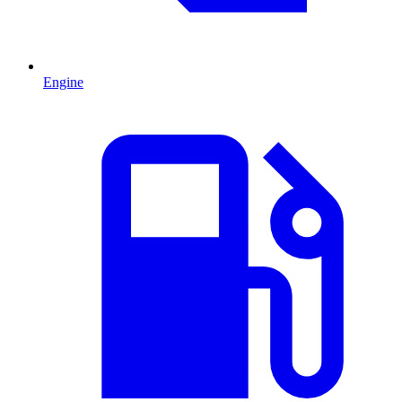
Engine