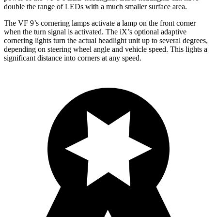
double the range of LEDs with a much smaller surface area.
The VF 9’s cornering lamps activate a lamp on the front corner
when the turn signal is activated. The iX’s optional adaptive
cornering lights turn the actual headlight unit up to several degrees,
depending on
steering wheel angle and vehicle speed. This lights a
significant distance into corners at any speed.