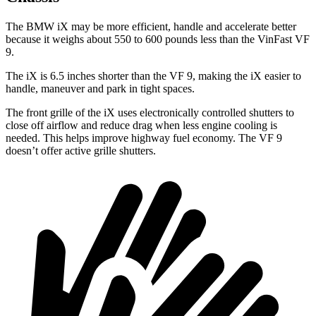
The BMW iX may be more efficient, handle and accelerate better
because it weighs about 550 to 600 pounds less than the VinFast VF
9.
The iX is 6.5 inches shorter than the VF 9, making the iX easier to
handle, maneuver and park in tight spaces.
The front grille of the iX uses electronically controlled shutters to
close off airflow and reduce drag when less engine cooling is
needed. This helps improve highway fuel economy. The VF 9
doesn’t offer active grille shutters.