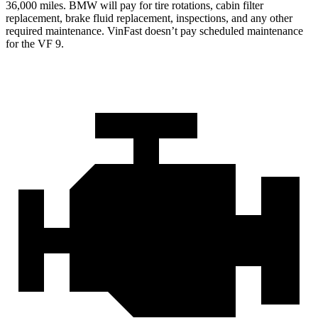
36,000 miles. BMW will pay for tire rotations, cabin filter
replacement, brake fluid replacement, inspections,
and any other
required maintenance. VinFast doesn’t pay scheduled maintenance
for the VF 9.