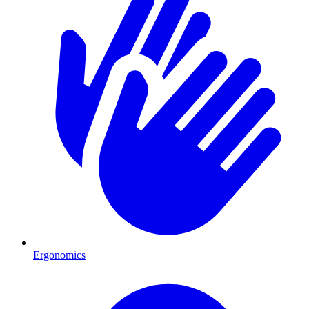
Ergonomics