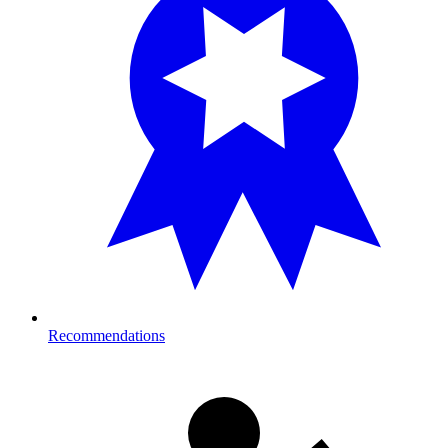
Recommendations