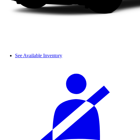
See Available Inventory