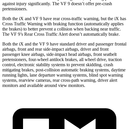
against injury significantly. The VF 9 doesn’t offer pre-crash
pretensioners.
Both the iX and VF 9 have rear cross-traffic warning, but the iX has
Cross Traffic Warning with braking function (automatically applies
the brakes) to better prevent a collision when backing near traffic.
The VF 9’s Rear Cross Traffic Alert doesn’t automatically brake.
Both the iX and the VF 9 have standard driver and passenger frontal
airbags, front and rear side-impact airbags, driver and front
passenger knee airbags, side-impact head airbags, front seatbelt
pretensioners, four-wheel antilock brakes, all wheel drive, traction
control, electronic stability systems to prevent skidding, crash
mitigating brakes, post-collision automatic braking systems, daytime
running lights, lane departure warning systems, blind spot warning
systems, rearview cameras, rear cross-path warning, driver alert
monitors and available around view monitors.