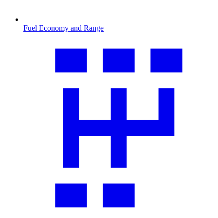
Fuel Economy and Range