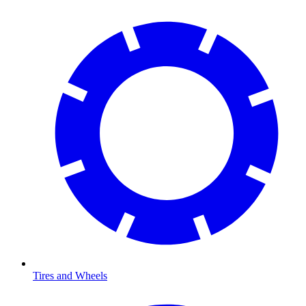
Tires and Wheels