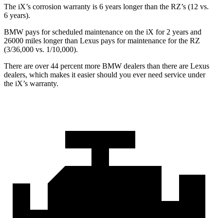
The iX’s corrosion warranty is 6 years longer than the RZ’s (12 vs.
6 years).
BMW pays for scheduled maintenance on the iX for 2 years and
26000 miles longer than Lexus pays for maintenance for the RZ
(3/36,000 vs. 1/10,000).
There are over 44 percent more BMW dealers than there are
Lexus
dealers, which makes
it easier should you ever need service under
the iX’s warranty.