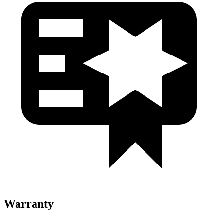
Warranty