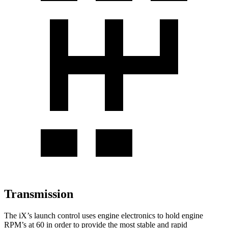
Transmission
The iX’s launch control uses engine electronics to hold engine
RPM’s at 60 in order to provide the most stable and rapid