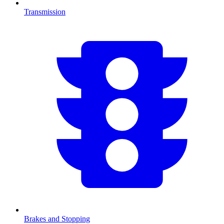
Transmission
Brakes and Stopping