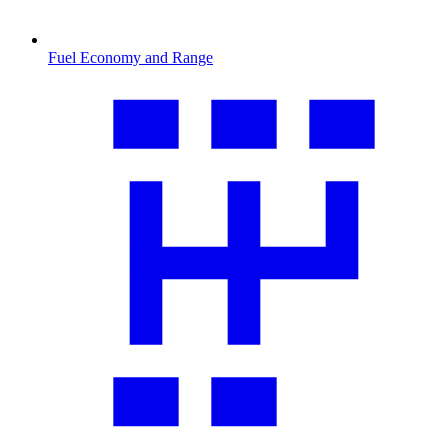
Fuel Economy and Range