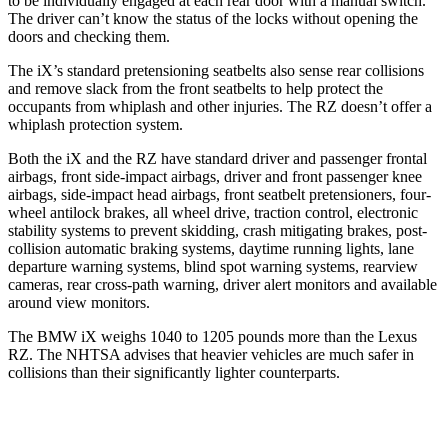
to be individually engaged at each rear door with a manual switch.
The driver can’t know the status of the locks without opening the
doors and checking them.
The iX’s standard pretensioning seatbelts also sense rear collisions
and remove slack from the front seatbelts to help protect the
occupants from whiplash and other injuries. The RZ doesn’t offer a
whiplash protection system.
Both the iX and the RZ have standard driver and passenger frontal
airbags, front side-impact airbags, driver and front passenger knee
airbags, side-impact head airbags, front seatbelt pretensioners, four-
wheel antilock brakes, all wheel drive, traction control, electronic
stability systems to prevent skidding, crash mitigating brakes, post-
collision automatic braking systems, daytime running lights, lane
departure warning systems, blind spot warning systems, rearview
cameras, rear cross-path
warning, driver alert monitors and available
around view monitors.
The BMW iX weighs 1040 to 1205 pounds more than the Lexus
RZ. The NHTSA advises that heavier vehicles are much safer in
collisions than their significantly lighter counterparts.