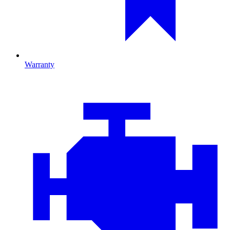
Warranty