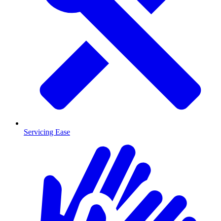
Servicing Ease