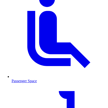
Passenger Space