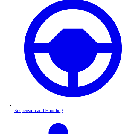
Suspension and Handling