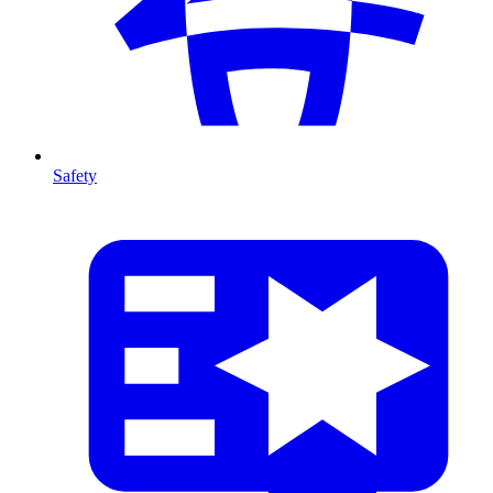
Safety