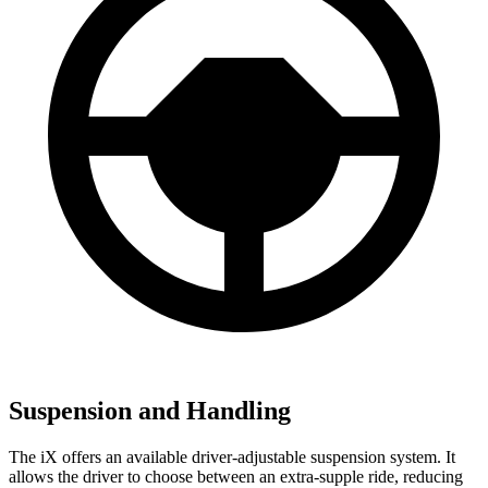
Suspension and Handling
The iX offers an available driver-adjustable suspension system. It
allows the driver to choose between an extra-supple ride, reducing