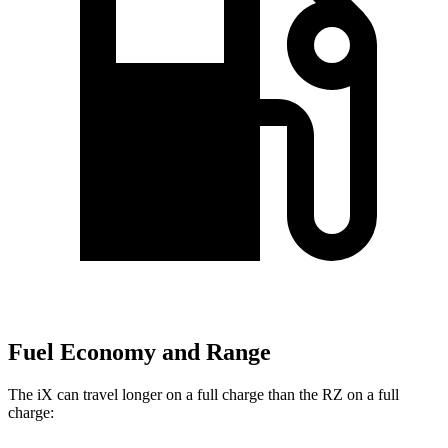
Fuel Economy and Range
The iX can travel longer on a full charge than the RZ on a full
charge: