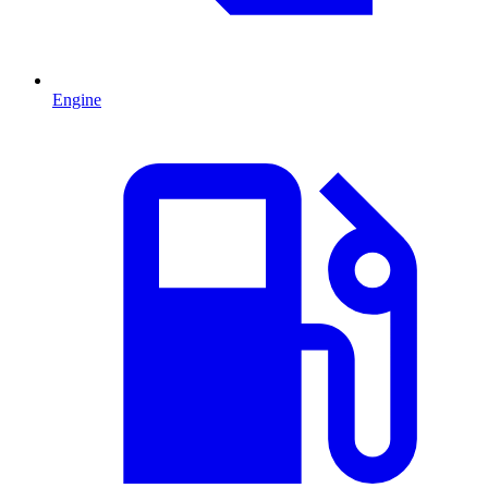
Engine