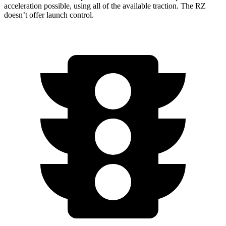
acceleration possible, using all of the available traction. The RZ
doesn’t offer launch control.