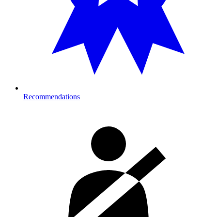
Recommendations