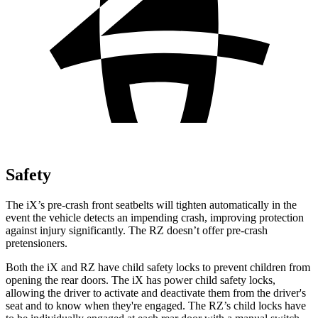
Safety
The iX’s pre-crash front seatbelts will tighten automatically in the
event the vehicle detects an impending crash, improving protection
against injury significantly. The RZ doesn’t offer pre-crash
pretensioners.
Both the iX and RZ have child safety locks to prevent children from
opening the rear doors. The iX has power child safety
locks,
allowing the driver to activate and deactivate them from the driver's
seat and to know when they're engaged. The RZ’s child locks have