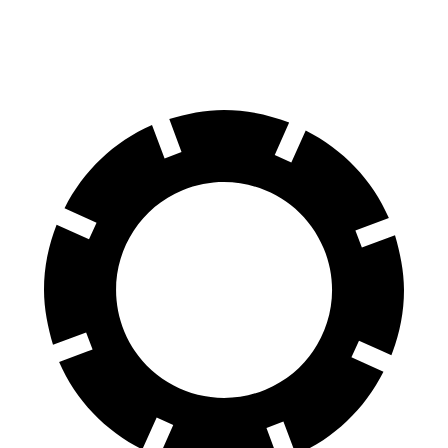
70
to 0 MPH
158 feet
171 feet
Car and Driver