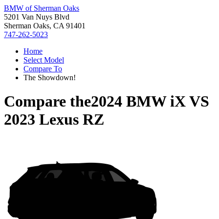
BMW of Sherman Oaks
5201 Van Nuys Blvd
Sherman Oaks, CA 91401
747-262-5023
Home
Select Model
Compare To
The Showdown!
Compare the
2024 BMW iX
VS
2023 Lexus RZ