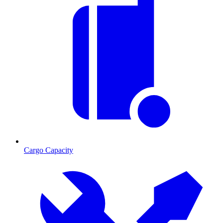
Cargo Capacity