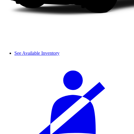
See Available Inventory