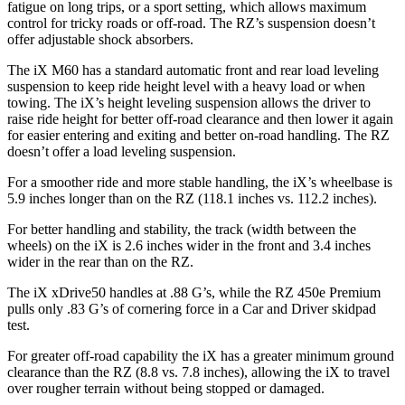
fatigue on long trips, or a sport setting, which allows maximum
control for tricky roads or off-road. The RZ’s suspension doesn’t
offer adjustable shock absorbers.
The iX M60 has a standard automatic front and rear load leveling
suspension to keep ride height level with a heavy load or when
towing. The iX’s height leveling suspension allows the driver to
raise ride height for better off-road clearance and then lower it again
for easier entering and exiting and better on-road handling. The RZ
doesn’t offer a load leveling suspension.
For a smoother ride and more stable handling, the iX’s wheelbase is
5.9 inches longer than on the RZ (118.1 inches vs. 112.2 inches).
For better handling and stability, the track (width between the
wheels) on the iX
is 2.6 inches wider in the front and 3.4 inches
wider in the rear than on the RZ.
The iX xDrive50 handles at .88 G’s, while the RZ 450e Premium
pulls only .83 G’s of cornering force in a
Car and Driver
skidpad
test.
For greater off-road capability the iX has a greater minimum ground
clearance than the RZ (8.8 vs. 7.8 inches), allowing the iX to travel
over rougher terrain without being stopped or damaged.