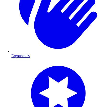
Ergonomics