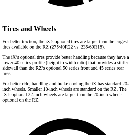
Tires and Wheels
For better traction, the iX’s optional tires are larger than the largest
tires available on the RZ (275/40R22 vs. 235/60R18).
The iX’s optional tires provide better handling because they have a
lower 40 series profile (height to width ratio) that provides a stiffer
sidewall than the RZ’s optional 50 series front and 45 series rear
tires.
For better ride, handling and brake cooling the iX has standard 20-
inch wheels. Smaller 18-inch wheels are standard on the RZ. The
iX’s optional 22-inch wheels are larger than the 20-inch wheels
optional on the RZ.