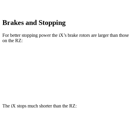
Brakes and Stopping
For better stopping power the iX’s brake rotors are larger than those
on the RZ:
iX
RZ
Front Rotors
13.7 inches
12.9 inches
Rear Rotors
13.6 inches
12.5 inches
The iX stops much shorter than the RZ:
iX
RZ