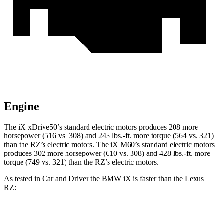
Engine
The iX xDrive50’s standard electric motors produces 208 more
horsepower (516 vs. 308) and
243 lbs.-ft.
more torque (564 vs. 321)
than the RZ’s electric motors. The iX M60’s standard electric motors
produces 302 more horsepower (610 vs. 308) and 428 lbs.-ft. more
torque (749 vs. 321) than the RZ’s electric motors.
As tested in
Car and Driver
the BMW iX is faster than the Lexus
RZ:
iX
xDrive50
iX
M60
RZ