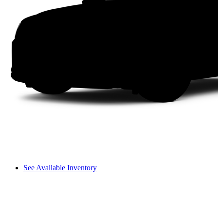
See Available Inventory