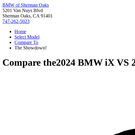
BMW of Sherman Oaks
5201 Van Nuys Blvd
Sherman Oaks, CA 91401
747-262-5023
Home
Select Model
Compare To
The Showdown!
Compare the
2024 BMW iX
VS