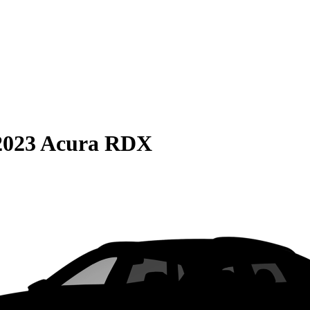
2023 Acura RDX