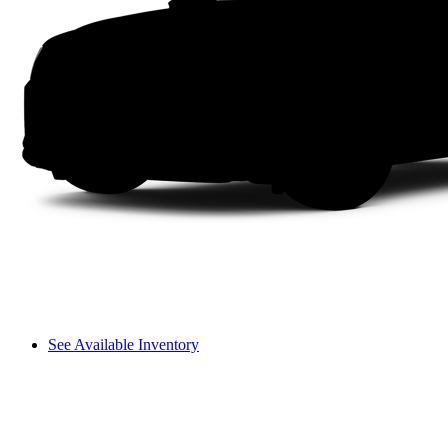
See Available Inventory