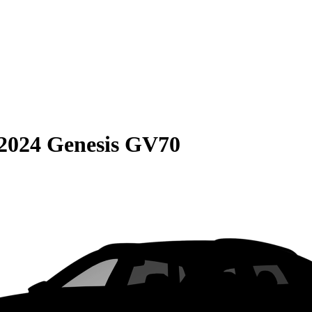
2024 Genesis GV70