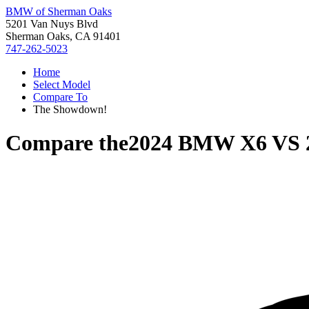
BMW of Sherman Oaks
5201 Van Nuys Blvd
Sherman Oaks, CA 91401
747-262-5023
Home
Select Model
Compare To
The Showdown!
Compare the
2024 BMW X6
VS