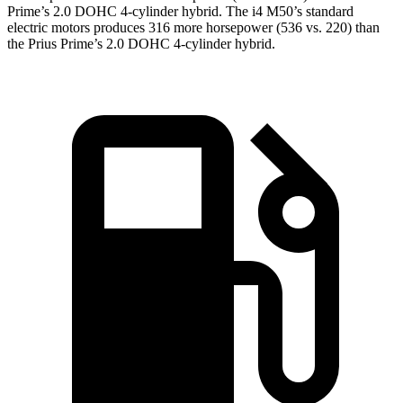
Prime’s 2.0 DOHC 4-cylinder hybrid. The i4 M50’s standard
electric motors produces 316 more horsepower (536 vs. 220) than
the Prius Prime’s 2.0 DOHC 4-cylinder hybrid.