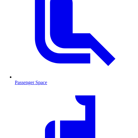
Passenger Space