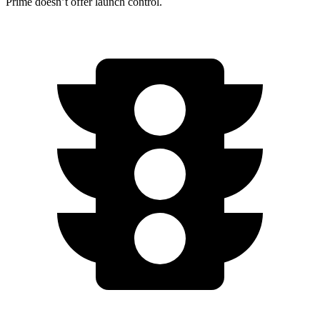
Prime doesn’t offer launch control.