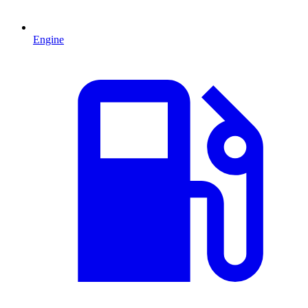
Engine