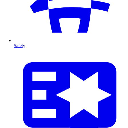
Safety