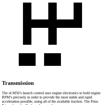
Transmission
The i4 M50’s launch control uses engine electronics to hold engine
RPM’s precisely in order to provide the most stable and rapid
acceleration possible, using all of the available traction. The Prius