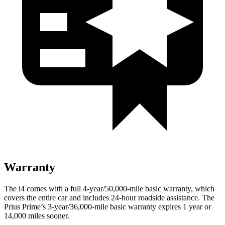
Warranty
The i4 comes with a full 4-year/50,000-mile basic warranty, which
covers the entire car and includes 24-hour roadside assistance. The
Prius Prime’s 3-year/36,000-mile basic warranty expires 1 year or
14,000
miles sooner.