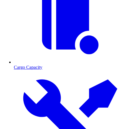
Cargo Capacity