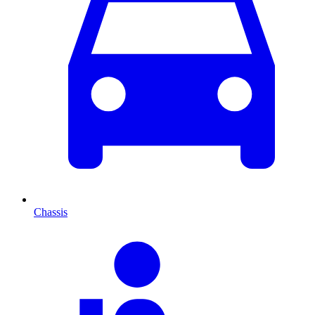
Chassis