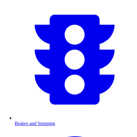
Brakes and Stopping