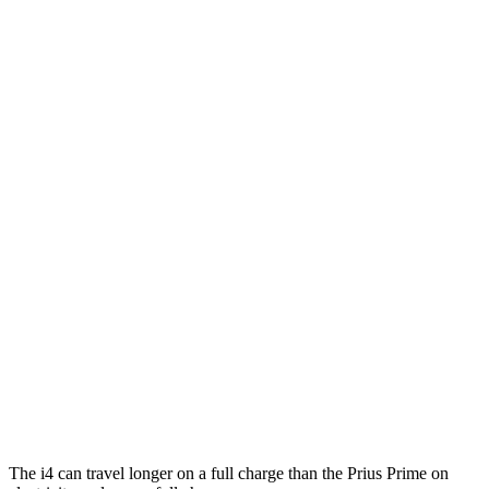
eDrive40
19" Wheels Electric Motor
100 city/99 hwy
AWD
xDrive40
18" Wheels Electric Motors
107 city/111 hwy
xDrive40
19" Wheels Electric Motors
98 city/100 hwy
M50 19" Wheels Electric Motors
94 city/98 hwy
M50 20" Wheels Electric Motors
79 city/80 hwy
Prius Prime
MPG
FWD
SE 2.0 4-cyl. Hybrid
53 city/51 hwy
XSE 2.0 4-cyl. Hybrid
50 city/47 hwy
The i4 can travel longer on a full charge than the Prius Prime on