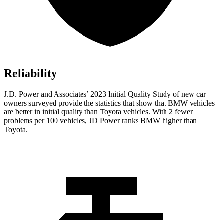
Reliability
J.D. Power and Associates’ 2023 Initial Quality Study of new car
owners surveyed provide the statistics that show that BMW vehicles
are better in initial quality than Toyota vehicles. With 2 fewer
problems per 100 vehicles, JD Power ranks
BMW higher than
Toyota.