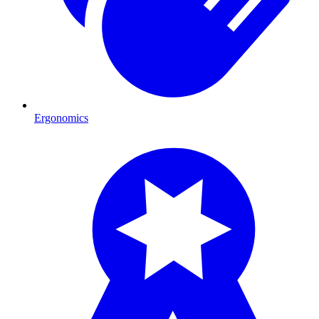
Ergonomics