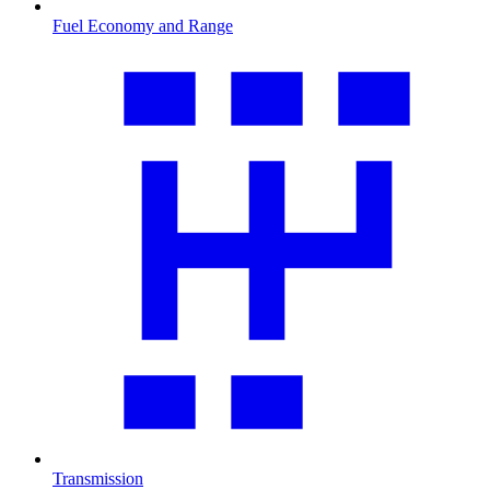
Fuel Economy and Range
Transmission