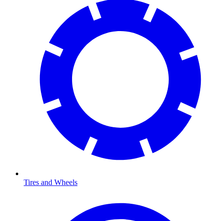
Tires and Wheels