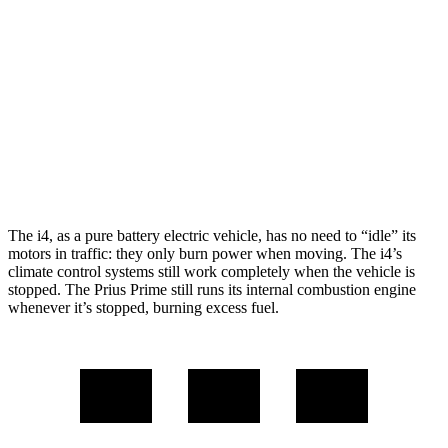
M50 20" Wheels Electric Motors
227 miles
Prius Prime
FWD
SE Electric Motor
44 miles
XSE Electric Motor
39 miles
The i4, as a pure battery electric vehicle, has no need to “idle” its
motors in traffic: they only burn power when moving. The i4’s
climate control systems still work completely when the vehicle is
stopped. The Prius Prime still runs its internal combustion engine
whenever it’s stopped, burning excess fuel.