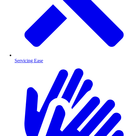
Servicing Ease