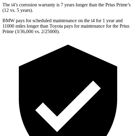
The i4’s corrosion warranty is 7 years longer than the Prius Prime’s
(12 vs. 5 years).
BMW pays for scheduled maintenance on the i4 for 1 year and
11000 miles longer than Toyota pays for maintenance for the Prius
Prime (3/36,000 vs. 2/25000).