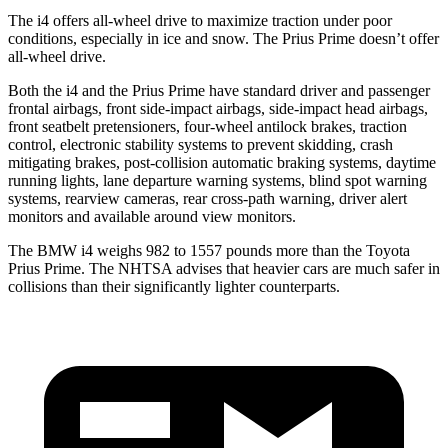
The i4 offers all-wheel drive to maximize
traction under poor
conditions, especially in ice and snow. The Prius Prime doesn’t offer
all-wheel drive.
Both the i4 and the Prius Prime have standard driver and passenger
frontal airbags, front side-impact airbags, side-impact head airbags,
front seatbelt pretensioners, four-wheel antilock brakes, traction
control, electronic stability systems to prevent skidding, crash
mitigating brakes, post-collision automatic braking systems, daytime
running lights, lane departure warning systems, blind spot warning
systems, rearview cameras, rear cross-path warning, driver alert
monitors and available around view monitors.
The BMW i4 weighs 982 to 1557 pounds more than the Toyota
Prius Prime. The NHTSA advises that heavier cars are much safer in
collisions than their significantly lighter counterparts.