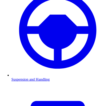
Suspension and Handling