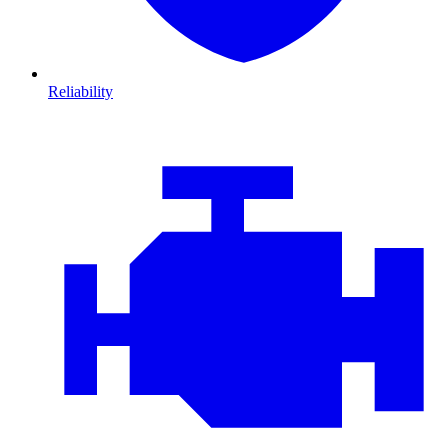
Reliability