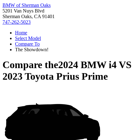
BMW of Sherman Oaks
5201 Van Nuys Blvd
Sherman Oaks, CA 91401
747-262-5023
Home
Select Model
Compare To
The Showdown!
Compare the
2024 BMW i4
VS
2023 Toyota Prius Prime