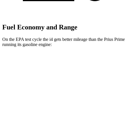
Fuel Economy and Range
On the EPA test cycle the i4 gets better mileage than the Prius Prime
running its gasoline engine:
MPGe
i4
RWD
i4
eDrive35 18" Wheels Electric Motor
122 city/119 hwy
eDrive40
18" Wheels Electric Motor
109 city/108 hwy
eDrive35
19" Wheels Electric Motor
110 city/107 hwy