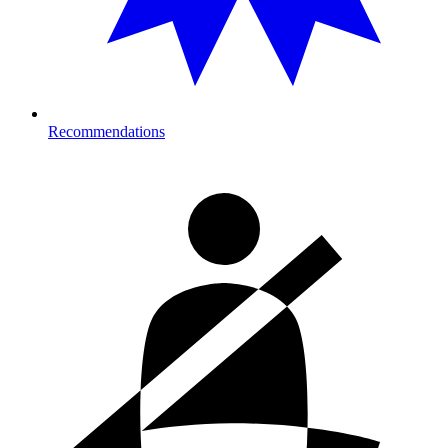
Recommendations