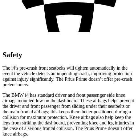
Safety
The i4’s pre-crash front seatbelts will tighten automatically in the
event the vehicle detects an impending crash, improving protection
against injury significantly. The Prius Prime doesn’t offer pre-crash
pretensioners.
The BMW i4 has standard driver and front passenger side knee
airbags mounted low on the dashboard. These airbags helps prevent
the driver and front passenger from sliding under their seatbelts or
the main frontal airbags; this keeps them better positioned during a
collision for maximum protection. Knee airbags also help keep the
legs from striking the dashboard, preventing knee and leg injuries in
the case of a serious frontal collision. The Prius Prime doesn’t offer
knee airbags.