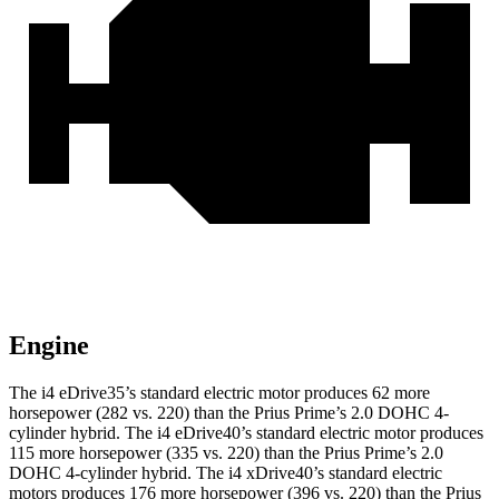
Engine
The i4 eDrive35’s standard electric motor produces
62 more
horsepower (282 vs. 220
) than the Prius Prime’s 2.0 DOHC 4-
cylinder hybrid. The i4 eDrive40’s standard electric motor produces
115 more horsepower (335 vs. 220) than the Prius Prime’s 2.0
DOHC 4-cylinder hybrid. The i4 xDrive40’s standard electric
motors produces
176 more horsepower (396 vs. 220)
than the Prius