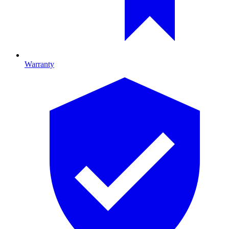
Warranty