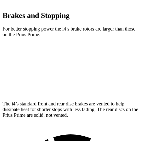
Brakes and Stopping
For better stopping power the i4’s brake rotors are larger than those
on the Prius Prime:
i4
eDrive40
i4
M50
Prius Prime
Front Rotors
13.7 inches
14.7 inches
12 inches
Rear Rotors
13 inches
13.6 inches
11 inches
The i4’s standard front and rear disc brakes are vented to help
dissipate heat for shorter stops with less fading. The rear discs on the
Prius Prime are solid, not vented.