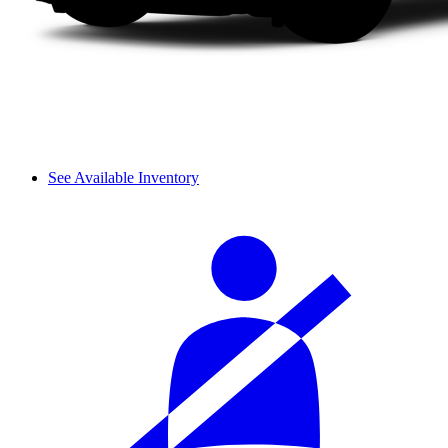
See Available Inventory