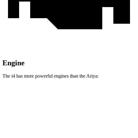
Engine
The i4 has more powerful engines than the Ariya:
Horsepower
Torque
295 lbs.-
i4
eDrive35 electric motor
282 HP
ft.
317 lbs.-
i4
eDrive40 electric motor
335 HP
ft.