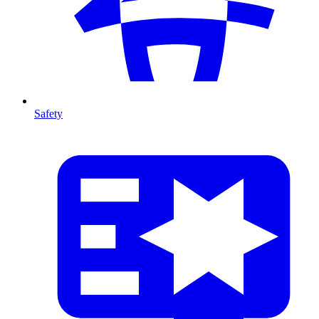
Safety