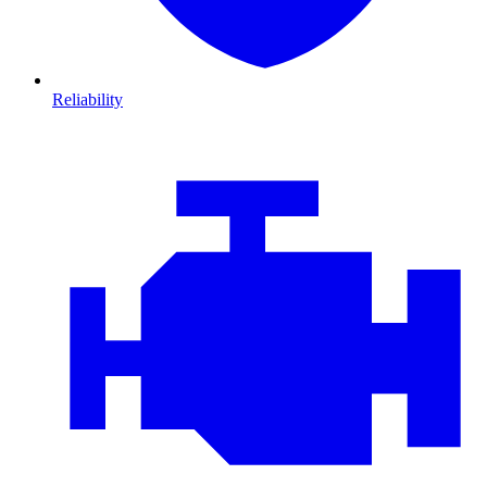
Reliability