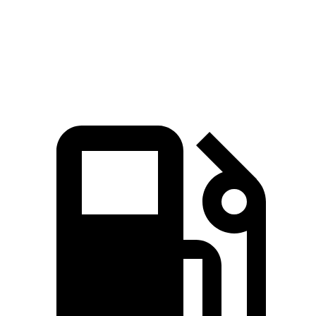
Speed in 1/4 Mile
120 MPH
92 MPH
Top Speed
128 MPH
128 MPH