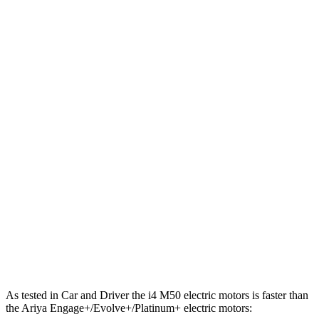
443 lbs.-
i4
xDrive40 electric motors
396 HP
ft.
586 lbs.-
i4
M50 electric motors
536 HP
ft.
221 lbs.-
Ariya electric motor
214 HP
ft.
221 lbs.-
Ariya + electric motor
238 HP
ft.
413 lbs.-
Ariya electric motors
335 HP
ft.
Ariya Engage+/Evolve+/Platinum+ electric
442 lbs.-
389 HP
motors
ft.
As tested in
Car and Driver
the i4 M50 electric motors is faster than
the Ariya Engage+/Evolve+/Platinum+ electric motors: