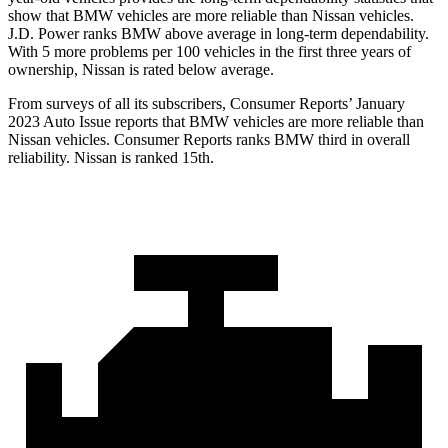
show that BMW vehicles are more reliable than Nissan vehicles.
J.D. Power ranks BMW above average in long-term dependability.
With 5 more problems per 100 vehicles in the first three years of
ownership, Nissan is rated below average.
From surveys of all its subscribers,
Consumer Reports
’ January
2023 Auto Issue reports
that BMW vehicles
are more reliable than
Nissan vehicles.
Consumer Reports
ranks BMW third in overall
reliability. Nissan is ranked 15th.