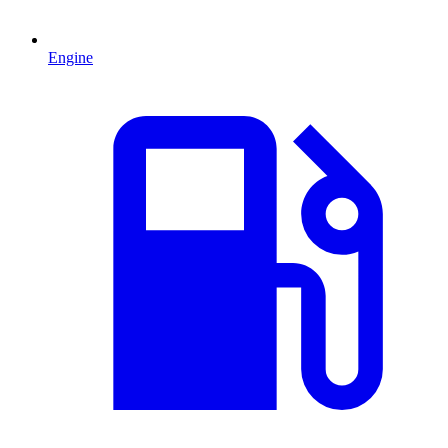
Engine