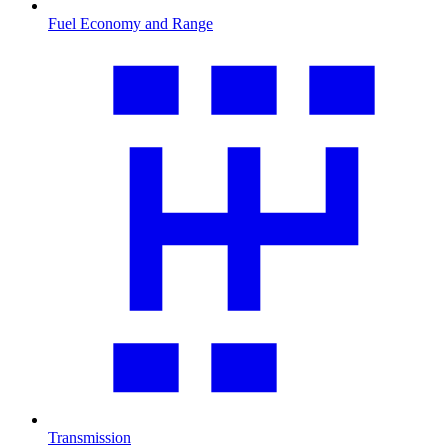
Fuel Economy and Range
Transmission