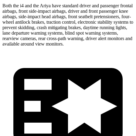
Both the i4 and the Ariya have standard driver and passenger frontal
airbags, front side-impact airbags, driver and front passenger knee
airbags, side-impact head airbags, front seatbelt pretensioners, four-
wheel antilock brakes, traction control, electronic stability systems to
prevent skidding, crash mitigating brakes, daytime running lights,
lane departure warning systems, blind spot warning systems,
rearview cameras, rear cross-path warning, driver alert monitors and
available around view monitors.