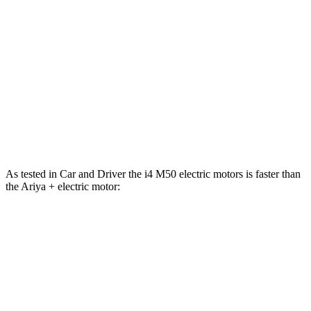
i4
Ariya
Zero to 60 MPH
3.3 sec
5 sec
Quarter Mile
11.7 sec
13.4 sec
Speed in 1/4 Mile
120 MPH
108 MPH
As tested in
Car and Driver
the i4 M50 electric motors is faster than
the Ariya + electric motor:
i4
Ariya
Zero to 60 MPH
3.3 sec
7.5 sec
Quarter Mile
11.7 sec
15.9 sec