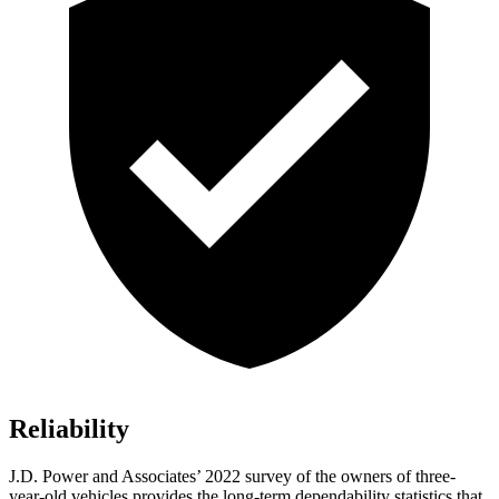
Reliability
J.D. Power and Associates’ 2022 survey of the owners of three-
year-old vehicles provides
the long-term dependability statistics that