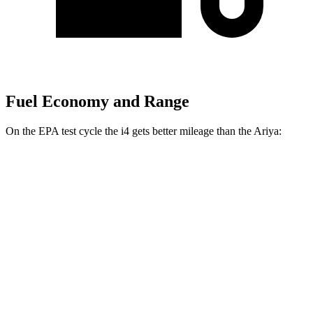
Fuel Economy and Range
On the EPA test cycle the i4 gets better mileage than the Ariya:
MPGe
i4
RWD
i4
eDrive35 18" Wheels Electric Motor
122 city/119 hwy
eDrive40
18" Wheels Electric Motor
109 city/108 hwy
eDrive35
19" Wheels Electric Motor
110 city/107 hwy