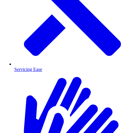
Servicing Ease