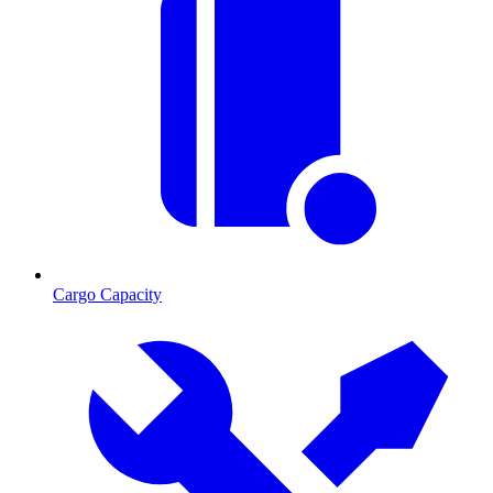
Cargo Capacity