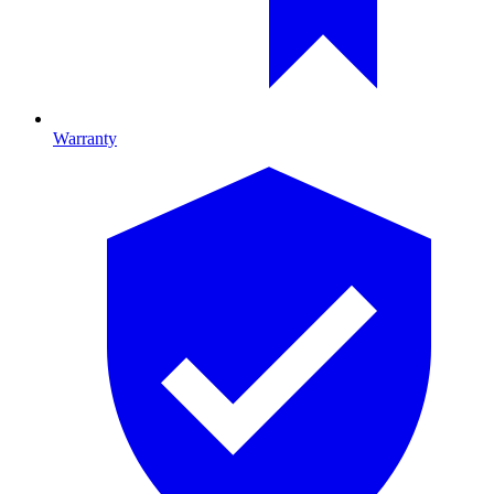
Warranty