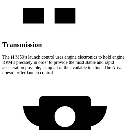
Transmission
The i4 M50’s launch control uses engine electronics
to hold engine
RPM’s precisely in order to provide the most stable and rapid
acceleration possible, using all of the available traction. The Ariya
doesn’t offer launch control.