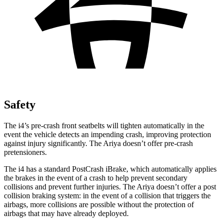
Safety
The i4’s pre-crash front seatbelts will tighten automatically in the
event the vehicle detects an impending crash, improving protection
against injury significantly. The Ariya doesn’t offer pre-crash
pretensioners.
The i4 has a standard PostCrash iBrake, which automatically applies
the brakes in the event of a crash to help prevent secondary
collisions and prevent further injuries. The Ariya doesn’t offer a post
collision braking system: in the event of a collision that triggers the
airbags, more collisions are possible without the protection of
airbags that may have already deployed.