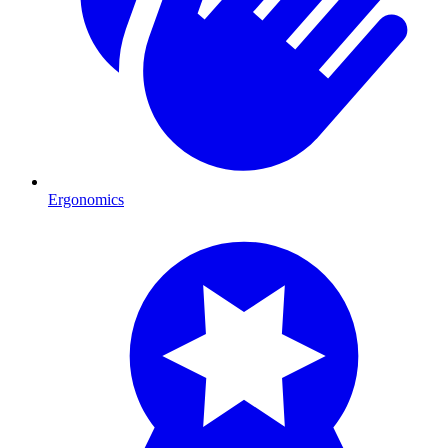
Ergonomics