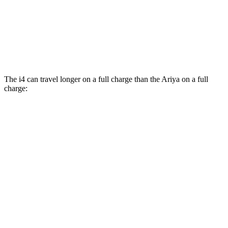
Platinum+ Electric Motors
93 city/87 hwy
Platinum+ 20" Wheels Electric Motors
89 city/84 hwy
The i4 can travel longer on a full charge than the Ariya on a full
charge:
Miles
i4
RWD
eDrive40
18" Wheels Electric Motor
301 miles
eDrive40
19" Wheels Electric Motor
283 miles
i4
eDrive35 18" Wheels Electric Motor
276 miles