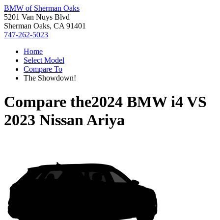
BMW of Sherman Oaks
5201 Van Nuys Blvd
Sherman Oaks, CA 91401
747-262-5023
Home
Select Model
Compare To
The Showdown!
Compare the
2024 BMW i4
VS
2023 Nissan Ariya