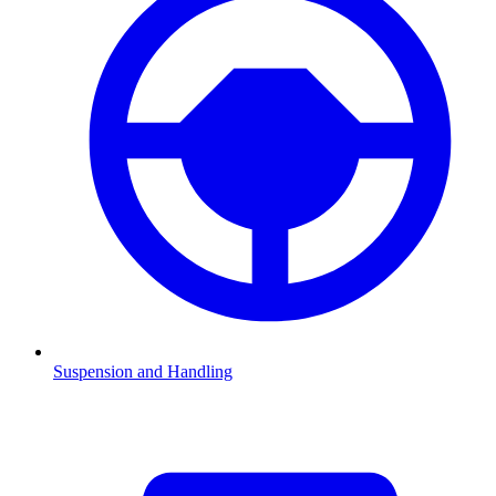
Suspension and Handling