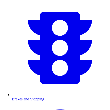
Brakes and Stopping