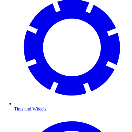
Tires and Wheels