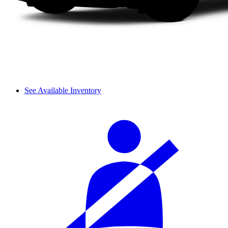
See Available Inventory