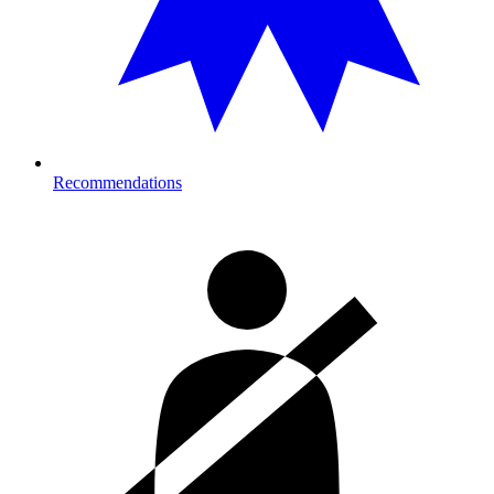
Recommendations