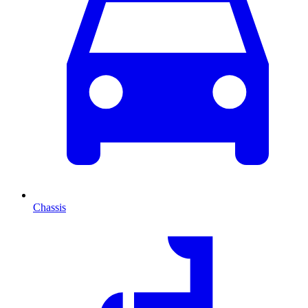
Chassis