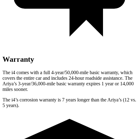
Warranty
The i4 comes with a full 4-year/50,000-mile basic warranty, which
covers the entire car and includes 24-hour roadside assistance. The
Ariya’s 3-year/36,000-mile basic warranty expires 1 year or 14,000
miles sooner.
The i4’s corrosion warranty is 7 years longer than the Ariya’s (12 vs.
5 years).