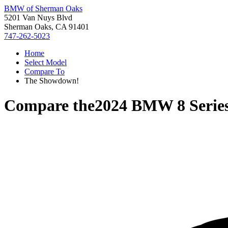
BMW of Sherman Oaks
5201 Van Nuys Blvd
Sherman Oaks, CA 91401
747-262-5023
Home
Select Model
Compare To
The Showdown!
Compare the
2024 BMW 8 Serie