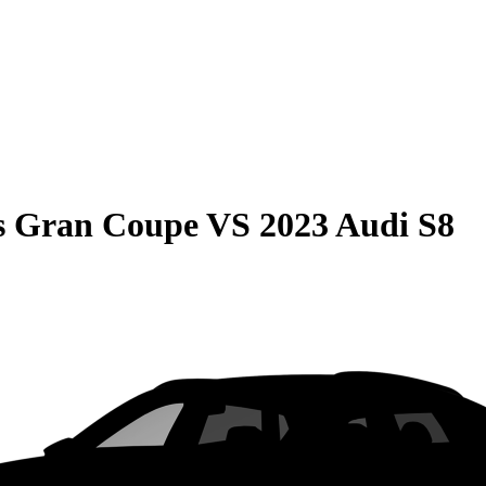
s Gran Coupe
VS
2023 Audi S8