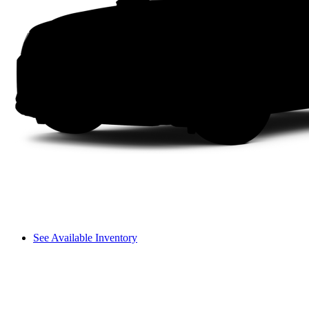
See Available Inventory