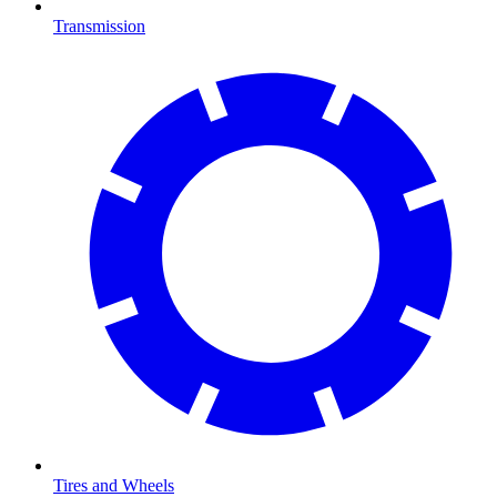
Transmission
Tires and Wheels