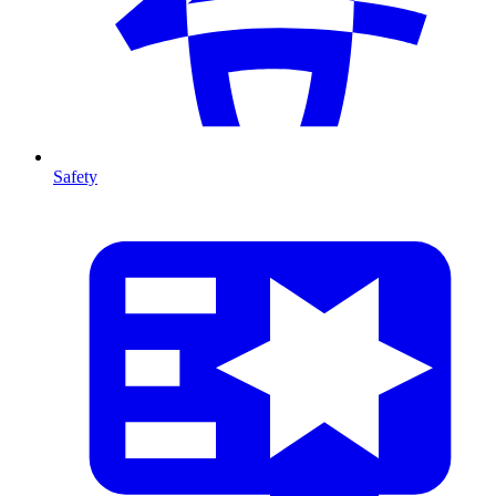
Safety