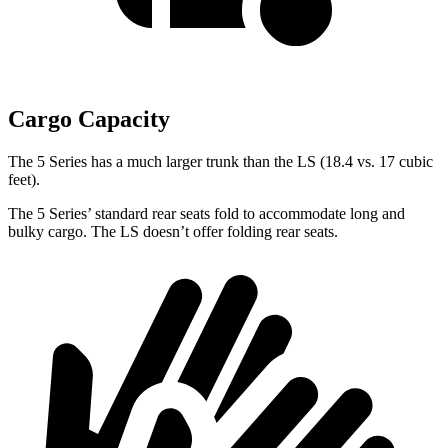
Cargo Capacity
The 5 Series has a much larger trunk than the LS (18.4 vs. 17 cubic
feet).
The 5 Series’ standard rear seats fold to accommodate long and
bulky cargo. The LS doesn’t offer folding rear seats.