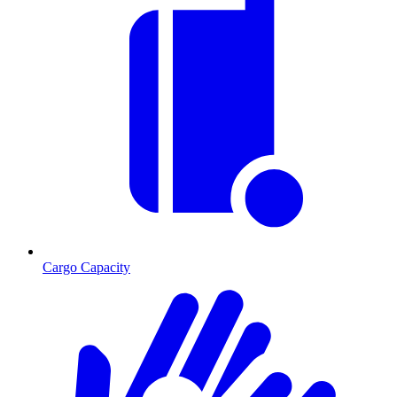
Cargo Capacity