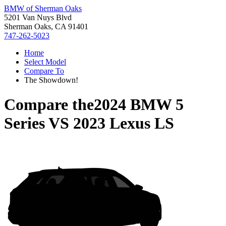
BMW of Sherman Oaks
5201 Van Nuys Blvd
Sherman Oaks, CA 91401
747-262-5023
Home
Select Model
Compare To
The Showdown!
Compare the
2024 BMW 5
Series
VS
2023 Lexus LS