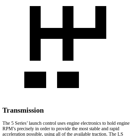
Transmission
The 5 Series’ launch control uses engine electronics to hold engine
RPM’s precisely in order to provide the most stable and rapid
acceleration possible, using all of the available traction. The LS