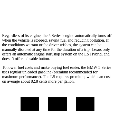
AWD
500h 3.5 V6 Hybrid
22 city/29 hwy
500 3.4 turbo V6
17 city/27 hwy
Regardless of its engine, the 5 Series’ engine automatically turns off
when the vehicle is stopped, saving fuel and reducing pollution. If
the conditions warrant or the driver wishes, the system can be
manually disabled at any time for the duration of a trip. Lexus only
offers an automatic engine start/stop system on the LS Hybrid, and
doesn’t offer a disable button.
To lower fuel costs and make buying fuel easier, the BMW 5 Series
uses regular unleaded gasoline (premium recommended for
maximum performance). The LS requires premium, which can cost
on average about 82.8 cents more per gallon.