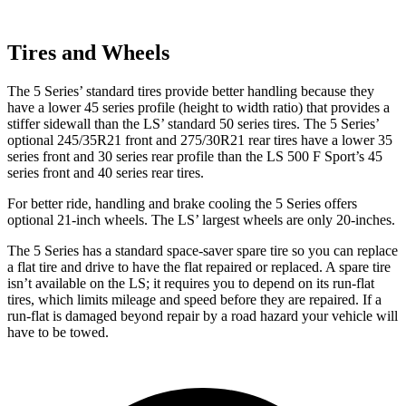
Tires and Wheels
The 5 Series’ standard tires provide better handling because they
have a lower 45 series profile (height to width ratio) that provides a
stiffer sidewall than the LS’ standard 50
series tires. The 5 Series’
optional 245/35R21 front and 275/30R21 rear tires have a lower 35
series front and 30 series rear profile than the LS 500 F Sport’s 45
series front and 40 series rear tires.
For better ride, handling and brake cooling the 5 Series offers
optional 21-inch wheels. The LS’ largest wheels are only 20-inches.
The 5 Series has a standard space-saver spare tire so you can replace
a flat tire and drive to have the flat repaired or replaced. A spare tire
isn’t available on the LS; it requires you to depend on its run-flat
tires, which limits mileage and speed before they are repaired. If a
run-flat is damaged beyond repair by a road hazard your vehicle will
have to be towed.