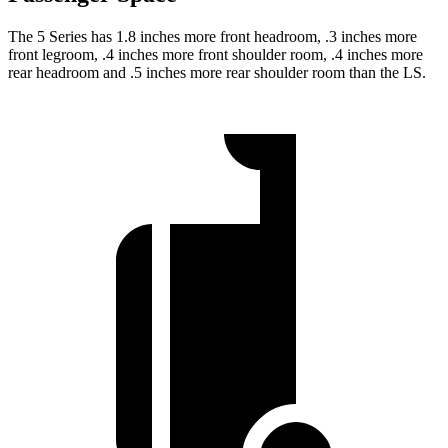
The 5 Series has 1.8 inches more front headroom, .3 inches more
front legroom, .4 inches more front shoulder room, .4 inches more
rear headroom and .5 inches more rear shoulder room than the LS.