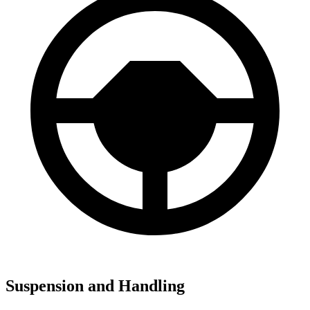
Suspension and Handling