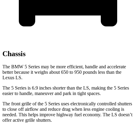
Chassis
The BMW 5 Series may be more efficient, handle and accelerate
better because it weighs about 650 to 950 pounds less than the
Lexus LS.
The 5 Series is 6.9 inches shorter than the LS, making the 5 Series
easier to handle, maneuver and park in tight spaces.
The front grille of the 5 Series uses electronically controlled shutters
to close off airflow and reduce drag when less engine cooling is
needed. This helps improve highway fuel economy. The LS doesn’t
offer active grille shutters.