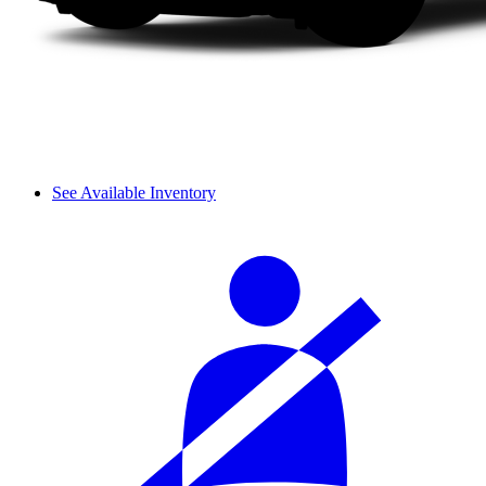
See Available Inventory