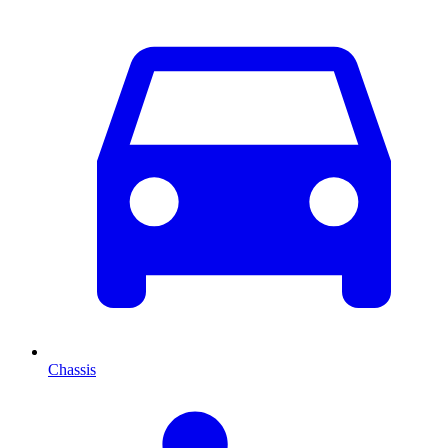
Chassis