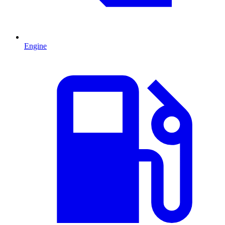
Engine