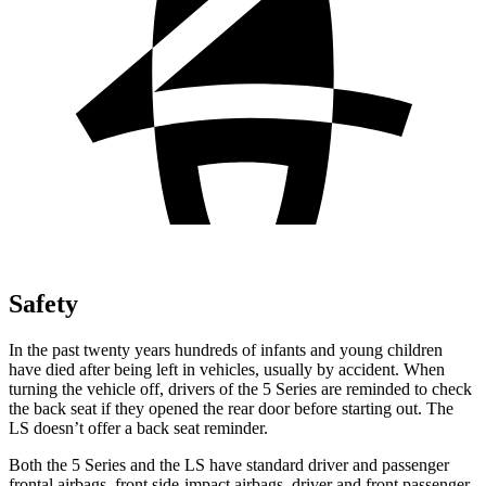
Safety
In the past twenty years hundreds of infants and young children
have died after being left in vehicles, usually by accident. When
turning the vehicle off, drivers of the 5 Series are reminded to check
the back seat if they opened the rear door before starting out. The
LS doesn’t offer a back seat reminder.
Both the 5 Series and the LS have standard driver and passenger
frontal airbags, front side-impact airbags, driver and front passenger