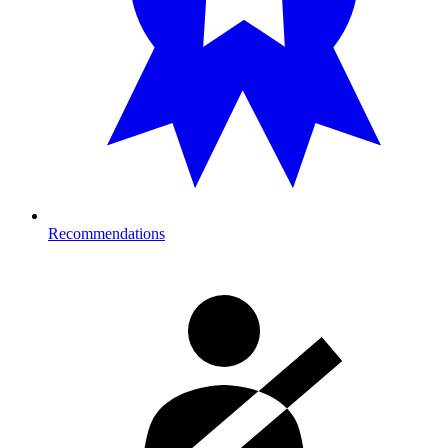
Recommendations