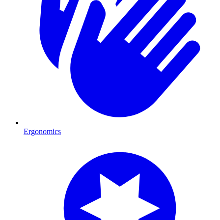
Ergonomics