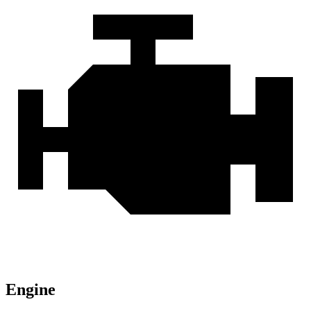
Engine