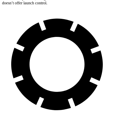
doesn’t offer launch control.