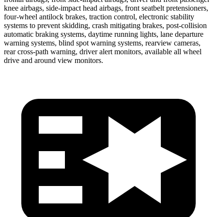
knee airbags, side-impact head airbags, front seatbelt pretensioners,
four-wheel antilock brakes, traction control, electronic stability
systems to prevent skidding, crash mitigating brakes, post-collision
automatic braking systems, daytime running lights, lane departure
warning systems, blind spot warning systems, rearview cameras,
rear cross-path warning, driver alert monitors, available all wheel
drive and around view monitors.