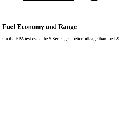
Fuel Economy and Range
On the EPA test cycle the 5 Series gets better mileage than the LS:
MPG
5 Series
RWD
2.0 turbo 4-cyl. Hybrid
27 city/35 hwy
AWD
2.0 turbo 4-cyl. Hybrid
27 city/35 hwy
LS
RWD
500 3.4 turbo V6
18 city/29 hwy