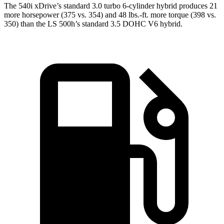
The 540i xDrive’s standard 3.0 turbo 6-cylinder hybrid produces 21
more horsepower (375 vs. 354) and 48 lbs.-ft. more torque (398 vs.
350) than the LS 500h’s standard 3.5 DOHC V6
hybrid.