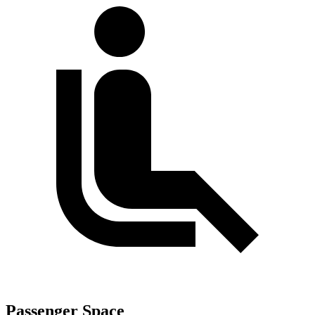
Passenger Space