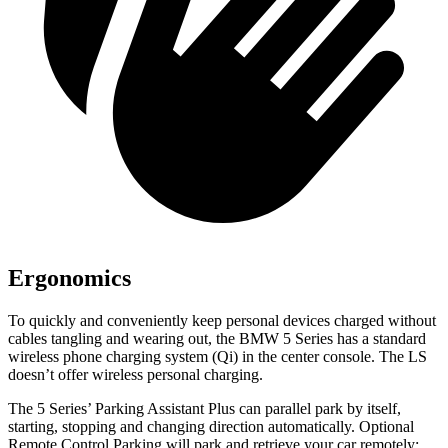
Ergonomics
To quickly and conveniently keep personal devices charged without
cables tangling and wearing out, the BMW 5 Series has a standard
wireless phone charging system (Qi) in the center console. The LS
doesn’t offer wireless personal charging.
The 5 Series’ Parking Assistant Plus can parallel park by itself,
starting, stopping and changing direction automatically. Optional
Remote Control Parking will park and retrieve your car remotely: