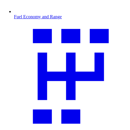
Fuel Economy and Range