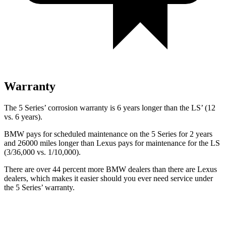
Warranty
The 5 Series’ corrosion warranty is 6 years longer than the LS’ (12
vs. 6 years).
BMW pays for scheduled maintenance on the 5 Series for 2 years
and 26000 miles longer than Lexus pays for maintenance for the LS
(3/36,000 vs. 1/10,000).
There are over 44 percent more BMW dealers than there are
Lexus
dealers, which makes
it easier should you ever need service under
the 5 Series’ warranty.