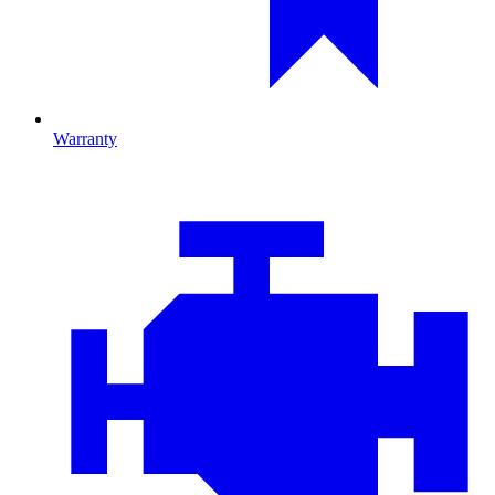
Warranty