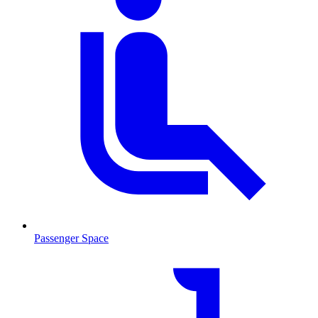
Passenger Space