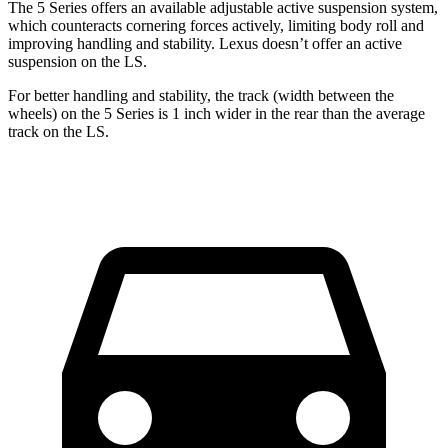
The 5 Series offers an available adjustable active suspension system,
which counteracts cornering forces actively, limiting body roll and
improving handling and stability. Lexus doesn’t offer an active
suspension on the LS.
For better handling and stability, the track (width between the
wheels) on the 5 Series is 1 inch wider in the rear than the average
track on the LS.