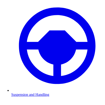
Suspension and Handling