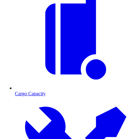
Cargo Capacity