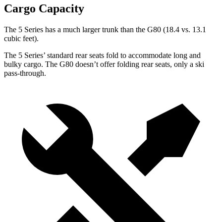
Cargo Capacity
The 5 Series has a much larger trunk than the G80 (18.4 vs. 13.1
cubic feet).
The 5 Series’ standard rear seats fold to accommodate long and
bulky cargo. The G80 doesn’t offer folding rear seats, only a ski
pass-through.