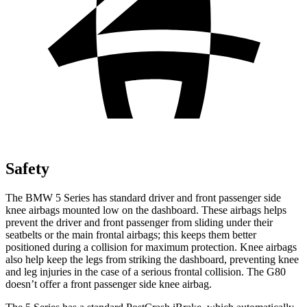
Safety
The BMW 5 Series has standard driver and front passenger side
knee airbags mounted low on the dashboard. These airbags helps
prevent the driver and front passenger from sliding under their
seatbelts or the main frontal airbags; this keeps them better
positioned during a collision for maximum protection. Knee airbags
also help keep the legs from striking the dashboard, preventing knee
and leg injuries in the case of a serious frontal collision. The G80
doesn’t offer a front passenger side knee airbag.