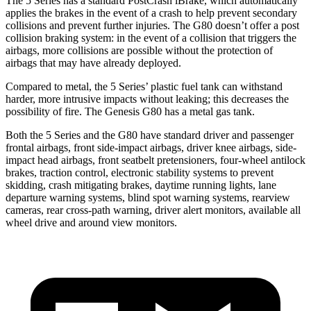
The 5 Series has a standard PostCrash iBrake, which automatically
applies the brakes in the event of a crash to help prevent secondary
collisions and prevent further injuries. The G80 doesn’t offer a post
collision braking system: in the event of a collision that triggers the
airbags, more collisions are possible without the protection of
airbags that may have already deployed.
Compared to metal, the 5 Series’ plastic fuel tank can withstand
harder, more intrusive impacts without leaking; this decreases the
possibility of fire. The Genesis G80 has a metal gas tank.
Both the 5 Series and the G80 have standard driver and passenger
frontal airbags, front side-impact airbags, driver knee airbags, side-
impact head airbags, front seatbelt pretensioners, four-wheel antilock
brakes, traction control, electronic stability systems to prevent
skidding, crash mitigating brakes, daytime running lights, lane
departure warning systems, blind spot warning systems, rearview
cameras, rear cross-path warning, driver alert monitors, available all
wheel drive and around view monitors.