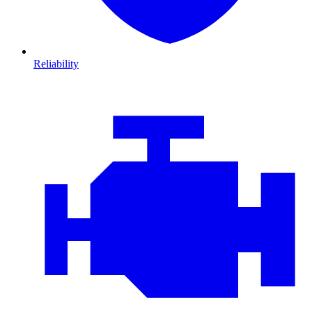
Reliability