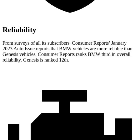
Reliability
From surveys of all its subscribers,
Consumer Reports
’ January
2023 Auto Issue reports
that BMW vehicles
are more reliable than
Genesis vehicles.
Consumer Reports
ranks BMW third in overall
reliability. Genesis is ranked 12th.