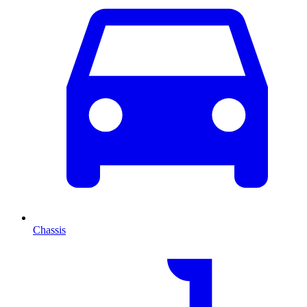
Chassis