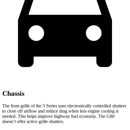
Chassis
The front grille of the 5 Series uses electronically controlled shutters
to close off airflow and reduce drag when less engine cooling is
needed. This helps improve highway fuel economy. The G80
doesn’t offer active grille shutters.