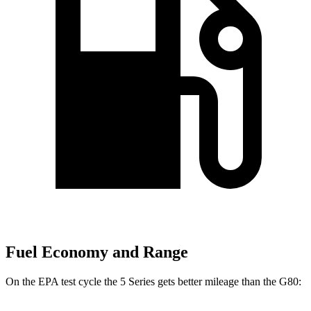
Fuel Economy and Range
On the EPA test cycle the 5 Series gets better mileage than the G80: