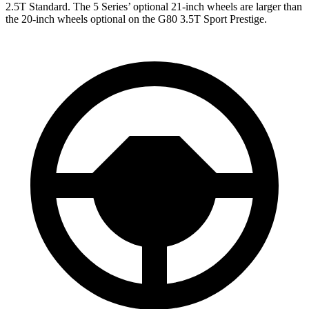
2.5T Standard. The 5 Series’ optional 21-inch wheels are larger than
the 20-inch wheels optional on the G80 3.5T Sport Prestige.