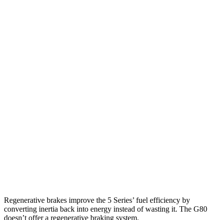
MPG
5 Series
RWD
2.0 turbo 4-cyl. Hybrid
27 city/35 hwy
AWD
2.0 turbo 4-cyl. Hybrid
27 city/35 hwy
G80
RWD
2.5 turbo 4-cyl.
22 city/32 hwy
AWD
2.5 turbo 4-cyl.
22 city/30 hwy
3.5 turbo V6
16 city/25 hwy
Regenerative brakes improve the 5 Series’ fuel efficiency by
converting inertia back into energy instead of wasting it. The G80
doesn’t offer a regenerative braking system.