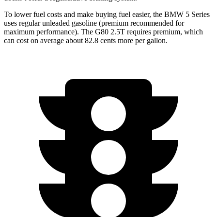
To lower fuel costs and make buying fuel easier, the BMW 5 Series
uses regular unleaded gasoline (premium recommended for
maximum performance). The G80 2.5T requires premium, which
can cost on average about 82.8 cents more per gallon.