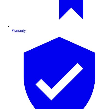
Warranty