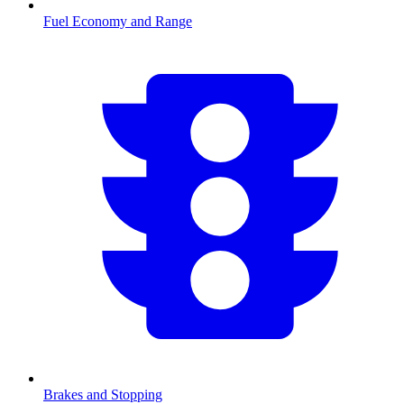
Fuel Economy and Range
Brakes and Stopping