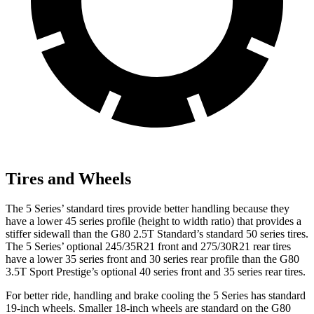
Tires and Wheels
The 5 Series’ standard tires provide better handling because they
have a lower 45 series profile (height to width ratio) that provides a
stiffer sidewall than the G80 2.5T Standard’s standard 50 series tires.
The 5 Series’ optional 245/35R21 front and 275/30R21 rear tires
have a lower 35 series front and 30 series rear profile than the G80
3.5T Sport Prestige’s optional 40 series front and 35 series rear tires.
For better ride, handling and brake cooling the 5 Series has standard
19-inch wheels. Smaller 18-inch wheels are standard on the G80