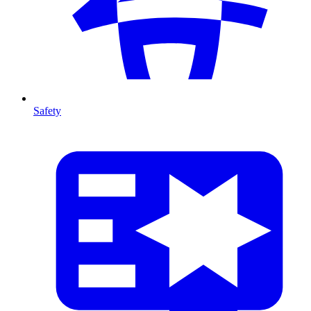
Safety