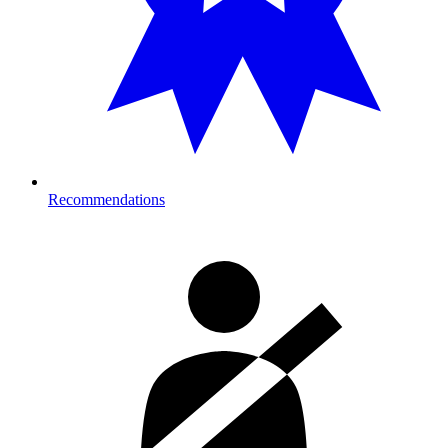
Recommendations