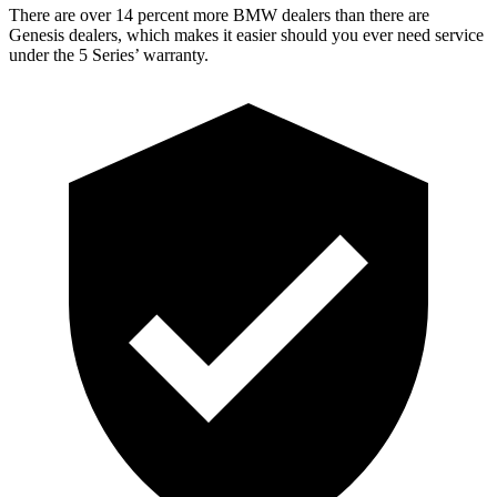
There are ov
er 14 percent more BMW dealers than there are
Genesis dealers, which makes
it easier should you ever need service
under the 5 Series’ warranty.