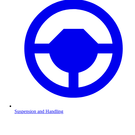
Suspension and Handling