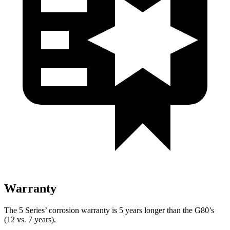
Warranty
The 5 Series’ corrosion warranty is 5 years longer than the G80’s
(12 vs. 7 years).