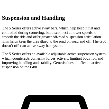
Suspension and Handling
The 5 Series offers active sway bars, which help keep it flat and
controlled during cornering, but disconnect at lower speeds to
smooth the ride and offer greater off-road suspension articulation.
This helps keep the tires glued to the road on-road and off. The G80
doesn’t offer an active sway bar system.
The 5 Series offers an available adjustable active suspension
system,
which counteracts cornering forces actively, limiting body roll and
improving handling and stability. Genesis doesn’t offer an active
suspension on the G80.