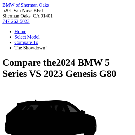
BMW of Sherman Oaks
5201 Van Nuys Blvd
Sherman Oaks, CA 91401
747-262-5023
Home
Select Model
Compare To
The Showdown!
Compare the
2024 BMW 5
Series
VS
2023 Genesis G80