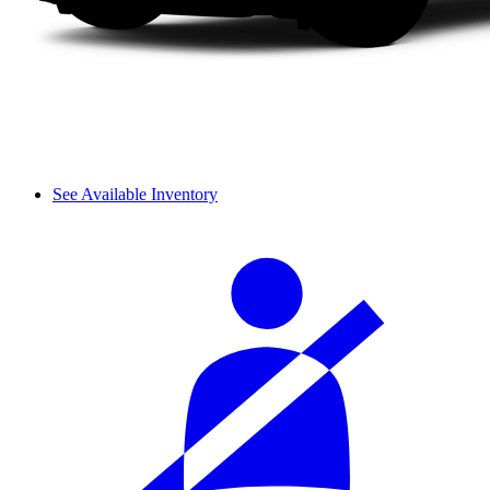
See Available Inventory