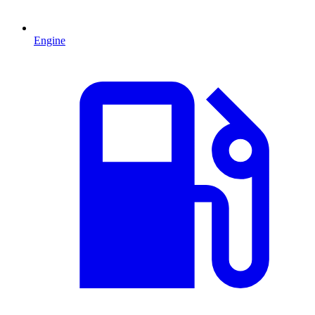
Engine