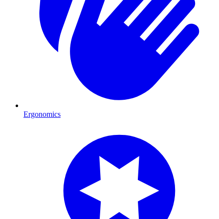
Ergonomics