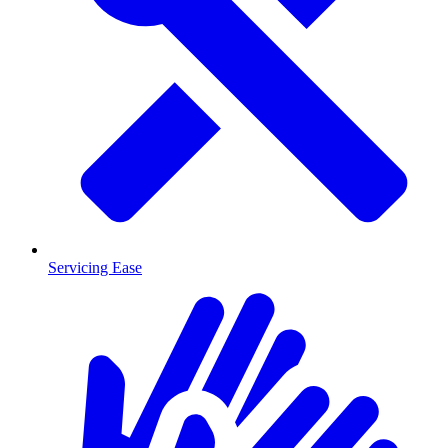
Servicing Ease