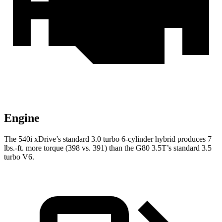
Engine
The 540i xDrive’s standard 3.0 turbo
6-cylinder hybrid produces 7
lbs.-ft. more torque (398 vs. 391) than the G80 3.5T
’s standard 3.5
turbo V6.