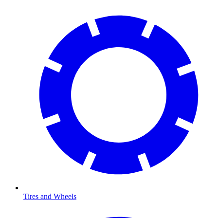
Tires and Wheels