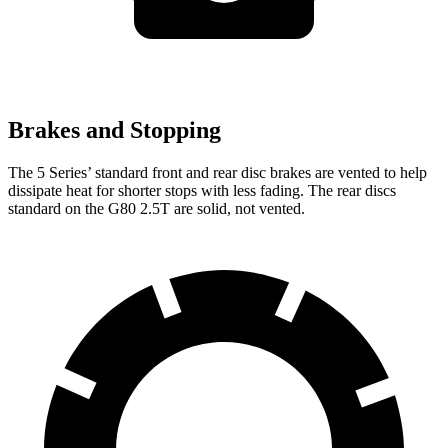
Brakes and Stopping
The 5 Series’ standard front and rear disc brakes are vented to help
dissipate heat for shorter stops with less fading. The rear discs
standard on the G80 2.5T are solid, not vented.