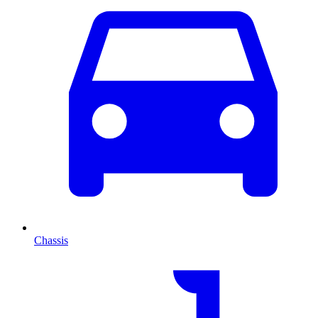
Chassis