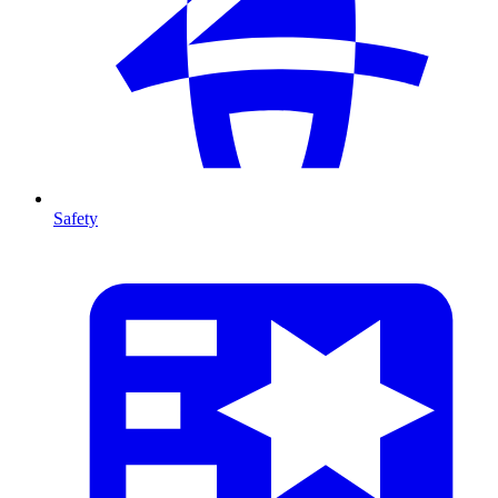
Safety