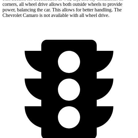
corners, all wheel drive allows both outside wheels to provide
power, balancing the car. This allows for better handling. The
Chevrolet Camaro is not available with all wheel drive.