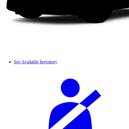
See Available Inventory