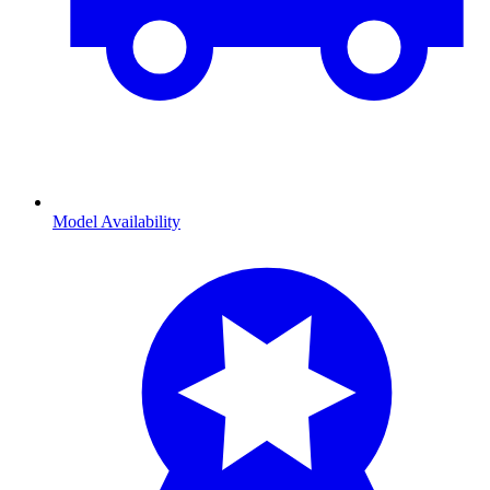
Model Availability