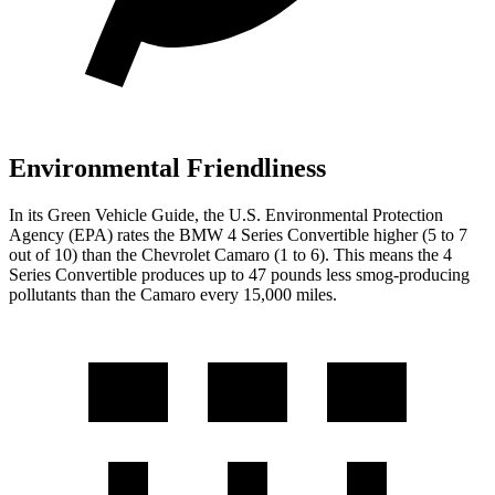
Environmental Friendliness
In its
Green Vehicle Guide
, the U.S. Environmental Protection
Agency (EPA) rates the BMW 4 Series Convertible higher (5 to 7
out of 10) than the Chevrolet Camaro (1 to 6). This means the 4
Series Convertible produces up to 47 pounds less smog-producing
pollutants than the Camaro every 15,000 miles.