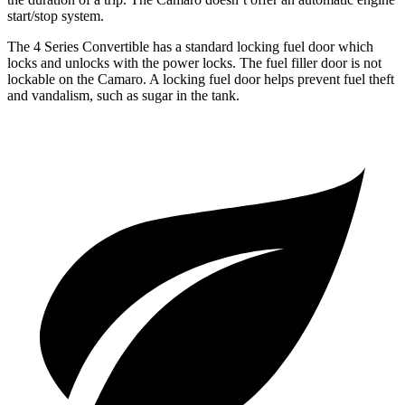
start/stop system.
The 4 Series Convertible has a standard locking fuel door which
locks and unlocks with the power locks. The fuel filler door is not
lockable on the Camaro. A locking fuel door helps prevent fuel theft
and vandalism, such as sugar in the tank.