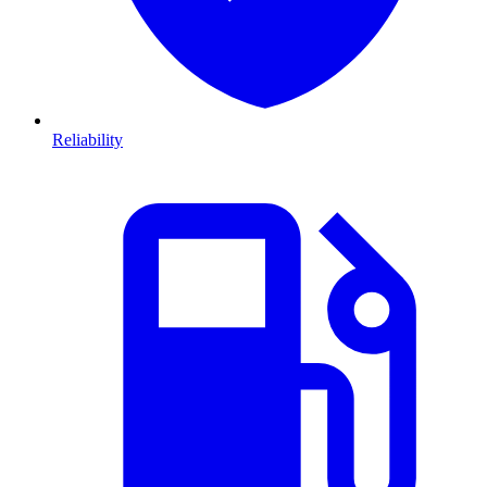
Reliability