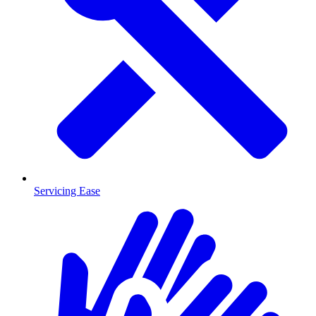
Servicing Ease