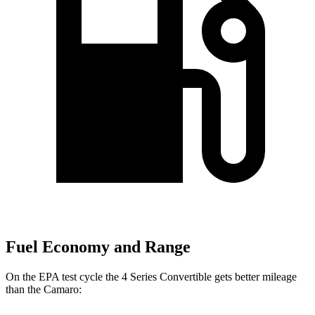
Fuel Economy and Range
On the EPA test cycle the 4 Series Convertible gets better mileage
than the Camaro: