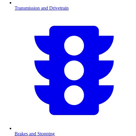
Transmission and Drivetrain
Brakes and Stopping