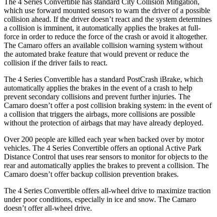
The 4 Series Convertible has standard City Collision Mitigation,
which use forward mounted sensors to warn the driver of a possible
collision ahead. If the driver doesn’t react and the system determines
a collision is imminent, it automatically applies the brakes at full-
force in order to reduce the force of the crash or avoid it altogether.
The Camaro offers an available collision warning system without
the automated brake feature that would prevent or reduce the
collision if the driver fails to react.
The 4 Series Convertible has a standard PostCrash iBrake, which
automatically applies the brakes in the event of a crash to help
prevent secondary collisions and prevent further injuries. The
Camaro doesn’t offer
a post collision braking system: in the event of
a collision that triggers the airbags, more collisions are possible
without the protection of airbags that may have already deployed.
Over 200 people are killed each year when backed over by motor
vehicles. The 4 Series Convertible offers an optional Active Park
Distance Control that uses rear sensors to monitor for objects to the
rear and automatically applies the brakes to prevent a collision. The
Camaro doesn’t offer backup collision prevention brakes.
The 4 Series Convertible offers all-wheel drive to maximize traction
under poor conditions, especially in ice and snow. The Camaro
doesn’t offer all-wheel drive.