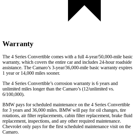
Warranty
The 4 Series Convertible comes with a full 4-year/50,000-mile basic
warranty, which covers the entire car and includes 24-hour roadside
assistance. The Camaro’s 3-year/36,000-mile basic war
ranty expires
1 year or
14,000
miles sooner.
The 4 Series Convertible’s corrosion warranty is 6 years and
unlimited miles longer than the Camaro’s (12/unlimited vs.
6/100,000).
BMW pays for scheduled maintenance on the 4 Series Convertible
for 3 years and
36,000
miles. BMW will pay for oil changes, tire
rotations, air filter replacements, cabin filter replacement, brake fluid
replacement, inspections, and any other required maintenance.
Chevrolet only pays for the first scheduled maintenance visit on the
Cam
aro.