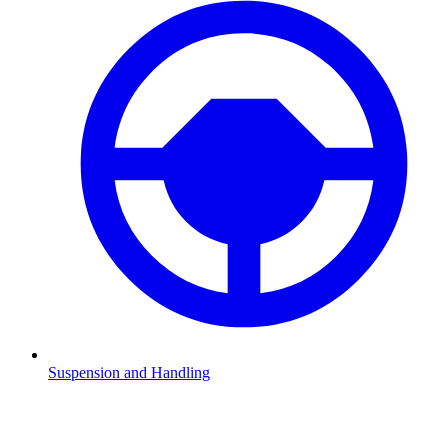
Suspension and Handling