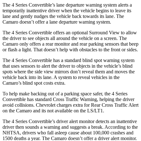
The 4 Series Convertible’s lane departure warning system alerts a
temporarily inattentive driver when the vehicle begins to leave its
lane and gently nudges the vehicle back towards its lane. The
Camaro doesn’t offer a lane departure warning system.
The 4 Series Convertible offers an optional Surround View to allow
the driver to see objects all around the vehicle on a screen. The
Camaro only offers a rear monitor and rear parking sensors that beep
or flash a light. That doesn’t help with obstacles to the front or sides.
The 4 Series Convertible has a standard blind spot warning system
that uses sensors to alert the driver to objects in the vehicle’s blind
spots where the side view mirrors don’t reveal them and moves the
vehicle back into its lane. A system to reveal vehicles in the
Camaro’s blind spot costs extra.
To help make backing out of a parking space safer, the 4 Series
Convertible has standard Cross Traffic Warning, helping the driver
avoid collisions. Chevrolet charges extra for Rear Cross Traffic Alert
on the Camaro and its not available on the LS/LT1.
The 4 Series Convertible’s driver alert monitor detects an inattentive
driver then sounds a warning and suggests a break. According to the
NHTSA, drivers who fall asleep cause about 100,000 crashes and
1500 deaths a year. The Camaro doesn’t offer a driver alert monitor.