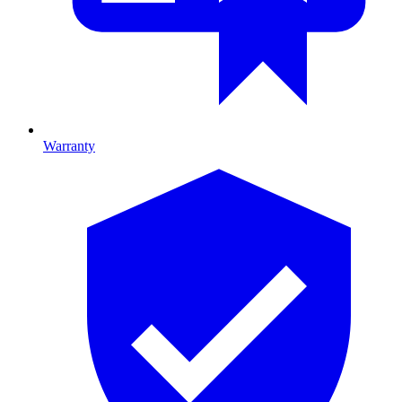
Warranty