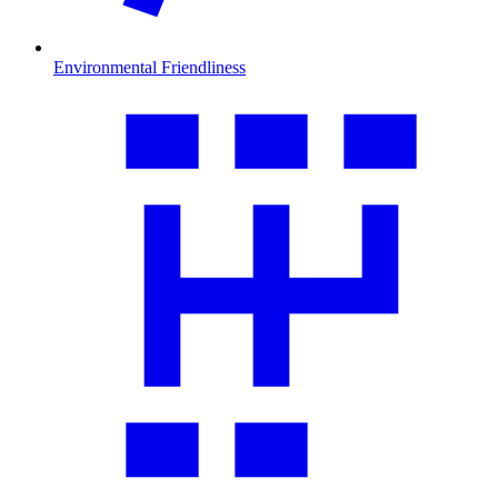
Environmental Friendliness