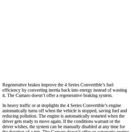
6.2 supercharged V8
14 city/20 hwy
Auto
2.0 turbo 4-cyl.
22 city/30 hwy
3.6 DOHC V6
18 city/29 hwy
6.2 OHV V8
16 city/26 hwy
6.2 supercharged V8
13 city/21 hwy
Regenerative brakes improve the 4 Series Convertible’s fuel
efficiency by converting inertia back into energy instead of wasting
it. The Camaro doesn’t offer a regenerative braking system.
In heavy traffic or at stoplights the 4 Series Convertible’s engine
automatically turns off when the vehicle is stopped, saving fuel and
reducing pollution. The engine is automatically restarted when the
driver gets ready to move again. If the conditions warrant or the
driver wishes, the system can be manually disabled at any time for
the duration of a trip. The Camaro doesn’t offer an automatic engine