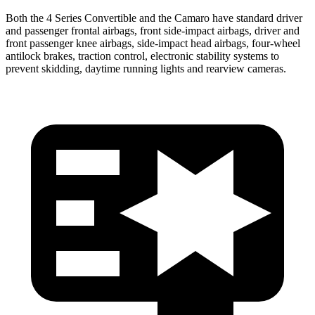
Both the 4 Series
Convertible and the Camaro have standard driver
and passenger frontal airbags, front side-impact airbags, driver and
front passenger knee airbags, side-impact head airbags, four-wheel
antilock brakes, traction control, electronic stability systems to
prevent skidding, daytime running lights and rearview cameras.