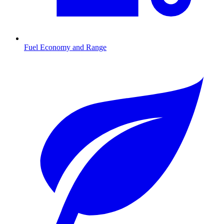
Fuel Economy and Range