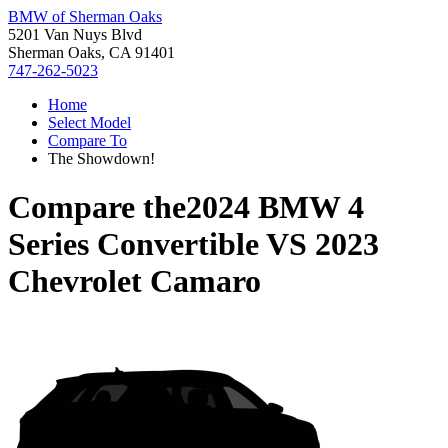
BMW of Sherman Oaks
5201 Van Nuys Blvd
Sherman Oaks, CA 91401
747-262-5023
Home
Select Model
Compare To
The Showdown!
Compare the
2024 BMW 4
Series Convertible
VS
2023
Chevrolet Camaro