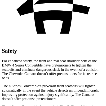
Safety
For enhanced safety, the front and rear seat shoulder belts of the
BMW 4 Series Convertible have pretensioners to tighten the
seatbelts and eliminate dangerous slack in the event of a collision.
The Chevrolet Camaro doesn’t offer pretensioners for its rear seat
belts.
The 4 Series Convertible’s pre-crash front seatbelts will tighten
automatically in the event the vehicle detects an impending crash,
improving protection against injury significantly. The Camaro
doesn’t offer pre-crash pretensioners.