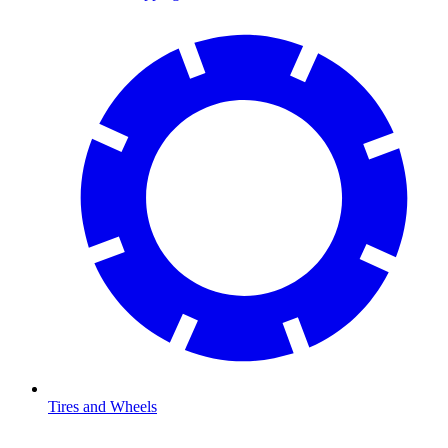
Tires and Wheels