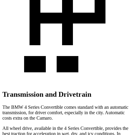
Transmission and Drivetrain
The BMW 4 Series Convertible comes standard with an automatic
transmission, for driver comfort, especially in the city. Automatic
costs extra on the Camaro.
All wheel drive, available in the 4 Series Convertible, provides the
best traction for acceleration in wet, dry, and icy conditions. In