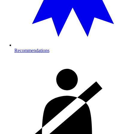
Recommendations