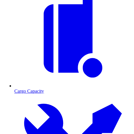
Cargo Capacity