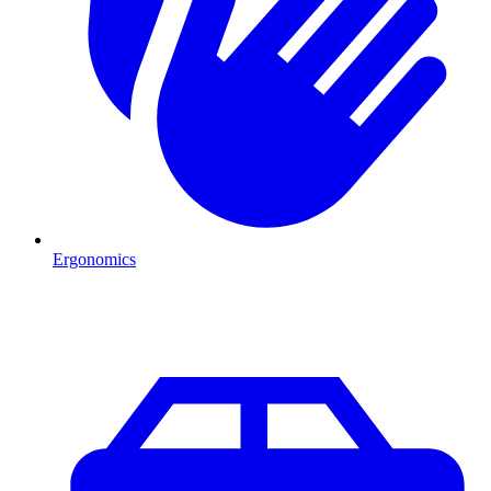
Ergonomics