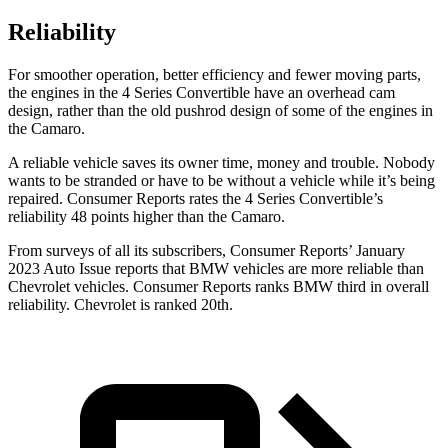
Reliability
For smoother operation, better efficiency and fewer moving parts,
the engines in the 4 Series Convertible have an overhead cam
design, rather than the old pushrod design of some of the engines in
the Camaro.
A reliable vehicle saves its owner time, money and trouble. Nobody
wants to be stranded or have to be without a vehicle while it’s being
repaired.
Consumer Reports
rates the 4 Series Convertible’s
reliability 48 points higher than the Camaro.
From surveys of all its subscribers,
Consumer Reports
’ January
2023 Auto Issue reports that BMW vehicles are more reliable than
Chevrolet vehicles.
Consumer Reports
ranks BMW third in overall
reliability. Chevrolet is ranked 20th.