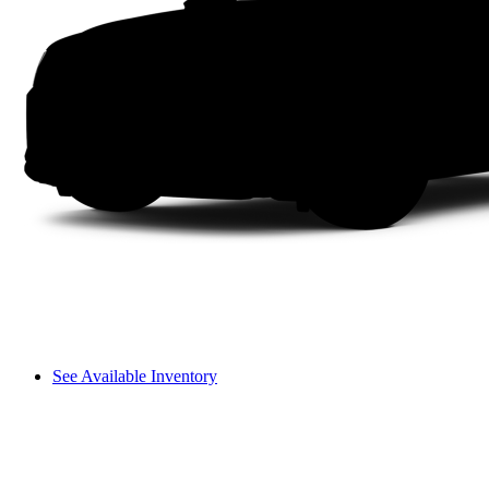
See Available Inventory