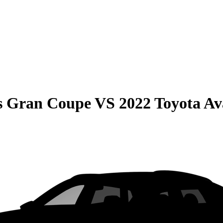
s Gran Coupe
VS
2022 Toyota Av