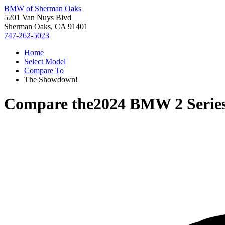
BMW of Sherman Oaks
5201 Van Nuys Blvd
Sherman Oaks, CA 91401
747-262-5023
Home
Select Model
Compare To
The Showdown!
Compare the
2024 BMW 2 Serie