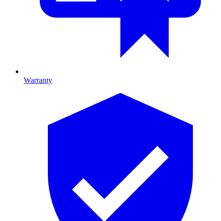
Warranty