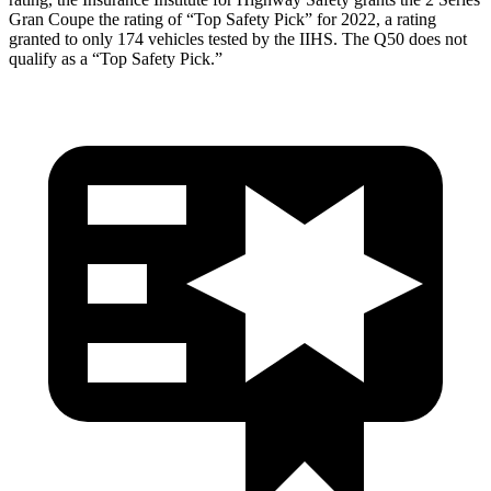
Gran Coupe the rating of “Top Safety Pick” for 2022, a rating
granted to only 174 vehicles tested by the IIHS. The Q50 does not
qualify as a “Top Safety Pick.”