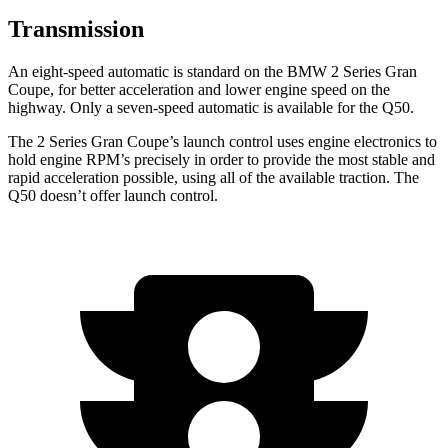
Transmission
An eight-speed automatic is standard on the BMW 2 Series Gran
Coupe, for better acceleration and lower engine speed on the
highway. Only a seven-speed automatic is available for the Q50.
The 2 Series Gran Coupe’s launch control uses engine electronics to
hold engine RPM’s precisely in order to provide the most stable and
rapid acceleration possible, using all of the available traction. The
Q50 doesn’t offer launch control.