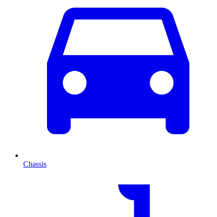
Chassis