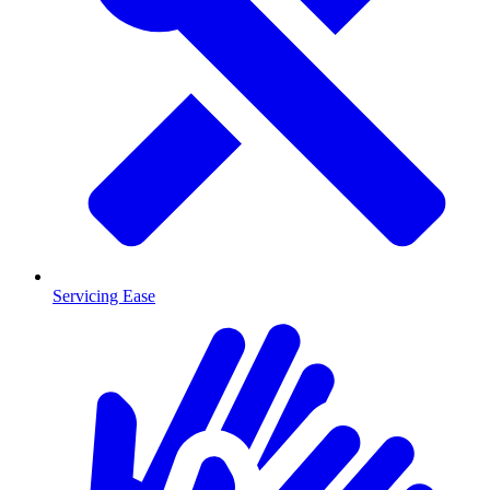
Servicing Ease