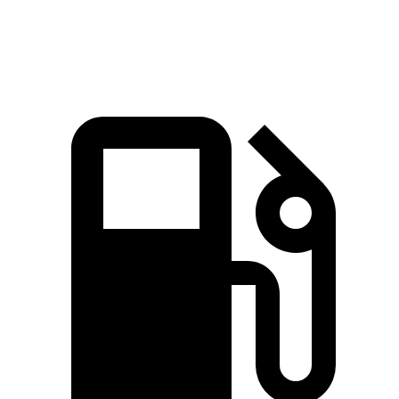
Quarter Mile
12.9 sec
13 sec