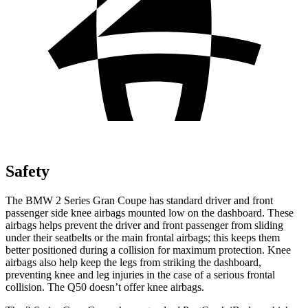
Safety
The BMW 2 Series Gran Coupe has standard driver and front
passenger side knee airbags mounted low on the dashboard. These
airbags helps prevent the driver and front passenger from sliding
under their seatbelts or the main frontal airbags; this keeps them
better positioned during a collision for maximum protection. Knee
airbags also help keep the legs from striking the dashboard,
preventing knee and leg injuries in the case of a serious frontal
collision. The Q50 doesn’t offer knee airbags.