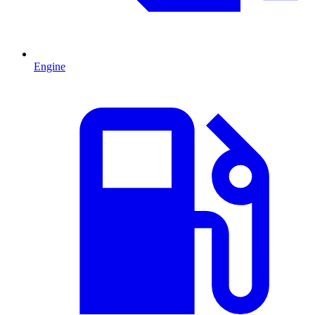
Engine