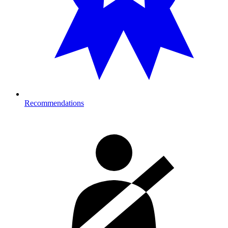
Recommendations