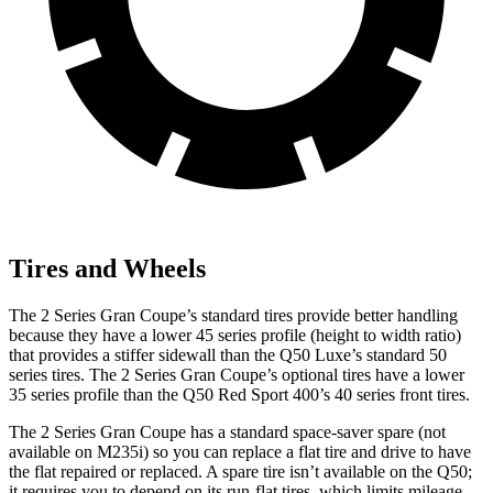
Tires and Wheels
The 2 Series Gran Coupe’s standard tires provide better handling
because they have a lower 45 series profile (height to width ratio)
that provides a stiffer sidewall than the Q50 Luxe’s standard 50
series tires. The 2 Series Gran Coupe’s optional tires have a lower
35 series profile than the Q50 Red Sport 400’s 40 series front tires.
The 2 Series Gran Coupe has a standard space-saver spare (not
available on M235i) so you can replace a flat tire and drive to have
the flat repaired or replaced. A spare tire isn’t available on the Q50;
it requires you to depend on its run-flat tires, which limits mileage