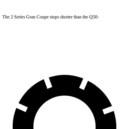
The 2 Series Gran Coupe stops shorter than the Q50:
2 Series Gran Coupe
Q50
70 to 0 MPH
156 feet
165 feet
Car and Driver