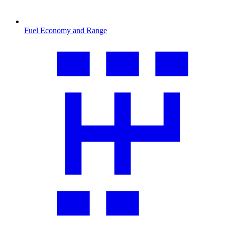
Fuel Economy and Range