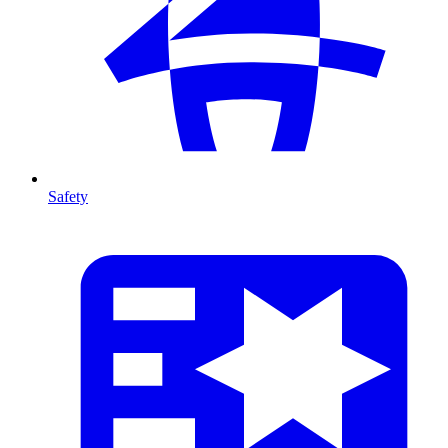
Safety