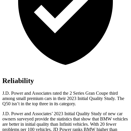
Reliability
J.D. Power and Associates rated the 2 Series Gran Coupe third
among small premium cars in their 2023 Initial Quality Study. The
Q50 isn’t in the top three in its category.
J.D. Power and Associates’ 2023 Initial Quality Study of new car
owners surveyed provide the statistics that show that BMW vehicles
are better in initial quality than Infiniti vehicles. With 20 fewer
problems per 100 vehicles, JD Power ranks BMW higher than