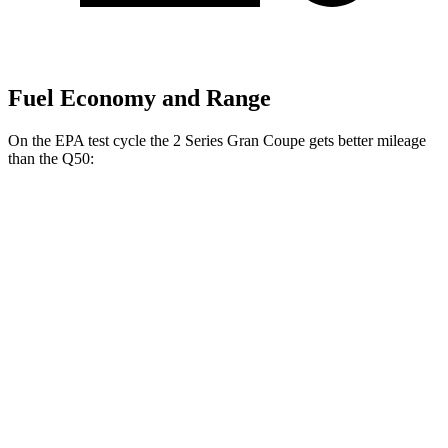
Fuel Economy and Range
On the EPA test cycle the 2 Series Gran Coupe gets better mileage
than the Q50:
MPG
2 Series Gran Coupe
FWD
228i 2.0 turbo 4-cyl.
24 city/34 hwy
AWD
M235i 2.0 turbo 4-cyl.
24 city/33 hwy
228i 2.0 turbo 4-cyl.
23 city/33 hwy