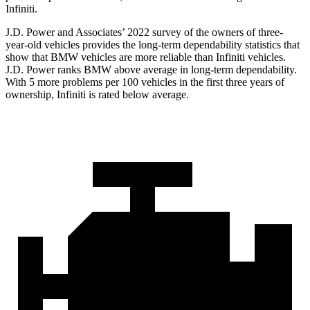
Infiniti.
J.D. Power and Associates’ 2022 survey of the owners of three-
year-old vehicles provides the long-term dependability statistics that
show that BMW vehicles are more reliable than Infiniti vehicles.
J.D. Power ranks BMW above average in long-term dependability.
With 5 more problems per 100 vehicles in the first three years of
ownership, Infiniti is rated below average.