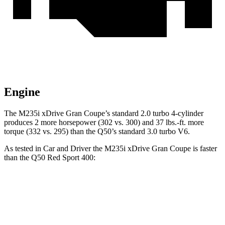
Engine
The M235i xDrive Gran Coupe’s standard 2.0 turbo 4-cylinder
produces 2 more horsepower (302 vs. 300) and
37 lbs.-ft.
more
torque (332 vs. 295) than the Q50’s standard 3.0 turbo V6.
As tested in
Car and Driver
the M235i xDrive Gran Coupe is faster
than the Q50 Red Sport 400:
2 Series Gran Coupe
Q50
Zero to 60 MPH
4.2 sec
4.5 sec