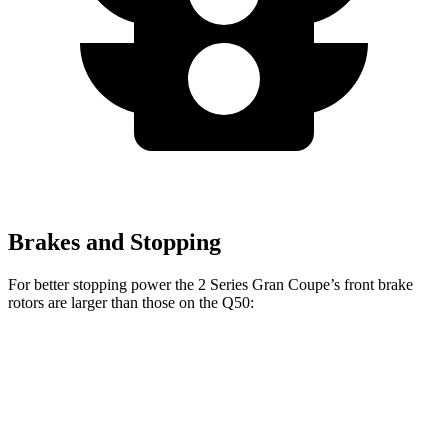
Brakes and Stopping
For better stopping power the 2 Series Gran Coupe’s front brake
rotors are larger than those on the Q50:
2 Series Gran
M235i xDrive
Q50 Red
Q50
Coupe
Gran Coupe
Sport 400
Front
12.6
13 inches
14.2 inches
14 inches
Rotors
inches