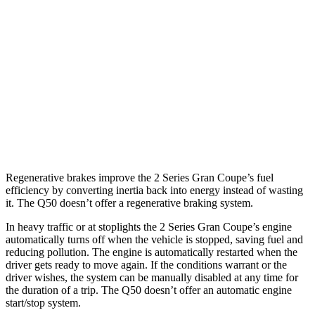
Q50
RWD
3.0 turbo V6
20 city/29 hwy
Red Sport 400 3.0 turbo V6
20 city/26 hwy
AWD
3.0 turbo V6
19 city/27 hwy
Red Sport 400 3.0 turbo V6
19 city/26 hwy
Regenerative brakes improve the 2 Series Gran Coupe’s fuel
efficiency by converting inertia back into energy instead of wasting
it. The Q50 doesn’t offer a regenerative braking system.
In heavy traffic or at stoplights the 2 Series Gran Coupe’s engine
automatically turns off when the vehicle is stopped, saving fuel and
reducing pollution. The engine is automatically restarted when the
driver gets ready to move again. If the conditions warrant or the
driver wishes, the system can be manually disabled at any time for
the duration of a trip. The Q50 doesn’t offer an automatic engine
start/stop system.