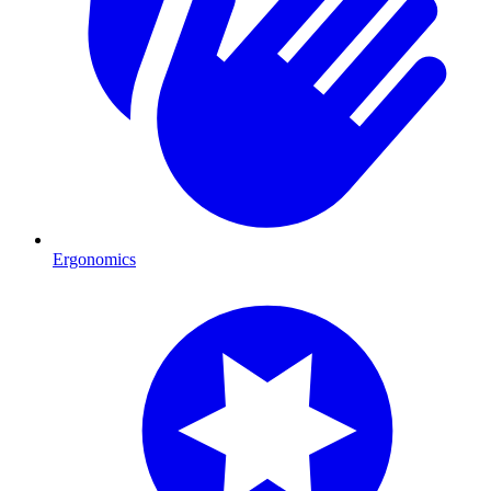
Ergonomics