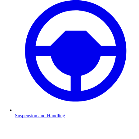
Suspension and Handling