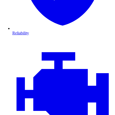
Reliability