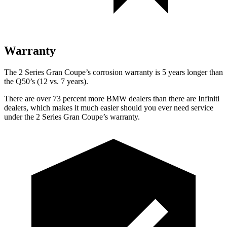
Warranty
The 2 Series Gran Coupe’s corrosion warranty is 5 years longer than
the Q50’s (12 vs. 7 years).
There are over 73 percent more BMW dealers than there are Infiniti
dealers, which makes it much easier should you ever need service
under the 2 Series Gran Coupe’s warranty.