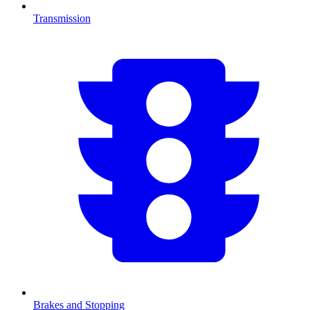
Transmission
Brakes and Stopping