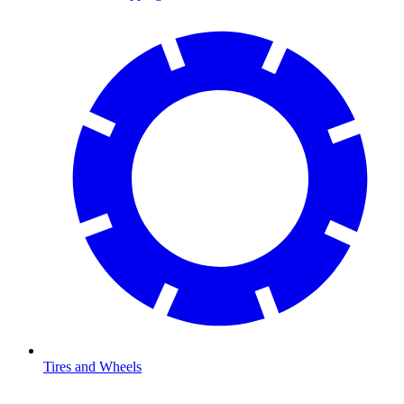
Tires and Wheels