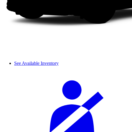
See Available Inventory