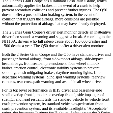
The 2 Series Gran Coupe has a standard PostCrash iBrake, which
automatically applies the brakes in the event of a crash to
help
prevent secondary collisions and prevent further injuries. The Q50
doesn’t offer a post collision braking system: in the event of a
collision that triggers the airbags, more collisions are possible
without the protection of airbags that may have already deployed.
The 2 Series Gran Coupe’s
driver alert
monitor detects an inattentive
driver then sounds a warning and suggests a break. According to the
NHTSA, drivers who fall asleep cause about 100,000 crashes and
1500 deaths a year. T
he Q50 doesn’t offer a driver alert monitor.
Both the 2 Series Gran Coupe and the Q50 have standard driver and
passenger frontal airbags, front side-impact airbags, side-impact
head airbags, front seatbelt pretensioners, four-wheel antilock
brakes, traction control, electronic stability systems to prevent
skidding, crash mitigating brakes, daytime running lights, lane
departure warning systems, blind spot warning systems, rearview
cameras, rear cross-path warning and available all wheel drive.
For its top
level performance in IIHS driver and passenger-side
small overlap frontal, moderate overlap frontal, side impact, roof
strength and head restraint tests, its standard vehicle-to-vehicle front
crash prevention system, its standard vehicle-to-pedestrian front
crash prevention system, and its available headlight’s “Acceptable”
rating, the Insurance Institute for Highway Safety grants the 2 Series