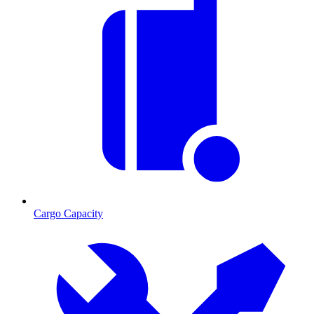
Cargo Capacity