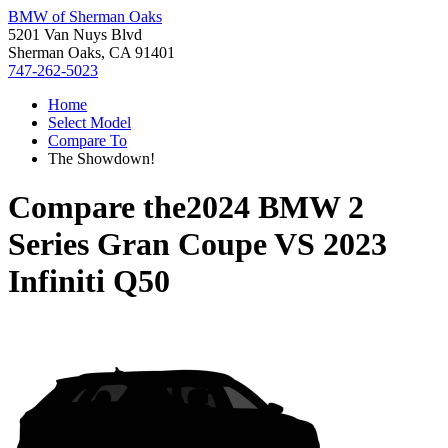
BMW of Sherman Oaks
5201 Van Nuys Blvd
Sherman Oaks, CA 91401
747-262-5023
Home
Select Model
Compare To
The Showdown!
Compare the
2024 BMW 2
Series Gran Coupe
VS
2023
Infiniti Q50