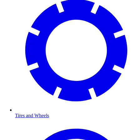
Tires and Wheels