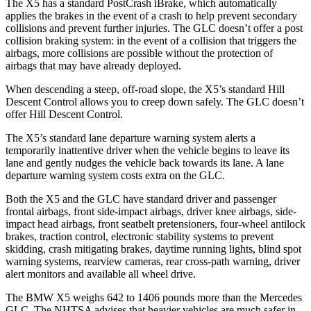
The X5 has a standard PostCrash iBrake, which automatically
applies the brakes in the event of a crash to help prevent secondary
collisions and prevent further injuries. The GLC doesn’t offer a post
collision braking system: in the event of a collision that triggers the
airbags, more collisions are possible without the protection of
airbags that may have already deployed.
When descending a steep, off-road slope, the X5’s standard Hill
Descent Control allows you to creep down safely. The
GLC doesn’t
offer Hill Descent Control.
The X5’s standard lane departure warning system alerts a
temporarily inattentive driver when the vehicle begins to leave its
lane and gently nudges the vehicle back towards its lane. A lane
departure warning system costs extra on the GLC.
Both the X5 and the GLC have standard driver and passenger
frontal airbags, front side-impact airbags, driver knee airbags, side-
impact head airbags, front seatbelt pretensioners, four-wheel antilock
brakes, traction control, electronic stability systems to prevent
skidding, crash mitigating brakes, daytime running lights, blind spot
warning systems, rearview cameras, rear cross-path warning, driver
alert monitors and available all wheel drive.
The BMW X5 weighs 642 to 1406 pounds more than the Mercedes
GLC. The NHTSA advises that heavier vehicles are much safer in