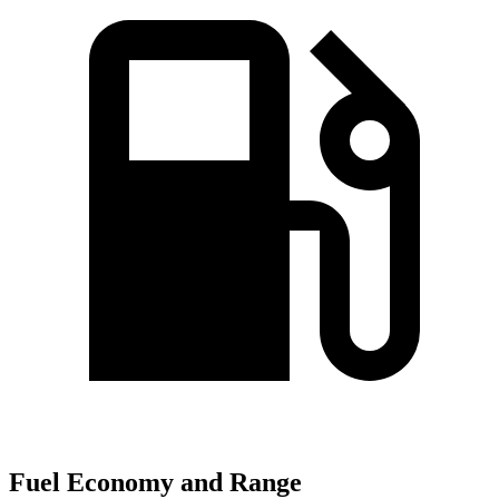
Fuel Economy and Range