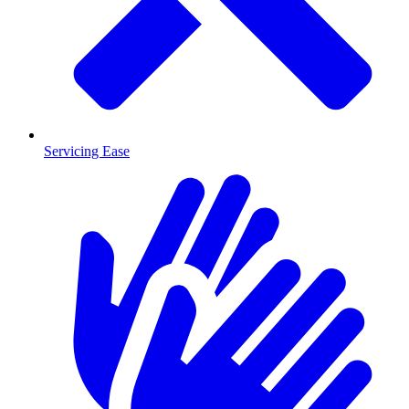
Servicing Ease