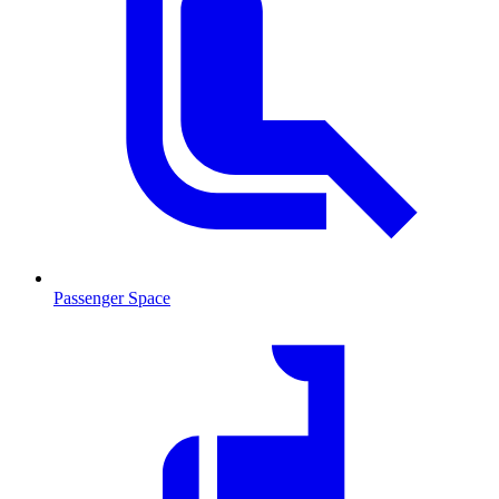
Passenger Space