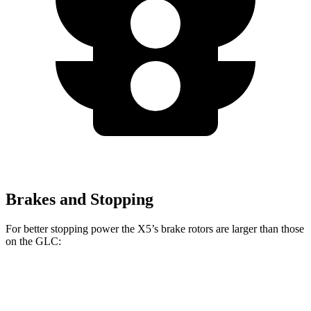
Brakes and Stopping
For better stopping power the X5’s brake rotors are larger than those
on the GLC:
X5
X5 M Sport
GLC
GLC