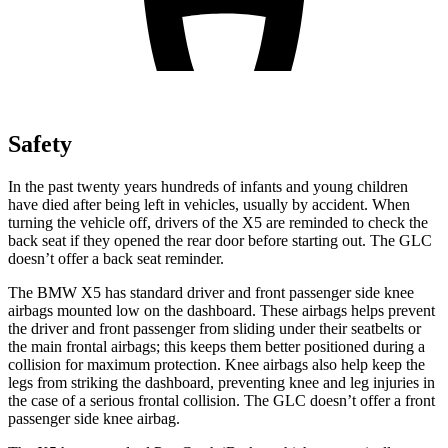
Safety
In the past twenty years hundreds of infants and young children
have died after being left in vehicles, usually by accident. When
turning the vehicle off, drivers of the X5 are reminded to check the
back seat if they opened the rear door before starting out. The GLC
doesn’t offer a back seat reminder.
The BMW X5 has standard driver and front passenger side knee
airbags mounted low on the dashboard. These airbags helps prevent
the driver and front passenger from sliding under their seatbelts or
the main frontal airbags; this keeps them better positioned during a
collision for maximum protection. Knee airbags also help keep the
legs from striking the dashboard, preventing knee and leg injuries in
the case of a serious frontal collision. The GLC doesn’t offer a front
passenger
side knee airbag.