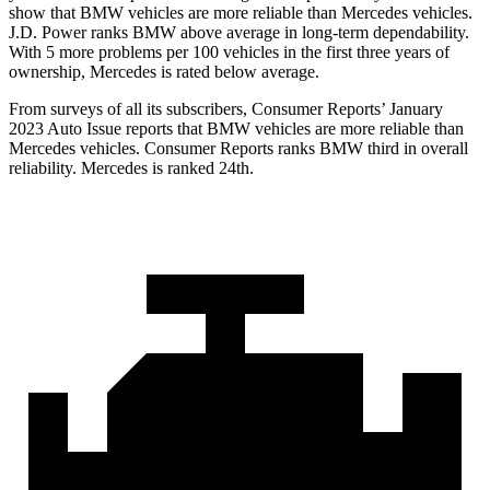
show that BMW vehicles are more reliable than Mercedes vehicles.
J.D. Power ranks BMW above average in long-term dependability.
With 5 more problems per 100 vehicles in the first three years of
ownership, Mercedes is rated below average.
From surveys of all its subscribers,
Consumer Reports
’ January
2023 Auto Issue reports
that BMW vehicles
are more reliable than
Mercedes vehicles.
Consumer Reports
ranks BMW third in overall
reliability. Mercedes is ranked 24th.