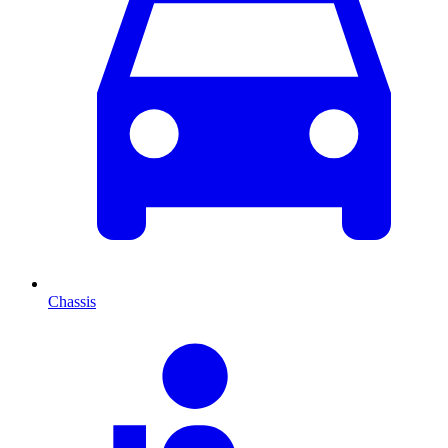
Chassis