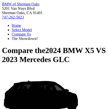
BMW of Sherman Oaks
5201 Van Nuys Blvd
Sherman Oaks, CA 91401
747-262-5023
Home
Select Model
Compare To
The Showdown!
Compare the
2024 BMW X5
VS
2023 Mercedes GLC