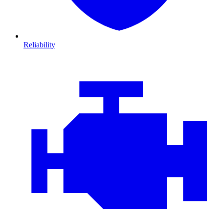
Reliability