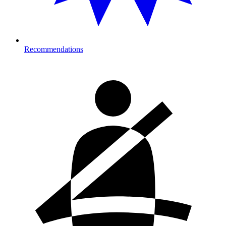
Recommendations