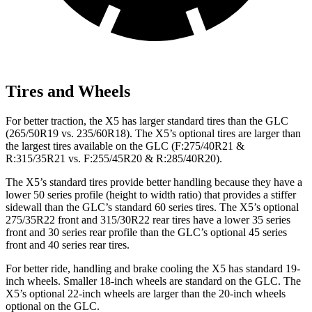
Tires and Wheels
For better traction, the X5 has larger standard tires
than the GLC
(265/50R19 vs. 235/60R18). The X5’s optional tires are larger than
the largest tires available on the GLC (F
:275/40R21 &
R:315/35R21 vs. F:255/45R20 & R:285/40R20).
The X5’s standard tires provide better handling because they have a
lower 50 series profile (height to width ratio) that provides a stiffer
sidewall than the GLC’s standard 60 series tires. The X5’s optional
275/35R22 front and 315/30R22 rear tires have a lower 35 series
front and 30 series rear profile than the GLC’s optional 45
series
front and 40 series rear tires.
For better ride, handling and brake cooling the X5 has standard 19-
inch wheels. Smaller 18-inch wheels are standard on the GLC. The
X5’s optional 22-inch wheels are larger than the 20-inch wheels
optional on the GLC.