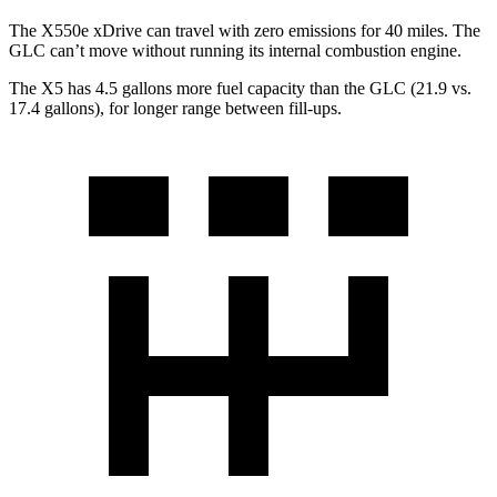
The X550e xDrive can travel with zero emissions for 40 miles. The
GLC can’t move without running its internal combustion engine.
The X5 has 4.5 gallons more fuel capacity than the GLC (21.9 vs.
17.4 gallons), for longer range between fill-ups.