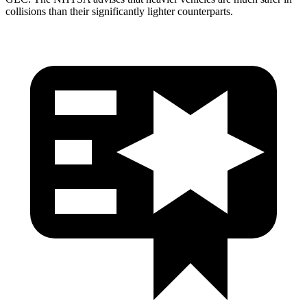
collisions than their significantly lighter counterparts.