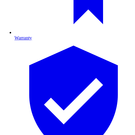
Warranty