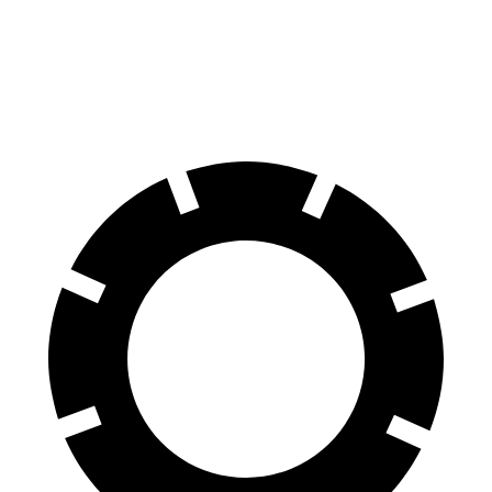
Front Rotors
13.7 inches
15.6 inches
13.5 inches
14.6 inches
Rear Rotors
13.6 inches
14.6 inches
12.6 inches
12.6 inches