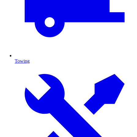
Towing