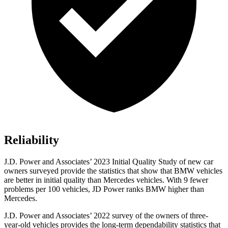
Reliability
J.D. Power and Associates’ 2023 Initial Quality Study of new car
owners surveyed provide the statistics that show that BMW vehicles
are better in initial quality than Mercedes vehicles. With 9 fewer
problems per 100
vehicles, JD Power ranks BMW higher than
Mercedes.
J.D. Power and Associates’ 2022 survey of the owners of three-
year-old vehicles provides the long-term dependability statistics that