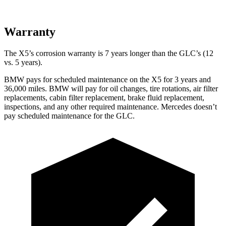
Warranty
The X5’s corrosion warranty is 7 years longer than the GLC’s (12
vs. 5 years).
BMW pays for schedul
ed maintenance on the X5 for 3 years and
36,000 miles. BMW will pay for oil
changes,
tire rotations, air filter
replacements, cabin filter replacement, brake fluid replacement,
inspections, and any other required maintenance. Mercedes doesn’t
pay scheduled maintenance for the GLC.