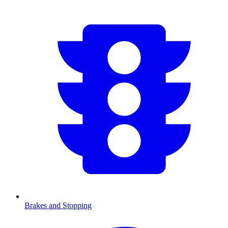
Brakes and Stopping