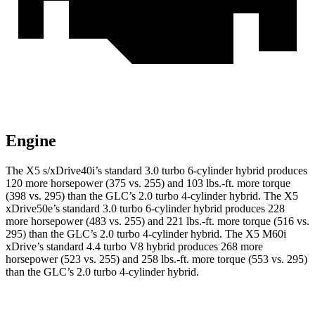
Engine
The X5 s/xDrive40i’s standard 3.0 turbo 6-cylinder hybrid produces
120 more horsepower (375 vs. 255) and
103 lbs.-ft.
more torque
(398 vs. 295) than the GLC’s 2.0 turbo 4-cylinder hybrid. The X5
xDrive50e’s standard 3.0 turbo 6-cylinder hybrid produces 228
more horsepower (483 vs. 255) and
221 lbs.-ft.
more torque (516 vs.
295) than the GLC’s 2.0 turbo 4-cylinder hybrid. The X5 M60i
xDrive’s standard 4.4 turbo V8 hybrid produces 268 more
horsepower (523 vs. 255) and
258 lbs.-ft.
more torque (553 vs. 295)
than the GLC’s 2.0 turbo 4-cylinder hybrid.