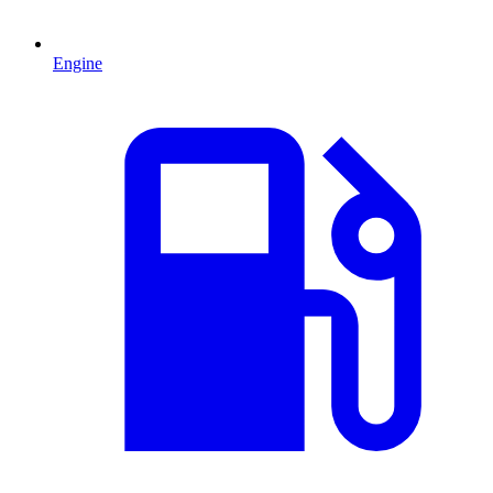
Engine