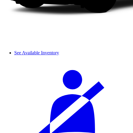
See Available Inventory