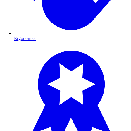
Ergonomics