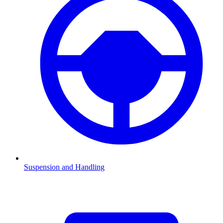
Suspension and Handling