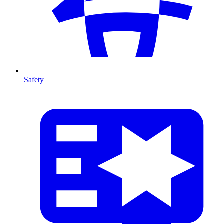
Safety