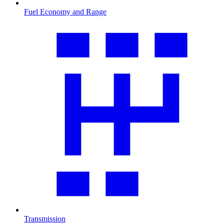
Fuel Economy and Range
Transmission