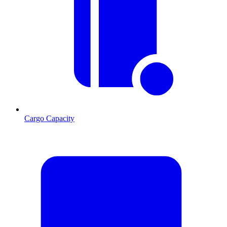
Cargo Capacity