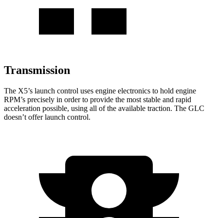
Transmission
The X5’s launch control uses engine electronics to hold engine
RPM’s precisely in order to provide the most stable and rapid
acceleration possible, using all of the available traction. The GLC
doesn’t offer launch control.