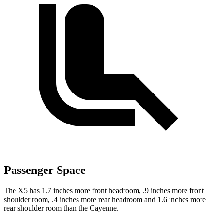
Passenger Space
The X5 has 1.7 inches more front headroom, .9 inches more front
shoulder room, .4 inches more rear headroom and 1.6 inches more
rear shoulder room than the Cayenne.