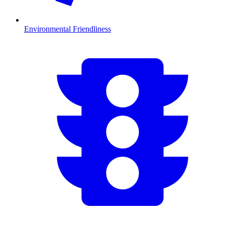
Environmental Friendliness