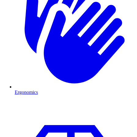
Ergonomics