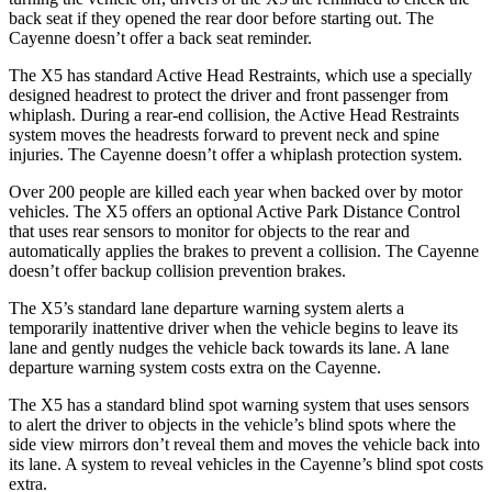
back seat if they opened the rear door before starting out. The
Cayenne doesn’t offer a back seat reminder.
The X5 has standard Active Head Restraints, which use a specially
designed headrest to protect the driver and front passenger from
whiplash. During a rear-end collision, the Active Head Restraints
system moves the headrests forward to prevent neck and spine
injuries. The Cayenne doesn’t offer a whiplash protection system.
Over 200 people are killed each year when backed over by motor
vehicles. The X5 offers an optional Active Park Distance Control
that uses rear sensors to monitor for objects to the rear and
automatically applies the brakes to prevent a collision. The Cayenne
doesn’t offer backup collision prevention brakes.
The X5’s standard lane departure warning system alerts a
temporarily inattentive driver when the vehicle begins to leave its
lane and gently nudges the vehicle back towards its lane. A lane
departure warning system costs extra on the Cayenne.
The X5 has a standard blind spot warning system that uses sensors
to alert the driver to
objects in the vehicle’s blind spots where the
side view mirrors don’t reveal them and moves the vehicle back into
its lane. A system to reveal vehicles in the Cayenne’s blind spot costs
extra.