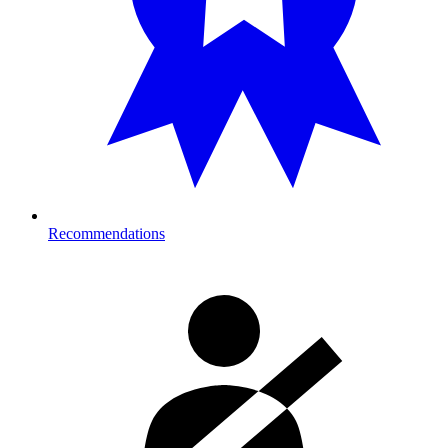
Recommendations