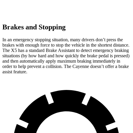
Brakes and Stopping
In an emergency stopping situation, many drivers don’t press the
brakes with enough force to stop the vehicle in the shortest distance.
The X5 has a standard Brake Assistant to detect emergency braking
situations (by how hard and how quickly the brake pedal is pressed)
and then automatically apply maximum braking immediately in
order to help prevent a collision. The Cayenne doesn’t offer a brake
assist feature.