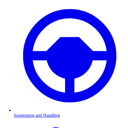
Suspension and Handling