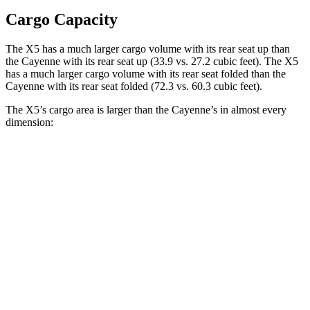
Cargo Capacity
The X5 has a much larger cargo volume with its rear seat up than
the Cayenne with its rear seat up (33.9 vs. 27.2 cubic feet). The X5
has a much larger cargo volume
with its rear seat folded than the
Cayenne with its rear seat folded (72.3 vs. 60.3 cubic feet).
The X5’s cargo area is larger than the Cayenne’s in almost every
dimension:
X5
Cayenne
Length to seat (2nd/1st)
40.7”/70”
39.6”/74.9”
Max Width
49”
42”
Min Width
44”
42”
Height
31.5”
30.4”