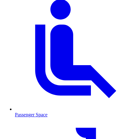
Passenger Space