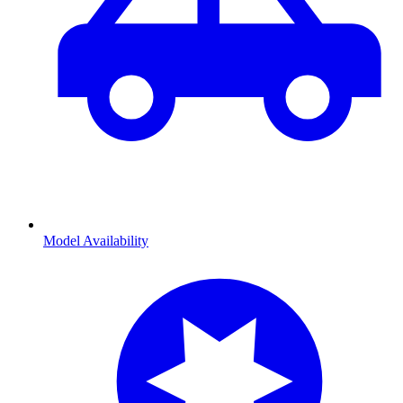
Model Availability