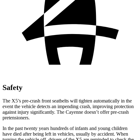
Safety
The X5’s pre-crash front seatbelts will tighten automatically in the
event the vehicle detects an impending crash, improving protection
against injury significantly. The Cayenne doesn’t offer pre-crash
pretensioners.
In the past twenty years hundreds of infants and young children
have died after being left in vehicles, usually by accident. When
turning the vehicle off, drivers of the X5 are reminded to check the