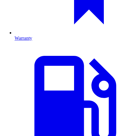
Warranty