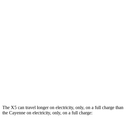
Cayenne
AWD
3.0 turbo V6 Hybrid
20 city/22 hwy
3.0 turbo V6
17 city/22 hwy
2.9 turbo V6
16 city/22 hwy
4.0 turbo V8 Hybrid
17 city/20 hwy
GTS 4.0 turbo V8
15 city/19 hwy
Turbo 4.0 turbo V8
14 city/19 hwy
The X5 can travel longer on electricity, only, on a full charge than
the Cayenne on electricity, only, on a full charge: