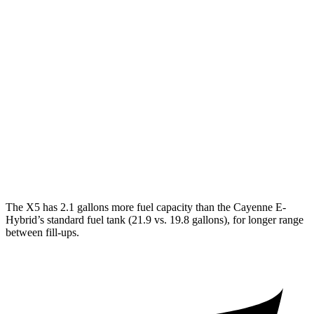
Miles
X5
AWD
xDrive50e
Electric Motor
40 miles
Cayenne
AWD
E-Hybrid Electric Motor
17 miles
Turbo S E-Hybrid Electric Motor
15 miles
The X5 has 2.1 gallons more fuel capacity than the Cayenne E-
Hybrid’s standard fuel tank (21.9 vs. 19.8 gallons), for longer range
between fill-ups.