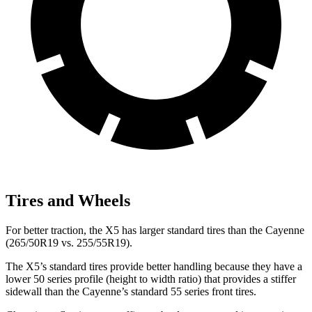
Tires and Wheels
For better traction, the X5 has larger standard tires than the Cayenne
(265/50R19 vs. 255/55R19).
The X5’s standard tires provide better handling because they have a
lower 50 series profile (height to width ratio) that provides a stiffer
sidewall than the Cayenne’s standard 55 series front tires.