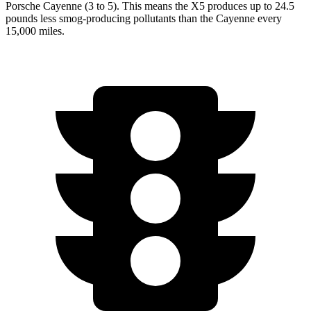
Porsche Cayenne (3 to 5). This means the X5 produces up to 24.5
pounds less smog-producing pollutants than the Cayenne every
15,000 miles.