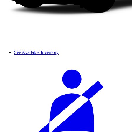
See Available Inventory