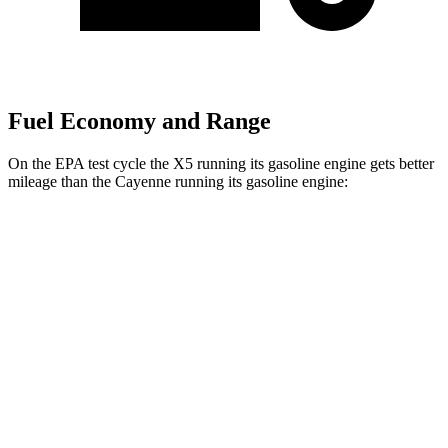
Fuel Economy and Range
On the EPA test cycle the X5 running its gasoline engine gets better
mileage than the Cayenne running its gasoline engine:
MPG
X5
RWD
3.0 turbo 6-cyl. Hybrid
23 city/27 hwy
AWD
3.0 turbo 6-cyl. Hybrid
23 city/27 hwy
4.4 turbo V8 Hybrid
17 city/22 hwy