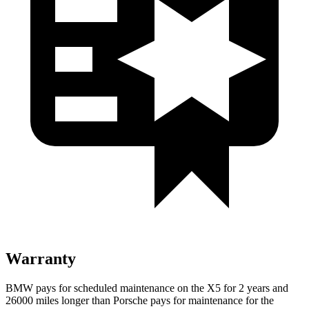
Warranty
BMW pays for scheduled maintenance on the X5 for 2 years and
26000 miles longer than Porsche pays for maintenance for the