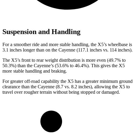
Suspension and Handling
For a smoother ride and more stable handling, the X5’s wheelbase is
3.1 inches longer than on the Cayenne (117.1 inches vs. 114 inches).
The X5’s front to rear weight distribution is more even (49.7% to
50.3%) than the Cayenne’s (53.6% to 46.4%). This gives the X5
more stable handling and braking.
For greater off-road capability the X5 has a greater minimum ground
clearance than the Cayenne (8.7 vs. 8.2 inches), allowing the X5 to
travel over rougher terrain without being stopped or damaged.