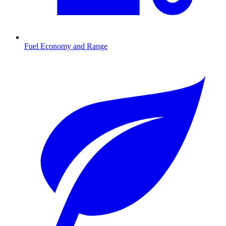
Fuel Economy and Range