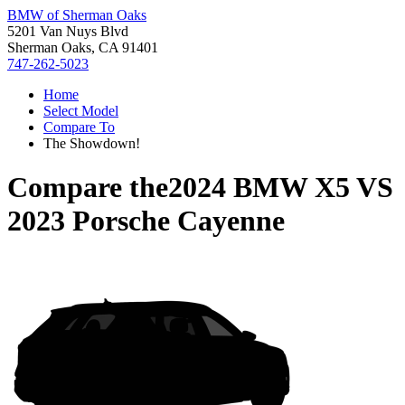
BMW of Sherman Oaks
5201 Van Nuys Blvd
Sherman Oaks, CA 91401
747-262-5023
Home
Select Model
Compare To
The Showdown!
Compare the
2024 BMW X5
VS
2023 Porsche Cayenne