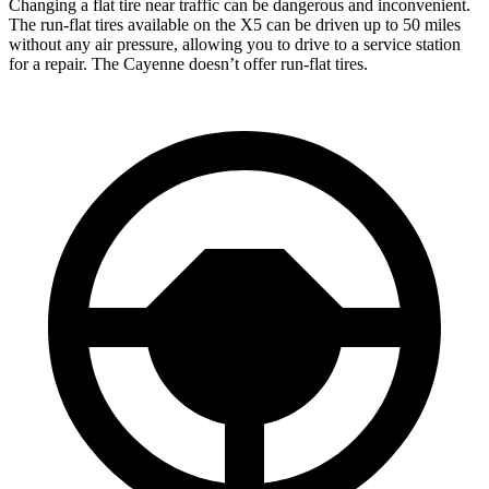
Changing a flat tire near traffic can be dangerous and inconvenient.
The run-flat tires available on the X5 can be driven up to
50 miles
without any air pressure, allowing you to drive to a service station
for a repair. The Cayenne doesn’t offer run-flat tires.