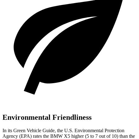
Environmental Friendliness
In its
Green Vehicle Guide
, the U.S. Environmental Protection
Agency (EPA) rates the BMW X5 higher (5 to 7 out of 10) than the