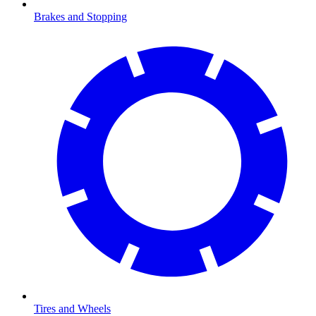
Brakes and Stopping
Tires and Wheels