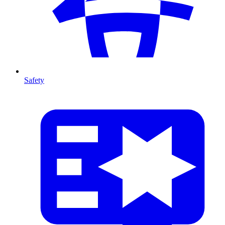
Safety