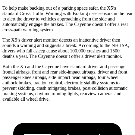
To help make backing out of a parking space safer, the X5’s
standard Cross Traffic Warning with Braking uses sensors in the rear
to alert the driver to vehicles approaching from the side and
automatically engage the brakes. The Cayenne doesn’t offer a rear
cross-path warning system.
The X5’s driver alert monitor detects an inattentive driver then
sounds a warning and suggests a break. According to the NHTSA,
drivers who fall asleep cause about 100,000 crashes and 1500
deaths a year. The Cayenne doesn’t offer a driver alert monitor.
Both the X5 and the Cayenne have standard driver and passenger
frontal airbags, front and rear side-impact airbags, driver and front
passenger knee airbags, side-impact head airbags, four-wheel
antilock brakes, traction control, electronic stability systems to
prevent skidding, crash mitigating brakes, post-collision automatic
braking systems, daytime running lights, rearview cameras and
available all wheel drive.