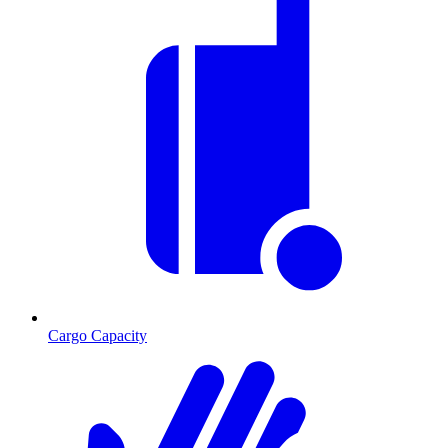
Cargo Capacity