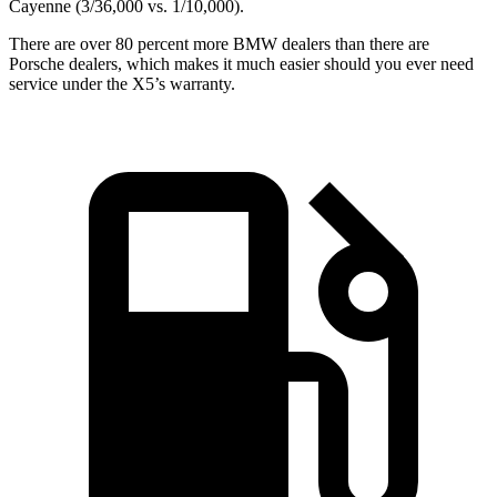
Cayenne (3/36,000 vs. 1/10,000).
There are over 80 percent more BMW dealers than there are
Porsche dealers, which makes
it much easier should you ever need
service under the X5’s warranty.