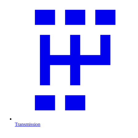
Transmission