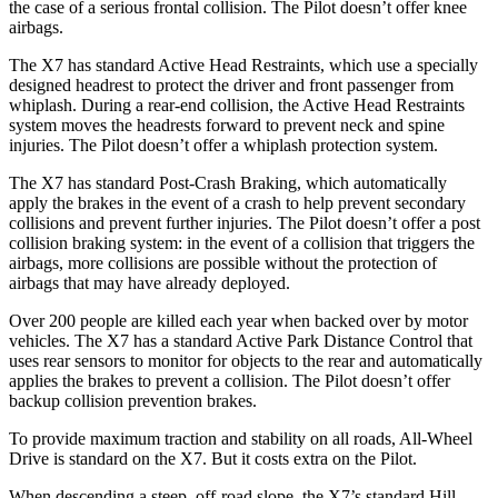
the case of a serious frontal collision. The
Pilot
doesn’t offer knee
airbags.
The X7 has standard Active Head Restraints, which use a specially
designed headrest to protect the driver and front passenger from
whiplash. During a rear-end collision, the Active Head Restraints
system moves the headrests forward to prevent neck and spine
injuries. The
Pilot
doesn’t offer a whiplash protection system.
The X7 has standard Post-Crash Braking, which automatically
apply the brakes in the event of a crash to help prevent secondary
collisions and prevent further injuries. The
Pilot
doesn’t offer a post
collision braking system: in the event of a collision that triggers the
airbags, more collisions are possible without the protection of
airbags that may have already deployed.
Over 200 people are killed each year when backed over by motor
vehicles. The X7 has a standard Active Park Distance Control that
uses rear sensors to monitor for objects to the rear and automatically
applies the brakes to prevent a collision. The
Pilot
doesn’t offer
backup collision prevention brakes.
To provide maximum traction and stability on all roads, All-Wheel
Drive is standard on the X7. But it costs extra on the
Pilot.
When descending a steep, off-road slope, the X7’s standard Hill