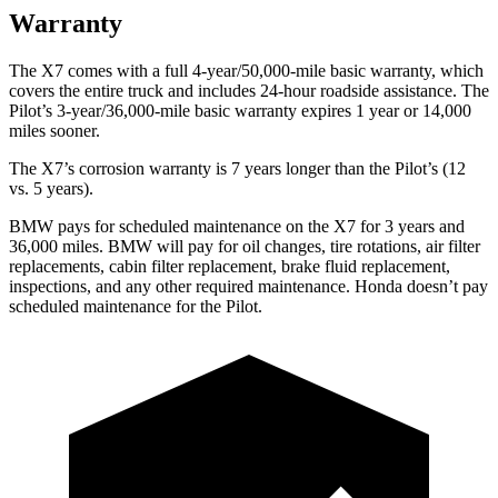
Warranty
The X7 comes with a full 4-year/50,000-mile basic warranty, which
covers the entire truck and includes 24-hour roadside assistance. The
Pilot’s 3-year/36,000-mile basic warranty expires 1 year or 14,000
miles sooner.
The X7’s corrosion warranty is 7 years longer than the
Pilot’s (12
vs. 5 years).
BMW pays for scheduled maintenance on the X7 for 3 years and
36,000 miles. BMW will pay for oil
changes,
tire rotations, air filter
replacements, cabin filter replacement, brake fluid replacement,
inspections, and any other required maintenance. Honda doesn’t pay
scheduled maintenance for the
Pilot.