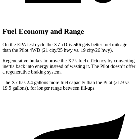
Fuel Economy and Range
On the EPA test cycle the X7 xDrive40i gets better fuel mileage
than the
Pilot
4WD (21 city/25 hwy vs. 19 city/26 hwy).
Regenerative brakes improve the X7’s fuel efficiency by converting
i
nertia back into energy instead of wasting it. The
Pilot
doesn’t offer
a regenerative braking system.
The X7 has 2.4 gallons more fuel capacity than the
Pilot
(21.9 vs.
19.5 gallons), for longer range between fill-ups.