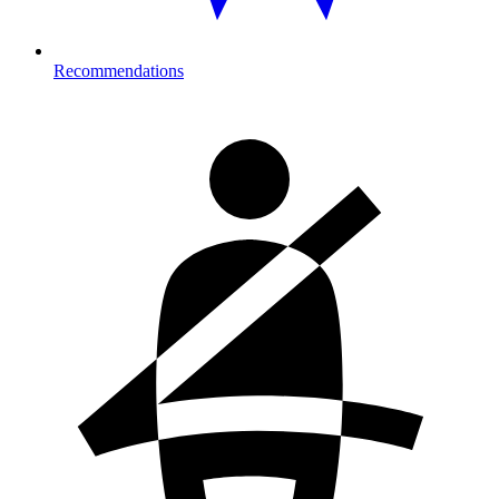
Recommendations