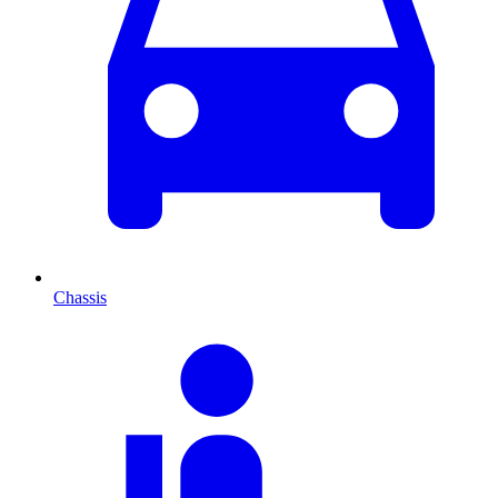
Chassis