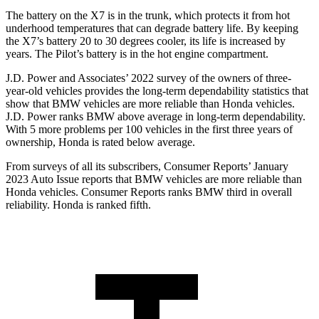
The battery on the X7 is in the trunk, whi
ch protects it from hot
underhood temperatures that can degrade battery life. By keeping
the X7’s battery 20 to 30 degrees cooler, its life is increased by
years. The
Pilot’s battery is in the hot engine compartment.
J.D. Power and Associates’ 2022 survey of the owners of three-
year-old vehicles provides the long-term dependability statistics that
show that BMW vehicles are more reliable than Honda vehicles.
J.D. Power ranks BMW above average in long-term dependability.
With 5 more problems per 100 vehicles in the first three years of
ownership, Honda is rated below average.
From surveys of all its subscribers,
Consumer Reports
’ January
2023 Auto Issue reports
that BMW vehicles
are more reliable than
Honda vehicles.
Consumer Reports
ranks BMW third in overall
reliability. Honda is ranked fifth.