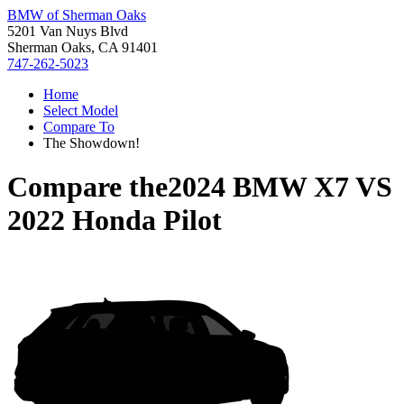
BMW of Sherman Oaks
5201 Van Nuys Blvd
Sherman Oaks, CA 91401
747-262-5023
Home
Select Model
Compare To
The Showdown!
Compare the
2024 BMW X7
VS
2022 Honda Pilot