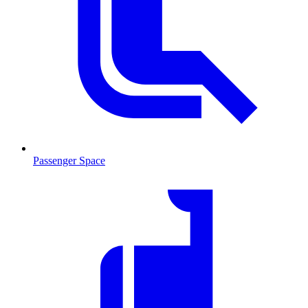
Passenger Space