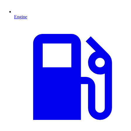
Engine