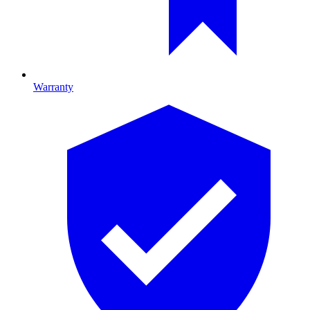
Warranty