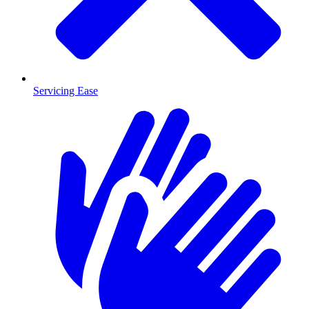
Servicing Ease