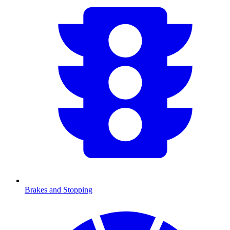
Brakes and Stopping