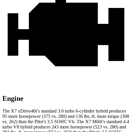
Engine
The X7 xDrive40i’s standard 3.0 turbo 6-cylinder hybrid produces
95 more horsepower (375 vs. 280) and
136 lbs.-ft.
more torque (398
vs. 262) than the
Pilot’s 3.5 SOHC V6. The X7 M60i’s standard 4.4
t
urbo V8 hybrid produces 243 more horsepower (523 vs. 280) and