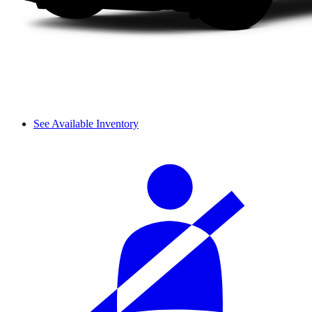
See Available Inventory