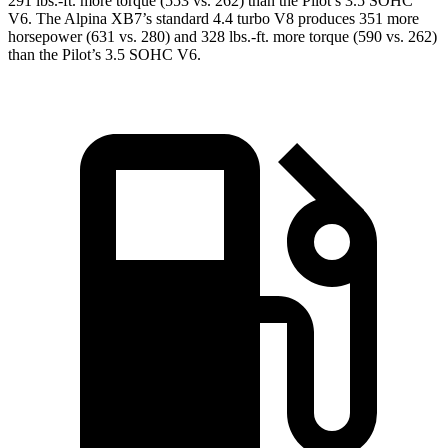
291 lbs.-ft.
more torque (553 vs. 262) than the
Pilot
’s 3.5 SOHC
V6. The Alpina XB7’s standard 4.4 turbo V8 produces 351 more
horsepower (631 vs. 280) and
328 lbs.-ft.
more torque (590 vs. 262)
than the
Pilot’s 3.5 SOHC V6.