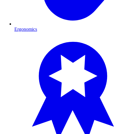
Ergonomics