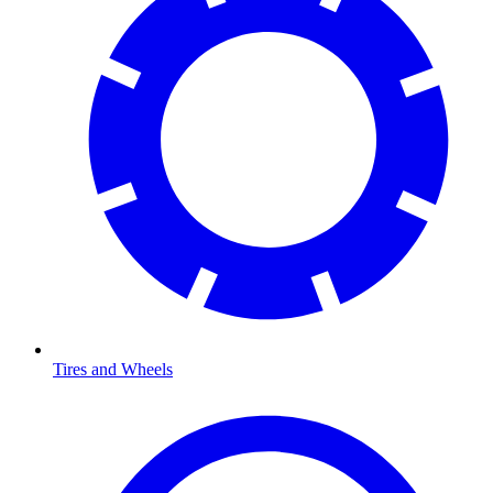
Tires and Wheels