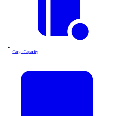
Cargo Capacity