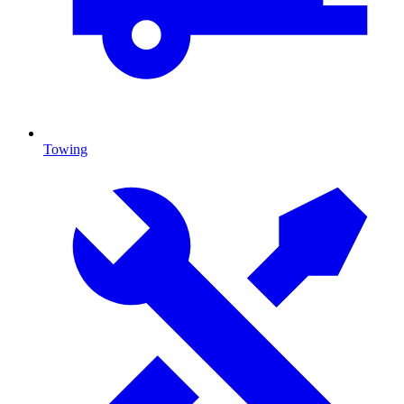
Towing