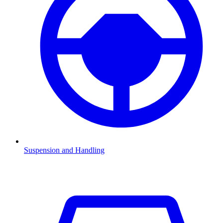
Suspension and Handling