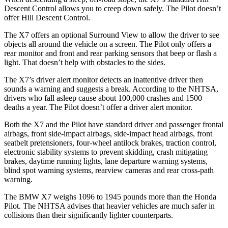
Descent Control allows you to creep down safely. The
Pilot
doesn’t
offer Hill Descent Control.
The X7 offers an optional Surround View to all
ow the driver to see
objects all around the vehicle on a screen. The
Pilot
only offers a
rear monitor and front and rear parking sensors that beep or flash a
light. That doesn’t help with obstacles to the sides.
The X7’s driver alert monitor detects an inattentive driver then
sounds a warning and suggests a break. According to the NHTSA,
drivers who fall asleep cause about 100,000 crashes and 1500
deaths a year. The
Pilot
doesn’t offer a driver alert monitor.
Both the X7 and the
Pilot
have sta
ndard driver and passenger frontal
airbags, front side-impact airbags, side-impact head airbags, front
seatbelt pretensioners, four-wheel antilock brakes, traction control,
electronic stability systems to prevent skidding, crash mitigating
brakes, daytime running lights, lane departure warning systems,
blind spot warning systems, rearview cameras and rear cross-path
warning.
The BMW X7 weighs 1096 to 1945 pounds more than the Honda
Pilot. The NHTSA advises that heavier vehicles are much safer in
collisions than their significantly lighter counterparts.