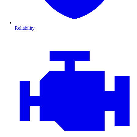
Reliability