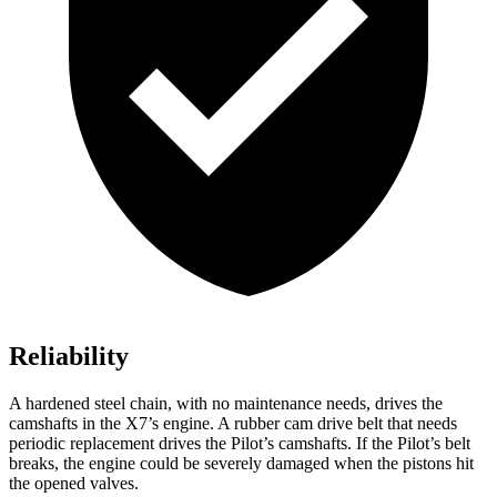
Reliability
A hardened steel chain, with no maintenance needs, drives the
camshafts in the X7’s engine. A rubber cam drive belt that needs
periodic replacement drives the
Pilot
’s camshafts. If the
Pilot’s belt
breaks, the engine could be severely damaged when the pistons hit
the opened valves.