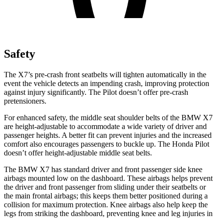
Safety
The X7’s pre-crash front seatbelts will tighten automatically in the
event the vehicle detects an impending crash, improving protection
against injury significantly. The
Pilot
doesn’t offer pre-crash
pretensioners.
For enhanced safety, the middle seat shoulder belts of the BMW X7
are height-adjustable to accommodate a wide variety o
f driver and
passenger heights. A better fit can prevent injuries and the increased
comfort also encourages passengers to buckle up. The Honda
Pilot
doesn’t offer height-adjustable middle seat belts.
The BMW X7 has standard driver and front passenger side knee
airbags mounted low on the dashboard. These airbags helps prevent
the driver and front passenger from sliding under their seatbelts or
the main frontal airbags; this keeps them better positioned during a
collision for maximum protection. Knee air
bags also help keep the
legs from striking the dashboard, preventing knee and leg injuries in