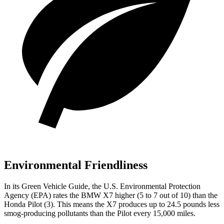
Environmental Friendliness
In its
Green Vehicle Guide
, the U.S. Environmental Protection
Agency (EPA) rates the BMW X7 higher (5 to 7 out of 10) than the
Honda
Pilot
(3). This means the X7 produces up to 24.5 pounds less
smog-producing pollutants than the
Pilot
every 15,00
0 miles.