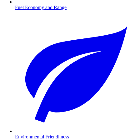
Fuel Economy and Range
Environmental Friendliness