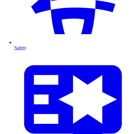
Safety